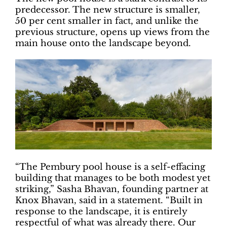
predecessor. The new structure is smaller,
50 per cent smaller in fact, and unlike the
previous structure, opens up views from the
main house onto the landscape beyond.
“The Pembury pool house is a self-effacing
building that manages to be both modest yet
striking,” Sasha Bhavan, founding partner at
Knox Bhavan, said in a statement. “Built in
response to the landscape, it is entirely
respectful of what was already there. Our