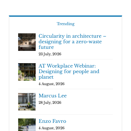
Trending
Circularity in architecture –
designing for a zero-waste
future
23 July, 2026
AT Workplace Webinar:
Designing for people and
planet
4 August, 2026
Marcus Lee
28 July, 2026
Enzo Favro
4 August, 2026