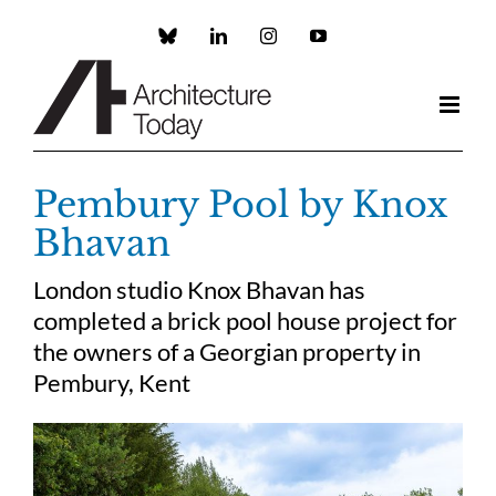
Skip
to
Custom
LinkedIn
Instagram
YouTube
content
Pembury Pool by Knox
Bhavan
London studio Knox Bhavan has
completed a brick pool house project for
the owners of a Georgian property in
Pembury, Kent