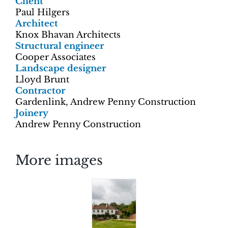
Client
Paul Hilgers
Architect
Knox Bhavan Architects
Structural engineer
Cooper Associates
Landscape designer
Lloyd Brunt
Contractor
Gardenlink, Andrew Penny Construction
Joinery
Andrew Penny Construction
More images