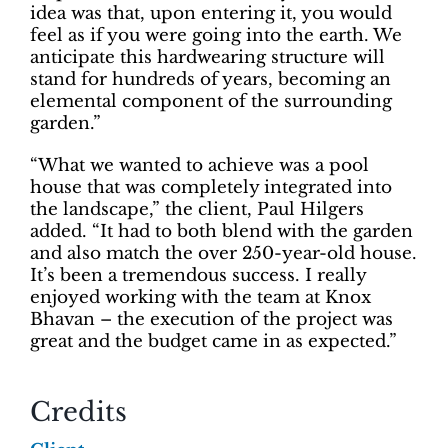
idea was that, upon entering it, you would
feel as if you were going into the earth. We
anticipate this hardwearing structure will
stand for hundreds of years, becoming an
elemental component of the surrounding
garden.”
“What we wanted to achieve was a pool
house that was completely integrated into
the landscape,” the client, Paul Hilgers
added. “It had to both blend with the garden
and also match the over 250-year-old house.
It’s been a tremendous success. I really
enjoyed working with the team at Knox
Bhavan – the execution of the project was
great and the budget came in as expected.”
Credits