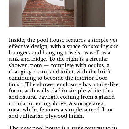
Inside, the pool house features a simple yet
effective design, with a space for storing sun
loungers and hanging towels, as well as a
sink and fridge. To the right is a circular
shower room — complete with oculus, a
changing room, and toilet, with the brick
continuing to become the interior floor
finish. The shower enclosure has a tube-like
form, with walls clad in simple white tiles
and natural daylight coming from a glazed
circular opening above. A storage area,
meanwhile, features a simple screed floor
and utilitarian plywood finish.
The new pool house is a stark contrast to its