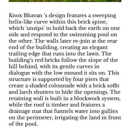
Knox Bhavan ‘s design features a sweeping
helix-like curve within this brick spine,
which ‘unzips’ to hold back the earth on one
side and respond to the swimming pool on
the other. The walls later re-join at the rear
end of the building, creating an elegant
trailing edge that runs into the lawn. The
building’s red bricks follow the slope of the
hill behind, with its gentle curves in
dialogue with the low mound it sits on. This
structure is supported by four piers that
create a shaded colonnade with a brick soffit
and larch shutters to hide the openings. The
retaining wall is built in a blockwork system,
while the roof is timber and features a
drainage mat that funnels water into gullies
on the perimeter, irrigating the land in front
of the pool.