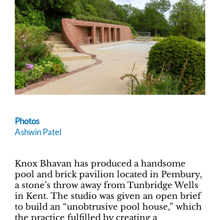
Photos
Ashwin Patel
Knox Bhavan has produced a handsome
pool and brick pavilion located in Pembury,
a stone’s throw away from Tunbridge Wells
in Kent. The studio was given an open brief
to build an “unobtrusive pool house,” which
the practice fulfilled by creating a