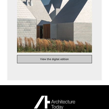
View the digital edition