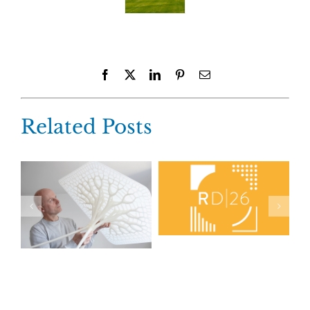
Facebook
X
LinkedIn
Pinterest
Email
Related Posts