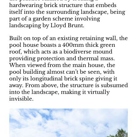
hardwearing brick structure that embeds
itself into the surrounding landscape, being
part of a garden scheme involving
landscaping by Lloyd Brunt.
Built on top of an existing retaining wall, the
pool house boasts a 400mm thick green
roof, which acts as a biodiverse mound
providing protection and thermal mass.
When viewed from the main house, the
pool building almost can’t be seen, with
only its longitudinal brick spine giving it
away. From above, the structure is subsumed
into the landscape, making it virtually
invisible.