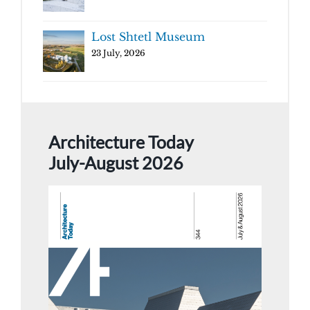
Lost Shtetl Museum
23 July, 2026
Architecture Today
July-August 2026