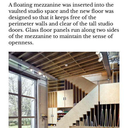
A floating mezzanine was inserted into the
vaulted studio space and the new floor was
designed so that it keeps free of the
perimeter walls and clear of the tall studio
doors. Glass floor panels run along two sides
of the mezzanine to maintain the sense of
openness.