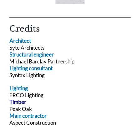
Credits
Architect
Syte Architects
Structural engineer
Michael Barclay Partnership
Lighting consultant
Syntax Lighting
Lighting
ERCO Lighting
Timber
Peak Oak
Main contractor
Aspect Construction