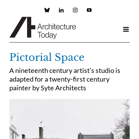
Skip
to
Custom
LinkedIn
Instagram
YouTube
content
Pictorial Space
A nineteenth century artist’s studio is
adapted for a twenty-first century
painter by Syte Architects