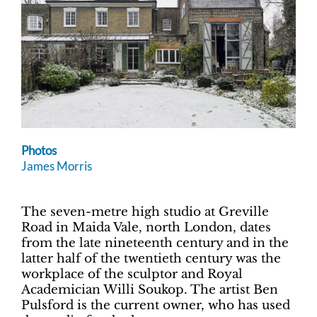
Photos
James Morris
The seven-metre high studio at Greville
Road in Maida Vale, north London, dates
from the late nineteenth century and in the
latter half of the twentieth century was the
workplace of the sculptor and Royal
Academician Willi Soukop. The artist Ben
Pulsford is the current owner, who has used