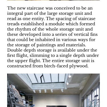
The new staircase was conceived to be an
integral part of the large storage unit and
read as one entity. The spacing of staircase
treads established a module which formed
the rhythm of the whole storage unit and
these developed into a series of vertical fins
that could be inhabited in various ways for
the storage of paintings and materials.
Double depth storage is available under the
first flight, slimming to a single depth under
the upper flight. The entire storage unit is
constructed from birch-faced plywood.