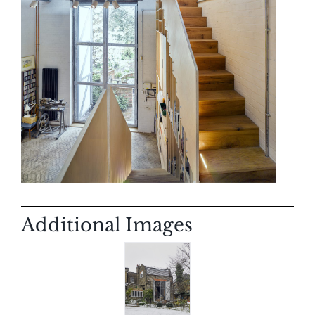
Additional Images