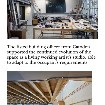
The listed building officer from Camden
supported the continued evolution of the
space as a living working artist’s studio, able
to adapt to the occupant’s requirements.