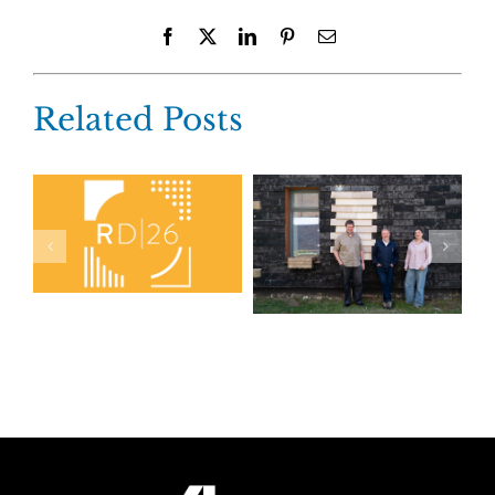
Facebook
X
LinkedIn
Pinterest
Email
Related Posts