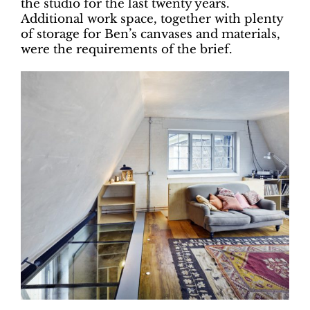
the studio for the last twenty years.
Additional work space, together with plenty
of storage for Ben’s canvases and materials,
were the requirements of the brief.