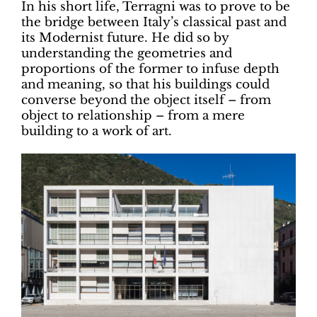
In his short life, Terragni was to prove to be
the bridge between Italy’s classical past and
its Modernist future. He did so by
understanding the geometries and
proportions of the former to infuse depth
and meaning, so that his buildings could
converse beyond the object itself – from
object to relationship – from a mere
building to a work of art.