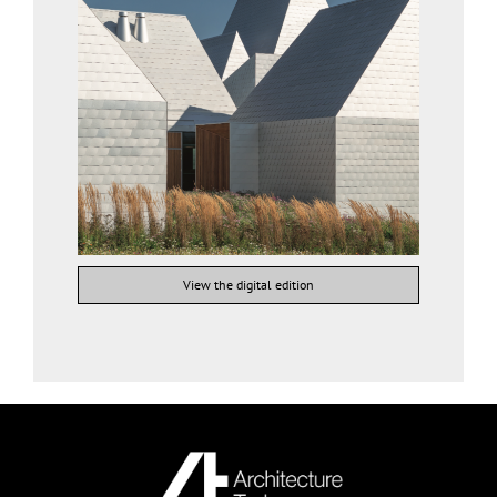
View the digital edition