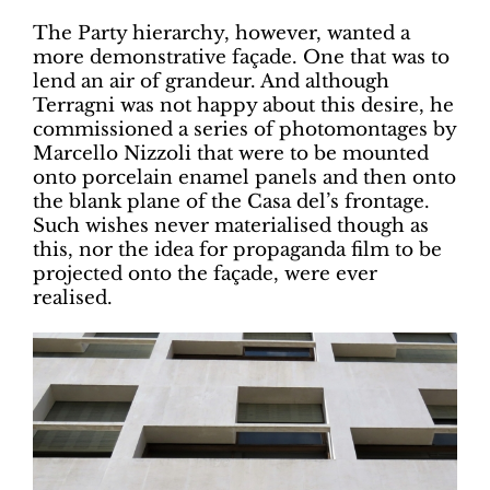
The Party hierarchy, however, wanted a
more demonstrative façade. One that was to
lend an air of grandeur. And although
Terragni was not happy about this desire, he
commissioned a series of photomontages by
Marcello Nizzoli that were to be mounted
onto porcelain enamel panels and then onto
the blank plane of the Casa del’s frontage.
Such wishes never materialised though as
this, nor the idea for propaganda film to be
projected onto the façade, were ever
realised.