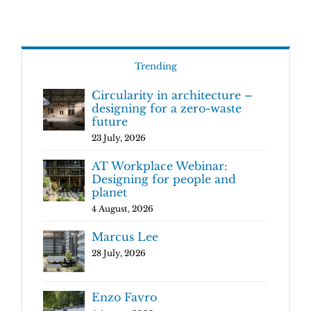
Trending
Circularity in architecture –
designing for a zero-waste
future
23 July, 2026
AT Workplace Webinar:
Designing for people and
planet
4 August, 2026
Marcus Lee
28 July, 2026
Enzo Favro