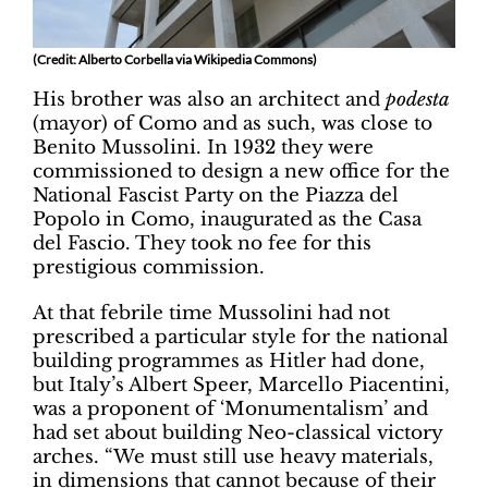
(Credit: Alberto Corbella via Wikipedia Commons)
His brother was also an architect and
podesta
(mayor) of Como and as such, was close to
Benito Mussolini. In 1932 they were
commissioned to design a new office for the
National Fascist Party on the Piazza del
Popolo in Como, inaugurated as the Casa
del Fascio. They took no fee for this
prestigious commission.
At that febrile time Mussolini had not
prescribed a particular style for the national
building programmes as Hitler had done,
but Italy’s Albert Speer, Marcello Piacentini,
was a proponent of ‘Monumentalism’ and
had set about building Neo-classical victory
arches. “We must still use heavy materials,
in dimensions that cannot because of their