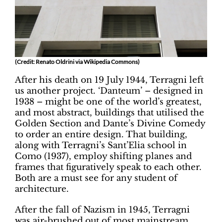
(Credit: Renato Oldrini via Wikipedia Commons)
After his death on 19 July 1944, Terragni left
us another project. ‘Danteum’ – designed in
1938 – might be one of the world’s greatest,
and most abstract, buildings that utilised the
Golden Section and Dante’s Divine Comedy
to order an entire design. That building,
along with Terragni’s Sant’Elia school in
Como (1937), employ shifting planes and
frames that figuratively speak to each other.
Both are a must see for any student of
architecture.
After the fall of Nazism in 1945, Terragni
was air-brushed out of most mainstream