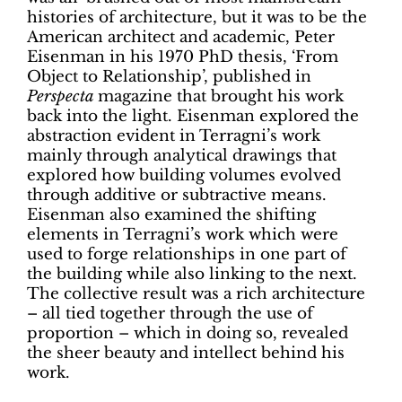
histories of architecture, but it was to be the
American architect and academic, Peter
Eisenman in his 1970 PhD thesis, ‘From
Object to Relationship’, published in
Perspecta
magazine that brought his work
back into the light. Eisenman explored the
abstraction evident in Terragni’s work
mainly through analytical drawings that
explored how building volumes evolved
through additive or subtractive means.
Eisenman also examined the shifting
elements in Terragni’s work which were
used to forge relationships in one part of
the building while also linking to the next.
The collective result was a rich architecture
– all tied together through the use of
proportion – which in doing so, revealed
the sheer beauty and intellect behind his
work.