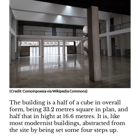
(Credit: Comoinpoesia via Wikipedia Commons)
The building is a half of a cube in overall
form, being 33.2 metres square in plan, and
half that in hight at 16.6 metres. It is, like
most modernist buildings, abstracted from
the site by being set some four steps up.