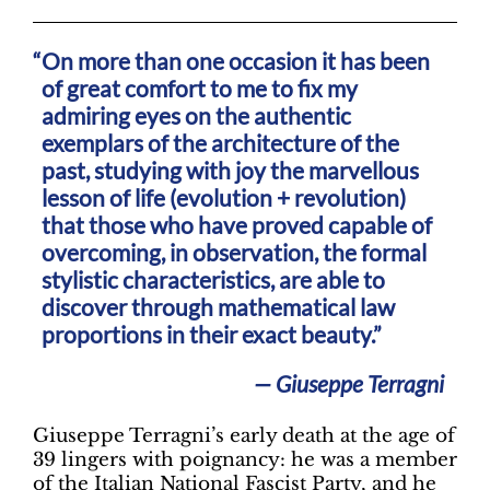
On more than one occasion it has been
of great comfort to me to fix my
admiring eyes on the authentic
exemplars of the architecture of the
past, studying with joy the marvellous
lesson of life (evolution + revolution)
that those who have proved capable of
overcoming, in observation, the formal
stylistic characteristics, are able to
discover through mathematical law
proportions in their exact beauty.”
— Giuseppe Terragni
Giuseppe Terragni’s early death at the age of
39 lingers with poignancy: he was a member
of the Italian National Fascist Party, and he