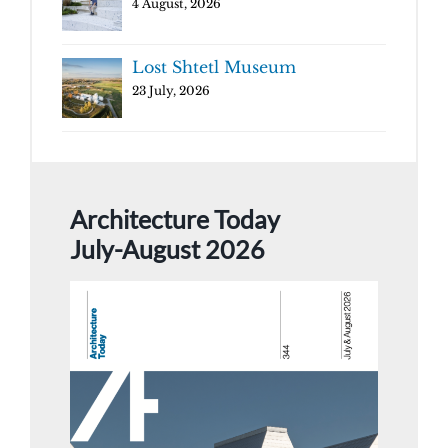
4 August, 2026
Lost Shtetl Museum
23 July, 2026
Architecture Today
July-August 2026