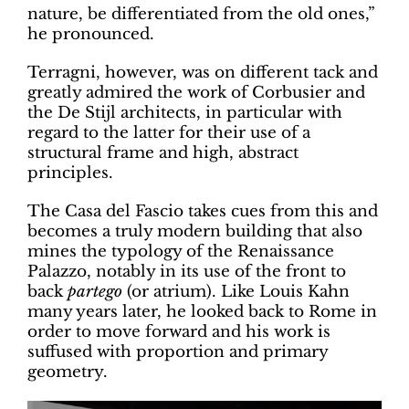
nature, be differentiated from the old ones,”
he pronounced.
Terragni, however, was on different tack and
greatly admired the work of Corbusier and
the De Stijl architects, in particular with
regard to the latter for their use of a
structural frame and high, abstract
principles.
The Casa del Fascio takes cues from this and
becomes a truly modern building that also
mines the typology of the Renaissance
Palazzo, notably in its use of the front to
back
partego
(or atrium). Like Louis Kahn
many years later, he looked back to Rome in
order to move forward and his work is
suffused with proportion and primary
geometry.