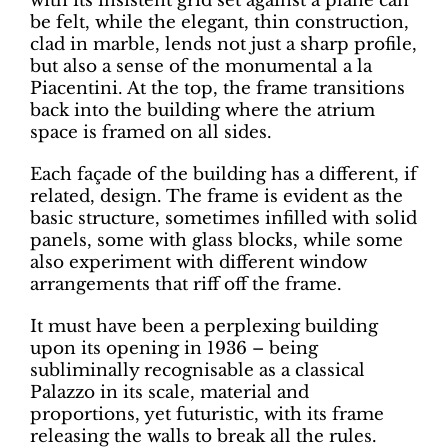
with its insistent grid set against a plane can
be felt, while the elegant, thin construction,
clad in marble, lends not just a sharp profile,
but also a sense of the monumental a la
Piacentini. At the top, the frame transitions
back into the building where the atrium
space is framed on all sides.
Each façade of the building has a different, if
related, design. The frame is evident as the
basic structure, sometimes infilled with solid
panels, some with glass blocks, while some
also experiment with different window
arrangements that riff off the frame.
It must have been a perplexing building
upon its opening in 1936 – being
subliminally recognisable as a classical
Palazzo in its scale, material and
proportions, yet futuristic, with its frame
releasing the walls to break all the rules.