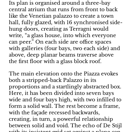
Its plan is organised around a three-bay
central atrium that runs from front to back
like the Venetian palazzo to create a town
hall, fully glazed, with 16 synchronised side-
hung doors, creating as Terragni would
write, “a glass house, into which everyone
can peer.” On each side are office spaces
with galleries (four bays, two each side) and
above, deep planar beams traverse above
the first floor with a glass block roof.
The main elevation onto the Piazza evokes
both a stripped-back Palazzo in its
proportions and a startlingly abstracted box.
Here, it has been divided into seven bays
wide and four bays high, with two infilled to
form a solid wall. The rest become a frame,
with the façade recessed backwards,
creating, in turn, a powerful relationship
between solid and void. The echo of De Stijl