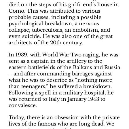
died on the steps of his girlfriend’s house in
Como. This was attributed to various
probable causes, including a possible
psychological breakdown, a nervous
collapse, tuberculosis, an embolism, and
even suicide. He was also one of the great
architects of the 20th century.
In 1939, with World War Two raging, he was
sent as a captain in the artillery to the
eastern battlefields of the Balkans and Russia
– and after commanding barrages against
what he was to describe as “nothing more
than teenagers,” he suffered a breakdown.
Following a spell in a military hospital, he
was returned to Italy in January 1943 to
convalesce.
Today, there is an obsession with the private
lives of the famous who are long dead. We