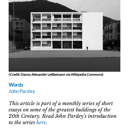
(Credit: Danny Alexander Lettkemann via Wikipedia Commons)
Words
John Pardey
This article is part of a monthly series of short
essays on some of the greatest buildings of the
20th Century. Read John Pardey’s introduction
to the series
here
.