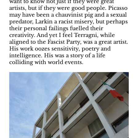
want to know not just if they were great
artists, but if they were good people. Picasso
may have been a chauvinist pig and a sexual
predator, Larkin a racist misery, but perhaps
their personal failings fuelled their
creativity. And yet I feel Terragni, while
aligned to the Fascist Party, was a great artist.
His work oozes sensitivity, poetry and
intelligence. His was a story of a life
colliding with world events.