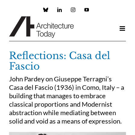
Skip
to
Custom
LinkedIn
Instagram
YouTube
content
Reflections: Casa del
Fascio
John Pardey on Giuseppe Terragni’s
Casa del Fascio (1936) in Como, Italy – a
building that manages to embrace
classical proportions and Modernist
abstraction while mediating between
solid and void as a means of expression.