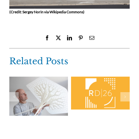
(Credit: Sergey Norin via Wikipedia Commons)
Facebook
X
LinkedIn
Pinterest
Email
Related Posts