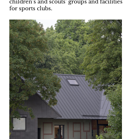
children’s and scouts’ groups and facilities
for sports clubs.