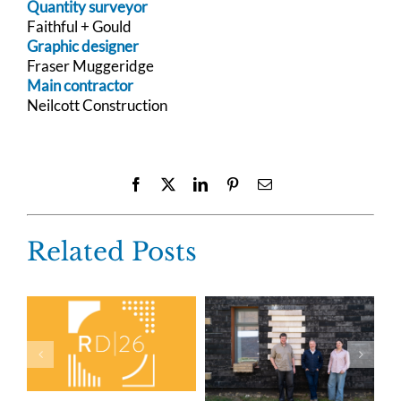
Quantity surveyor
Faithful + Gould
Graphic designer
Fraser Muggeridge
Main contractor
Neilcott Construction
Facebook
X
LinkedIn
Pinterest
Email
Related Posts