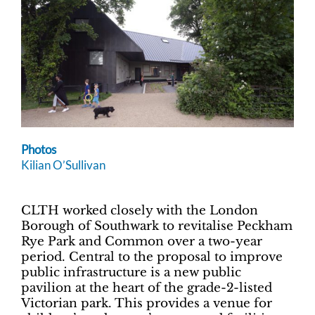
Photos
Kilian O’Sullivan
CLTH worked closely with the London
Borough of Southwark to revitalise Peckham
Rye Park and Common over a two-year
period. Central to the proposal to improve
public infrastructure is a new public
pavilion at the heart of the grade-2-listed
Victorian park. This provides a venue for