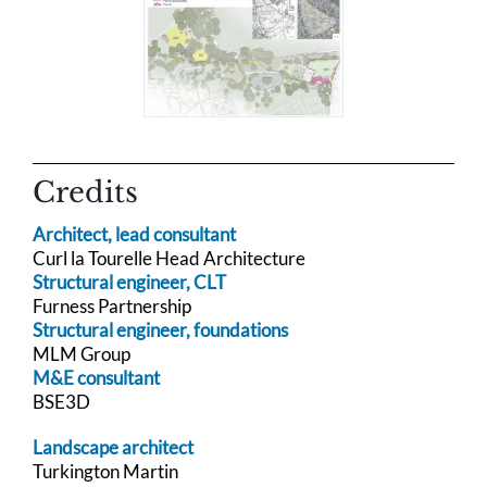
Credits
Architect, lead consultant
Curl la Tourelle Head Architecture
Structural engineer, CLT
Furness Partnership
Structural engineer, foundations
MLM Group
M&E consultant
BSE3D
Landscape architect
Turkington Martin