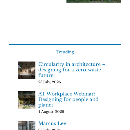
Trending
Circularity in architecture –
designing for a zero-waste
future
23 July, 2026
AT Workplace Webinar:
Designing for people and
planet
4 August, 2026
Marcus Lee