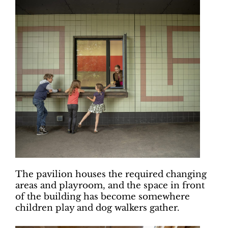
The pavilion houses the required changing
areas and playroom, and the space in front
of the building has become somewhere
children play and dog walkers gather.