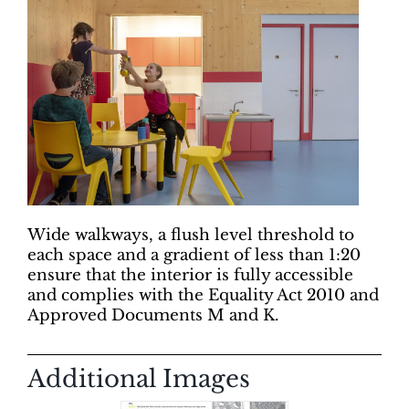
Wide walkways, a flush level threshold to
each space and a gradient of less than 1:20
ensure that the interior is fully accessible
and complies with the Equality Act 2010 and
Approved Documents M and K.
Additional Images