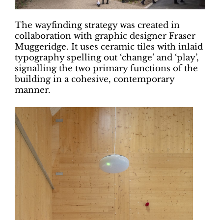
The wayfinding strategy was created in
collaboration with graphic designer Fraser
Muggeridge. It uses ceramic tiles with inlaid
typography spelling out ‘change’ and ‘play’,
signalling the two primary functions of the
building in a cohesive, contemporary
manner.