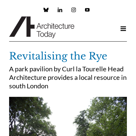
Skip
to
Custom
LinkedIn
Instagram
YouTube
content
Revitalising the Rye
A park pavilion by Curl la Tourelle Head
Architecture provides a local resource in
south London