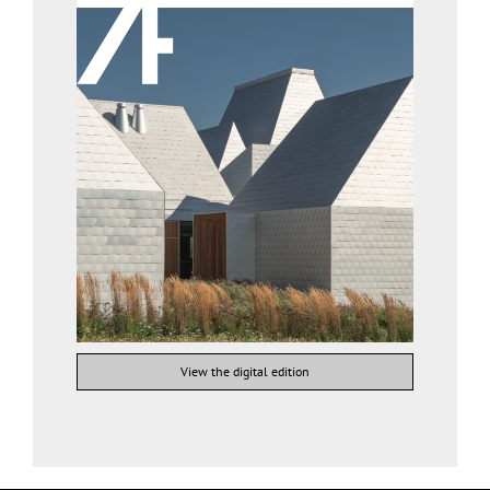
View the digital edition