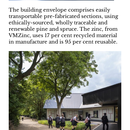
The building envelope comprises easily
transportable pre-fabricated sections, using
ethically-sourced, wholly traceable and
renewable pine and spruce. The zinc, from
VMZinc, uses 17 per cent recycled material
in manufacture and is 95 per cent reusable.