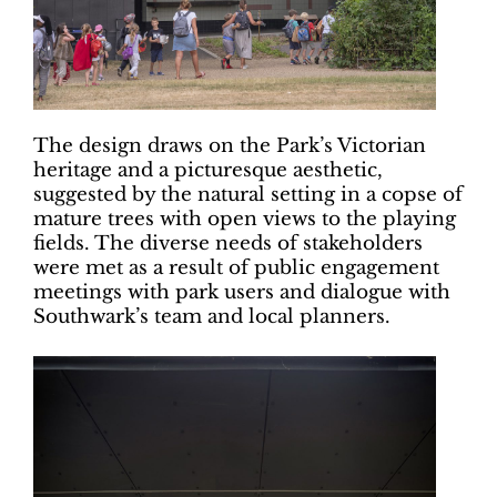
The design draws on the Park’s Victorian
heritage and a picturesque aesthetic,
suggested by the natural setting in a copse of
mature trees with open views to the playing
fields. The diverse needs of stakeholders
were met as a result of public engagement
meetings with park users and dialogue with
Southwark’s team and local planners.