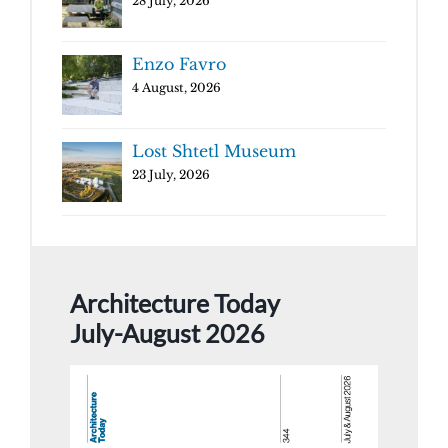
28 July, 2026
Enzo Favro
4 August, 2026
Lost Shtetl Museum
23 July, 2026
Architecture Today
July-August 2026