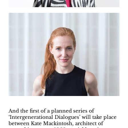
And the first of a planned series of
‘Intergenerational Dialogues’ will take place
between Kate Mackintosh, architect of