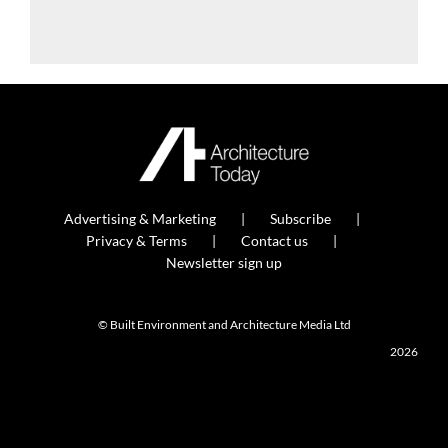
Advertising & Marketing
Subscribe
Privacy & Terms
Contact us
Newsletter sign up
© Built Environment and Architecture Media Ltd
2026