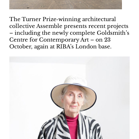
The Turner Prize‐winning architectural
collective Assemble presents recent projects
– including the newly complete Goldsmith’s
Centre for Contemporary Art – on 23
October, again at RIBA’s London base.