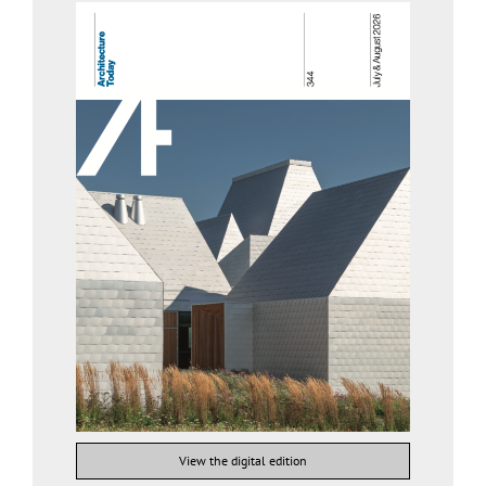
View the digital edition