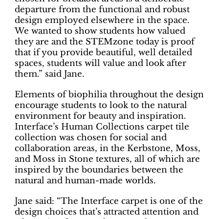
departure from the functional and robust
design employed elsewhere in the space.
We wanted to show students how valued
they are and the STEMzone today is proof
that if you provide beautiful, well detailed
spaces, students will value and look after
them.” said Jane.
Elements of biophilia throughout the design
encourage students to look to the natural
environment for beauty and inspiration.
Interface’s Human Collections carpet tile
collection was chosen for social and
collaboration areas, in the Kerbstone, Moss,
and Moss in Stone textures, all of which are
inspired by the boundaries between the
natural and human-made worlds.
Jane said: “The Interface carpet is one of the
design choices that’s attracted attention and