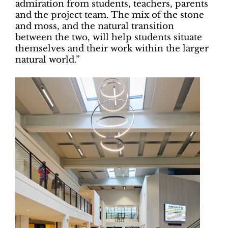
admiration from students, teachers, parents
and the project team. The mix of the stone
and moss, and the natural transition
between the two, will help students situate
themselves and their work within the larger
natural world.”