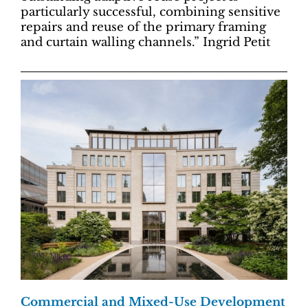
particularly successful, combining sensitive
repairs and reuse of the primary framing
and curtain walling channels.” Ingrid Petit
Commercial and Mixed-Use Development