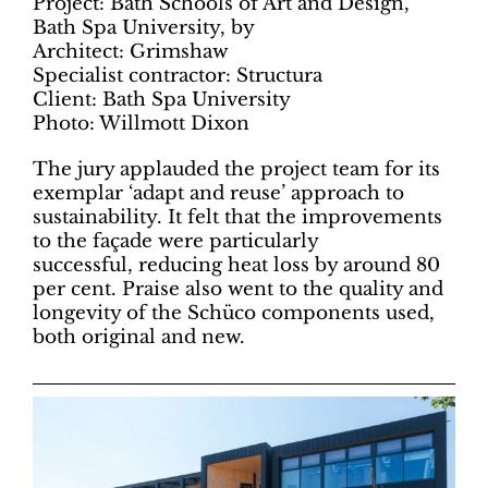
Project: Bath Schools of Art and Design,
Bath Spa University, by
Architect: Grimshaw
Specialist contractor: Structura
Client: Bath Spa University
Photo: Willmott Dixon
The jury applauded the project team for its
exemplar ‘adapt and reuse’ approach to
sustainability. It felt that the improvements
to the façade were particularly
successful, reducing heat loss by around 80
per cent. Praise also went to the quality and
longevity of the Schüco components used,
both original and new.