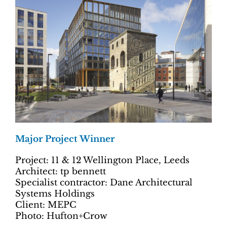
Major Project Winner
Project: 11 & 12 Wellington Place, Leeds
Architect: tp bennett
Specialist contractor: Dane Architectural
Systems Holdings
Client: MEPC
Photo: Hufton+Crow