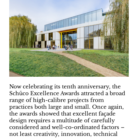
Now celebrating its tenth anniversary, the
Schüco Excellence Awards attracted a broad
range of high-calibre projects from
practices both large and small. Once again,
the awards showed that excellent façade
design requires a multitude of carefully
considered and well-co-ordinated factors ­–
not least creativity, innovation, technical