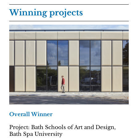
Winning projects
Overall Winner
Project: Bath Schools of Art and Design,
Bath Spa University