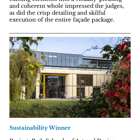
and coherent whole impressed the judges,
as did the crisp detailing and skilful
execution of the entire façade package.
Sustainability Winner