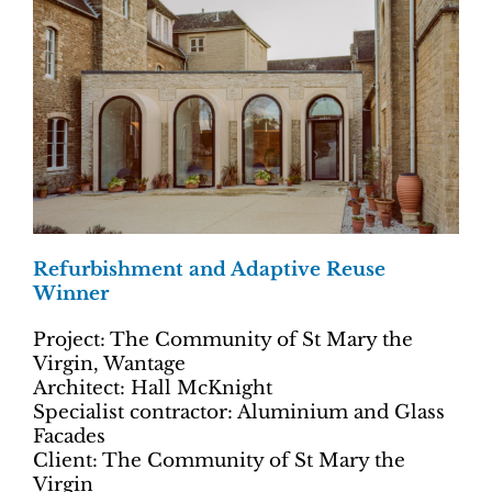
Refurbishment and Adaptive Reuse
Winner
Project: The Community of St Mary the
Virgin, Wantage
Architect: Hall McKnight
Specialist contractor: Aluminium and Glass
Facades
Client: The Community of St Mary the
Virgin