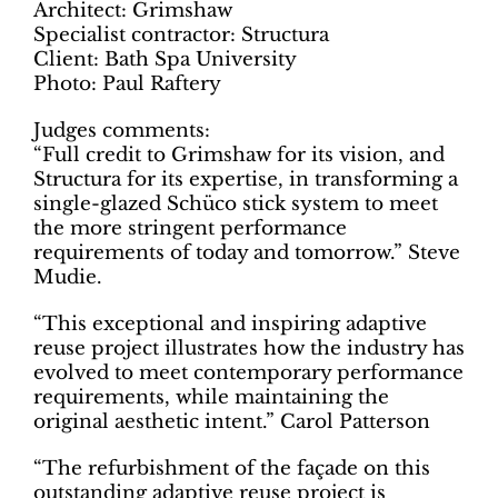
Architect: Grimshaw
Specialist contractor: Structura
Client: Bath Spa University
Photo: Paul Raftery
Judges comments:
“Full credit to Grimshaw for its vision, and
Structura for its expertise, in transforming a
single-glazed Schüco stick system to meet
the more stringent performance
requirements of today and tomorrow.” Steve
Mudie.
“This exceptional and inspiring adaptive
reuse project illustrates how the industry has
evolved to meet contemporary performance
requirements, while maintaining the
original aesthetic intent.” Carol Patterson
“The refurbishment of the façade on this
outstanding adaptive reuse project is