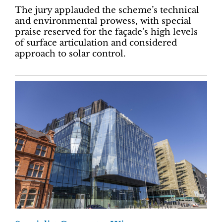
The jury applauded the scheme’s technical
and environmental prowess, with special
praise reserved for the façade’s high levels
of surface articulation and considered
approach to solar control.