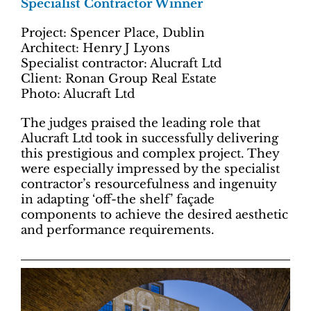
Specialist Contractor Winner
Project: Spencer Place, Dublin
Architect: Henry J Lyons
Specialist contractor: Alucraft Ltd
Client: Ronan Group Real Estate
Photo: Alucraft Ltd
The judges praised the leading role that
Alucraft Ltd took in successfully delivering
this prestigious and complex project. They
were especially impressed by the specialist
contractor’s resourcefulness and ingenuity
in adapting ‘off-the shelf’ façade
components to achieve the desired aesthetic
and performance requirements.