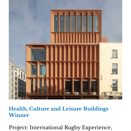
Health, Culture and Leisure Buildings
Winner
Project: International Rugby Experience,