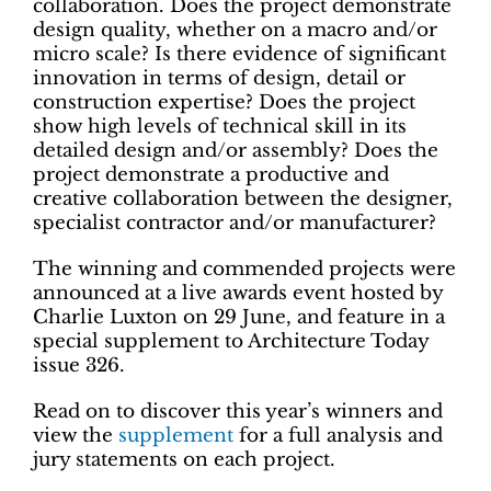
collaboration. Does the project demonstrate
design quality, whether on a macro and/or
micro scale? Is there evidence of significant
innovation in terms of design, detail or
construction expertise? Does the project
show high levels of technical skill in its
detailed design and/or assembly? Does the
project demonstrate a productive and
creative collaboration between the designer,
specialist contractor and/or manufacturer?
The winning and commended projects were
announced at a live awards event hosted by
Charlie Luxton on 29 June, and feature in a
special supplement to Architecture Today
issue 326.
Read on to discover this year’s winners and
view the
supplement
for a full analysis and
jury statements on each project.