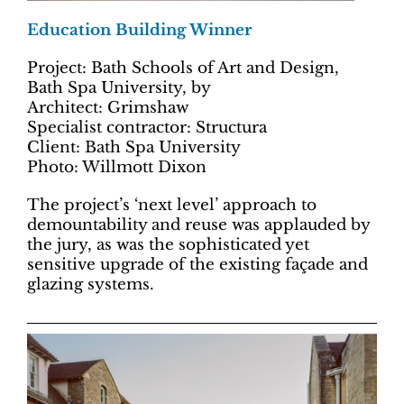
Education Building Winner
Project: Bath Schools of Art and Design,
Bath Spa University, by
Architect: Grimshaw
Specialist contractor: Structura
Client: Bath Spa University
Photo: Willmott Dixon
The project’s ‘next level’ approach to
demountability and reuse was applauded by
the jury, as was the sophisticated yet
sensitive upgrade of the existing façade and
glazing systems.