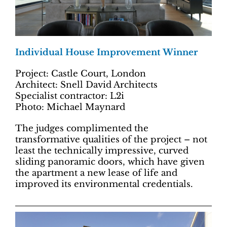
Individual House Improvement Winner
Project: Castle Court, London
Architect: Snell David Architects
Specialist contractor: L2i
Photo: Michael Maynard
The judges complimented the
transformative qualities of the project – not
least the technically impressive, curved
sliding panoramic doors, which have given
the apartment a new lease of life and
improved its environmental credentials.