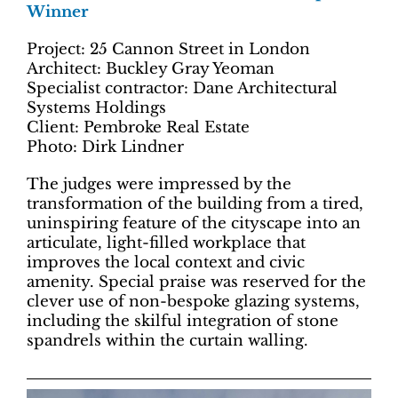
Winner
Project: 25 Cannon Street in London
Architect: Buckley Gray Yeoman
Specialist contractor: Dane Architectural
Systems Holdings
Client: Pembroke Real Estate
Photo: Dirk Lindner
The judges were impressed by the
transformation of the building from a tired,
uninspiring feature of the cityscape into an
articulate, light-filled workplace that
improves the local context and civic
amenity. Special praise was reserved for the
clever use of non-bespoke glazing systems,
including the skilful integration of stone
spandrels within the curtain walling.