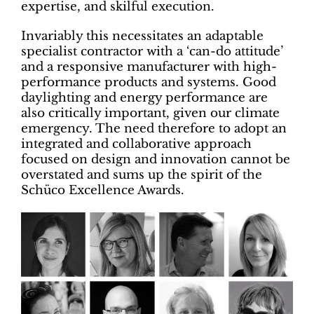
expertise, and skilful execution.
Invariably this necessitates an adaptable
specialist contractor with a ‘can-do attitude’
and a responsive manufacturer with high-
performance products and systems. Good
daylighting and energy performance are
also critically important, given our climate
emergency. The need therefore to adopt an
integrated and collaborative approach
focused on design and innovation cannot be
overstated and sums up the spirit of the
Schüco Excellence Awards.