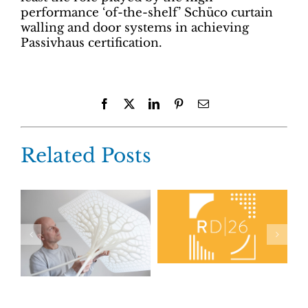
performance ‘of-the-shelf’ Schüco curtain
walling and door systems in achieving
Passivhaus certification.
Facebook
X
LinkedIn
Pinterest
Email
Related Posts