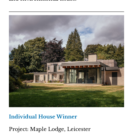
Individual House Winner
Project: Maple Lodge, Leicester