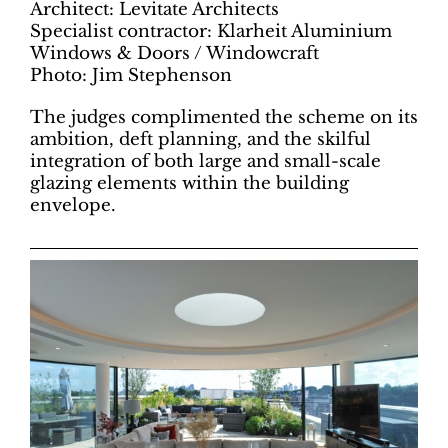
Architect: Levitate Architects
Specialist contractor: Klarheit Aluminium
Windows & Doors / Windowcraft
Photo: Jim Stephenson
The judges complimented the scheme on its
ambition, deft planning, and the skilful
integration of both large and small-scale
glazing elements within the building
envelope.