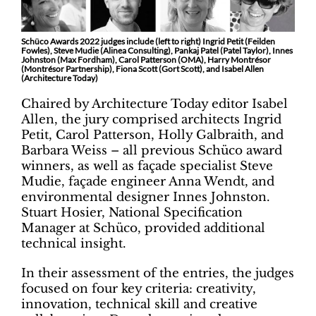
Schüco Awards 2022 judges include (left to right) Ingrid Petit (Feilden
Fowles), Steve Mudie (Alinea Consulting), Pankaj Patel (Patel Taylor), Innes
Johnston (Max Fordham), Carol Patterson (OMA), Harry Montrésor
(Montrésor Partnership), Fiona Scott (Gort Scott), and Isabel Allen
(Architecture Today)
Chaired by Architecture Today editor Isabel
Allen, the jury comprised architects Ingrid
Petit, Carol Patterson, Holly Galbraith, and
Barbara Weiss – all previous Schüco award
winners, as well as façade specialist Steve
Mudie, façade engineer Anna Wendt, and
environmental designer Innes Johnston.
Stuart Hosier, National Specification
Manager at Schüco, provided additional
technical insight.
In their assessment of the entries, the judges
focused on four key criteria: creativity,
innovation, technical skill and creative