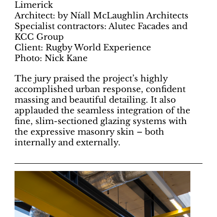
Limerick
Architect: by Níall McLaughlin Architects
Specialist contractors: Alutec Facades and
KCC Group
Client: Rugby World Experience
Photo: Nick Kane
The jury praised the project’s highly
accomplished urban response, confident
massing and beautiful detailing. It also
applauded the seamless integration of the
fine, slim-sectioned glazing systems with
the expressive masonry skin – both
internally and externally.