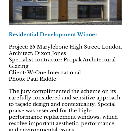
Residential Development Winner
Project: 35 Marylebone High Street, London
Architect: Dixon Jones
Specialist contractor: Propak Architectural
Glazing
Client: W-One International
Photo: Paul Riddle
The jury complimented the scheme on its
carefully considered and sensitive approach
to façade design and contextuality. Special
praise was reserved for the high-
performance replacement windows, which
resolve important aesthetic, performance
and environmental issues.