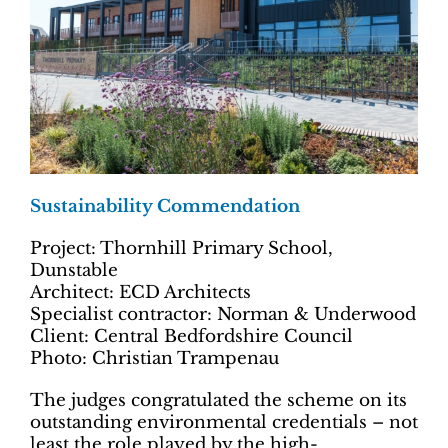
Sustainability Commendation
Project: Thornhill Primary School,
Dunstable
Architect: ECD Architects
Specialist contractor: Norman & Underwood
Client: Central Bedfordshire Council
Photo: Christian Trampenau
The judges congratulated the scheme on its
outstanding environmental credentials – not
least the role played by the high-