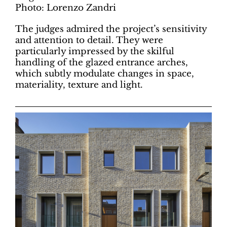
Photo: Lorenzo Zandri
The judges admired the project’s sensitivity
and attention to detail. They were
particularly impressed by the skilful
handling of the glazed entrance arches,
which subtly modulate changes in space,
materiality, texture and light.