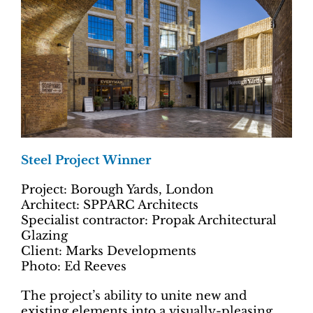
Steel Project Winner
Project: Borough Yards, London
Architect: SPPARC Architects
Specialist contractor: Propak Architectural
Glazing
Client: Marks Developments
Photo: Ed Reeves
The project’s ability to unite new and
existing elements into a visually-pleasing