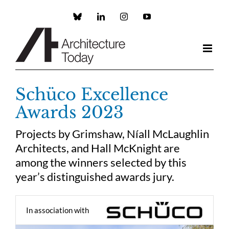
Skip
to
Custom
LinkedIn
Instagram
YouTube
content
Schüco Excellence
Awards 2023
Projects by Grimshaw, Níall McLaughlin
Architects, and Hall McKnight are
among the winners selected by this
year’s distinguished awards jury.
In association with