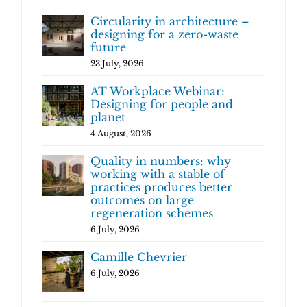
Circularity in architecture –
designing for a zero-waste
future
23 July, 2026
AT Workplace Webinar:
Designing for people and
planet
4 August, 2026
Quality in numbers: why
working with a stable of
practices produces better
outcomes on large
regeneration schemes
6 July, 2026
Camille Chevrier
6 July, 2026