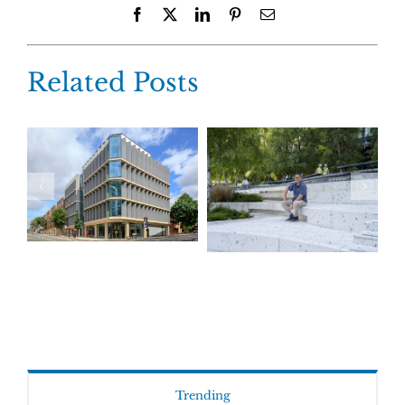
Facebook
X
LinkedIn
Pinterest
Email
Related Posts
Trending