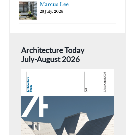
Marcus Lee
28 July, 2026
Architecture Today
July-August 2026