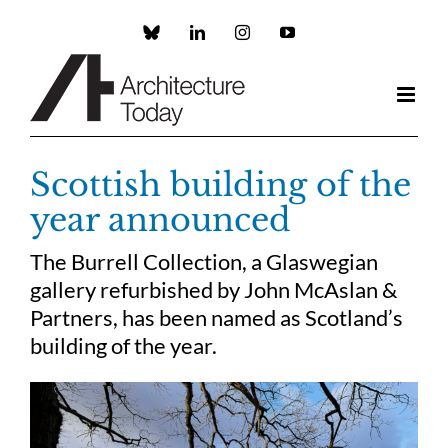
Skip
to
Custom
LinkedIn
Instagram
YouTube
content
Scottish building of the
year announced
The Burrell Collection, a Glaswegian
gallery refurbished by John McAslan &
Partners, has been named as Scotland’s
building of the year.