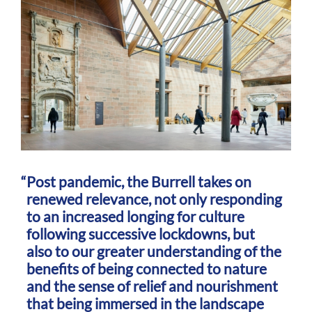
Post pandemic, the Burrell takes on
renewed relevance, not only responding
to an increased longing for culture
following successive lockdowns, but
also to our greater understanding of the
benefits of being connected to nature
and the sense of relief and nourishment
that being immersed in the landscape