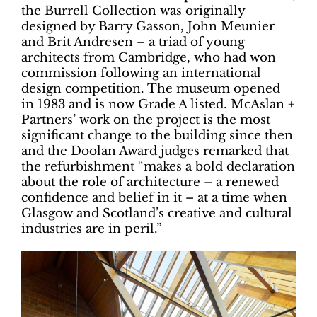
the Burrell Collection was originally
designed by Barry Gasson, John Meunier
and Brit Andresen – a triad of young
architects from Cambridge, who had won
commission following an international
design competition. The museum opened
in 1983 and is now Grade A listed. McAslan +
Partners’ work on the project is the most
significant change to the building since then
and the Doolan Award judges remarked that
the refurbishment “makes a bold declaration
about the role of architecture – a renewed
confidence and belief in it – at a time when
Glasgow and Scotland’s creative and cultural
industries are in peril.”