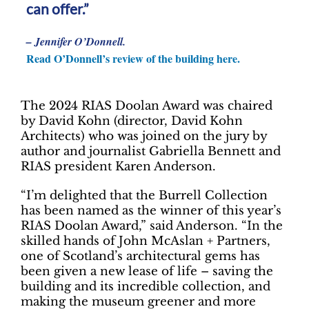
can offer.”
– Jennifer O’Donnell.
Read O’Donnell’s review of the building here.
The 2024 RIAS Doolan Award was chaired
by David Kohn (director, David Kohn
Architects) who was joined on the jury by
author and journalist Gabriella Bennett and
RIAS president Karen Anderson.
“I’m delighted that the Burrell Collection
has been named as the winner of this year’s
RIAS Doolan Award,” said Anderson. “In the
skilled hands of John McAslan + Partners,
one of Scotland’s architectural gems has
been given a new lease of life – saving the
building and its incredible collection, and
making the museum greener and more