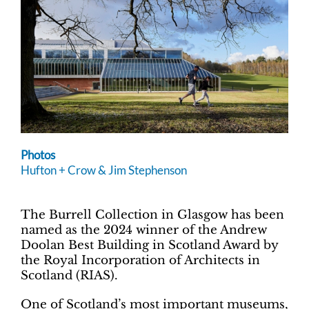
Photos
Hufton + Crow & Jim Stephenson
The Burrell Collection in Glasgow has been
named as the 2024 winner of the Andrew
Doolan Best Building in Scotland Award by
the Royal Incorporation of Architects in
Scotland (RIAS).
One of Scotland’s most important museums,