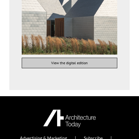
View the digital edition
Advertising & Marketing
Subscribe