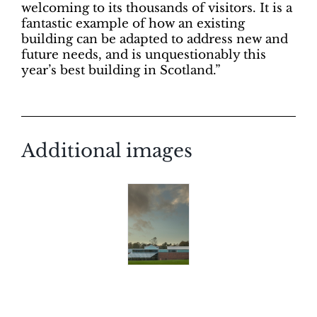
welcoming to its thousands of visitors. It is a
fantastic example of how an existing
building can be adapted to address new and
future needs, and is unquestionably this
year’s best building in Scotland.”
Additional images