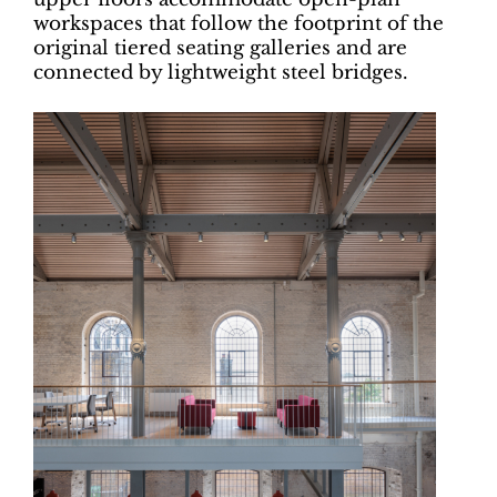
workspaces that follow the footprint of the
original tiered seating galleries and are
connected by lightweight steel bridges.