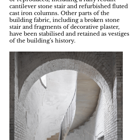
cantilever stone stair and refurbished fluted
cast iron columns. Other parts of the
building fabric, including a broken stone
stair and fragments of decorative plaster,
have been stabilised and retained as vestiges
of the building’s history.