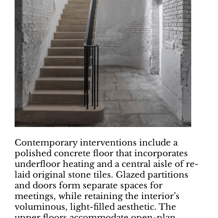
Contemporary interventions include a
polished concrete floor that incorporates
underfloor heating and a central aisle of re-
laid original stone tiles. Glazed partitions
and doors form separate spaces for
meetings, while retaining the interior’s
voluminous, light-filled aesthetic. The
upper floors accommodate open-plan