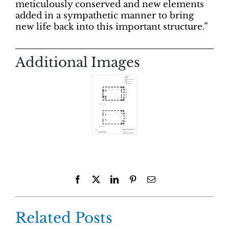
meticulously conserved and new elements
added in a sympathetic manner to bring
new life back into this important structure.”
Additional Images
Facebook
X
LinkedIn
Pinterest
Email
Related Posts