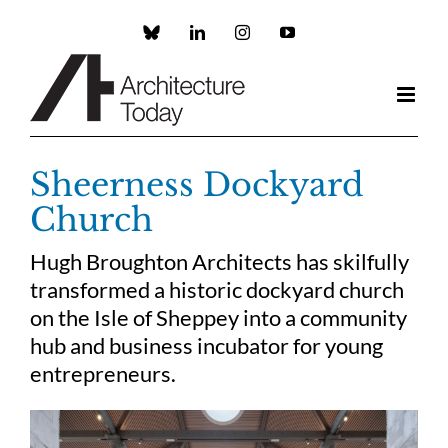
Skip
to
Custom
LinkedIn
Instagram
YouTube
content
Sheerness Dockyard
Church
Hugh Broughton Architects has skilfully
transformed a historic dockyard church
on the Isle of Sheppey into a community
hub and business incubator for young
entrepreneurs.