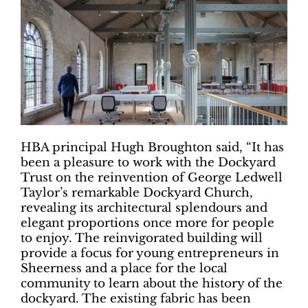
HBA principal Hugh Broughton said, “It has
been a pleasure to work with the Dockyard
Trust on the reinvention of George Ledwell
Taylor’s remarkable Dockyard Church,
revealing its architectural splendours and
elegant proportions once more for people
to enjoy. The reinvigorated building will
provide a focus for young entrepreneurs in
Sheerness and a place for the local
community to learn about the history of the
dockyard. The existing fabric has been