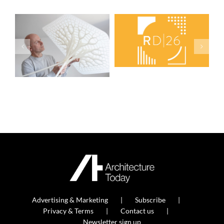
Advertising & Marketing
Subscribe
Privacy & Terms
Contact us
Newsletter sign up