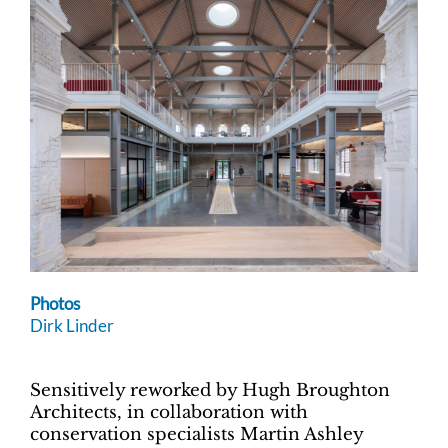
Photos
Dirk Linder
Sensitively reworked by Hugh Broughton
Architects, in collaboration with
conservation specialists Martin Ashley