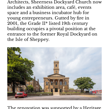
Architects, Sheerness Dockyard Church now
includes an exhibition area, café, events
space and a business incubator hub for
young entrepreneurs. Gutted by fire in
2001, the Grade II* listed 19th century
building occupies a pivotal position at the
entrance to the former Royal Dockyard on
the Isle of Sheppey.
The renovation was supported by a Heritage