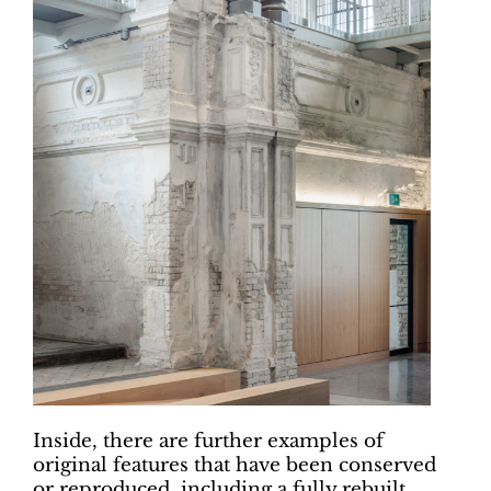
Inside, there are further examples of
original features that have been conserved
or reproduced, including a fully rebuilt