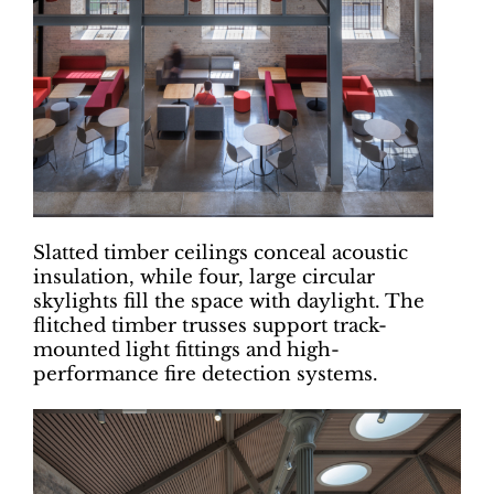
Slatted timber ceilings conceal acoustic
insulation, while four, large circular
skylights fill the space with daylight. The
flitched timber trusses support track-
mounted light fittings and high-
performance fire detection systems.