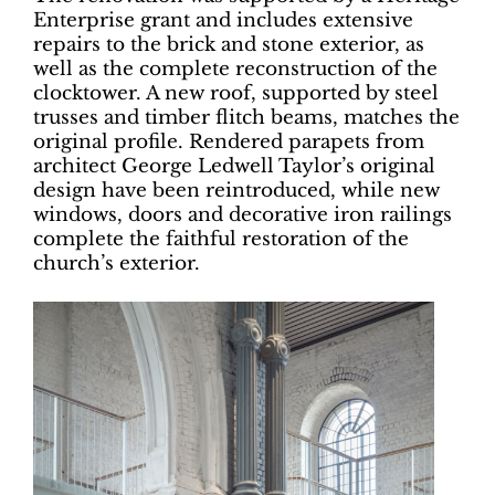
Enterprise grant and includes extensive
repairs to the brick and stone exterior, as
well as the complete reconstruction of the
clocktower. A new roof, supported by steel
trusses and timber flitch beams, matches the
original profile. Rendered parapets from
architect George Ledwell Taylor’s original
design have been reintroduced, while new
windows, doors and decorative iron railings
complete the faithful restoration of the
church’s exterior.