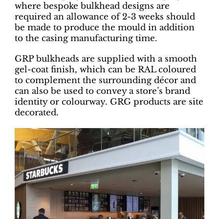
where bespoke bulkhead designs are
required an allowance of 2-3 weeks should
be made to produce the mould in addition
to the casing manufacturing time.
GRP bulkheads are supplied with a smooth
gel-coat finish, which can be RAL coloured
to complement the surrounding décor and
can also be used to convey a store’s brand
identity or colourway. GRG products are site
decorated.