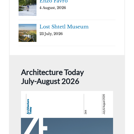
Enzo Favro
4 August, 2026
Lost Shtetl Museum
23 July, 2026
Architecture Today
July-August 2026