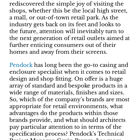
rediscovered the simple joy of visiting the
shops, whether this be the local high street,
a mall, or out-of-town retail park. As the
industry gets back on its feet and looks to
the future, attention will inevitably turn to
the next generation of retail outlets aimed at
further enticing consumers out of their
homes and away from their screens.
Pendock
has long been the go-to casing and
enclosure specialist when it comes to retail
design and shop fitting. On offer is a huge
array of standard and bespoke products in a
wide range of materials, finishes and sizes.
So, which of the company’s brands are most
appropriate for retail environments, what
advantages do the products within those
brands provide, and what should architects
pay particular attention to in terms of the
specification process? Pendock’s Technical