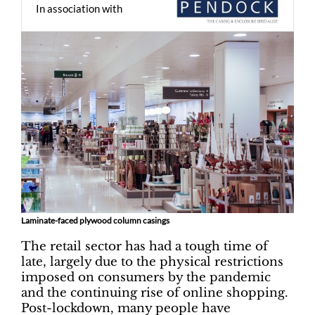
In association with
Laminate-faced plywood column casings
The retail sector has had a tough time of
late, largely due to the physical restrictions
imposed on consumers by the pandemic
and the continuing rise of online shopping.
Post-lockdown, many people have