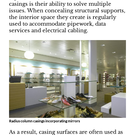
casings is their ability to solve multiple
issues. When concealing structural supports,
the interior space they create is regularly
used to accommodate pipework, data
services and electrical cabling.
Radius column casings incorporating mirrors
As a result, casing surfaces are often used as