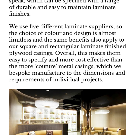
speak, which can be specified with a range
of durable and easy to maintain laminate
finishes.
We use five different laminate suppliers, so
the choice of colour and design is almost
limitless and the same benefits also apply to
our square and rectangular laminate finished
plywood casings. Overall, this makes them
easy to specify and more cost effective than
the more ‘couture’ metal casings, which we
bespoke manufacture to the dimensions and
requirements of individual projects.