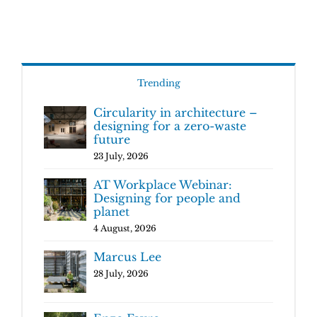
Trending
Circularity in architecture –
designing for a zero-waste
future
23 July, 2026
AT Workplace Webinar:
Designing for people and
planet
4 August, 2026
Marcus Lee
28 July, 2026