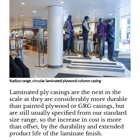
Radius range, circular laminated plywood column casing
Laminated ply casings are the next in the
scale as they are considerably more durable
than painted plywood or GRG casings, but
are still usually specified from our standard
size range, so the increase in cost is more
than offset, by the durability and extended
product life of the laminate finish.