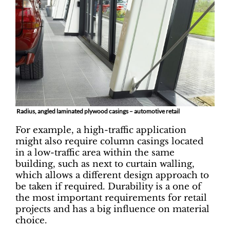
Radius, angled laminated plywood casings – automotive retail
For example, a high-traffic application
might also require column casings located
in a low-traffic area within the same
building, such as next to curtain walling,
which allows a different design approach to
be taken if required. Durability is a one of
the most important requirements for retail
projects and has a big influence on material
choice.