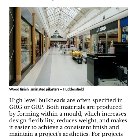
Wood finish laminated pilasters – Huddersfield
High level bulkheads are often specified in
GRG or GRP. Both materials are produced
by forming within a mould, which increases
design flexibility, reduces weight, and makes
it easier to achieve a consistent finish and
maintain a project’s aesthetics. For projects