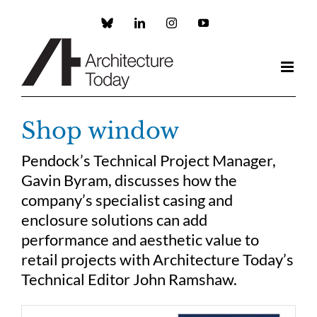
Skip
to
Custom
LinkedIn
Instagram
YouTube
content
Shop window
Pendock’s Technical Project Manager,
Gavin Byram, discusses how the
company’s specialist casing and
enclosure solutions can add
performance and aesthetic value to
retail projects with Architecture Today’s
Technical Editor John Ramshaw.