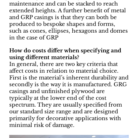
maintenance and can be stacked to reach
extended heights. A further benefit of metal
and GRP casings is that they can both be
produced to bespoke shapes and forms,
such as cones, ellipses, hexagons and domes
in the case of GRP
How do costs differ when specifying and
using different materials?
In general, there are two key criteria that
affect costs in relation to material choice.
First is the material’s inherent durability and
secondly is the way it is manufactured. GRG
casings and unfinished plywood are
typically at the lower end of the cost
spectrum. They are usually specified from
our standard size range and are designed
primarily for decorative applications with
minimal risk of damage.