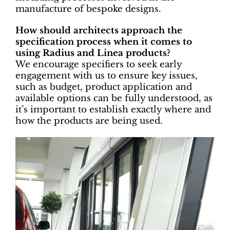
manufacture of bespoke designs.
How should architects approach the
specification process when it comes to
using Radius and Linea products?
We encourage specifiers to seek early
engagement with us to ensure key issues,
such as budget, product application and
available options can be fully understood, as
it’s important to establish exactly where and
how the products are being used.