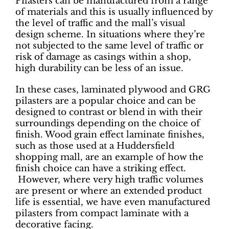
Pilasters can be manufactured from a range
of materials and this is usually influenced by
the level of traffic and the mall’s visual
design scheme. In situations where they’re
not subjected to the same level of traffic or
risk of damage as casings within a shop,
high durability can be less of an issue.
In these cases, laminated plywood and GRG
pilasters are a popular choice and can be
designed to contrast or blend in with their
surroundings depending on the choice of
finish. Wood grain effect laminate finishes,
such as those used at a Huddersfield
shopping mall, are an example of how the
finish choice can have a striking effect.
However, where very high traffic volumes
are present or where an extended product
life is essential, we have even manufactured
pilasters from compact laminate with a
decorative facing.