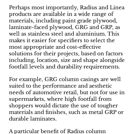
Perhaps most importantly, Radius and Linea
products are available in a wide range of
materials, including paint grade plywood,
laminate-faced plywood, GRG and GRP, as
well as stainless steel and aluminium. This
makes it easier for specifiers to select the
most appropriate and cost-effective
solutions for their projects, based on factors
including, location, size and shape alongside
footfall levels and durability requirements.
For example, GRG column casings are well
suited to the performance and aesthetic
needs of automotive retail, but not for use in
supermarkets, where high footfall from
shoppers would dictate the use of tougher
materials and finishes, such as metal GRP or
durable laminates.
A particular benefit of Radius column