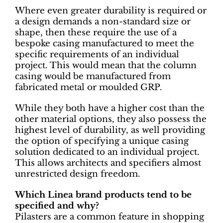
Where even greater durability is required or
a design demands a non-standard size or
shape, then these require the use of a
bespoke casing manufactured to meet the
specific requirements of an individual
project. This would mean that the column
casing would be manufactured from
fabricated metal or moulded GRP.
While they both have a higher cost than the
other material options, they also possess the
highest level of durability, as well providing
the option of specifying a unique casing
solution dedicated to an individual project.
This allows architects and specifiers almost
unrestricted design freedom.
Which Linea brand products tend to be
specified and why?
Pilasters are a common feature in shopping