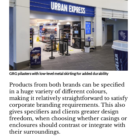
GRG pilasters with low-level metal skirting for added durability
Products from both brands can be specified
in a huge variety of different colours,
making it relatively straightforward to satisfy
corporate branding requirements. This also
gives specifiers and clients greater design
freedom, when choosing whether casings or
enclosures should contrast or integrate with
their surroundings.