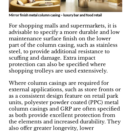
Mirror finish metal column casing – luxury bar and food retail
For shopping malls and supermarkets, it is
advisable to specify a more durable and low
maintenance surface finish on the lower
part of the column casing, such as stainless
steel, to provide additional resistance to
scuffing and damage. Extra impact
protection can also be specified where
shopping trolleys are used extensively.
Where column casings are required for
external applications, such as store fronts or
as a consistent design feature on retail park
units, polyester powder coated (PPC) metal
column casings and GRP are often specified
as both provide excellent protection from
the elements and increased durability. They
also offer greater longevity, lower