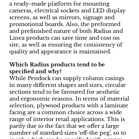
a ready-made platform for mounting
cameras, electrical sockets and LED display
screens, as well as mirrors, signage and
promotional boards. Also, the preformed
and prefinished nature of both Radius and
Linea products can save time and cost on
site, as well as ensuring the consistency of
quality and appearance is maintained.
Which Radius products tend to be
specified and why?
While Pendock can supply column casings
in many different shapes and sizes, circular
sections tend to be favoured for aesthetic
and ergonomic reasons. In terms of material
selection, plywood products with a laminate
facing are a common choice across a wide
range of interior retail applications. This is
partly due to the fact that we offer a large
number of standard sizes ‘off-the peg’, so to