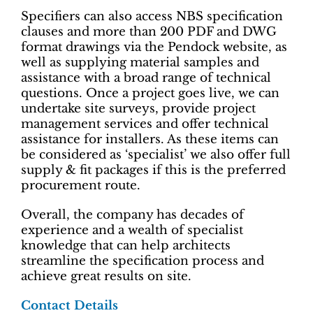
Specifiers can also access NBS specification
clauses and more than 200 PDF and DWG
format drawings via the Pendock website, as
well as supplying material samples and
assistance with a broad range of technical
questions. Once a project goes live, we can
undertake site surveys, provide project
management services and offer technical
assistance for installers. As these items can
be considered as ‘specialist’ we also offer full
supply & fit packages if this is the preferred
procurement route.
Overall, the company has decades of
experience and a wealth of specialist
knowledge that can help architects
streamline the specification process and
achieve great results on site.
Contact Details