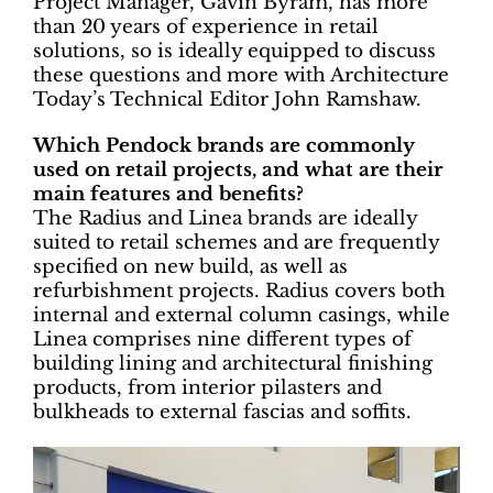
Project Manager, Gavin Byram, has more
than 20 years of experience in retail
solutions, so is ideally equipped to discuss
these questions and more with Architecture
Today’s Technical Editor John Ramshaw.
Which Pendock brands are commonly
used on retail projects, and what are their
main features and benefits?
The Radius and Linea brands are ideally
suited to retail schemes and are frequently
specified on new build, as well as
refurbishment projects. Radius covers both
internal and external column casings, while
Linea comprises nine different types of
building lining and architectural finishing
products, from interior pilasters and
bulkheads to external fascias and soffits.