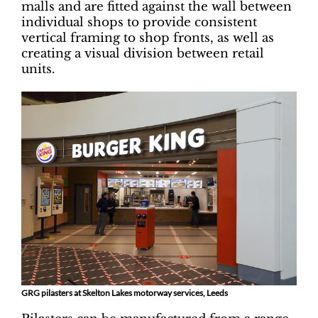
malls and are fitted against the wall between
individual shops to provide consistent
vertical framing to shop fronts, as well as
creating a visual division between retail
units.
GRG pilasters at Skelton Lakes motorway services, Leeds