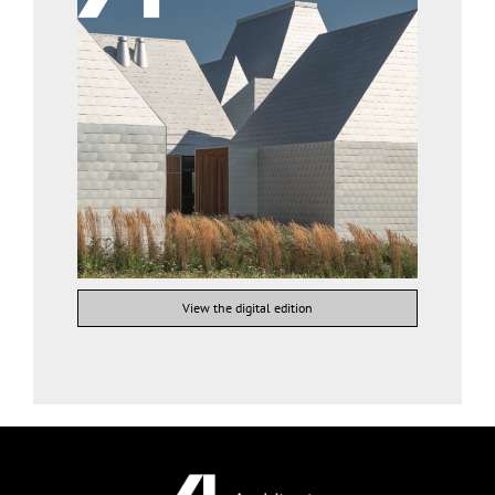
View the digital edition