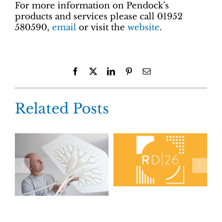
For more information on Pendock’s
products and services please call 01952
580590,
email
or visit the
website
.
Facebook
X
LinkedIn
Pinterest
Email
Related Posts