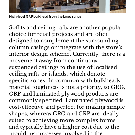
High-level GRP bulkhead from the Linea range
Soffits and ceiling rafts are another popular
choice for retail projects and are often
designed to complement the surrounding
column casings or integrate with the store’s
interior design scheme. Currently, there is a
movement away from continuous
suspended ceilings to the use of localised
ceiling rafts or islands, which denote
specific zones. In common with bulkheads,
material toughness is not a priority, so GRG,
GRP and laminated plywood products are
commonly specified. Laminated plywood is
cost-effective and perfect for making simple
shapes, whereas GRG and GRP are ideally
suited to achieving more complex forms
and typically have a higher cost due to the
moulding processes involved in the