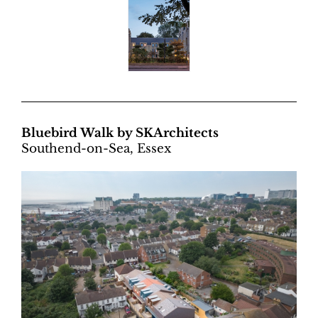
Bluebird Walk by SKArchitects
Southend-on-Sea, Essex