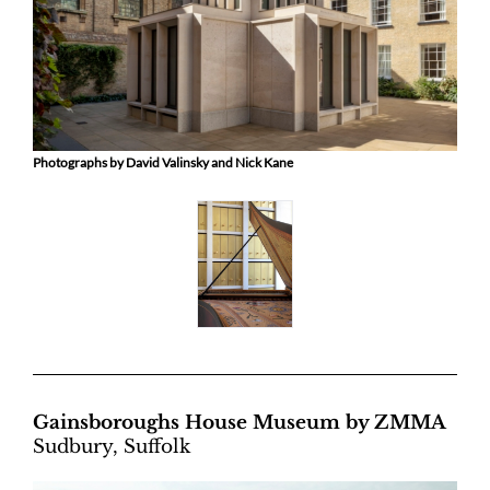
Photographs by David Valinsky and Nick Kane
Gainsboroughs House Museum by ZMMA
Sudbury, Suffolk