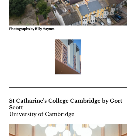
Photographs by Billy Haynes
St Catharine’s College Cambridge by Gort
Scott
University of Cambridge