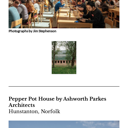
Photographs by Jim Stephenson
Pepper Pot House by Ashworth Parkes
Architects
Hunstanton, Norfolk