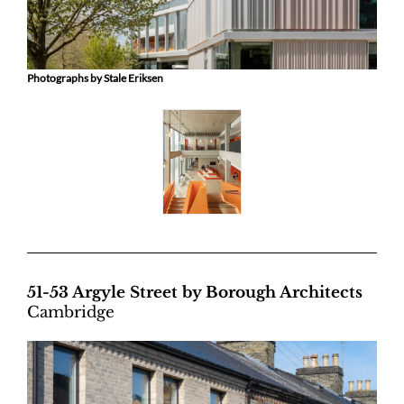
Photographs by Stale Eriksen
51-53 Argyle Street by Borough Architects
Cambridge