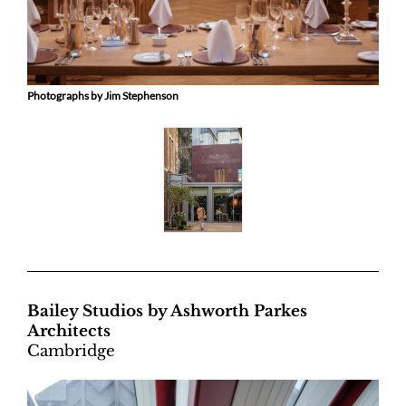
Photographs by Jim Stephenson
Bailey Studios by Ashworth Parkes
Architects
Cambridge