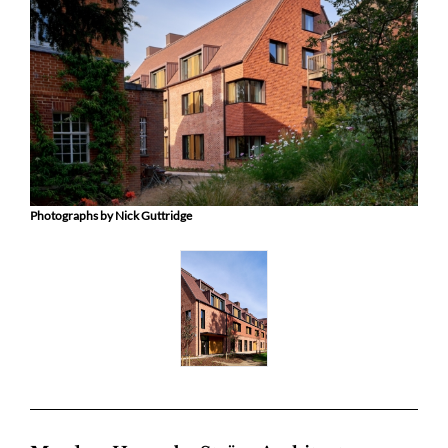
Photographs by Nick Guttridge