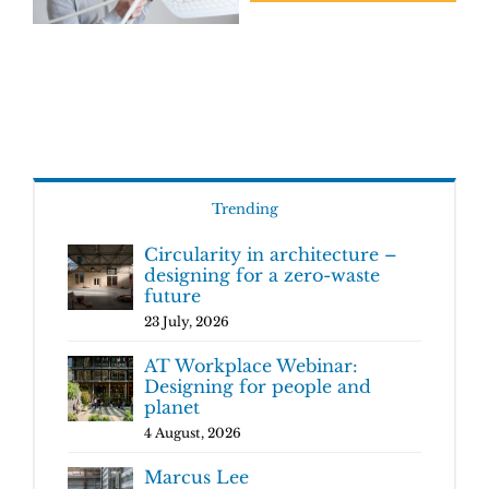
Trending
Circularity in architecture –
designing for a zero-waste
future
23 July, 2026
AT Workplace Webinar:
Designing for people and
planet
4 August, 2026
Marcus Lee