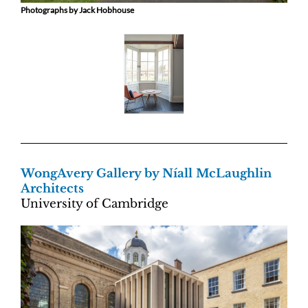
Photographs by Jack Hobhouse
WongAvery Gallery by Níall McLaughlin
Architects
University of Cambridge