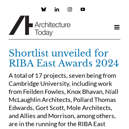
Skip
to
Custom
LinkedIn
Instagram
YouTube
content
Shortlist unveiled for
RIBA East Awards 2024
A total of 17 projects, seven being from
Cambridge University, including work
from Feilden Fowles, Knox Bhavan, Níall
McLaughlin Architects, Pollard Thomas
Edwards, Gort Scott, Mole Architects,
and Allies and Morrison, among others,
are in the running for the RIBA East