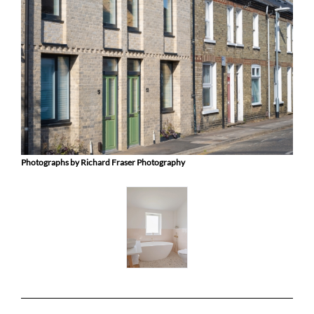
Photographs by Richard Fraser Photography