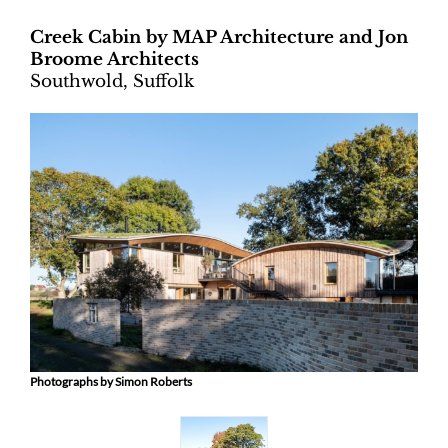
Creek Cabin by MAP Architecture and Jon
Broome Architects
Southwold, Suffolk
Photographs by Simon Roberts