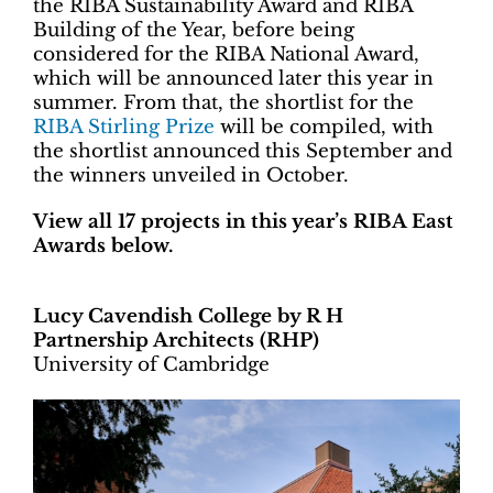
the RIBA Sustainability Award and RIBA
Building of the Year, before being
considered for the RIBA National Award,
which will be announced later this year in
summer. From that, the shortlist for the
RIBA Stirling Prize
will be compiled, with
the shortlist announced this September and
the winners unveiled in October.
View all 17 projects in this year’s RIBA East
Awards below.
Lucy Cavendish College by R H
Partnership Architects (RHP)
University of Cambridge