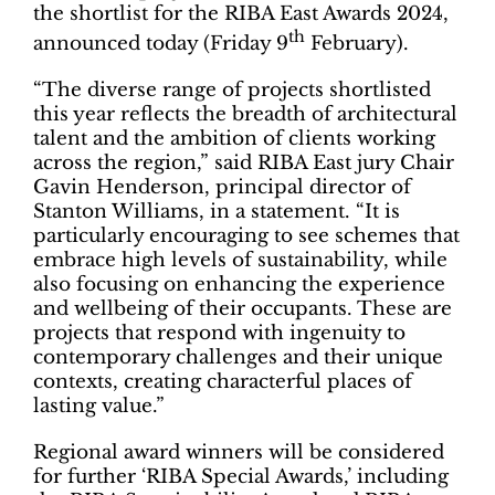
the shortlist for the RIBA East Awards 2024,
th
announced today (Friday 9
February).
“The diverse range of projects shortlisted
this year reflects the breadth of architectural
talent and the ambition of clients working
across the region,” said RIBA East jury Chair
Gavin Henderson, principal director of
Stanton Williams, in a statement. “It is
particularly encouraging to see schemes that
embrace high levels of sustainability, while
also focusing on enhancing the experience
and wellbeing of their occupants. These are
projects that respond with ingenuity to
contemporary challenges and their unique
contexts, creating characterful places of
lasting value.”
Regional award winners will be considered
for further ‘RIBA Special Awards,’ including