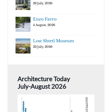
28 July, 2026
Enzo Favro
4 August, 2026
Lost Shtetl Museum
23 July, 2026
Architecture Today
July-August 2026