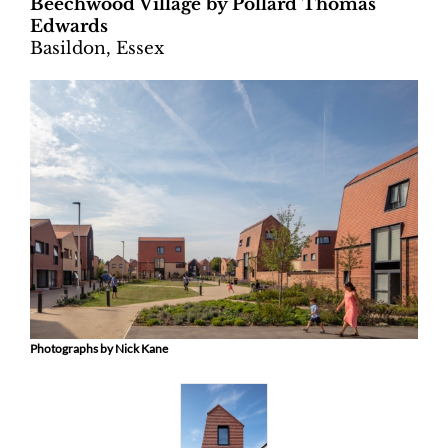
Beechwood Village by Pollard Thomas
Edwards
Basildon, Essex
Photographs by Nick Kane