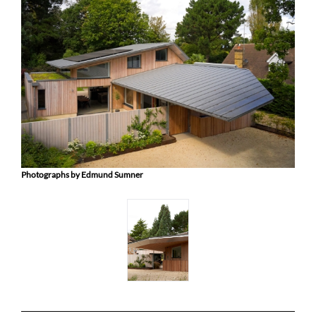
Photographs by Edmund Sumner