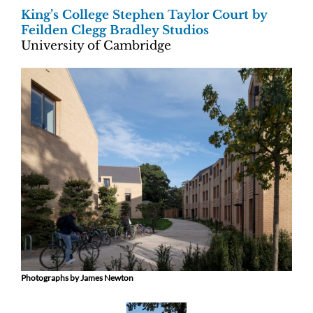
King’s College Stephen Taylor Court by
Feilden Clegg Bradley Studios
University of Cambridge
Photographs by James Newton