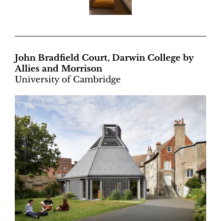
John Bradfield Court, Darwin College by
Allies and Morrison
University of Cambridge