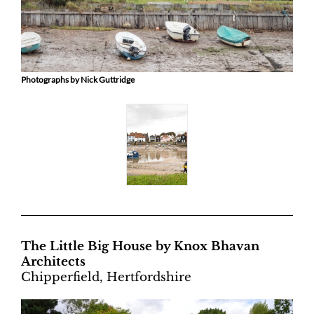
Photographs by Nick Guttridge
The Little Big House by Knox Bhavan
Architects
Chipperfield, Hertfordshire