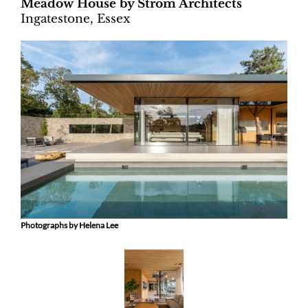
Meadow House by Ström Architects
Ingatestone, Essex
Photographs by Helena Lee