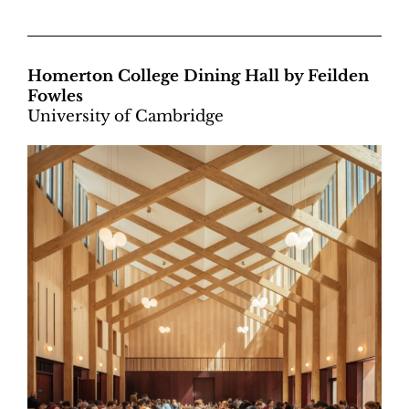
Homerton College Dining Hall by Feilden
Fowles
University of Cambridge