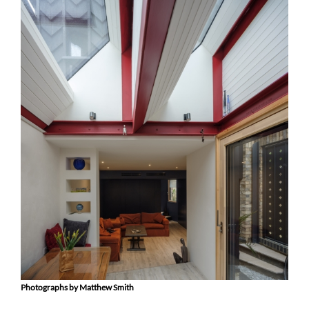
Photographs by Matthew Smith