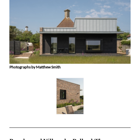
Photographs by Matthew Smith