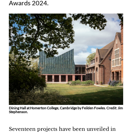
Awards 2024.
Dining Hall at Homerton College, Cambridge by Feilden Fowles. Credit: Jim
Stephenson.
Seventeen projects have been unveiled in