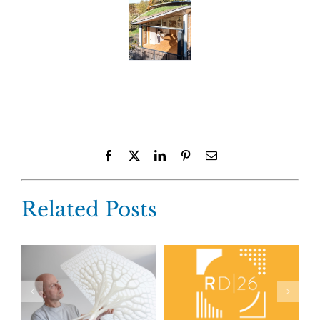
Facebook
X
LinkedIn
Pinterest
Email
Related Posts