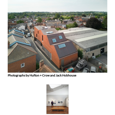
Photographs by Hufton + Crow and Jack Hobhouse