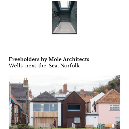
Freeholders by Mole Architects
Wells-next-the-Sea, Norfolk