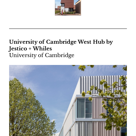
University of Cambridge West Hub by
Jestico + Whiles
University of Cambridge