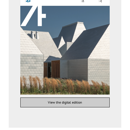
View the digital edition