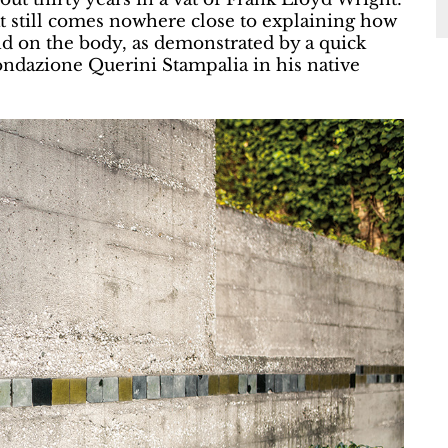
hat still comes nowhere close to explaining how
nd on the body, as demonstrated by a quick
Fondazione Querini Stampalia in his native