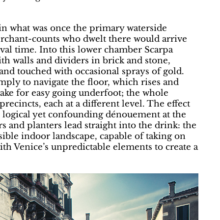
s in what was once the primary waterside
erchant-counts who dwelt there would arrive
ival time. Into this lower chamber Scarpa
with walls and dividers in brick and stone,
 and touched with occasional sprays of gold.
imply to navigate the floor, which rises and
t make for easy going underfoot; the whole
precincts, each at a different level. The effect
ts logical yet confounding dénouement at the
rs and planters lead straight into the drink: the
ible indoor landscape, capable of taking on
ith Venice’s unpredictable elements to create a