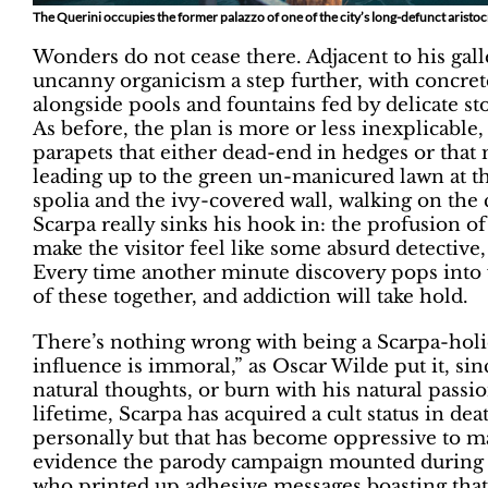
The Querini occupies the former palazzo of one of the city’s long-defunct aristocr
Wonders do not cease there. Adjacent to his galle
uncanny organicism a step further, with concrete
alongside pools and fountains fed by delicate st
As before, the plan is more or less inexplicable, 
parapets that either dead-end in hedges or that
leading up to the green un-manicured lawn at t
spolia and the ivy-covered wall, walking on the
Scarpa really sinks his hook in: the profusion of 
make the visitor feel like some absurd detective,
Every time another minute discovery pops into v
of these together, and addiction will take hold.
There’s nothing wrong with being a Scarpa-hol
influence is immoral,” as Oscar Wilde put it, sin
natural thoughts, or burn with his natural passi
lifetime, Scarpa has acquired a cult status in d
personally but that has become oppressive to man
evidence the parody campaign mounted during t
who printed up adhesive messages boasting that 