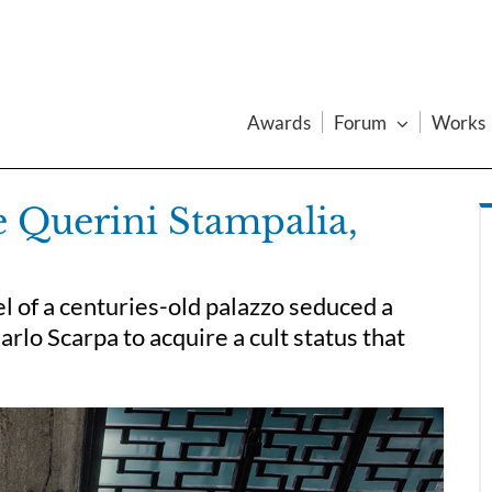
Awards
Forum
Works
e Querini Stampalia,
l of a centuries-old palazzo seduced a
rlo Scarpa to acquire a cult status that