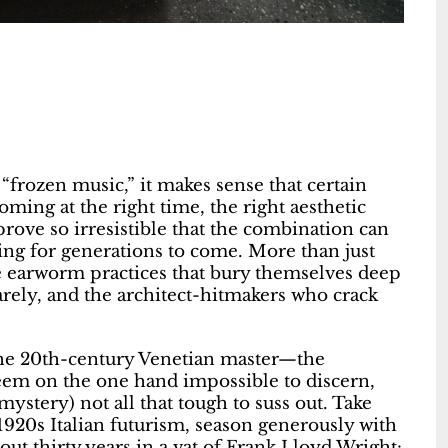
 “frozen music,” it makes sense that certain
oming at the right time, the right aesthetic
rove so irresistible that the combination can
ing for generations to come. More than just
the earworm practices that bury themselves deep
arely, and the architect-hitmakers who crack
 the 20th-century Venetian master—the
em on the one hand impossible to discern,
stery) not all that tough to suss out. Take
1920s Italian futurism, season generously with
ut thirty years in a vat of Frank Lloyd Wright: