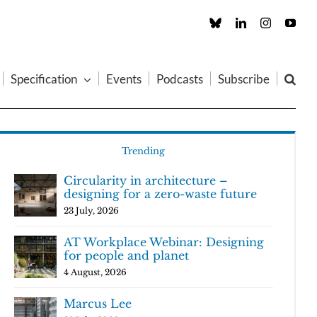
Custom
LinkedIn
Instagram
You
Specification
Events
Podcasts
Subscribe
Trending
Circularity in architecture –
designing for a zero-waste future
23 July, 2026
AT Workplace Webinar: Designing
for people and planet
4 August, 2026
Marcus Lee