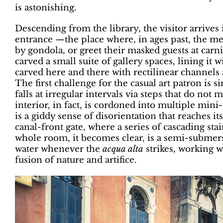
is astonishing.
Descending from the library, the visitor arrive
entrance —the place where, in ages past, the m
by gondola, or greet their masked guests at carn
carved a small suite of gallery spaces, lining it 
carved here and there with rectilinear channels
The first challenge for the casual art patron is s
falls at irregular intervals via steps that do no
interior, in fact, is cordoned into multiple mini-
is a giddy sense of disorientation that reaches i
canal-front gate, where a series of cascading stai
whole room, it becomes clear, is a semi-submers
water whenever the
acqua alta
strikes, working w
fusion of nature and artifice.