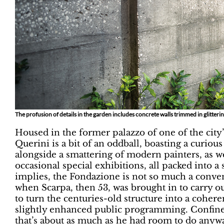
The profusion of details in the garden includes concrete walls trimmed in glittering
Housed in the former palazzo of one of the city’s
Querini is a bit of an oddball, boasting a curio
alongside a smattering of modern painters, as wel
occasional special exhibitions, all packed into 
implies, the Fondazione is not so much a conven
when Scarpa, then 53, was brought in to carry out
to turn the centuries-old structure into a coheren
slightly enhanced public programming. Confined 
that’s about as much as he had room to do any