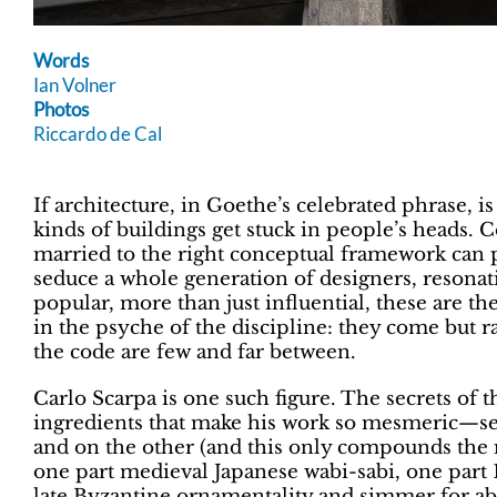
Words
Ian Volner
Photos
Riccardo de Cal
If architecture, in Goethe’s celebrated phrase, is
kinds of buildings get stuck in people’s heads. C
married to the right conceptual framework can p
seduce a whole generation of designers, resonat
popular, more than just influential, these are 
in the psyche of the discipline: they come but r
the code are few and far between.
Carlo Scarpa is one such figure. The secrets of
ingredients that make his work so mesmeric—se
and on the other (and this only compounds the my
one part medieval Japanese wabi-sabi, one part 
late Byzantine ornamentality and simmer for abo