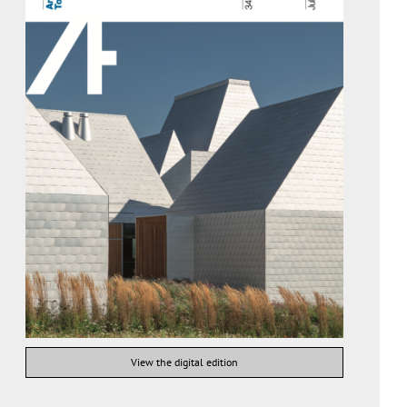
View the digital edition