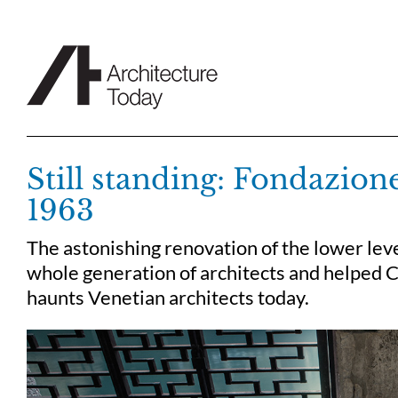
Skip
to
content
Still standing: Fondazion
1963
The astonishing renovation of the lower leve
whole generation of architects and helped Ca
haunts Venetian architects today.