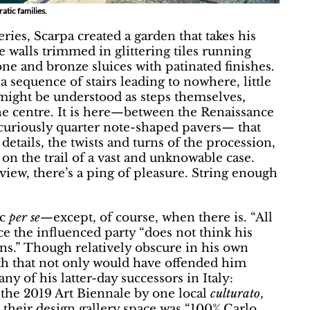
atic families.
ries, Scarpa created a garden that takes his
 walls trimmed in glittering tiles running
one and bronze sluices with patinated finishes.
a sequence of stairs leading to nowhere, little
 might be understood as steps themselves,
he centre. It is here—between the Renaissance
 curiously quarter note-shaped pavers— that
details, the twists and turns of the procession,
 on the trail of a vast and unknowable case.
iew, there’s a ping of pleasure. String enough
ic
per se
—except, of course, when there is. “All
ce the influenced party “does not think his
ons.” Though relatively obscure in his own
eath that not only would have offended him
y of his latter-day successors in Italy:
he 2019 Art Biennale by one local
culturato
,
their design gallery space was “100% Carlo