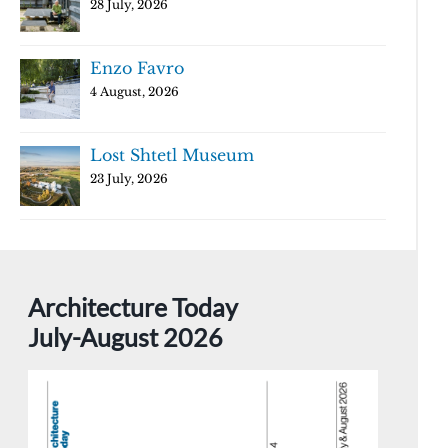
28 July, 2026
Enzo Favro
4 August, 2026
Lost Shtetl Museum
23 July, 2026
Architecture Today
July-August 2026