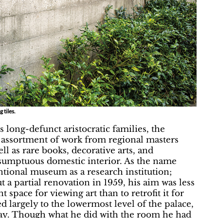
 tiles.
 long-defunct aristocratic families, the
us assortment of work from regional masters
l as rare books, decorative arts, and
a sumptuous domestic interior. As the name
tional museum as a research institution;
 a partial renovation in 1959, his aim was less
t space for viewing art than to retrofit it for
largely to the lowermost level of the palace,
way. Though what he did with the room he had