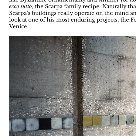
ecco tutto
, the Scarpa family recipe. Naturally t
Scarpa’s buildings really operate on the mind a
look at one of his most enduring projects, the 
Venice.