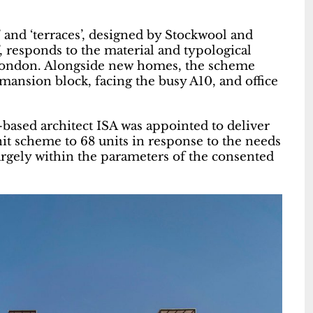
and ‘terraces’, designed by Stockwool and
’, responds to the material and typological
th London. Alongside new homes, the scheme
 mansion block, facing the busy A10, and office
ased architect ISA was appointed to deliver
it scheme to 68 units in response to the needs
argely within the parameters of the consented