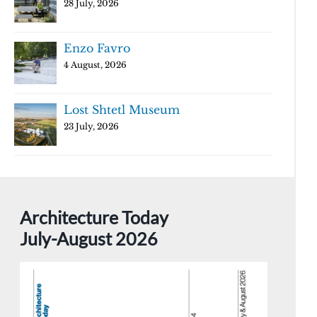
28 July, 2026
Enzo Favro
4 August, 2026
Lost Shtetl Museum
23 July, 2026
Architecture Today
July-August 2026