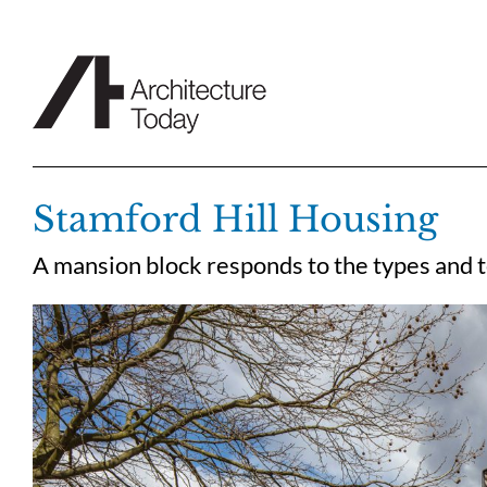
Skip
to
content
Stamford Hill Housing
A mansion block responds to the types and t