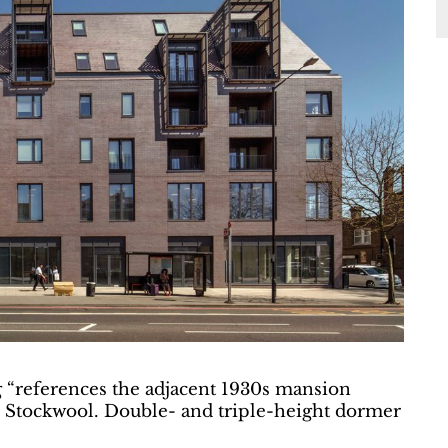
g “references the adjacent 1930s mansion
ys Stockwool. Double- and triple-height dormer