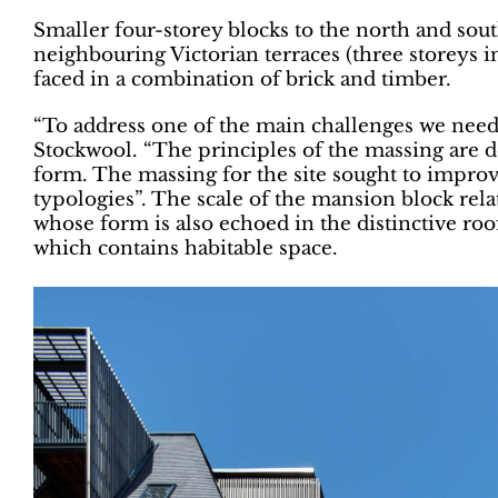
Smaller four-storey blocks to the north and south
neighbouring Victorian terraces (three storeys i
faced in a combination of brick and timber.
“To address one of the main challenges we need
Stockwool. “The principles of the massing are d
form. The massing for the site sought to improv
typologies”. The scale of the mansion block relate
whose form is also echoed in the distinctive roo
which contains habitable space.