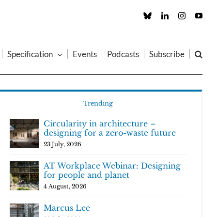
Custom
LinkedIn
Instagram
You
Specification
Events
Podcasts
Subscribe
Trending
Circularity in architecture –
designing for a zero-waste future
23 July, 2026
AT Workplace Webinar: Designing
for people and planet
4 August, 2026
Marcus Lee