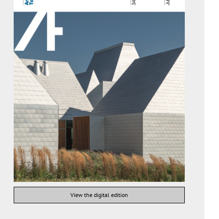
View the digital edition