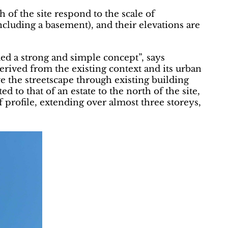
 of the site respond to the scale of
ncluding a basement), and their elevations are
ed a strong and simple concept”, says
erived from the existing context and its urban
e the streetscape through existing building
d to that of an estate to the north of the site,
f profile, extending over almost three storeys,