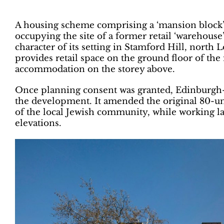
A housing scheme comprising a ‘mansion block’ 
occupying the site of a former retail ‘warehouse
character of its setting in Stamford Hill, nor
provides retail space on the ground floor of the
accommodation on the storey above.
Once planning consent was granted, Edinburgh-b
the development. It amended the original 80-un
of the local Jewish community, while working l
elevations.