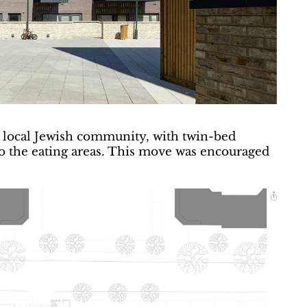
ge local Jewish community, with twin-bed
to the eating areas. This move was encouraged