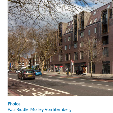
Photos
Paul Riddle, Morley Von Sternberg