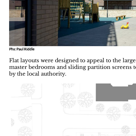
Phs: Paul Riddle
Flat layouts were designed to appeal to the lar
master bedrooms and sliding partition screens 
by the local authority.