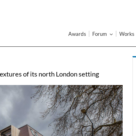
Awards
Forum
Works
extures of its north London setting