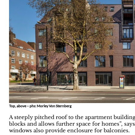
Top, above – phs: Morley Von Sternberg
A steeply pitched roof to the apartment buildin
blocks and allows further space for homes”, sa
windows also provide enclosure for balconies.