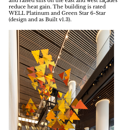
and raised sills on the east and west façades
reduce heat gain. The building is rated
WELL Platinum and Green Star 6-Star
(design and as Built v1.3).