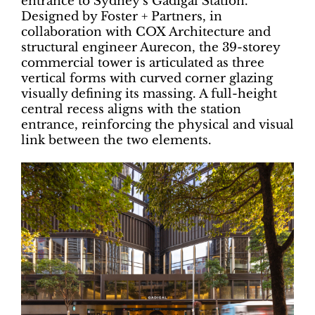
entrance to Sydney’s Gadigal Station.
Designed by Foster + Partners, in
collaboration with COX Architecture and
structural engineer Aurecon, the 39-storey
commercial tower is articulated as three
vertical forms with curved corner glazing
visually defining its massing. A full-height
central recess aligns with the station
entrance, reinforcing the physical and visual
link between the two elements.