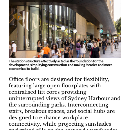
The station structure effectively acted as the foundation for the
development, simplifying construction and making it easier and more
economical to build.
Office floors are designed for flexibility,
featuring large open floorplates with
centralised lift cores providing
uninterrupted views of Sydney Harbour and
the surrounding parks. Interconnecting
stairs, breakout spaces, and social hubs are
designed to enhance workplace
connectivity, while projecting sunshades