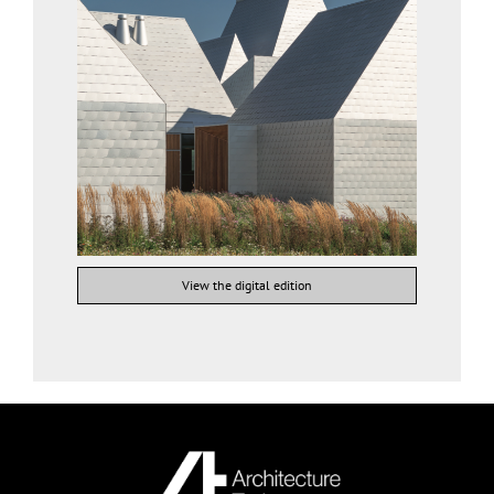
View the digital edition