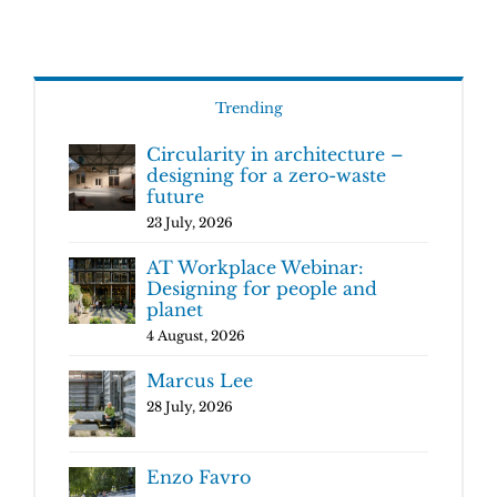
Trending
Circularity in architecture –
designing for a zero-waste
future
23 July, 2026
AT Workplace Webinar:
Designing for people and
planet
4 August, 2026
Marcus Lee
28 July, 2026
Enzo Favro