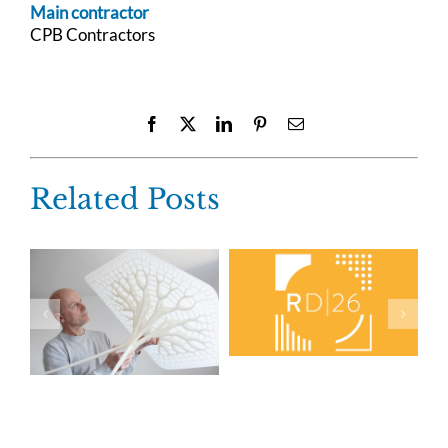
Main contractor
CPB Contractors
Facebook
X
LinkedIn
Pinterest
Email
Related Posts