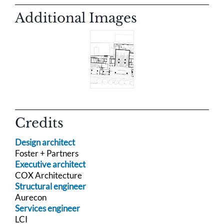
Additional Images
Credits
Design architect
Foster + Partners
Executive architect
COX Architecture
Structural engineer
Aurecon
Services engineer
LCI