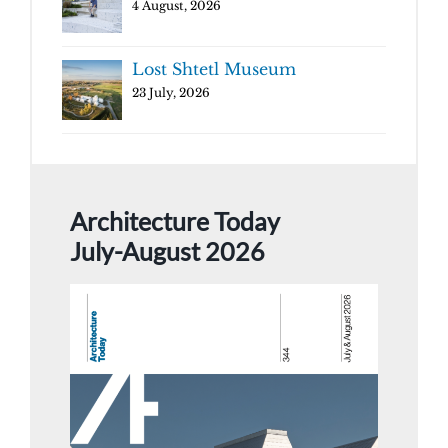
4 August, 2026
Lost Shtetl Museum
23 July, 2026
Architecture Today
July-August 2026