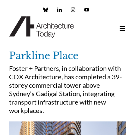
Skip
to
Custom
LinkedIn
Instagram
YouTube
content
Parkline Place
Foster + Partners, in collaboration with
COX Architecture, has completed a 39-
storey commercial tower above
Sydney’s Gadigal Station, integrating
transport infrastructure with new
workplaces.