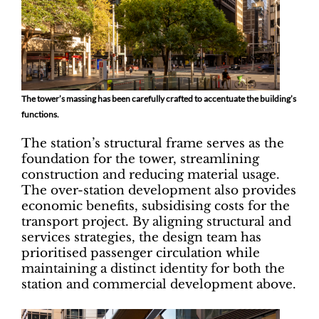
The tower’s massing has been carefully crafted to accentuate the building’s
functions.
The station’s structural frame serves as the
foundation for the tower, streamlining
construction and reducing material usage.
The over-station development also provides
economic benefits, subsidising costs for the
transport project. By aligning structural and
services strategies, the design team has
prioritised passenger circulation while
maintaining a distinct identity for both the
station and commercial development above.