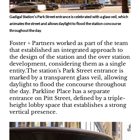
Gadigal Station’s Park Street entrance is celebrated with a glass veil, which
animates the street and allows daylight to flood the station concourse
throughout the day.
Foster + Partners worked as part of the team
that established an integrated approach to
the design of the station and the over station
development, considering them as a single
entity.The station’s Park Street entrance is
marked by a transparent glass veil, allowing
daylight to flood the concourse throughout
the day. Parkline Place has a separate
entrance on Pitt Street, defined by a triple-
height lobby space that establishes a strong
vertical presence.