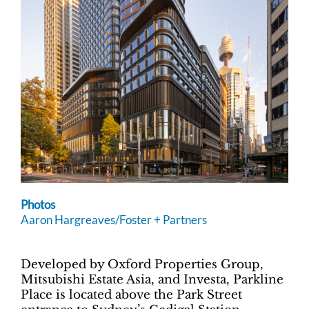
Photos
Aaron Hargreaves/Foster + Partners
Developed by Oxford Properties Group,
Mitsubishi Estate Asia, and Investa, Parkline
Place is located above the Park Street