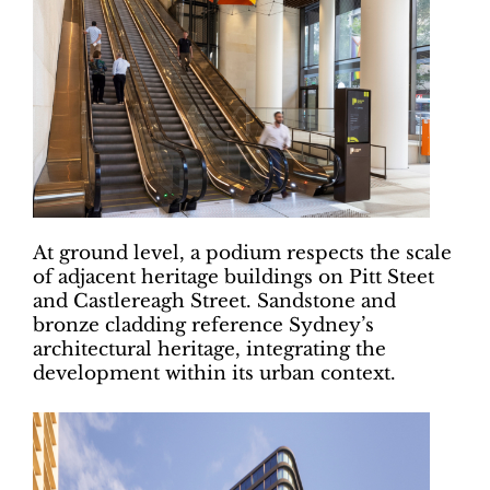
At ground level, a podium respects the scale
of adjacent heritage buildings on Pitt Steet
and Castlereagh Street. Sandstone and
bronze cladding reference Sydney’s
architectural heritage, integrating the
development within its urban context.