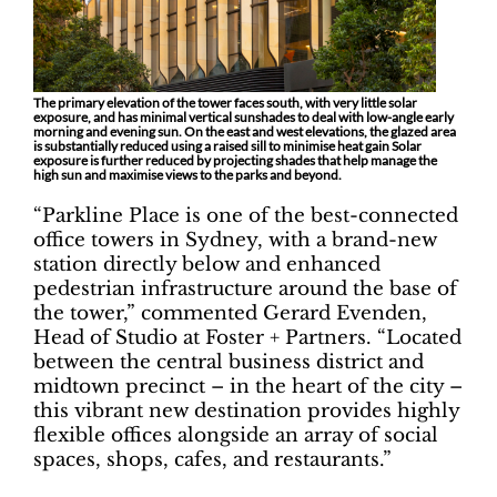
The primary elevation of the tower faces south, with very little solar
exposure, and has minimal vertical sunshades to deal with low-angle early
morning and evening sun. On the east and west elevations, the glazed area
is substantially reduced using a raised sill to minimise heat gain Solar
exposure is further reduced by projecting shades that help manage the
high sun and maximise views to the parks and beyond.
“Parkline Place is one of the best-connected
office towers in Sydney, with a brand-new
station directly below and enhanced
pedestrian infrastructure around the base of
the tower,” commented Gerard Evenden,
Head of Studio at Foster + Partners. “Located
between the central business district and
midtown precinct – in the heart of the city –
this vibrant new destination provides highly
flexible offices alongside an array of social
spaces, shops, cafes, and restaurants.”