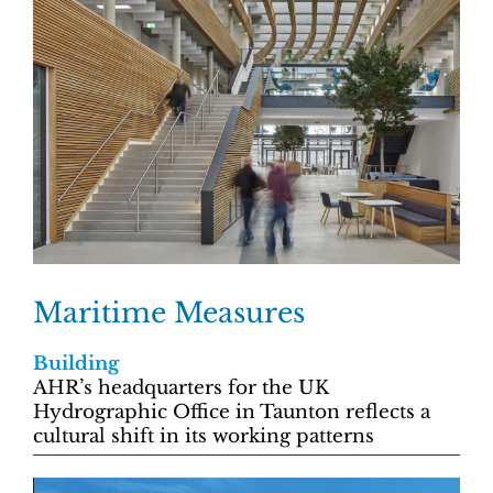
Maritime Measures
Building
AHR’s headquarters for the UK
Hydrographic Office in Taunton reflects a
cultural shift in its working patterns