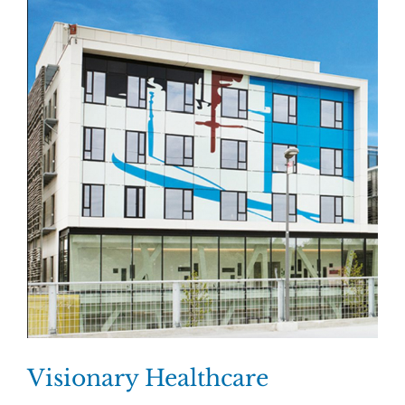
Visionary Healthcare