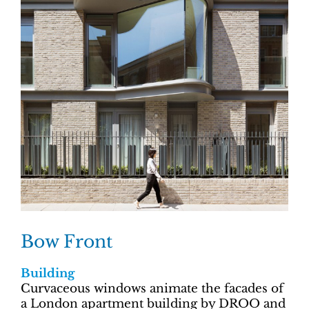
Bow Front
Building
Curvaceous windows animate the facades of
a London apartment building by DROO and