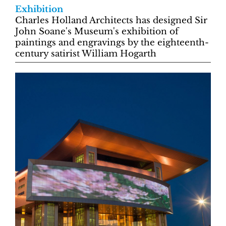
Exhibition
Charles Holland Architects has designed Sir
John Soane's Museum's exhibition of
paintings and engravings by the eighteenth-
century satirist William Hogarth