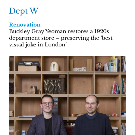
Dept W
Renovation
Buckley Gray Yeoman restores a 1920s
department store – preserving the ‘best
visual joke in London’