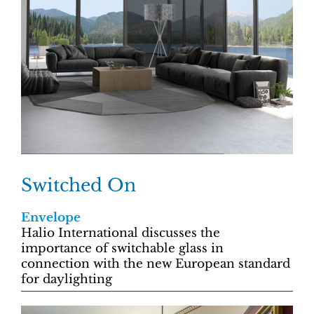
Switched On
Envelope
Halio International discusses the
importance of switchable glass in
connection with the new European standard
for daylighting