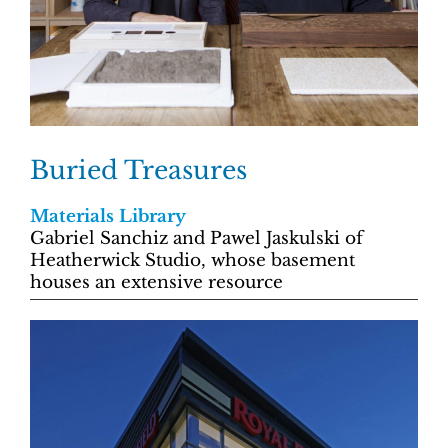
Buried Treasures
Materials Library
Gabriel Sanchiz and Pawel Jaskulski of
Heatherwick Studio, whose basement
houses an extensive resource