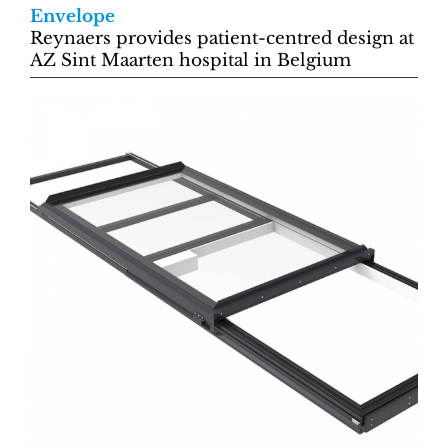
Envelope
Reynaers provides patient-centred design at
AZ Sint Maarten hospital in Belgium