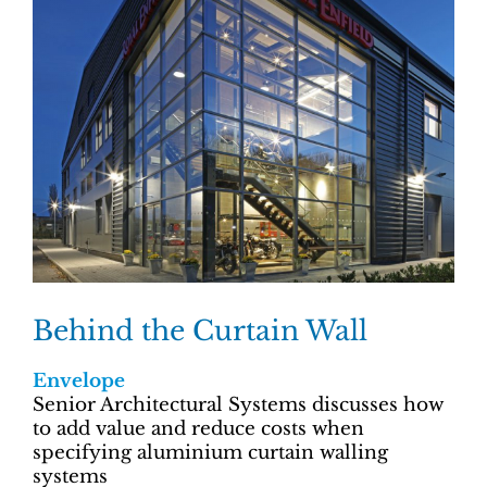
Behind the Curtain Wall
Envelope
Senior Architectural Systems discusses how
to add value and reduce costs when
specifying aluminium curtain walling
systems