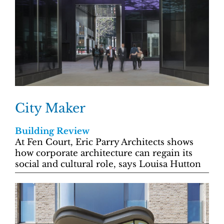
City Maker
Building Review
At Fen Court, Eric Parry Architects shows
how corporate architecture can regain its
social and cultural role, says Louisa Hutton