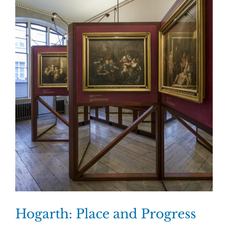
Hogarth: Place and Progress