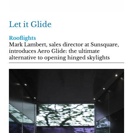
Let it Glide
Rooflights
Mark Lambert, sales director at Sunsquare,
introduces Aero Glide: the ultimate
alternative to opening hinged skylights