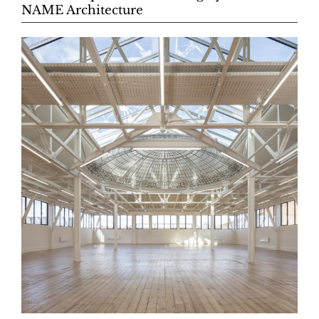
NAME Architecture