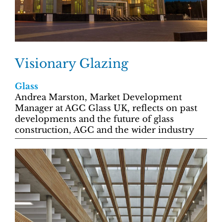
Visionary Glazing
Glass
Andrea Marston, Market Development
Manager at AGC Glass UK, reflects on past
developments and the future of glass
construction, AGC and the wider industry