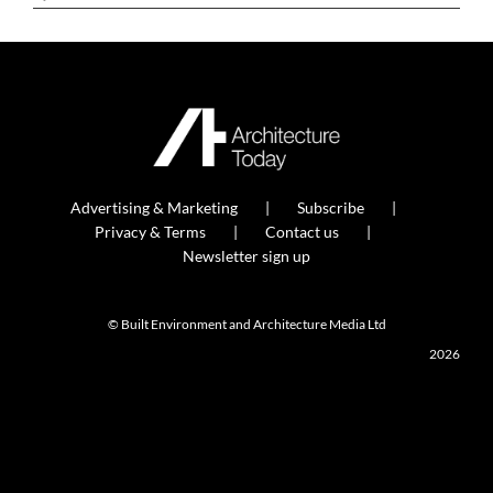
Advertising & Marketing
Subscribe
Privacy & Terms
Contact us
Newsletter sign up
© Built Environment and Architecture Media Ltd
2026