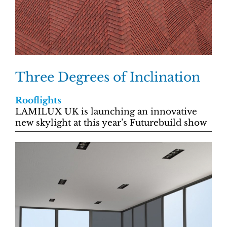
Three Degrees of Inclination
Rooflights
LAMILUX UK is launching an innovative
new skylight at this year’s Futurebuild show