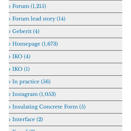
Forum (1,215)
Forum lead story (14)
Geberit (4)
Homepage (1,673)
IKO (4)
IKO (1)
In practice (56)
Instagram (1,053)
Insulating Concrete Form (5)
Interface (2)