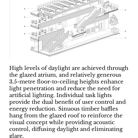
High levels of daylight are achieved through
the glazed atrium, and relatively generous
3.5-metre floor-to-ceiling heights enhance
light penetration and reduce the need for
artificial lighting. Individual task lights
provide the dual benefit of user control and
energy reduction. Sinuous timber baffles
hang from the glazed roof to reinforce the
visual concept while providing acoustic
control, diffusing daylight and eliminating
glare.