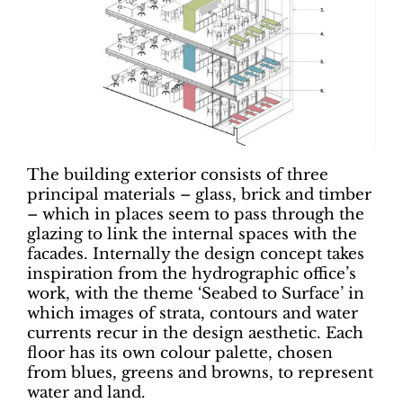
The building exterior consists of three
principal materials – glass, brick and timber
– which in places seem to pass through the
glazing to link the internal spaces with the
facades. Internally the design concept takes
inspiration from the hydrographic office’s
work, with the theme ‘Seabed to Surface’ in
which images of strata, contours and water
currents recur in the design aesthetic. Each
floor has its own colour palette, chosen
from blues, greens and browns, to represent
water and land.