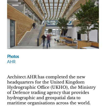
Photos
AHR
Architect AHR has completed the new
headquarters for
the United Kingdom
Hydrographic Office (UKHO), the Ministry
of Defence trading agency that provides
hydrographic and geospatial data to
maritime organisations across the world.