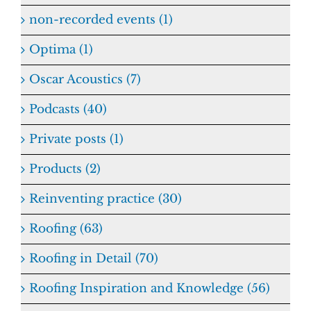
non-recorded events (1)
Optima (1)
Oscar Acoustics (7)
Podcasts (40)
Private posts (1)
Products (2)
Reinventing practice (30)
Roofing (63)
Roofing in Detail (70)
Roofing Inspiration and Knowledge (56)