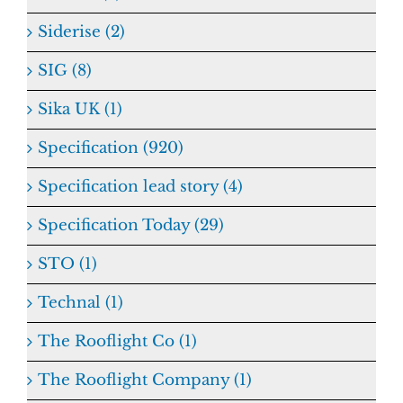
Siderise (2)
SIG (8)
Sika UK (1)
Specification (920)
Specification lead story (4)
Specification Today (29)
STO (1)
Technal (1)
The Rooflight Co (1)
The Rooflight Company (1)