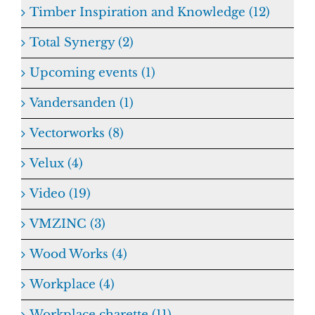
Timber Inspiration and Knowledge (12)
Total Synergy (2)
Upcoming events (1)
Vandersanden (1)
Vectorworks (8)
Velux (4)
Video (19)
VMZINC (3)
Wood Works (4)
Workplace (4)
Workplace charette (11)