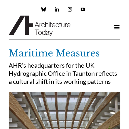
Skip
to
Custom
LinkedIn
Instagram
YouTube
content
Maritime Measures
AHR’s headquarters for the UK
Hydrographic Office in Taunton reflects
a cultural shift in its working patterns