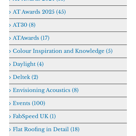
AT Awards 2025 (45)
AT30 (8)
ATAwards (17)
Colour Inspiration and Knowledge (5)
Daylight (4)
Deltek (2)
Envisioning Acoustics (8)
Events (100)
FabSpeed UK (1)
Flat Roofing in Detail (18)