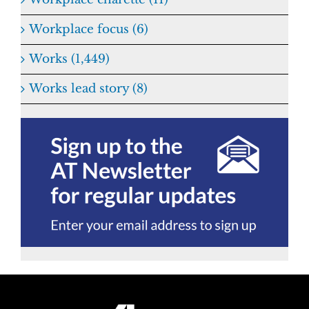
Workplace focus (6)
Works (1,449)
Works lead story (8)