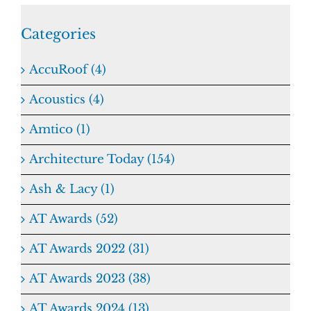
Categories
AccuRoof (4)
Acoustics (4)
Amtico (1)
Architecture Today (154)
Ash & Lacy (1)
AT Awards (52)
AT Awards 2022 (31)
AT Awards 2023 (38)
AT Awards 2024 (13)