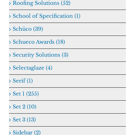
Roofing Solutions (52)
School of Specification (1)
Schüco (39)
Schueco Awards (18)
Security Solutions (3)
Selectaglaze (4)
Serif (1)
Set 1 (255)
Set 2 (10)
Set 3 (13)
Sidebar (2)