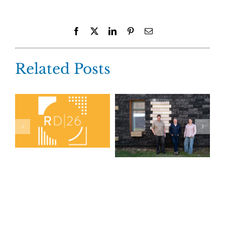
Facebook
X
LinkedIn
Pinterest
Email
Related Posts