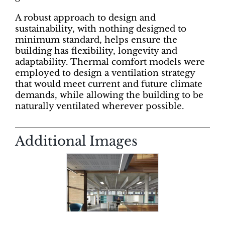
A robust approach to design and
sustainability, with nothing designed to
minimum standard, helps ensure the
building has flexibility, longevity and
adaptability. Thermal comfort models were
employed to design a ventilation strategy
that would meet current and future climate
demands, while allowing the building to be
naturally ventilated wherever possible.
Additional Images