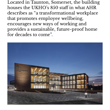
Located in Taunton, Somerset, the building
houses the UKHO’s 850 staff in what AHR
describes as “
a transformational workplace
that promotes employee wellbeing,
encourages new ways of working and
provides a sustainable, future-proof home
for decades to come”.