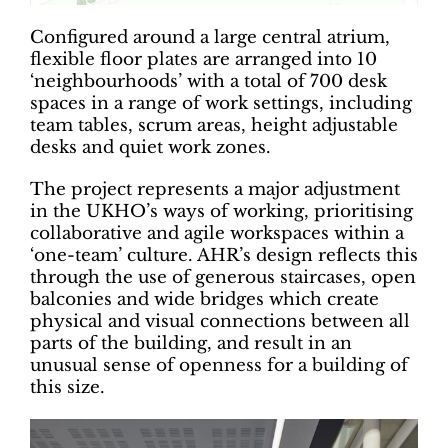
Configured around a large central atrium,
flexible floor plates are arranged into 10
‘neighbourhoods’ with a total of 700 desk
spaces in a range of work settings, including
team tables, scrum areas, height adjustable
desks and quiet work zones.
The project represents a major adjustment
in the UKHO’s ways of working, prioritising
collaborative and agile workspaces within a
‘one-team’ culture. AHR’s design reflects this
through the use of generous staircases, open
balconies and wide bridges which create
physical and visual connections between all
parts of the building, and result in an
unusual sense of openness for a building of
this size.