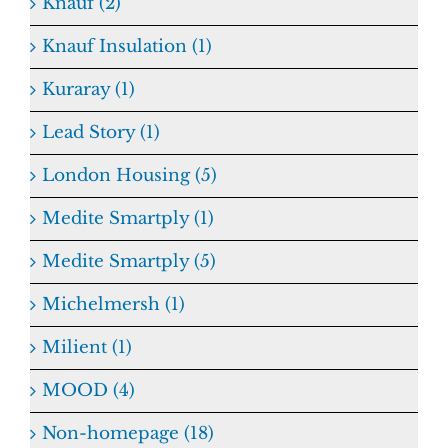
Knauf (2)
Knauf Insulation (1)
Kuraray (1)
Lead Story (1)
London Housing (5)
Medite Smartply (1)
Medite Smartply (5)
Michelmersh (1)
Milient (1)
MOOD (4)
Non-homepage (18)