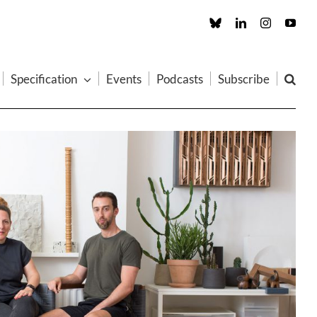
Custom
LinkedIn
Instagram
You
Specification
Events
Podcasts
Subscribe