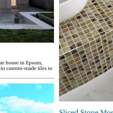
war house in Epsom,
 in custom-made tiles to
Sliced Stone Mos