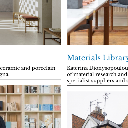
Materials Libra
 ceramic and porcelain
Katerina Dionysopoulou 
ogna.
of material research and
specialist suppliers and