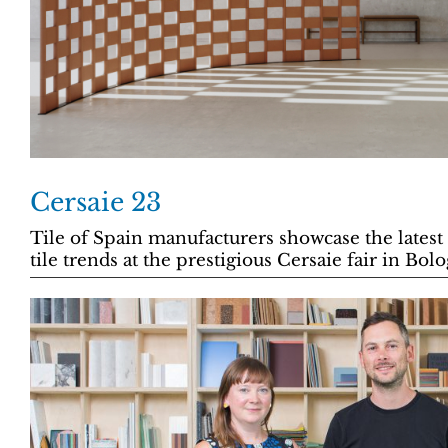
Cersaie 23
Tile of Spain manufacturers showcase the latest
tile trends at the prestigious Cersaie fair in Bol