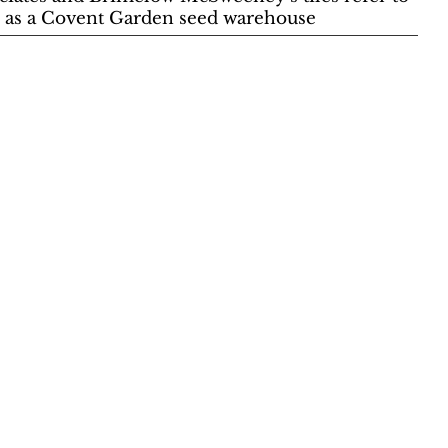
use as a Covent Garden seed warehouse