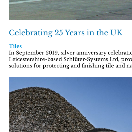
Celebrating 25 Years in the UK
Tiles
In September 2019, silver anniversary celebratio
Leicestershire-based Schlüter-Systems Ltd, pr
solutions for protecting and finishing tile and n