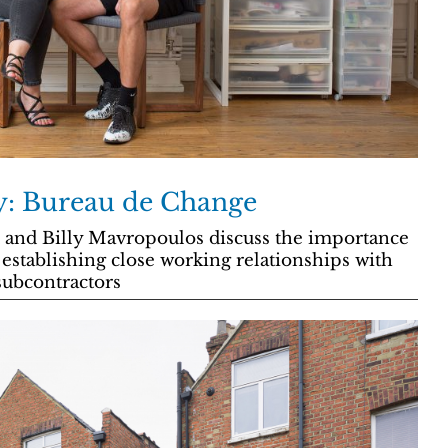
ry: Bureau de Change
and Billy Mavropoulos discuss the importance
 establishing close working relationships with
 subcontractors