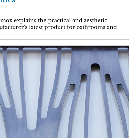
mox explains the practical and aesthetic
facturer’s latest product for bathrooms and