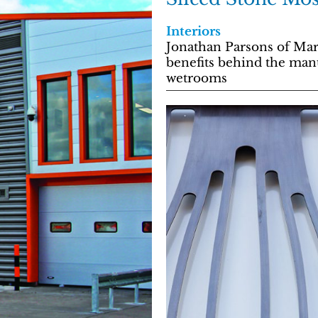
Interiors
Jonathan Parsons of Mar
benefits behind the manu
wetrooms