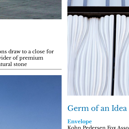
ns draw to a close for
ovider of premium
atural stone
Germ of an Idea
Envelope
Kohn Pedersen Fox Assoc