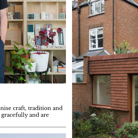
se craft, tradition and
e gracefully and are