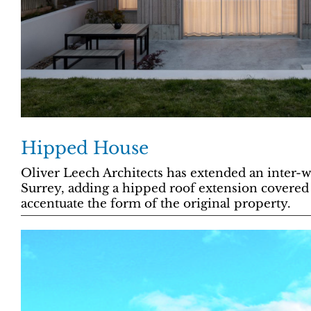
Hipped House
Oliver Leech Architects has extended an inter-
Surrey, adding a hipped roof extension covered
accentuate the form of the original property.