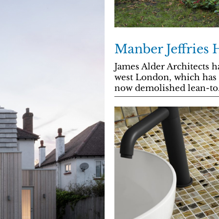
Manber Jeffries 
James Alder Architects h
west London, which has a
now demolished lean-to