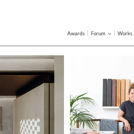
Awards
Forum
Works