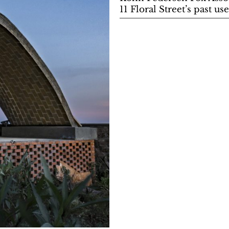
11 Floral Street’s past 