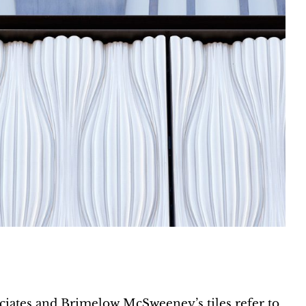
iates and Brimelow McSweeney’s tiles refer to