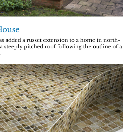
House
as added a russet extension to a home in north-
 steeply pitched roof following the outline of a
.