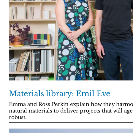
Materials library: Emil Eve
Emma and Ross Perkin explain how they harmoni
natural materials to deliver projects that will ag
robust.