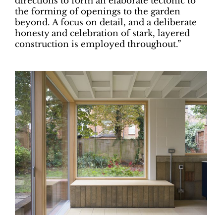
directions to form an elaborate tectonic to
the forming of openings to the garden
beyond. A focus on detail, and a deliberate
honesty and celebration of stark, layered
construction is employed throughout.”