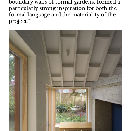
boundary walls of formal gardens, formed a
particularly strong inspiration for both the
formal language and the materiality of the
project.”