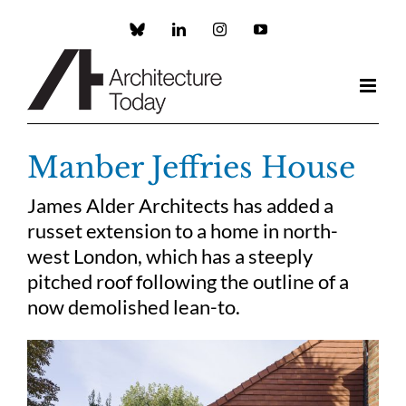
Skip
to
Custom
LinkedIn
Instagram
YouTube
content
Manber Jeffries House
James Alder Architects has added a
russet extension to a home in north-
west London, which has a steeply
pitched roof following the outline of a
now demolished lean-to.