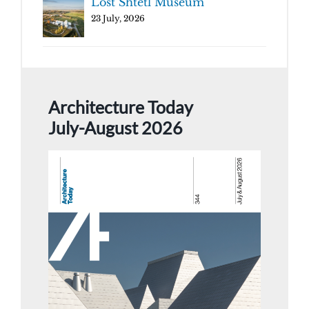
Lost Shtetl Museum
23 July, 2026
Architecture Today
July-August 2026