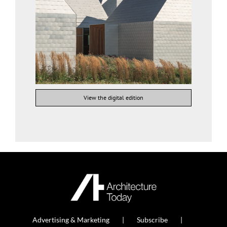
View the digital edition
Advertising & Marketing
Subscribe