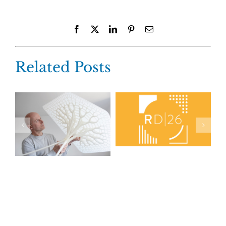
Facebook
X
LinkedIn
Pinterest
Email
Related Posts