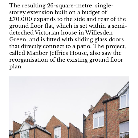
The resulting 26-square-metre, single-
storey extension built on a budget of
£70,000 expands to the side and rear of the
ground floor flat, which is set within a semi-
deteched Victorian house in Willesden
Green, and is fitted with sliding glass doors
that directly connect to a patio. The project,
called Manber Jeffries House, also saw the
reorganisation of the existing ground floor
plan.