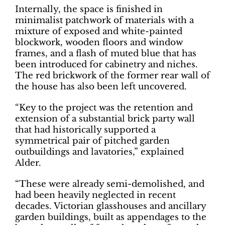
Internally, the space is finished in
minimalist patchwork of materials with a
mixture of exposed and white-painted
blockwork, wooden floors and window
frames, and a flash of muted blue that has
been introduced for cabinetry and niches.
The red brickwork of the former rear wall of
the house has also been left uncovered.
“Key to the project was the retention and
extension of a substantial brick party wall
that had historically supported a
symmetrical pair of pitched garden
outbuildings and lavatories,” explained
Alder.
“These were already semi-demolished, and
had been heavily neglected in recent
decades. Victorian glasshouses and ancillary
garden buildings, built as appendages to the