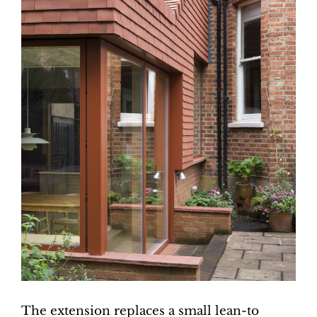
The extension replaces a small lean-to