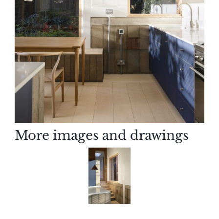
More images and drawings