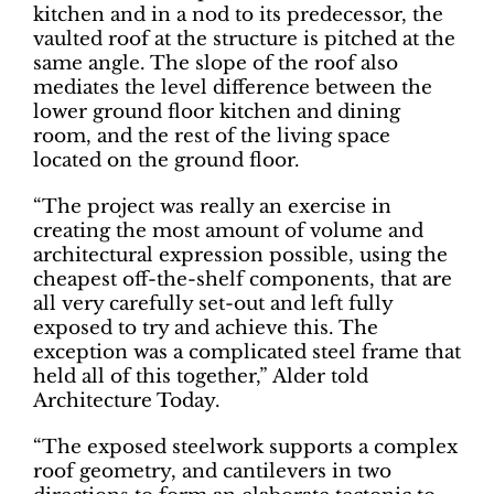
kitchen and in a nod to its predecessor, the
vaulted roof at the structure is pitched at the
same angle. The slope of the roof also
mediates the level difference between the
lower ground floor kitchen and dining
room, and the rest of the living space
located on the ground floor.
“The project was really an exercise in
creating the most amount of volume and
architectural expression possible, using the
cheapest off-the-shelf components, that are
all very carefully set-out and left fully
exposed to try and achieve this. The
exception was a complicated steel frame that
held all of this together,” Alder told
Architecture Today.
“The exposed steelwork supports a complex
roof geometry, and cantilevers in two