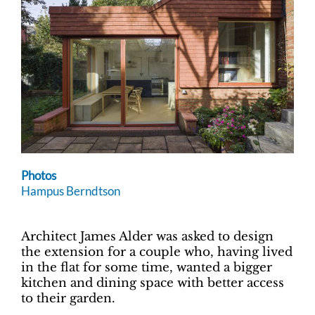
Photos
Hampus Berndtson
Architect James Alder was asked to design
the extension for a couple who, having lived
in the flat for some time, wanted a bigger
kitchen and dining space with better access
to their garden.