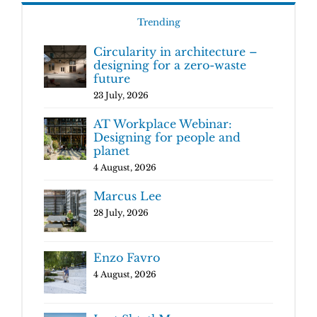
Trending
Circularity in architecture –
designing for a zero-waste
future
23 July, 2026
AT Workplace Webinar:
Designing for people and
planet
4 August, 2026
Marcus Lee
28 July, 2026
Enzo Favro
4 August, 2026