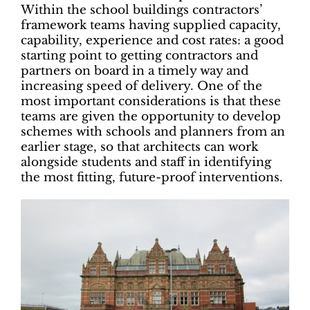
Within the school buildings contractors’
framework teams having supplied capacity,
capability, experience and cost rates: a good
starting point to getting contractors and
partners on board in a timely way and
increasing speed of delivery. One of the
most important considerations is that these
teams are given the opportunity to develop
schemes with schools and planners from an
earlier stage, so that architects can work
alongside students and staff in identifying
the most fitting, future-proof interventions.