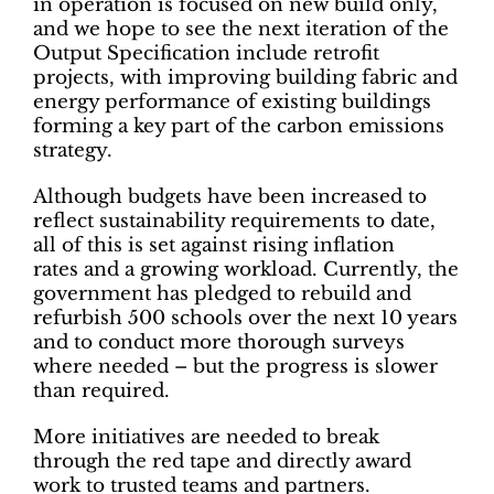
in operation is focused on new build only,
and we hope to see the next iteration of the
Output Specification include retrofit
projects, with improving building fabric and
energy performance of existing buildings
forming a key part of the carbon emissions
strategy.
Although budgets have been increased to
reflect sustainability requirements to date,
all of this is set against rising inflation
rates and a growing workload. Currently, the
government has pledged to rebuild and
refurbish 500 schools over the next 10 years
and to conduct more thorough surveys
where needed – but the progress is slower
than required.
More initiatives are needed to break
through the red tape and directly award
work to trusted teams and partners.