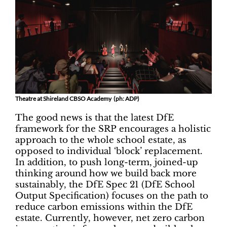
Theatre at Shireland CBSO Academy (ph: ADP)
The good news is that the latest DfE
framework for the SRP encourages a holistic
approach to the whole school estate, as
opposed to individual ‘block’ replacement.
In addition, to push long-term, joined-up
thinking around how we build back more
sustainably, the DfE Spec 21 (DfE School
Output Specification) focuses on the path to
reduce carbon emissions within the DfE
estate. Currently, however, net zero carbon