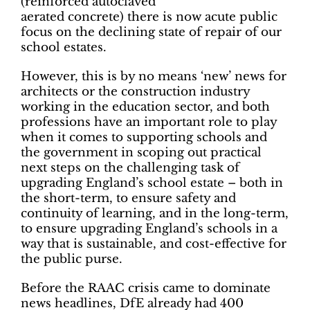
(reinforced autoclaved
aerated concrete) there is now acute public
focus on the declining state of repair of our
school estates.
However, this is by no means ‘new’ news for
architects or the construction industry
working in the education sector, and both
professions have an important role to play
when it comes to supporting schools and
the government in scoping out practical
next steps on the challenging task of
upgrading England’s school estate – both in
the short-term, to ensure safety and
continuity of learning, and in the long-term,
to ensure upgrading England’s schools in a
way that is sustainable, and cost-effective for
the public purse.
Before the RAAC crisis came to dominate
news headlines, DfE already had 400