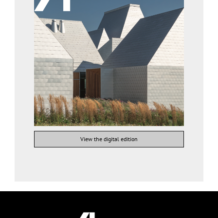
View the digital edition