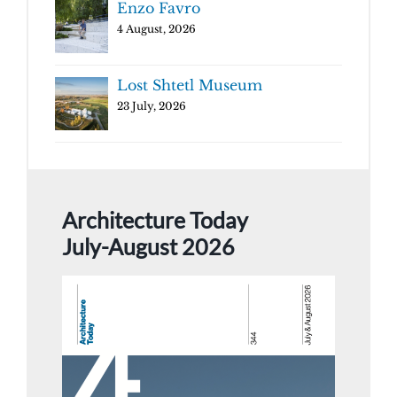
Enzo Favro
4 August, 2026
Lost Shtetl Museum
23 July, 2026
Architecture Today
July-August 2026