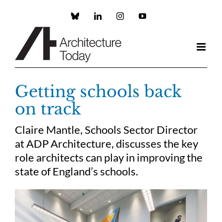
Skip
to
Custom
LinkedIn
Instagram
YouTube
content
Getting schools back
on track
Claire Mantle, Schools Sector Director
at ADP Architecture, discusses the key
role architects can play in improving the
state of England’s schools.