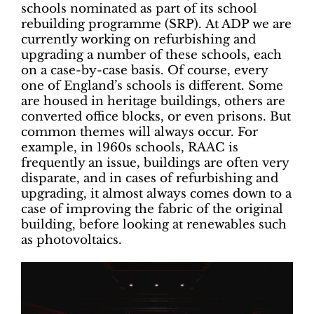
schools nominated as part of its school
rebuilding programme (SRP). At ADP we are
currently working on refurbishing and
upgrading a number of these schools, each
on a case-by-case basis. Of course, every
one of England’s schools is different. Some
are housed in heritage buildings, others are
converted office blocks, or even prisons. But
common themes will always occur. For
example, in 1960s schools, RAAC is
frequently an issue, buildings are often very
disparate, and in cases of refurbishing and
upgrading, it almost always comes down to a
case of improving the fabric of the original
building, before looking at renewables such
as photovoltaics.