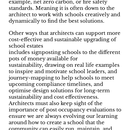
example, net zero carbon, or fire safety
standards. Meaning it is often down to the
architect to work with schools creatively and
dynamically to find the best solutions.
Other ways that architects can support more
cost-effective and sustainable upgrading of
school estates
includes signposting schools to the different
pots of money available for
sustainability, drawing on real life examples
to inspire and motivate school leaders, and
journey-mapping to help schools to meet
upcoming compliance timelines, and
optimise design solutions for long-term
sustainability and cost effectiveness.
Architects must also keep sight of the
importance of post occupancy evaluations to
ensure we are always evolving our learning
around how to create a school that the
community can easily run, maintain, and