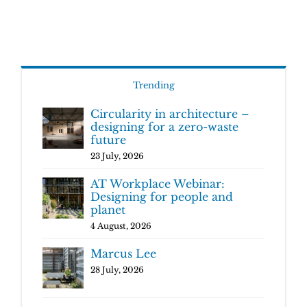
Trending
Circularity in architecture –
designing for a zero-waste
future
23 July, 2026
AT Workplace Webinar:
Designing for people and
planet
4 August, 2026
Marcus Lee
28 July, 2026