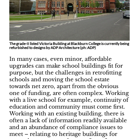
The grade-II listed Victoria Building at Blackburn College is currently being
refurbished to designs by ADP Architecture (ph: ADP)
In many cases, even minor, affordable
upgrades can make school buildings fit for
purpose, but the challenges in retrofitting
schools and moving the school estate
towards net zero, apart from the obvious
one of funding, are often complex. Working
with a live school for example, continuity of
education and community must come first.
Working with an existing building, there is
often a lack of information readily available
and an abundance of compliance issues to
meet – relating to heritage buildings for