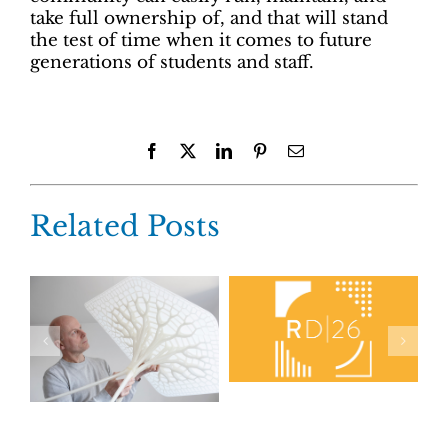
take full ownership of, and that will stand
the test of time when it comes to future
generations of students and staff.
Facebook
X
LinkedIn
Pinterest
Email
Related Posts