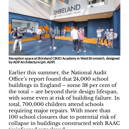
Reception space at Shireland CBSO Academy in West Bromwich, designed
by ADP Architecture (ph: ADP)
Earlier this summer, the National Audit
Office’s report found that 24,000 school
buildings in England ­– some 38 per cent of
the total ­– are beyond their design lifespan,
with some even at risk of building failure. In
total, 700,000 children attend schools
requiring major repairs. With more than
100 school closures due to potential risk of
collapse in buildings constructed with RAAC