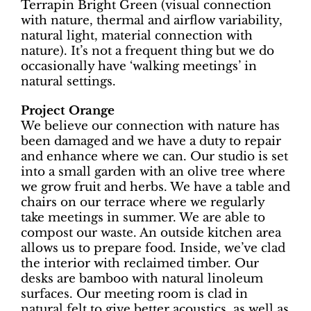
Terrapin Bright Green (visual connection
with nature, thermal and airflow variability,
natural light, material connection with
nature). It’s not a frequent thing but we do
occasionally have ‘walking meetings’ in
natural settings.
Project Orange
We believe our connection with nature has
been damaged and we have a duty to repair
and enhance where we can. Our studio is set
into a small garden with an olive tree where
we grow fruit and herbs. We have a table and
chairs on our terrace where we regularly
take meetings in summer. We are able to
compost our waste. An outside kitchen area
allows us to prepare food. Inside, we’ve clad
the interior with reclaimed timber. Our
desks are bamboo with natural linoleum
surfaces. Our meeting room is clad in
natural felt to give better acoustics, as well as