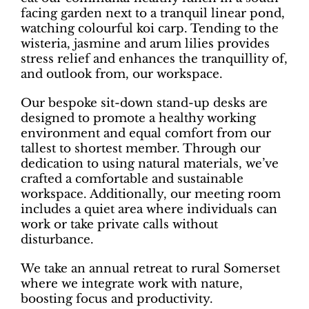
facing garden next to a tranquil linear pond,
watching colourful koi carp. Tending to the
wisteria, jasmine and arum lilies provides
stress relief and enhances the tranquillity of,
and outlook from, our workspace.
Our bespoke sit-down stand-up desks are
designed to promote a healthy working
environment and equal comfort from our
tallest to shortest member. Through our
dedication to using natural materials, we’ve
crafted a comfortable and sustainable
workspace. Additionally, our meeting room
includes a quiet area where individuals can
work or take private calls without
disturbance.
We take an annual retreat to rural Somerset
where we integrate work with nature,
boosting focus and productivity.