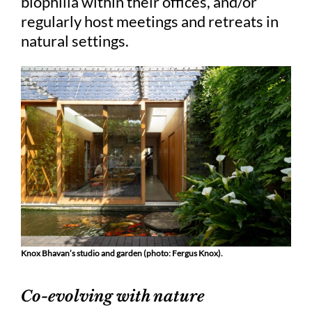
biophilia within their offices, and/or
regularly host meetings and retreats in
natural settings.
Knox Bhavan’s studio and garden (photo: Fergus Knox).
Co-evolving with nature