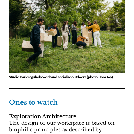
Studio Bark regularly work and socialise outdoors (photo: Tom Joy).
Ones to watch
Exploration Architecture
The design of our workspace is based on
biophilic principles as described by