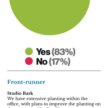
Front-runner
Studio Bark
We have extensive planting within the
office, with plans to improve the planting on