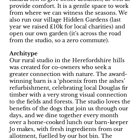
provide comfort. It is a gentle space to work
from where we can witness the seasons. We
also run our village Hidden Gardens (last
year we raised £10k for local charities) and
open our own garden (it’s across the road
from the studio, so a zero commute).
Architype
Our rural studio in the Herefordshire hills
was created for co-owners who seek a
greater connection with nature. The award-
winning barn is a ‘phoenix from the ashes’
refurbishment, celebrating local Douglas fir
timber with a very strong visual connection
to the fields and forests. The studio loves the
benefits of the dogs that join us through our
days, and we dine together every month
over a home-cooked lunch our barn-keeper
Jo makes, with fresh ingredients from our
allotment, fuelled by our hot bin. The