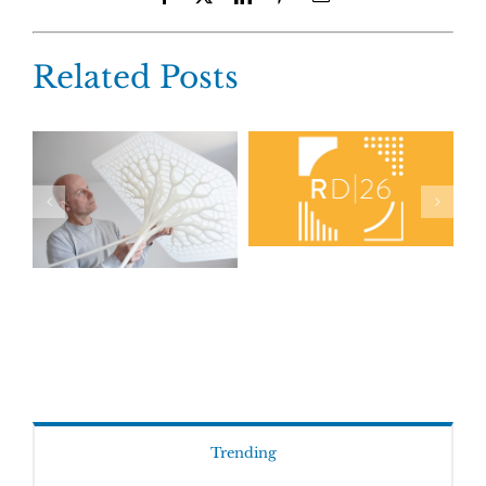
Related Posts
Trending