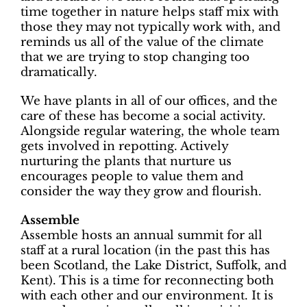
time together in nature helps staff mix with
those they may not typically work with, and
reminds us all of the value of the climate
that we are trying to stop changing too
dramatically.
We have plants in all of our offices, and the
care of these has become a social activity.
Alongside regular watering, the whole team
gets involved in repotting. Actively
nurturing the plants that nurture us
encourages people to value them and
consider the way they grow and flourish.
Assemble
Assemble hosts an annual summit for all
staff at a rural location (in the past this has
been Scotland, the Lake District, Suffolk, and
Kent). This is a time for reconnecting both
with each other and our environment. It is