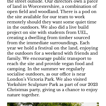
the street outside. Our directors own a piece
of land in Worcestershire, a combination of
open field and woodland. There is a pod on
the site available for our team to work
remotely should they want some quiet time
in the outdoors. We also did a live build
project on site with students from UEL,
creating a dwelling from timber sourced
from the immediate surroundings. Each
year we hold a festival on the land, enjoying
the outdoors for a weekend with friends and
family. We encourage public transport to
reach the site and provide vegan food and
camping. In the summer we regularly
socialise outdoors, as our office is near
London’s Victoria Park. We also visited
Yorkshire Sculpture Park as part of our 2023
Christmas party, giving us a chance to enjoy
nature together.