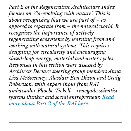
Part 2 of the Regenerative Architecture Index
focuses on ‘Co-evolving with nature’. This is
about recognising that we are part of – as
opposed to separate from – the natural world. It
recognises the importance of actively
regenerating ecosystems by learning from and
working with natural systems. This requires
designing for circularity and encouraging
closed-loop energy, material and water cycles.
Responses in this section were assessed by
Architects Declare steering group members Anna
Lisa McSweeney, Alasdair Ben Dixon and Craig
Robertson, with expert input from RAI
ambassador Phoebe Tickell – renegade scientist,
systems thinker and social entrepreneur.
Read
more about Part 2 of the RAI here.