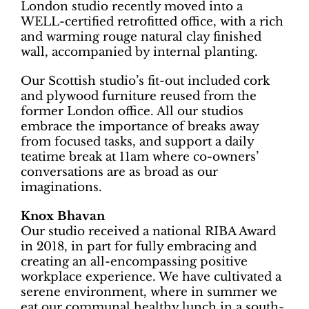
London studio recently moved into a
WELL-certified retrofitted office, with a rich
and warming rouge natural clay finished
wall, accompanied by internal planting.
Our Scottish studio’s fit-out included cork
and plywood furniture reused from the
former London office. All our studios
embrace the importance of breaks away
from focused tasks, and support a daily
teatime break at 11am where co-owners’
conversations are as broad as our
imaginations.
Knox Bhavan
Our studio received a national RIBA Award
in 2018, in part for fully embracing and
creating an all-encompassing positive
workplace experience. We have cultivated a
serene environment, where in summer we
eat our communal healthy lunch in a south-