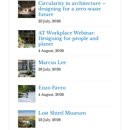
Circularity in architecture –
designing for a zero-waste
future
23 July, 2026
AT Workplace Webinar:
Designing for people and
planet
4 August, 2026
Marcus Lee
28 July, 2026
Enzo Favro
4 August, 2026
Lost Shtetl Museum
23 July, 2026