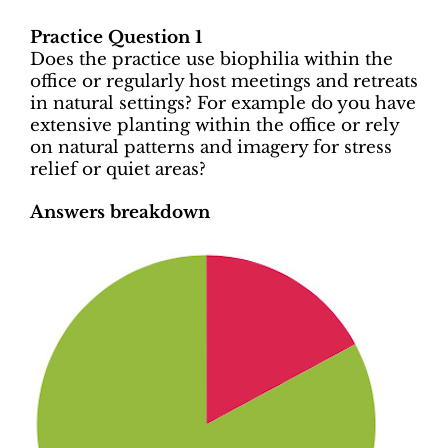
Practice Question 1
Does the practice use biophilia within the
office or regularly host meetings and retreats
in natural settings? For example do you have
extensive planting within the office or rely
on natural patterns and imagery for stress
relief or quiet areas?
Answers breakdown