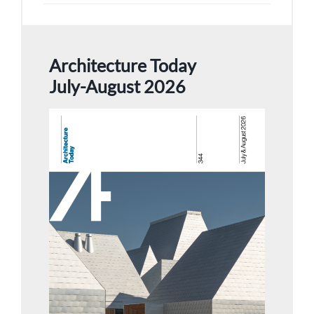
Architecture Today
July-August 2026