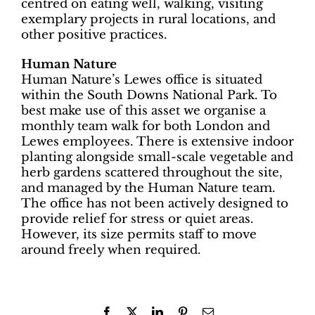
centred on eating well, walking, visiting
exemplary projects in rural locations, and
other positive practices.
Human Nature
Human Nature’s Lewes office is situated
within the South Downs National Park. To
best make use of this asset we organise a
monthly team walk for both London and
Lewes employees. There is extensive indoor
planting alongside small-scale vegetable and
herb gardens scattered throughout the site,
and managed by the Human Nature team.
The office has not been actively designed to
provide relief for stress or quiet areas.
However, its size permits staff to move
around freely when required.
Facebook
X
LinkedIn
Pinterest
Email