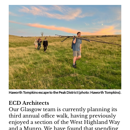
Haworth Tompkins escape to the Peak District (photo: Haworth Tompkins).
ECD Architects
Our Glasgow team is currently planning its
third annual office walk, having previously
enjoyed a section of the West Highland Way
and a Munro. We have found that spending