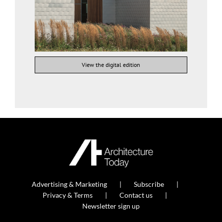
View the digital edition
Advertising & Marketing
Subscribe
Privacy & Terms
Contact us
Newsletter sign up