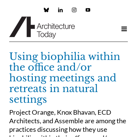
Skip
to
Custom
LinkedIn
Instagram
YouTube
content
Using biophilia within
the office and/or
hosting meetings and
retreats in natural
settings
Project Orange, Knox Bhavan, ECD
Architects, and Assemble are among the
practices discussing how they use