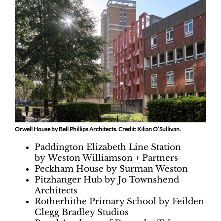
Orwell House by Bell Phillips Architects. Credit: Kilian O’Sullivan.
Paddington Elizabeth Line Station
by Weston Williamson + Partners
Peckham House by Surman Weston
Pitzhanger Hub by Jo Townshend
Architects
Rotherhithe Primary School by Feilden
Clegg Bradley Studios