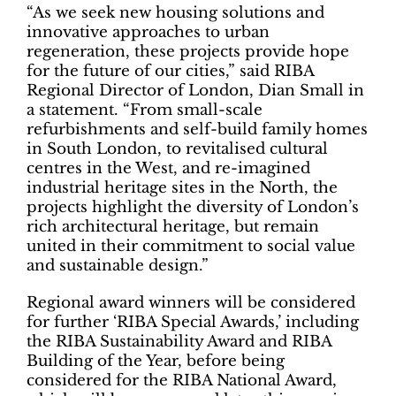
“As we seek new housing solutions and
innovative approaches to urban
regeneration, these projects provide hope
for the future of our cities,” said RIBA
Regional Director of London, Dian Small in
a statement. “From small-scale
refurbishments and self-build family homes
in South London, to revitalised cultural
centres in the West, and re-imagined
industrial heritage sites in the North, the
projects highlight the diversity of London’s
rich architectural heritage, but remain
united in their commitment to social value
and sustainable design.”
Regional award winners will be considered
for further ‘RIBA Special Awards,’ including
the RIBA Sustainability Award and RIBA
Building of the Year, before being
considered for the RIBA National Award,