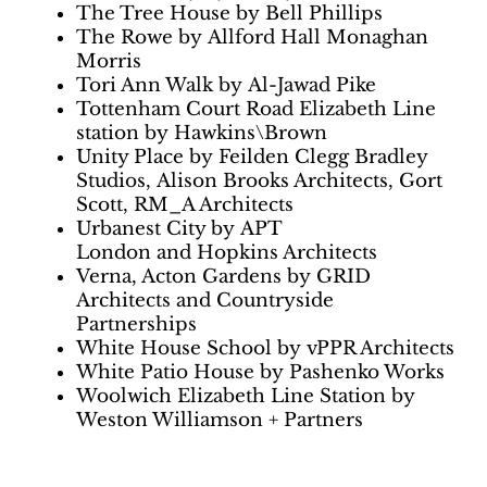
The Tree House by Bell Phillips
The Rowe by Allford Hall Monaghan
Morris
Tori Ann Walk by Al-Jawad Pike
Tottenham Court Road Elizabeth Line
station by Hawkins\Brown
Unity Place by Feilden Clegg Bradley
Studios, Alison Brooks Architects, Gort
Scott, RM_A Architects
Urbanest City by APT
London and Hopkins Architects
Verna, Acton Gardens by GRID
Architects and Countryside
Partnerships
White House School by vPPR Architects
White Patio House by Pashenko Works
Woolwich Elizabeth Line Station by
Weston Williamson + Partners