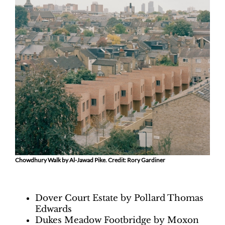
Chowdhury Walk by Al-Jawad Pike. Credit: Rory Gardiner
Dover Court Estate by Pollard Thomas
Edwards
Dukes Meadow Footbridge by Moxon