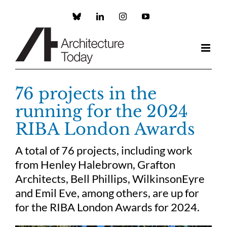
Skip
to
Custom
LinkedIn
Instagram
YouTube
content
76 projects in the
running for the 2024
RIBA London Awards
A total of 76 projects, including work
from Henley Halebrown, Grafton
Architects, Bell Phillips, WilkinsonEyre
and Emil Eve, among others, are up for
for the RIBA London Awards for 2024.