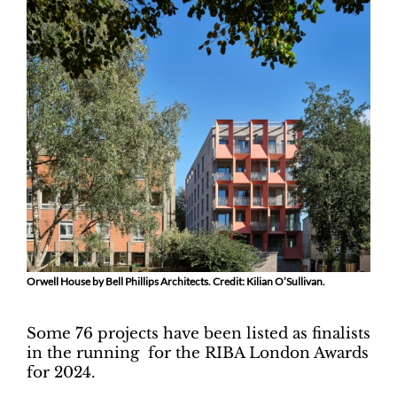
Orwell House by Bell Phillips Architects. Credit: Kilian O’Sullivan.
Some 76 projects have been listed as finalists
in the running for the RIBA London Awards
for 2024.