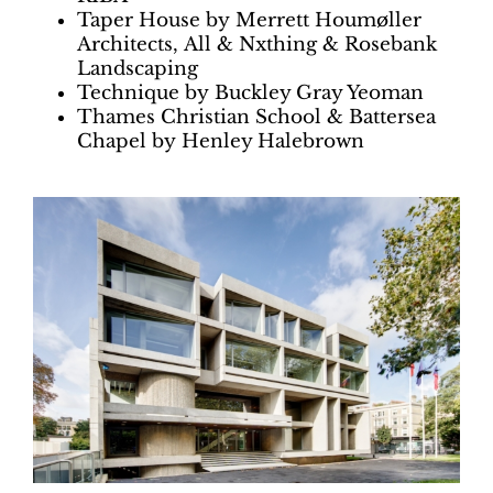
Taper House by Merrett Houmøller
Architects, All & Nxthing & Rosebank
Landscaping
Technique by Buckley Gray Yeoman
Thames Christian School & Battersea
Chapel by Henley Halebrown