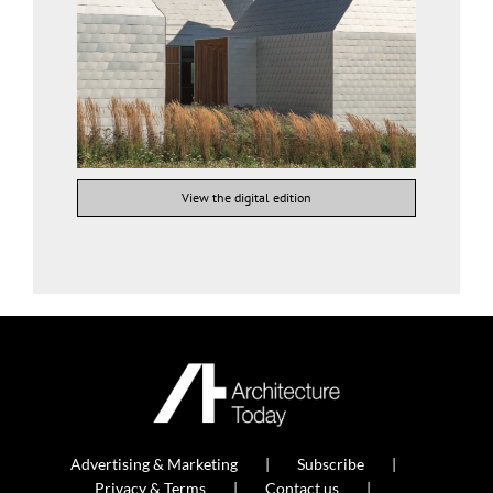
View the digital edition
Advertising & Marketing
Subscribe
Privacy & Terms
Contact us