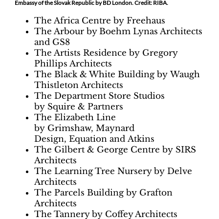
Embassy of the Slovak Republic by BD London. Credit: RIBA.
The Africa Centre by Freehaus
The Arbour by Boehm Lynas Architects
and GS8
The Artists Residence by Gregory
Phillips Architects
The Black & White Building by Waugh
Thistleton Architects
The Department Store Studios
by Squire & Partners
The Elizabeth Line
by Grimshaw, Maynard
Design, Equation and Atkins
The Gilbert & George Centre by SIRS
Architects
The Learning Tree Nursery by Delve
Architects
The Parcels Building by Grafton
Architects
The Tannery by Coffey Architects