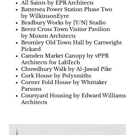
All Saints by EPR Architects
Battersea Power Station Phase Two
by WilkinsonEyre
Bradbury Works by [Y/N] Studio
Brent Cross Town Visitor Pavilion
by Moxon Architects
Bromley Old Town Hall by Cartwright
Pickard
Camden Market Canopy by vPPR
Architects for LabTech
Chowdhury Walk by Al-Jawad Pike
Cork House by Polysmiths
Corner Fold House by Whittaker
Parsons
Courtyard Housing by Edward Williams
Architects