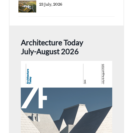
23 July, 2026
Architecture Today
July-August 2026