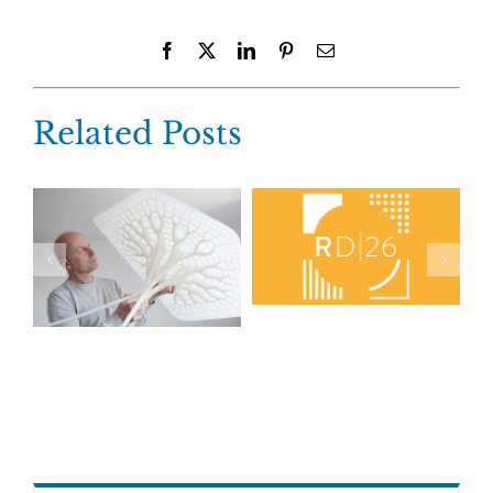
Facebook
X
LinkedIn
Pinterest
Email
Related Posts