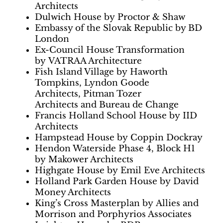
Architects
Dulwich House by Proctor & Shaw
Embassy of the Slovak Republic by BD
London
Ex-Council House Transformation
by VATRAA Architecture
Fish Island Village by Haworth
Tompkins, Lyndon Goode
Architects, Pitman Tozer
Architects and Bureau de Change
Francis Holland School House by IID
Architects
Hampstead House by Coppin Dockray
Hendon Waterside Phase 4, Block H1
by Makower Architects
Highgate House by Emil Eve Architects
Holland Park Garden House by David
Money Architects
King’s Cross Masterplan by Allies and
Morrison and Porphyrios Associates