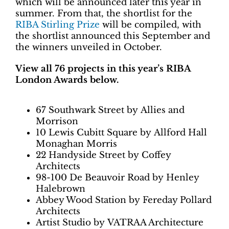
which will be announced later this year in
summer. From that, the shortlist for the
RIBA Stirling Prize
will be compiled, with
the shortlist announced this September and
the winners unveiled in October.
View all 76 projects in this year’s RIBA
London Awards below.
67 Southwark Street by Allies and
Morrison
10 Lewis Cubitt Square by Allford Hall
Monaghan Morris
22 Handyside Street by Coffey
Architects
98-100 De Beauvoir Road by Henley
Halebrown
Abbey Wood Station by Fereday Pollard
Architects
Artist Studio by VATRAA Architecture