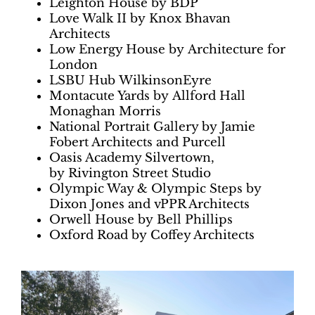
Leighton House by BDP
Love Walk II by Knox Bhavan
Architects
Low Energy House by Architecture for
London
LSBU Hub WilkinsonEyre
Montacute Yards by Allford Hall
Monaghan Morris
National Portrait Gallery by Jamie
Fobert Architects and Purcell
Oasis Academy Silvertown,
by Rivington Street Studio
Olympic Way & Olympic Steps by
Dixon Jones and vPPR Architects
Orwell House by Bell Phillips
Oxford Road by Coffey Architects