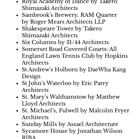
Royal Academy of Dance by Takero
Shimazaki Architects
Sambrook’s Brewery, RAM Quarter
by Roger Mears Architects LLP
Shakespeare Tower by Takero
Shimazaki Architects
Six Columns by 31/44 Architects
Somerset Road Covered Courts: All
England Lawn Tennis Club by Hopkins
Architects
St Andrew’s Holborn by DaeWha Kang
Design
St John’s Waterloo by Eric Parry
Architects
St. Mary’s Walthamstow by Matthew
Lloyd Architects
St. Michael’s, Fulwell by Malcolm Fryer
Architects
Sunday Mills by Assael Architecture
Sycamore House by Jonathan Wilson
RIBA