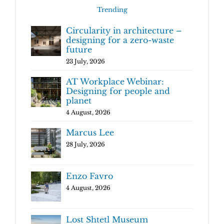
Trending
Circularity in architecture –
designing for a zero-waste
future
23 July, 2026
AT Workplace Webinar:
Designing for people and
planet
4 August, 2026
Marcus Lee
28 July, 2026
Enzo Favro
4 August, 2026
Lost Shtetl Museum