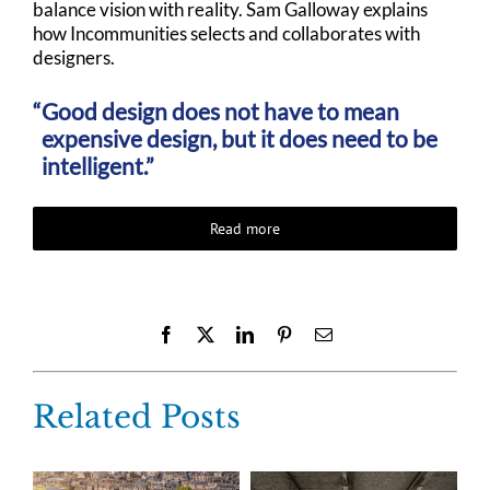
balance vision with reality. Sam Galloway explains
how Incommunities selects and collaborates with
designers.
Good design does not have to mean
expensive design, but it does need to be
intelligent.”
Read more
Facebook
X
LinkedIn
Pinterest
Email
Related Posts