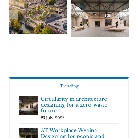
Trending
Circularity in architecture –
designing for a zero-waste
future
23 July, 2026
AT Workplace Webinar:
Designing for people and