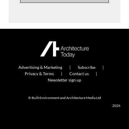
Advertising & Marketing
Subscribe
Privacy & Terms
Contact us
Newsletter sign up
© Built Environment and Architecture Media Ltd
2026