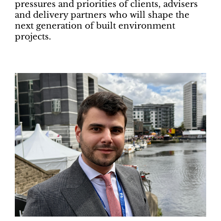
pressures and priorities of clients, advisers
and delivery partners who will shape the
next generation of built environment
projects.