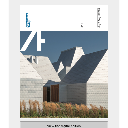
View the digital edition