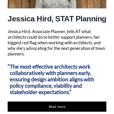
Jessica Hird, STAT Planning
Jessica Hird, Associate Planner, tells AT what
architects could do to better support planners, her
biggest red flag when working with architects, and
why she’s advocating for the next generation of town
planners.
The most effective architects work
collaboratively with planners early,
ensuring design ambition aligns with
policy compliance, viability and
stakeholder expectations.”
Read more