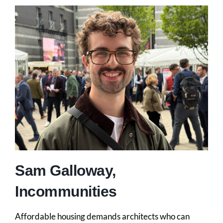
Sam Galloway,
Incommunities
Affordable housing demands architects who can