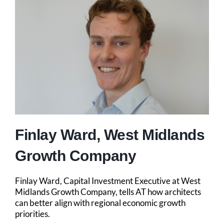
Finlay Ward, West Midlands
Growth Company
Finlay Ward, Capital Investment Executive at West
Midlands Growth Company, tells AT how architects
can better align with regional economic growth
priorities.