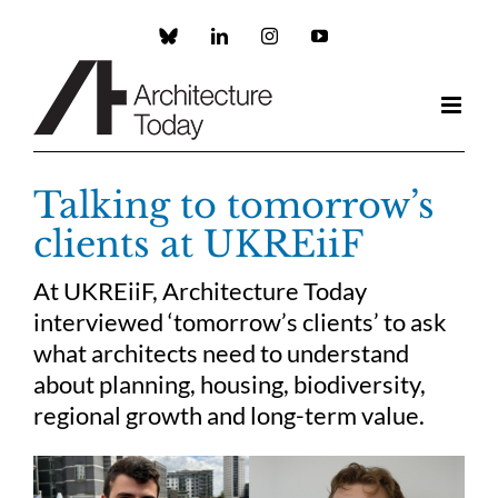
Skip
to
Custom
LinkedIn
Instagram
YouTube
content
Talking to tomorrow’s
clients at UKREiiF
At UKREiiF, Architecture Today
interviewed ‘tomorrow’s clients’ to ask
what architects need to understand
about planning, housing, biodiversity,
regional growth and long-term value.