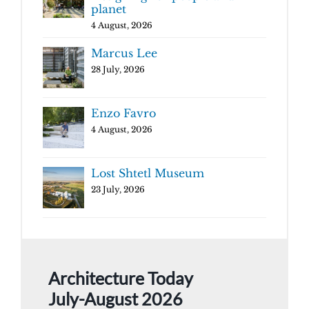
planet
4 August, 2026
Marcus Lee
28 July, 2026
Enzo Favro
4 August, 2026
Lost Shtetl Museum
23 July, 2026
Architecture Today
July-August 2026