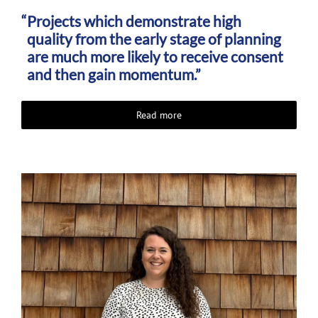
Projects which demonstrate high
quality from the early stage of planning
are much more likely to receive consent
and then gain momentum.”
Read more