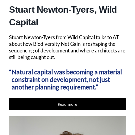
Stuart Newton-Tyers, Wild
Capital
Stuart Newton-Tyers from Wild Capital talks to AT
about how Biodiversity Net Gain is reshaping the
sequencing of development and where architects are
still being caught out.
Natural capital was becoming a material
constraint on development, not just
another planning requirement.”
Read more