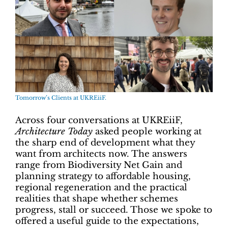
Tomorrow’s Clients at UKREiiF.
Across four conversations at UKREiiF,
Architecture Today
asked people working at
the sharp end of development what they
want from architects now. The answers
range from Biodiversity Net Gain and
planning strategy to affordable housing,
regional regeneration and the practical
realities that shape whether schemes
progress, stall or succeed. Those we spoke to
offered a useful guide to the expectations,