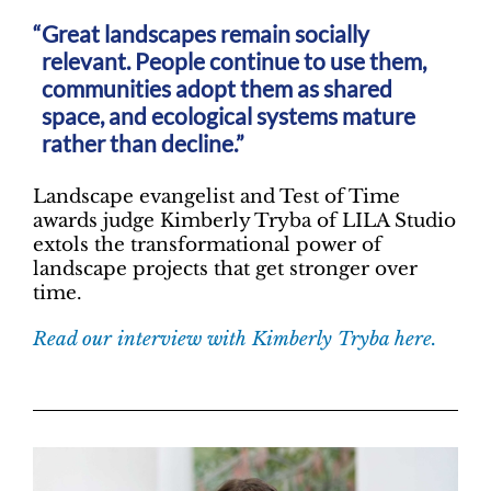
Great landscapes remain socially
relevant. People continue to use them,
communities adopt them as shared
space, and ecological systems mature
rather than decline.”
Landscape evangelist and Test of Time
awards judge Kimberly Tryba of LILA Studio
extols the transformational power of
landscape projects that get stronger over
time.
Read our interview with Kimberly Tryba here.