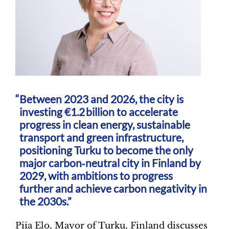
Between 2023 and 2026, the city is
investing €1.2 billion to accelerate
progress in clean energy, sustainable
transport and green infrastructure,
positioning Turku to become the only
major carbon‑neutral city in Finland by
2029, with ambitions to progress
further and achieve carbon negativity in
the 2030s.”
Piia Elo, Mayor of Turku, Finland discusses