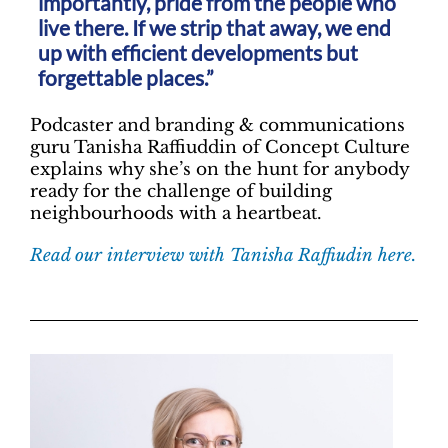
importantly, pride from the people who
live there. If we strip that away, we end
up with efficient developments but
forgettable places.”
Podcaster and branding & communications
guru Tanisha Raffiuddin of Concept Culture
explains why she’s on the hunt for anybody
ready for the challenge of building
neighbourhoods with a heartbeat.
Read our interview with Tanisha Raffiudin here.