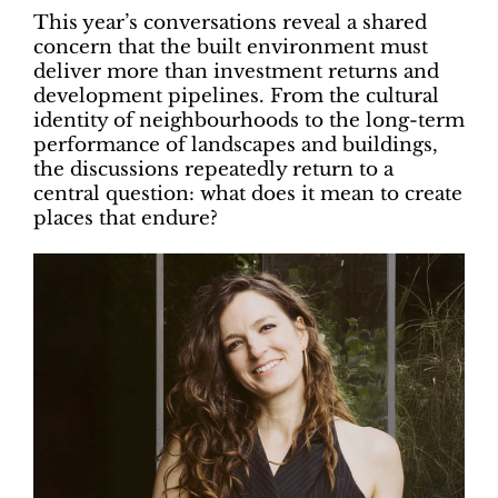
This year’s conversations reveal a shared
concern that the built environment must
deliver more than investment returns and
development pipelines. From the cultural
identity of neighbourhoods to the long-term
performance of landscapes and buildings,
the discussions repeatedly return to a
central question: what does it mean to create
places that endure?