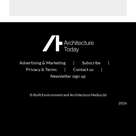
Advertising & Marketing
Subscribe
Privacy & Terms
Contact us
Newsletter sign up
© Built Environment and Architecture Media Ltd
2026