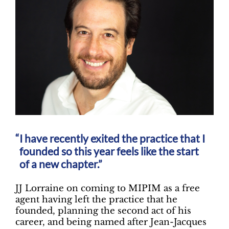
I have recently exited the practice that I
founded so this year feels like the start
of a new chapter.”
JJ Lorraine on coming to MIPIM as a free
agent having left the practice that he
founded, planning the second act of his
career, and being named after Jean-Jacques