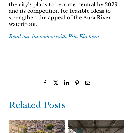
the city’s plans to become neutral by 2029
and its competition for feasible ideas to
strengthen the appeal of the Aura River
waterfront.
Read our interview with Piia Elo here.
Facebook
X
LinkedIn
Pinterest
Email
Related Posts