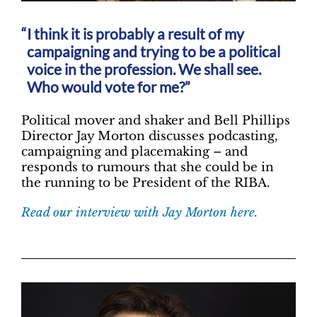
I think it is probably a result of my
campaigning and trying to be a political
voice in the profession. We shall see.
Who would vote for me?”
Political mover and shaker and Bell Phillips
Director Jay Morton discusses podcasting,
campaigning and placemaking – and
responds to rumours that she could be in
the running to be President of the RIBA.
Read our interview with Jay Morton here.