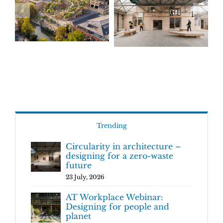
Trending
Circularity in architecture –
designing for a zero-waste
future
23 July, 2026
AT Workplace Webinar:
Designing for people and
planet