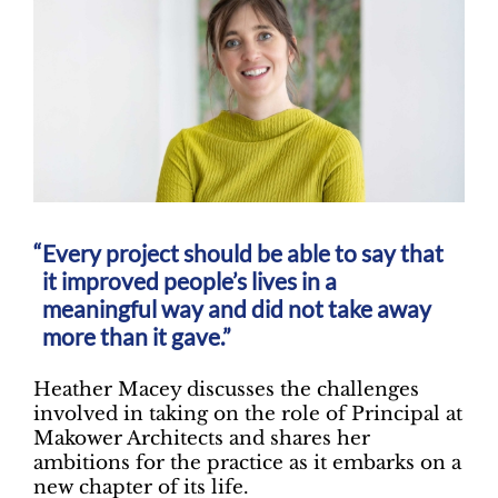
Every project should be able to say that
it improved people’s lives in a
meaningful way and did not take away
more than it gave.”
Heather Macey discusses the challenges
involved in taking on the role of Principal at
Makower Architects and shares her
ambitions for the practice as it embarks on a
new chapter of its life.