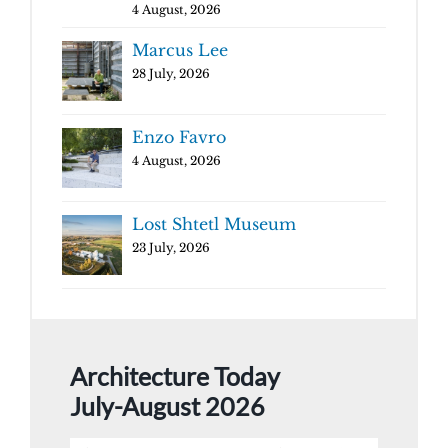
4 August, 2026
Marcus Lee
28 July, 2026
Enzo Favro
4 August, 2026
Lost Shtetl Museum
23 July, 2026
Architecture Today
July-August 2026