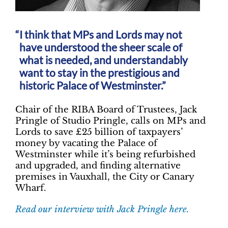
I think that MPs and Lords may not
have understood the sheer scale of
what is needed, and understandably
want to stay in the prestigious and
historic Palace of Westminster.”
Chair of the RIBA Board of Trustees, Jack
Pringle of Studio Pringle, calls on MPs and
Lords to save £25 billion of taxpayers’
money by vacating the Palace of
Westminster while it’s being refurbished
and upgraded, and finding alternative
premises in Vauxhall, the City or Canary
Wharf.
Read our interview with Jack Pringle here.