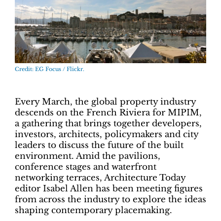
Credit: EG Focus / Flickr.
Every March, the global property industry
descends on the French Riviera for
MIPIM
,
a gathering that brings together developers,
investors, architects, policymakers and city
leaders to discuss the future of the built
environment. Amid the pavilions,
conference stages and waterfront
networking terraces, Architecture Today
editor
Isabel Allen
has been meeting figures
from across the industry to explore the ideas
shaping contemporary placemaking.