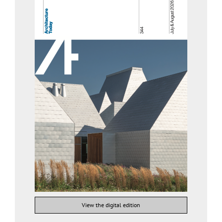
View the digital edition