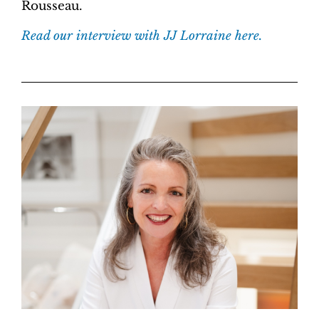
Rousseau.
Read our interview with JJ Lorraine here.