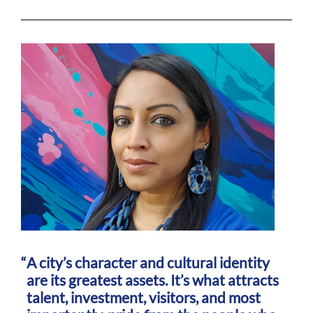
A city’s character and cultural identity
are its greatest assets. It’s what attracts
talent, investment, visitors, and most