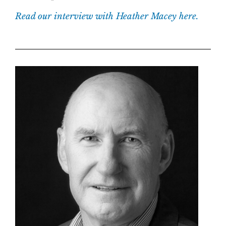
Read our interview with Heather Macey here.