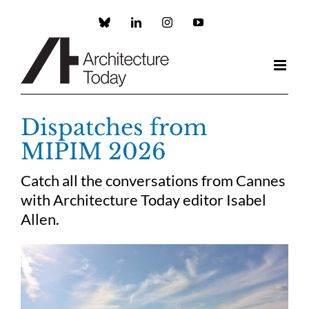
Skip
to
Custom
LinkedIn
Instagram
YouTube
content
Dispatches from
MIPIM 2026
Catch all the conversations from Cannes
with Architecture Today editor Isabel
Allen.