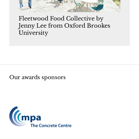
Fleetwood Food Collective by
Jenny Lee from Oxford Brookes
University
Our awards sponsors