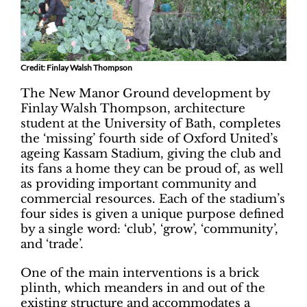
Credit: Finlay Walsh Thompson
The New Manor Ground development by
Finlay Walsh Thompson, architecture
student at the University of Bath, completes
the ‘missing’ fourth side of Oxford United’s
ageing Kassam Stadium, giving the club and
its fans a home they can be proud of, as well
as providing important community and
commercial resources. Each of the stadium’s
four sides is given a unique purpose defined
by a single word: ‘club’, ‘grow’, ‘community’,
and ‘trade’.
One of the main interventions is a brick
plinth, which meanders in and out of the
existing structure and accommodates a