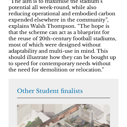
“The aim is to maximise the stadium’s
potential all week-round, while also
reducing operational and embodied carbon
expended elsewhere in the community”,
explains Walsh Thompson. “The hope is
that the scheme can act as a blueprint for
the reuse of 20th-century football stadiums,
most of which were designed without
adaptability and multi-use in mind. This
should illustrate how they can be bought up
to speed for contemporary needs without
the need for demolition or relocation.”
Other Student finalists