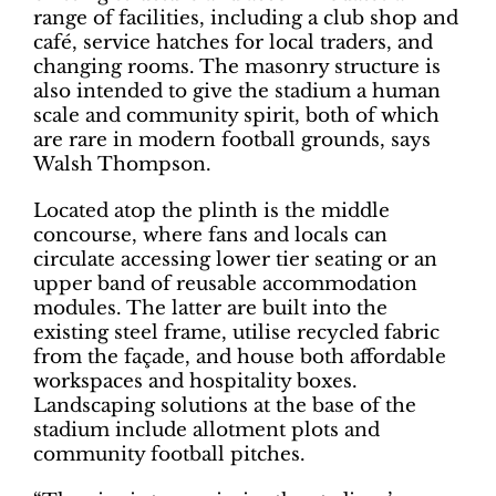
range of facilities, including a club shop and
café, service hatches for local traders, and
changing rooms. The masonry structure is
also intended to give the stadium a human
scale and community spirit, both of which
are rare in modern football grounds, says
Walsh Thompson.
Located atop the plinth is the middle
concourse, where fans and locals can
circulate accessing lower tier seating or an
upper band of reusable accommodation
modules. The latter are built into the
existing steel frame, utilise recycled fabric
from the façade, and house both affordable
workspaces and hospitality boxes.
Landscaping solutions at the base of the
stadium include allotment plots and
community football pitches.