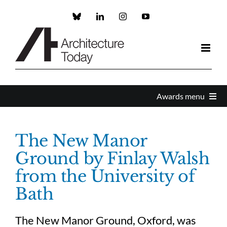
Skip
to
Custom
LinkedIn
Instagram
YouTube
content
Awards menu
Awards Home
The New Manor
Ground by Finlay Walsh
Enter
from the University of
Bath
About the Awards
The New Manor Ground, Oxford, was
Partners and Sponsors