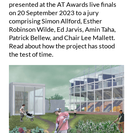
presented at the AT Awards live finals
on 20 September 2023 to a jury
Judging
comprising Simon Allford, Esther
Robinson Wilde, Ed Jarvis, Amin Taha,
Patrick Bellew, and Chair Lee Mallett.
Finalists and winners
Read about how the project has stood
the test of time.
Presentations