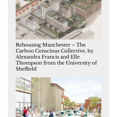
Rehousing Manchester – The
Carbon Conscious Collective, by
Alexandra Francis and Elle
Thompson from the University of
Sheffield