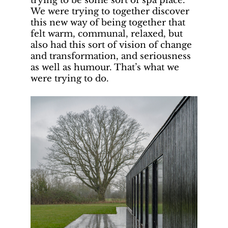
trying to be some sort of spa place.
We were trying to together discover
this new way of being together that
felt warm, communal, relaxed, but
also had this sort of vision of change
and transformation, and seriousness
as well as humour. That’s what we
were trying to do.