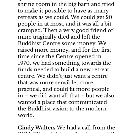
shrine room in the big barn and tried
to make it possible to have as many
retreats as we could. We could get 20
people in at most, and it was all a bit
cramped. Then a very good friend of
mine tragically died and left the
Buddhist Centre some money. We
raised more money, and for the first
time since the Centre opened in
1970, we had something towards the
funds needed to build a new retreat
centre. We didn’t just want a centre
that was more sensible, more
practical, and could fit more people
in – we did want all that – but we also
wanted a place that communicated
the Buddhist vision to the modern
world.
Cindy Walters
We had a call from the