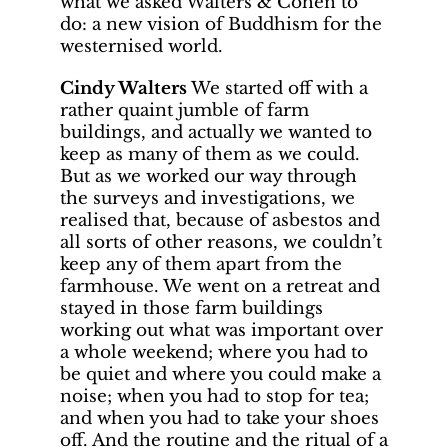
what we asked Walters & Cohen to
do: a new vision of Buddhism for the
westernised world.
Cindy Walters
We started off with a
rather quaint jumble of farm
buildings, and actually we wanted to
keep as many of them as we could.
But as we worked our way through
the surveys and investigations, we
realised that, because of asbestos and
all sorts of other reasons, we couldn’t
keep any of them apart from the
farmhouse. We went on a retreat and
stayed in those farm buildings
working out what was important over
a whole weekend; where you had to
be quiet and where you could make a
noise; when you had to stop for tea;
and when you had to take your shoes
off. And the routine and the ritual of a