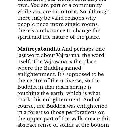
own. You are part of a community
while you are on retreat. So although
there may be valid reasons why
people need more single rooms,
there’s a reluctance to change the
spirit and the nature of the place.
Maitreyabandhu
And perhaps one
last word about Vajrasana; the word
itself. The Vajrasana is the place
where the Buddha gained
enlightenment. It’s supposed to be
the centre of the universe, so the
Buddha in that main shrine is
touching the earth, which is what
marks his enlightenment. And of
course, the Buddha was enlightened
in a forest so those perforations on
the upper part of the walls create this
abstract sense of solids at the bottom