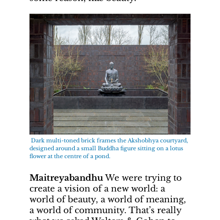
Dark multi-toned brick frames the Akshobhya courtyard,
designed around a small Buddha figure sitting on a lotus
flower at the centre of a pond.
Maitreyabandhu
We were trying to
create a vision of a new world: a
world of beauty, a world of meaning,
a world of community. That’s really