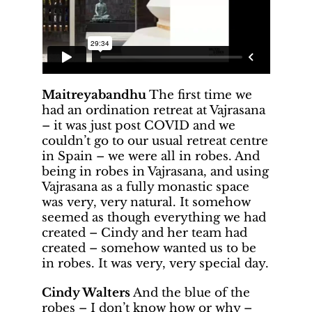
Maitreyabandhu
The first time we
had an ordination retreat at Vajrasana
– it was just post COVID and we
couldn’t go to our usual retreat centre
in Spain – we were all in robes. And
being in robes in Vajrasana, and using
Vajrasana as a fully monastic space
was very, very natural. It somehow
seemed as though everything we had
created – Cindy and her team had
created – somehow wanted us to be
in robes. It was very, very special day.
Cindy Walters
And the blue of the
robes – I don’t know how or why –