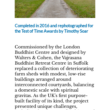
Completed in 2016 and rephotographed for
the Test of Time Awards by Timothy Soar
Commissioned by the London
Buddhist Centre and designed by
Walters & Cohen, the Vajrasana
Buddhist Retreat Centre in Suffolk
replaced a collection of deteriorating
farm sheds with modest, low-rise
buildings arranged around
interconnected courtyards, balancing
a domestic scale with spiritual
gravitas. As the UK’s first purpose-
built facility of its kind, the project
presented unique challenges,