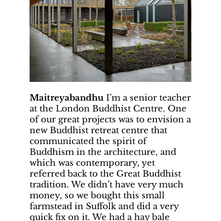
Maitreyabandhu
I’m a senior teacher
at the London Buddhist Centre. One
of our great projects was to envision a
new Buddhist retreat centre that
communicated the spirit of
Buddhism in the architecture, and
which was contemporary, yet
referred back to the Great Buddhist
tradition. We didn’t have very much
money, so we bought this small
farmstead in Suffolk and did a very
quick fix on it. We had a hay bale