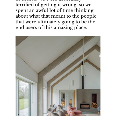
terrified of getting it wrong, so we
spent an awful lot of time thinking
about what that meant to the people
that were ultimately going to be the
end users of this amazing place.