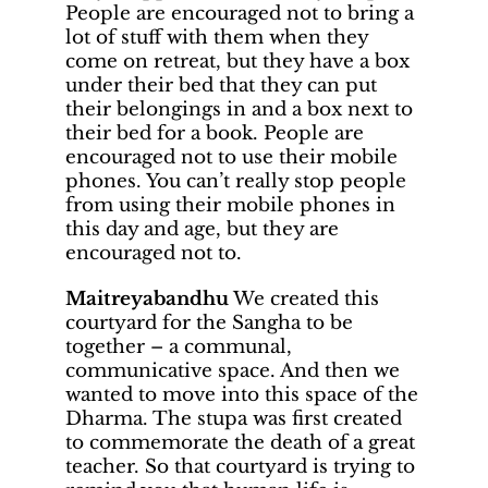
People are encouraged not to bring a
lot of stuff with them when they
come on retreat, but they have a box
under their bed that they can put
their belongings in and a box next to
their bed for a book. People are
encouraged not to use their mobile
phones. You can’t really stop people
from using their mobile phones in
this day and age, but they are
encouraged not to.
Maitreyabandhu
We created this
courtyard for the Sangha to be
together – a communal,
communicative space. And then we
wanted to move into this space of the
Dharma. The stupa was first created
to commemorate the death of a great
teacher. So that courtyard is trying to