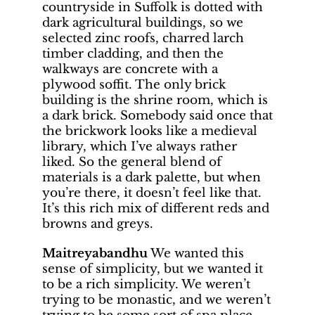
countryside in Suffolk is dotted with
dark agricultural buildings, so we
selected zinc roofs, charred larch
timber cladding, and then the
walkways are concrete with a
plywood soffit. The only brick
building is the shrine room, which is
a dark brick. Somebody said once that
the brickwork looks like a medieval
library, which I’ve always rather
liked. So the general blend of
materials is a dark palette, but when
you’re there, it doesn’t feel like that.
It’s this rich mix of different reds and
browns and greys.
Maitreyabandhu
We wanted this
sense of simplicity, but we wanted it
to be a rich simplicity. We weren’t
trying to be monastic, and we weren’t