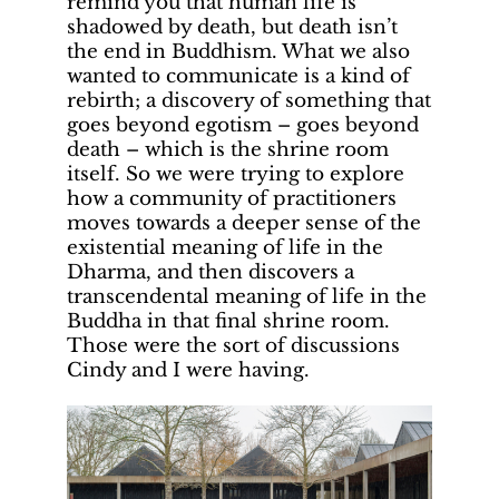
remind you that human life is
shadowed by death, but death isn’t
the end in Buddhism. What we also
wanted to communicate is a kind of
rebirth; a discovery of something that
goes beyond egotism – goes beyond
death – which is the shrine room
itself. So we were trying to explore
how a community of practitioners
moves towards a deeper sense of the
existential meaning of life in the
Dharma, and then discovers a
transcendental meaning of life in the
Buddha in that final shrine room.
Those were the sort of discussions
Cindy and I were having.