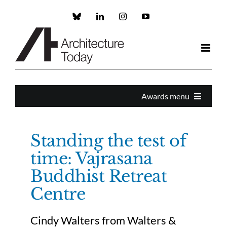
Skip
to
Custom
LinkedIn
Instagram
YouTube
content
Awards menu
Awards Home
Standing the test of
time: Vajrasana
Enter
Buddhist Retreat
Centre
About the Awards
Cindy Walters from Walters &
Partners and Sponsors