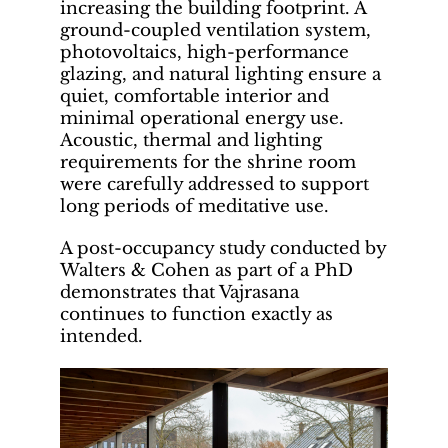
increasing the building footprint. A
ground-coupled ventilation system,
photovoltaics, high-performance
glazing, and natural lighting ensure a
quiet, comfortable interior and
minimal operational energy use.
Acoustic, thermal and lighting
requirements for the shrine room
were carefully addressed to support
long periods of meditative use.
A post-occupancy study conducted by
Walters & Cohen as part of a PhD
demonstrates that Vajrasana
continues to function exactly as
intended.