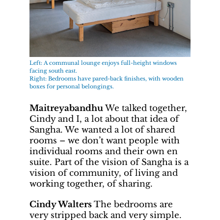
Left: A communal lounge enjoys full-height windows
facing south east.
Right: Bedrooms have pared-back finishes, with wooden
boxes for personal belongings.
Maitreyabandhu
We talked together,
Cindy and I, a lot about that idea of
Sangha. We wanted a lot of shared
rooms – we don’t want people with
individual rooms and their own en
suite. Part of the vision of Sangha is a
vision of community, of living and
working together, of sharing.
Cindy Walters
The bedrooms are
very stripped back and very simple.