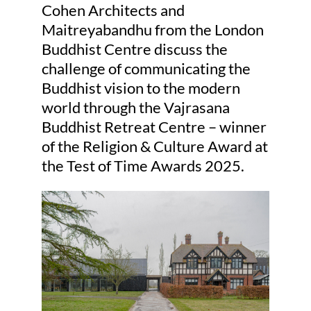
Cohen Architects and
Maitreyabandhu from the London
Judging
Buddhist Centre discuss the
challenge of communicating the
Buddhist vision to the modern
Finalists and winners
world through the Vajrasana
Buddhist Retreat Centre – winner
Presentations
of the Religion & Culture Award at
the Test of Time Awards 2025.