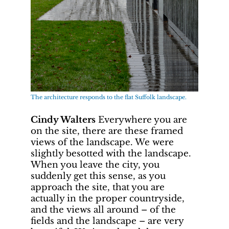
The architecture responds to the flat Suffolk landscape.
Cindy Walters
Everywhere you are
on the site, there are these framed
views of the landscape. We were
slightly besotted with the landscape.
When you leave the city, you
suddenly get this sense, as you
approach the site, that you are
actually in the proper countryside,
and the views all around – of the
fields and the landscape – are very