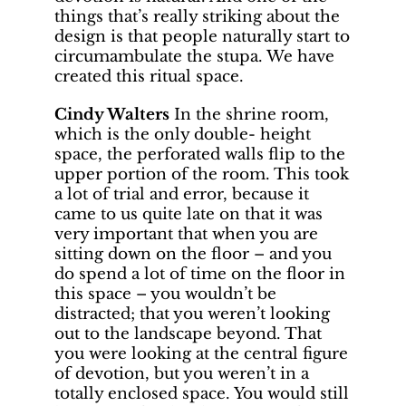
things that’s really striking about the
design is that people naturally start to
circumambulate the stupa. We have
created this ritual space.
Cindy Walters
In the shrine room,
which is the only double- height
space, the perforated walls flip to the
upper portion of the room. This took
a lot of trial and error, because it
came to us quite late on that it was
very important that when you are
sitting down on the floor – and you
do spend a lot of time on the floor in
this space – you wouldn’t be
distracted; that you weren’t looking
out to the landscape beyond. That
you were looking at the central figure
of devotion, but you weren’t in a
totally enclosed space. You would still