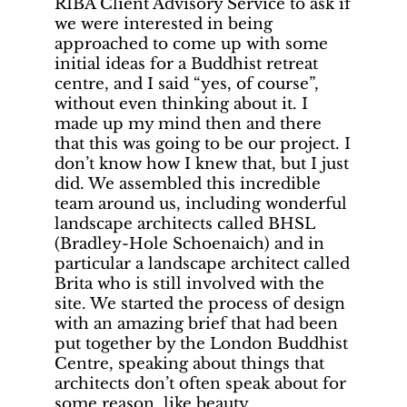
RIBA Client Advisory Service to ask if
we were interested in being
approached to come up with some
initial ideas for a Buddhist retreat
centre, and I said “yes, of course”,
without even thinking about it. I
made up my mind then and there
that this was going to be our project. I
don’t know how I knew that, but I just
did. We assembled this incredible
team around us, including wonderful
landscape architects called BHSL
(Bradley-Hole Schoenaich) and in
particular a landscape architect called
Brita who is still involved with the
site. We started the process of design
with an amazing brief that had been
put together by the London Buddhist
Centre, speaking about things that
architects don’t often speak about for
some reason, like beauty.