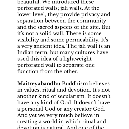
beautiful. We introduced these
perforated walls; jali walls. At the
lower level, they provide privacy and
separation between the community
and the sacred aspects of the site. But
it’s not a solid wall. There is some
visibility and some permeability. It’s
a very ancient idea. The jali wall is an
Indian term, but many cultures have
used this idea of a lightweight
perforated wall to separate one
function from the other.
Maitreyabandhu
Buddhism believes
in values, ritual and devotion. It’s not
another kind of secularism. It doesn’t
have any kind of God. It doesn’t have
a personal God or any creator God.
And yet we very much believe in
creating a world in which ritual and
devotion is natural. And one of the