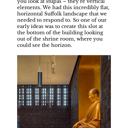
you look at stupas – they’re vertical
elements. We had this incredibly flat,
horizontal Suffolk landscape that we
needed to respond to. So one of our
early ideas was to create this slot at
the bottom of the building looking
out of the shrine room, where you
could see the horizon.