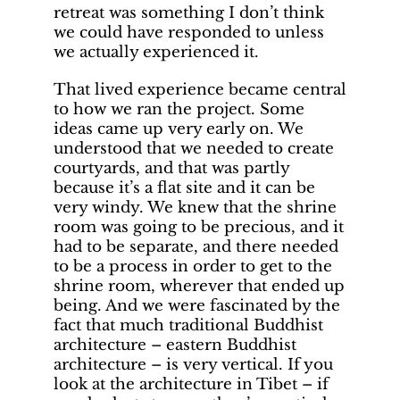
retreat was something I don’t think
we could have responded to unless
we actually experienced it.
That lived experience became central
to how we ran the project. Some
ideas came up very early on. We
understood that we needed to create
courtyards, and that was partly
because it’s a flat site and it can be
very windy. We knew that the shrine
room was going to be precious, and it
had to be separate, and there needed
to be a process in order to get to the
shrine room, wherever that ended up
being. And we were fascinated by the
fact that much traditional Buddhist
architecture – eastern Buddhist
architecture – is very vertical. If you
look at the architecture in Tibet – if