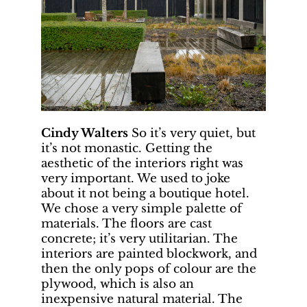
Cindy Walters
So it’s very quiet, but
it’s not monastic. Getting the
aesthetic of the interiors right was
very important. We used to joke
about it not being a boutique hotel.
We chose a very simple palette of
materials. The floors are cast
concrete; it’s very utilitarian. The
interiors are painted blockwork, and
then the only pops of colour are the
plywood, which is also an
inexpensive natural material. The