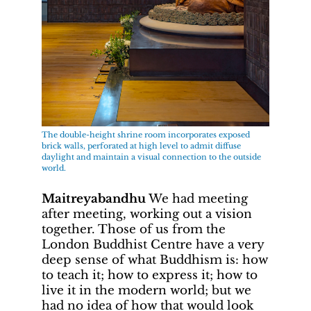
The double-height shrine room incorporates exposed
brick walls, perforated at high level to admit diffuse
daylight and maintain a visual connection to the outside
world.
Maitreyabandhu
We had meeting
after meeting, working out a vision
together. Those of us from the
London Buddhist Centre have a very
deep sense of what Buddhism is: how
to teach it; how to express it; how to
live it in the modern world; but we
had no idea of how that would look