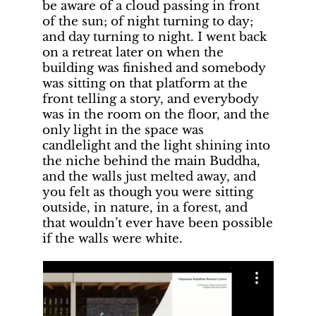
be aware of a cloud passing in front
of the sun; of night turning to day;
and day turning to night. I went back
on a retreat later on when the
building was finished and somebody
was sitting on that platform at the
front telling a story, and everybody
was in the room on the floor, and the
only light in the space was
candlelight and the light shining into
the niche behind the main Buddha,
and the walls just melted away, and
you felt as though you were sitting
outside, in nature, in a forest, and
that wouldn’t ever have been possible
if the walls were white.