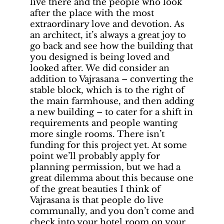
live there and the people who look
after the place with the most
extraordinary love and devotion. As
an architect, it’s always a great joy to
go back and see how the building that
you designed is being loved and
looked after. We did consider an
addition to Vajrasana – converting the
stable block, which is to the right of
the main farmhouse, and then adding
a new building – to cater for a shift in
requirements and people wanting
more single rooms. There isn’t
funding for this project yet. At some
point we’ll probably apply for
planning permission, but we had a
great dilemma about this because one
of the great beauties I think of
Vajrasana is that people do live
communally, and you don’t come and
check into your hotel room on your