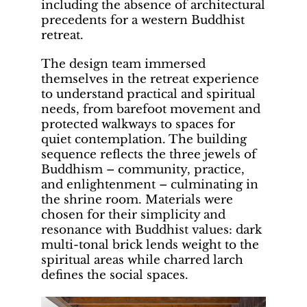
including the absence of architectural
precedents for a western Buddhist
retreat.
The design team immersed
themselves in the retreat experience
to understand practical and spiritual
needs, from barefoot movement and
protected walkways to spaces for
quiet contemplation. The building
sequence reflects the three jewels of
Buddhism – community, practice,
and enlightenment – culminating in
the shrine room. Materials were
chosen for their simplicity and
resonance with Buddhist values: dark
multi-tonal brick lends weight to the
spiritual areas while charred larch
defines the social spaces.