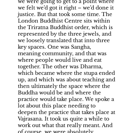
we were going to get to a point where
we felt we’d got it right – we’d done it
justice. But that took some time. The
London Buddhist Centre sits within
the Triratna Buddhist order, which is
represented by the three jewels, and
we loosely translated that into three
key spaces. One was Sangha,
meaning community, and that was
where people would live and eat
together. The other was Dharma,
which became where the stupa ended
up, and which was about teaching and
then ultimately the space where the
Buddha would be and where the
practice would take place. We spoke a
lot about this place needing to
deepen the practice that takes place at
Vajrasana. It took us quite a while to
work out what that really meant. And
of course, we were absolutely