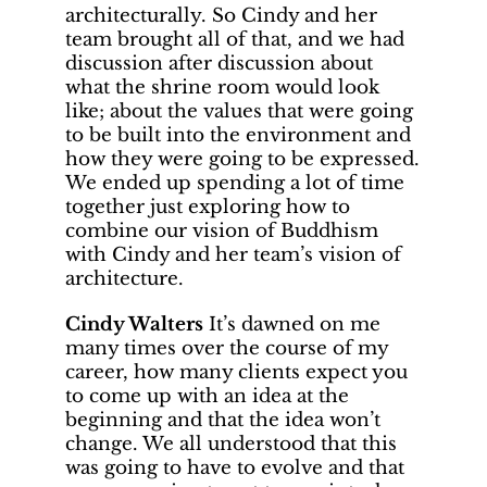
architecturally. So Cindy and her
team brought all of that, and we had
discussion after discussion about
what the shrine room would look
like; about the values that were going
to be built into the environment and
how they were going to be expressed.
We ended up spending a lot of time
together just exploring how to
combine our vision of Buddhism
with Cindy and her team’s vision of
architecture.
Cindy Walters
It’s dawned on me
many times over the course of my
career, how many clients expect you
to come up with an idea at the
beginning and that the idea won’t
change. We all understood that this
was going to have to evolve and that