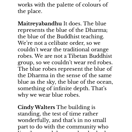
works with the palette of colours of
the place.
Maitreyabandhu
It does. The blue
represents the blue of the Dharma;
the blue of the Buddhist teaching.
We’re not a celibate order, so we
couldn’t wear the traditional orange
robes. We are not a Tibetan Buddhist
group, so we couldn’t wear red robes.
The blue robes represent the blue of
the Dharma in the sense of the same
blue as the sky, the blue of the ocean,
something of infinite depth. That’s
why we wear blue robes.
Cindy Walters
The building is
standing, the test of time rather
wonderfully, and that’s in no small
part to do with the community who