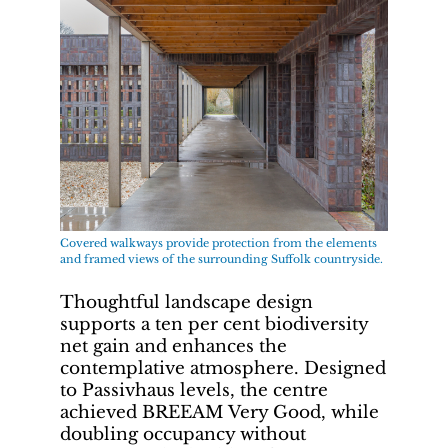
Covered walkways provide protection from the elements
and framed views of the surrounding Suffolk countryside.
Thoughtful landscape design
supports a ten per cent biodiversity
net gain and enhances the
contemplative atmosphere. Designed
to Passivhaus levels, the centre
achieved BREEAM Very Good, while
doubling occupancy without