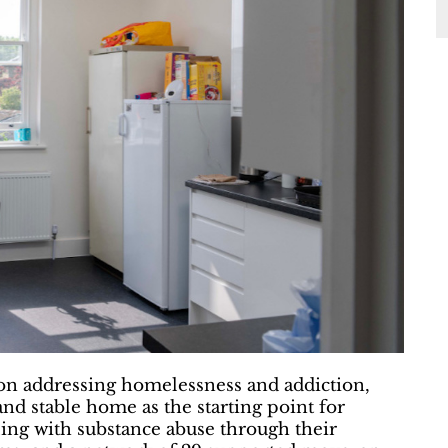
on addressing homelessness and addiction,
nd stable home as the starting point for
gling with substance abuse through their