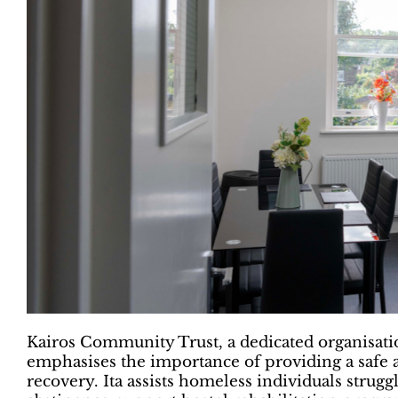
Kairos Community Trust, a dedicated organisati
emphasises the importance of providing a safe a
recovery. Ita assists homeless individuals strug