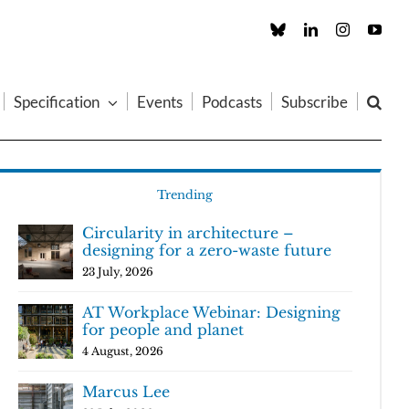
Custom
LinkedIn
Instagram
You
Specification
Events
Podcasts
Subscribe
Trending
Circularity in architecture –
designing for a zero-waste future
23 July, 2026
AT Workplace Webinar: Designing
for people and planet
4 August, 2026
Marcus Lee