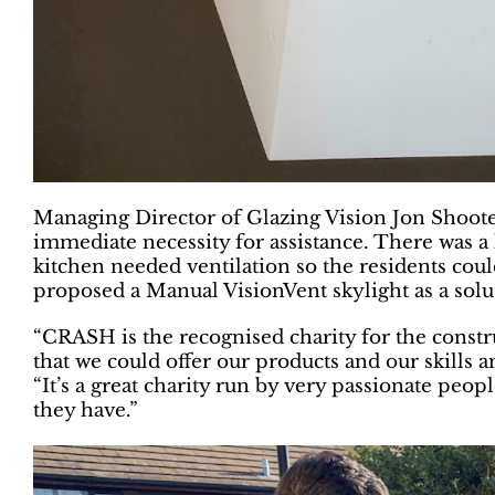
Managing Director of Glazing Vision Jon Shooter
immediate necessity for assistance. There was a
kitchen needed ventilation so the residents cou
proposed a Manual VisionVent skylight as a solu
“CRASH is the recognised charity for the constru
that we could offer our products and our skills 
“It’s a great charity run by very passionate peop
they have.”