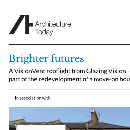
Skip
to
content
Brighter futures
A VisionVent rooflight from Glazing Vision 
part of the redevelopment of a move-on hou
In association with