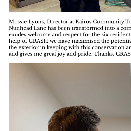
Mossie Lyons, Director at Kairos Community Tr
Nunhead Lane has been transformed into a comf
exudes welcome and respect for the six residen
help of CRASH we have maximised the potential
the exterior in keeping with this conservation are
and gives me great joy and pride. Thanks, CRAS