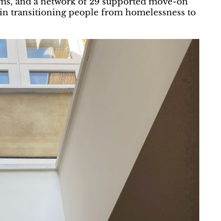
ams, and a network of 29 supported move-on
e in transitioning people from homelessness to