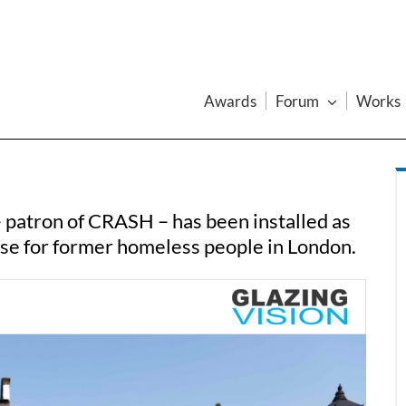
Awards
Forum
Works
– patron of CRASH – has been installed as
se for former homeless people in London.