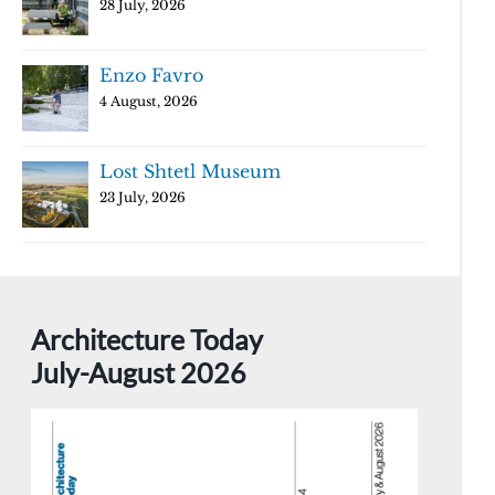
28 July, 2026
Enzo Favro
4 August, 2026
Lost Shtetl Museum
23 July, 2026
Architecture Today
July-August 2026