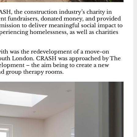
SH, the construction industry’s charity in
ent fundraisers, donated money, and provided
 mission to deliver meaningful social impact to
eriencing homelessness, as well as charities
ith was the redevelopment of a move-on
 south London. CRASH was approached by The
elopment – the aim being to create a new
nd group therapy rooms.