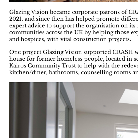
Glazing Vision became corporate patrons of CRA
2021, and since then has helped promote differ
expert advice to support the organisation on its
communities across the UK by helping those exp
and hospices, with vital construction projects.
One project Glazing Vision supported CRASH w
house for former homeless people, located in
Kairos Community Trust to help with the redev
kitchen/diner, bathrooms, counselling rooms a