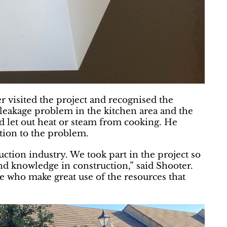
 visited the project and recognised the
 leakage problem in the kitchen area and the
ld let out heat or steam from cooking. He
tion to the problem.
ction industry. We took part in the project so
and knowledge in construction,” said Shooter.
le who make great use of the resources that