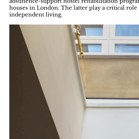
abstinence-support hostel rehabilitation progr
houses in London. The latter play a critical rol
independent living.