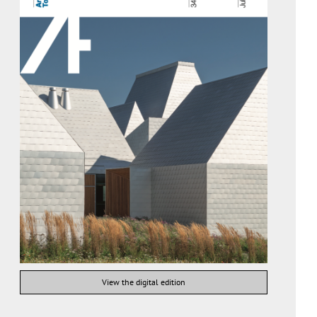
View the digital edition