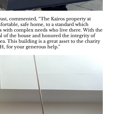
ust, commented, “The Kairos property at
ortable, safe home, to a standard which
ts with complex needs who live there. With the
 of the house and honored the integrity of
a. This building is a great asset to the charity
H, for your generous help.”