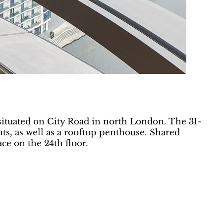
situated on City Road in north London. The 31-
s, as well as a rooftop penthouse. Shared
ce on the 24th floor.