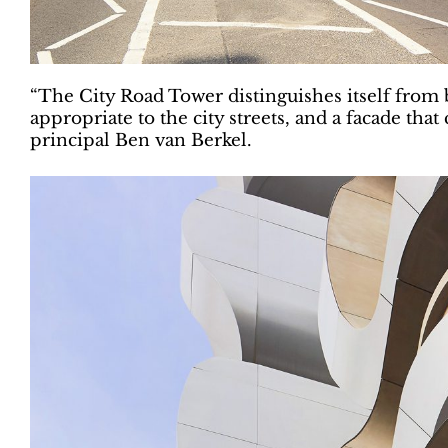
“The City Road Tower distinguishes itself from bui
appropriate to the city streets, and a facade tha
principal Ben van Berkel.