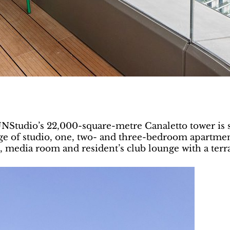
 UNStudio’s 22,000-square-metre Canaletto tower is 
ge of studio, one, two- and three-bedroom apartment
 media room and resident’s club lounge with a terra