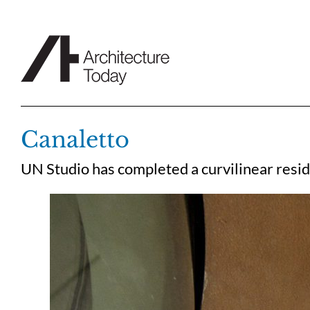
Skip
to
content
Canaletto
UN Studio has completed a curvilinear resi