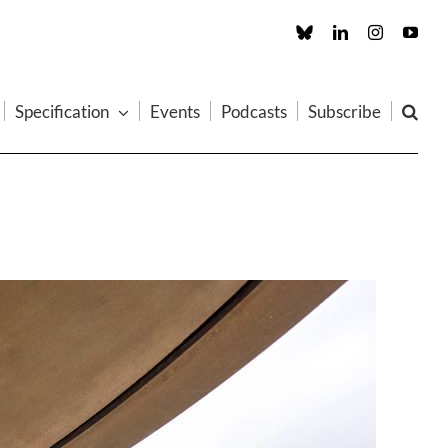
Custom
LinkedIn
Instagram
You
Specification
Events
Podcasts
Subscribe