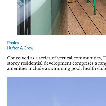
Photos
Hufton & Crow
Conceived as a series of vertical communities,
storey residential development comprises a ran
amenities include a swimming pool, health club,