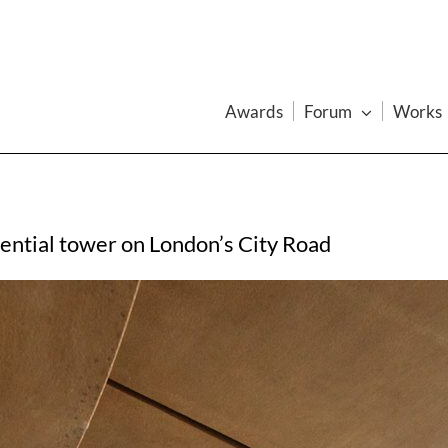
Awards
Forum
Works
dential tower on London’s City Road