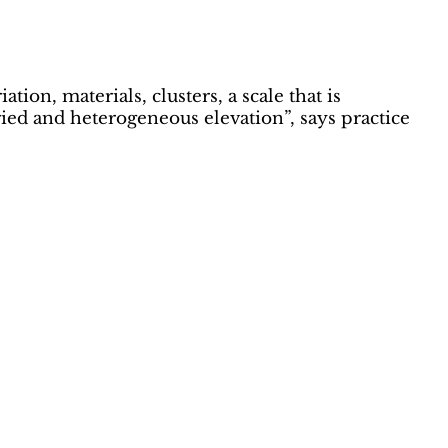
ion, materials, clusters, a scale that is
aried and heterogeneous elevation”, says practice