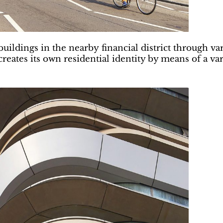
ldings in the nearby financial district through variat
t creates its own residential identity by means of a v