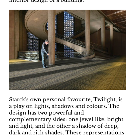
interior design of a building.
Starck’s own personal favourite, Twilight, is
a play on lights, shadows and colours. The
design has two powerful and
complementary sides: one jewel like, bright
and light, and the other a shadow of deep,
dark and rich shades. These representations