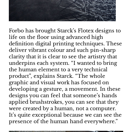
Forbo has brought Starck’s Flotex designs to
life on the floor using advanced high
definition digital printing techniques. These
deliver vibrant colour and such pin-sharp
clarity that it is clear to see the artistry that
underpins each system. “I wanted to bring
the human element to a very technical
product”, explains Starck. “The whole
graphic and visual work has focused on
developing a gesture, a movement. In these
designs you can feel that someone’s hands
applied brushstrokes, you can see that they
were created by a human, not a computer.
It’s quite exceptional because we can see the
presence of the human hand everywhere.”