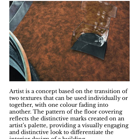
Artist is a concept based on the transition of
two textures that can be used individually or
together, with one colour fading into
another. The pattern of the floor covering
reflects the distinctive marks created on an
artist’s palette, providing a visually engaging
and distinctive look to differentiate the