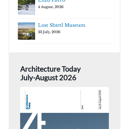
Enzo Favro
4 August, 2026
Lost Shtetl Museum
23 July, 2026
Architecture Today
July-August 2026