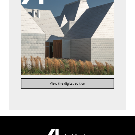
View the digital edition