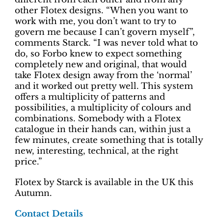
other Flotex designs. “When you want to
work with me, you don’t want to try to
govern me because I can’t govern myself”,
comments Starck. “I was never told what to
do, so Forbo knew to expect something
completely new and original, that would
take Flotex design away from the ‘normal’
and it worked out pretty well. This system
offers a multiplicity of patterns and
possibilities, a multiplicity of colours and
combinations. Somebody with a Flotex
catalogue in their hands can, within just a
few minutes, create something that is totally
new, interesting, technical, at the right
price.”
Flotex by Starck is available in the UK this
Autumn.
Contact Details