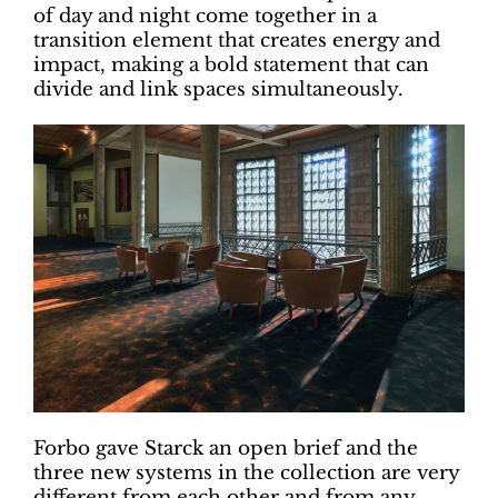
of day and night come together in a
transition element that creates energy and
impact, making a bold statement that can
divide and link spaces simultaneously.
Forbo gave Starck an open brief and the
three new systems in the collection are very
different from each other and from any