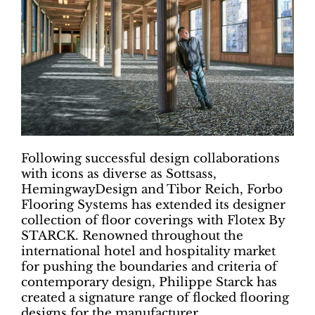
Following successful design collaborations
with icons as diverse as Sottsass,
HemingwayDesign and Tibor Reich, Forbo
Flooring Systems has extended its designer
collection of floor coverings with Flotex By
STARCK. Renowned throughout the
international hotel and hospitality market
for pushing the boundaries and criteria of
contemporary design, Philippe Starck has
created a signature range of flocked flooring
designs for the manufacturer.