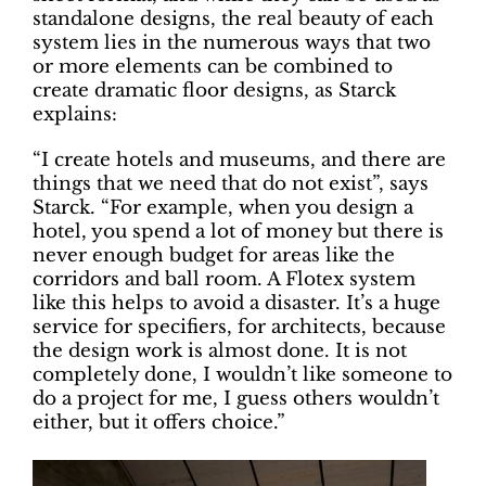
standalone designs, the real beauty of each
system lies in the numerous ways that two
or more elements can be combined to
create dramatic floor designs, as Starck
explains:
“I create hotels and museums, and there are
things that we need that do not exist”, says
Starck. “For example, when you design a
hotel, you spend a lot of money but there is
never enough budget for areas like the
corridors and ball room. A Flotex system
like this helps to avoid a disaster. It’s a huge
service for specifiers, for architects, because
the design work is almost done. It is not
completely done, I wouldn’t like someone to
do a project for me, I guess others wouldn’t
either, but it offers choice.”