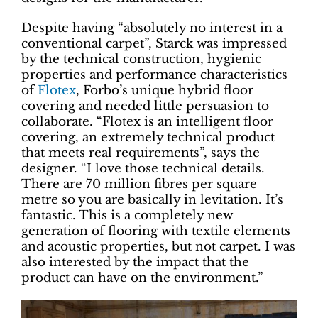
Despite having “absolutely no interest in a
conventional carpet”, Starck was impressed
by the technical construction, hygienic
properties and performance characteristics
of
Flotex
, Forbo’s unique hybrid floor
covering and needed little persuasion to
collaborate. “Flotex is an intelligent floor
covering, an extremely technical product
that meets real requirements”, says the
designer. “I love those technical details.
There are 70 million fibres per square
metre so you are basically in levitation. It’s
fantastic. This is a completely new
generation of flooring with textile elements
and acoustic properties, but not carpet. I was
also interested by the impact that the
product can have on the environment.”