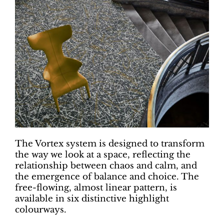
The Vortex system is designed to transform
the way we look at a space, reflecting the
relationship between chaos and calm, and
the emergence of balance and choice. The
free-flowing, almost linear pattern, is
available in six distinctive highlight
colourways.