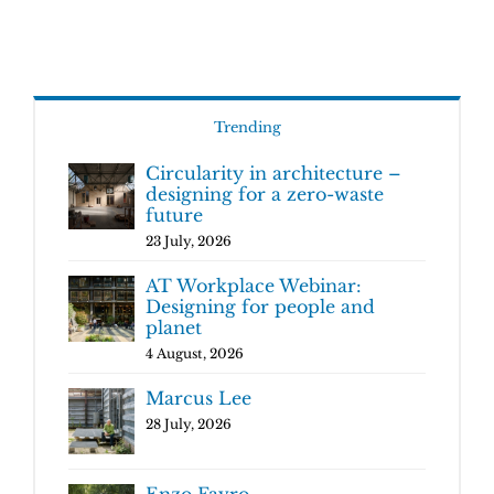
Trending
Circularity in architecture –
designing for a zero-waste
future
23 July, 2026
AT Workplace Webinar:
Designing for people and
planet
4 August, 2026
Marcus Lee
28 July, 2026