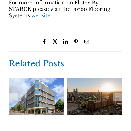
For more information on Flotex By
STARCK please visit the Forbo Flooring
Systems
website
Facebook
X
LinkedIn
Pinterest
Email
Related Posts