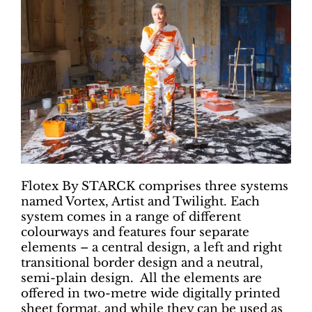
Flotex By STARCK comprises three systems
named Vortex, Artist and Twilight. Each
system comes in a range of different
colourways and features four separate
elements – a central design, a left and right
transitional border design and a neutral,
semi-plain design. All the elements are
offered in two-metre wide digitally printed
sheet format, and while they can be used as