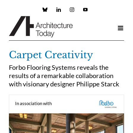
Skip
to
Custom
LinkedIn
Instagram
YouTube
content
Carpet Creativity
Forbo Flooring Systems reveals the
results of a remarkable collaboration
with visionary designer Philippe Starck
In association with