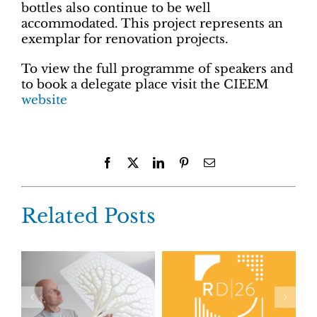
bottles also continue to be well
accommodated. This project represents an
exemplar for renovation projects.
To view the full programme of speakers and
to book a delegate place visit the CIEEM
website
Facebook
X
LinkedIn
Pinterest
Email
Related Posts