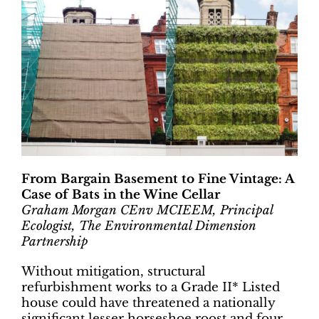
From Bargain Basement to Fine Vintage: A
Case of Bats in the Wine Cellar
Graham Morgan CEnv MCIEEM, Principal
Ecologist, The Environmental Dimension
Partnership
Without mitigation, structural
refurbishment works to a Grade II* Listed
house could have threatened a nationally
significant lesser horseshoe roost and four