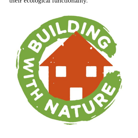
their ecological functionality.