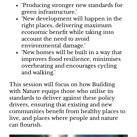
‘Producing stronger new standards for
green infrastructure.’
‘New development will happen in the
right places, delivering maximum
economic benefit while taking into
account the need to avoid
environmental damage.’
‘New homes will be built in a way that
improves flood resilience, minimises
overheating and encourages cycling
and walking.’
This session will focus on how Building
with Nature equips those who utilise its
standards to deliver against these policy
drivers, ensuring that existing and new
communities benefit from healthy places to
live, and places where people and nature
can flourish.