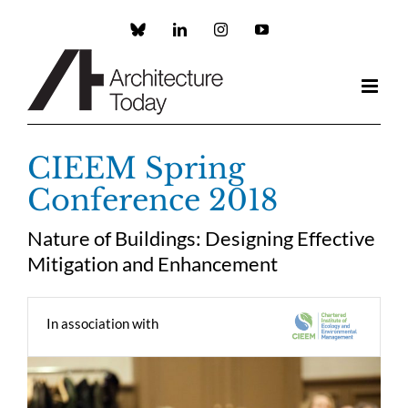
Skip
to
Custom
LinkedIn
Instagram
YouTube
content
CIEEM Spring
Conference 2018
Nature of Buildings: Designing Effective
Mitigation and Enhancement
In association with