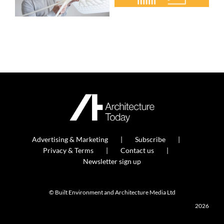
Advertising & Marketing
Subscribe
Privacy & Terms
Contact us
Newsletter sign up
© Built Environment and Architecture Media Ltd
2026