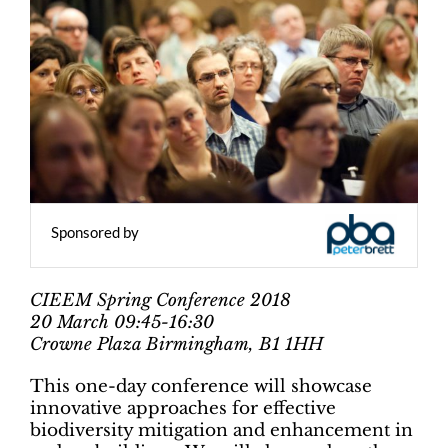
Sponsored by
CIEEM Spring Conference 2018
20 March 09:45-16:30
Crowne Plaza Birmingham, B1 1HH
This one-day conference will showcase
innovative approaches for effective
biodiversity mitigation and enhancement in