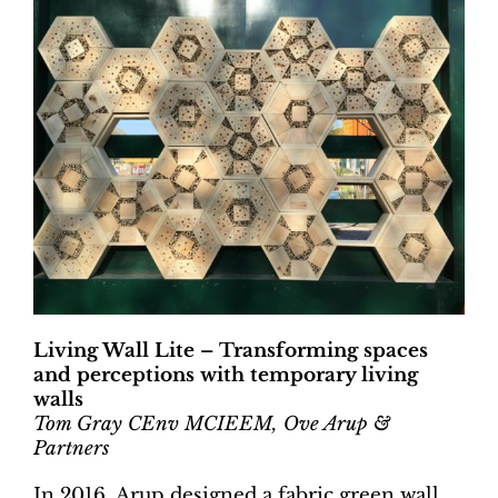
Living Wall Lite – Transforming spaces
and perceptions with temporary living
walls
Tom Gray CEnv MCIEEM, Ove Arup &
Partners
In 2016, Arup designed a fabric green wall