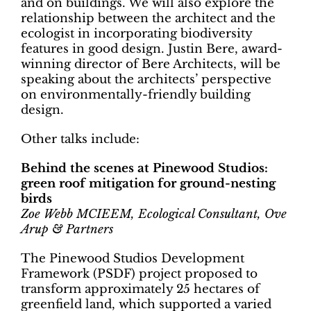
and on buildings. We will also explore the
relationship between the architect and the
ecologist in incorporating biodiversity
features in good design. Justin Bere, award-
winning director of Bere Architects, will be
speaking about the architects’ perspective
on environmentally-friendly building
design.
Other talks include:
Behind the scenes at Pinewood Studios:
green roof mitigation for ground-nesting
birds
Zoe Webb MCIEEM, Ecological Consultant, Ove
Arup & Partners
The Pinewood Studios Development
Framework (PSDF) project proposed to
transform approximately 25 hectares of
greenfield land, which supported a varied