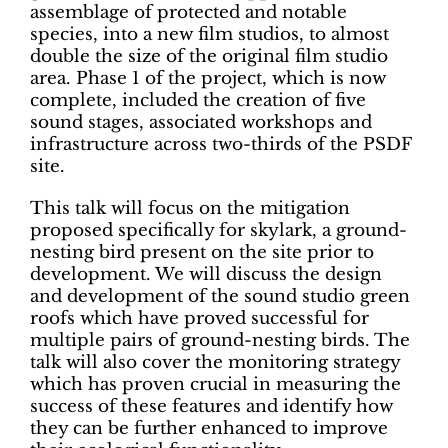
assemblage of protected and notable
species, into a new film studios, to almost
double the size of the original film studio
area. Phase 1 of the project, which is now
complete, included the creation of five
sound stages, associated workshops and
infrastructure across two-thirds of the PSDF
site.
This talk will focus on the mitigation
proposed specifically for skylark, a ground-
nesting bird present on the site prior to
development. We will discuss the design
and development of the sound studio green
roofs which have proved successful for
multiple pairs of ground-nesting birds. The
talk will also cover the monitoring strategy
which has proven crucial in measuring the
success of these features and identify how
they can be further enhanced to improve