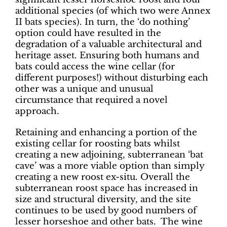
additional species (of which two were Annex
II bats species). In turn, the ‘do nothing’
option could have resulted in the
degradation of a valuable architectural and
heritage asset. Ensuring both humans and
bats could access the wine cellar (for
different purposes!) without disturbing each
other was a unique and unusual
circumstance that required a novel
approach.
Retaining and enhancing a portion of the
existing cellar for roosting bats whilst
creating a new adjoining, subterranean ‘bat
cave’ was a more viable option than simply
creating a new roost ex-situ. Overall the
subterranean roost space has increased in
size and structural diversity, and the site
continues to be used by good numbers of
lesser horseshoe and other bats. The wine