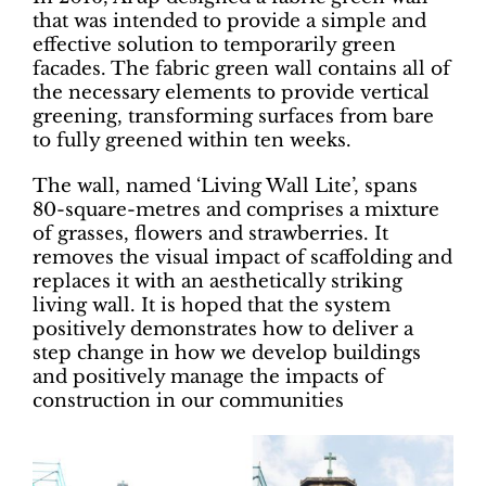
that was intended to provide a simple and
effective solution to temporarily green
facades. The fabric green wall contains all of
the necessary elements to provide vertical
greening, transforming surfaces from bare
to fully greened within ten weeks.
The wall, named ‘Living Wall Lite’, spans
80-square-metres and comprises a mixture
of grasses, flowers and strawberries. It
removes the visual impact of scaffolding and
replaces it with an aesthetically striking
living wall. It is hoped that the system
positively demonstrates how to deliver a
step change in how we develop buildings
and positively manage the impacts of
construction in our communities