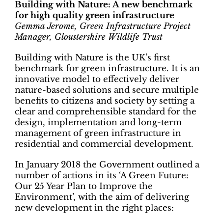
Building with Nature: A new benchmark
for high quality green infrastructure
Gemma Jerome, Green Infrastructure Project
Manager, Gloustershire Wildlife Trust
Building with Nature is the UK’s first
benchmark for green infrastructure. It is an
innovative model to effectively deliver
nature-based solutions and secure multiple
benefits to citizens and society by setting a
clear and comprehensible standard for the
design, implementation and long-term
management of green infrastructure in
residential and commercial development.
In January 2018 the Government outlined a
number of actions in its ‘A Green Future:
Our 25 Year Plan to Improve the
Environment’, with the aim of delivering
new development in the right places: