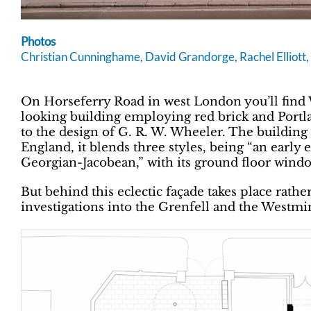
Photos
Christian Cunninghame, David Grandorge, Rachel Elliot
On Horseferry Road in west London you’ll find 
looking building employing red brick and Portlan
to the design of G. R. W. Wheeler. The building 
England, it blends three styles, being “an early
Georgian-Jacobean,” with its ground floor wind
But behind this eclectic façade takes place rathe
investigations into the Grenfell and the Westmin