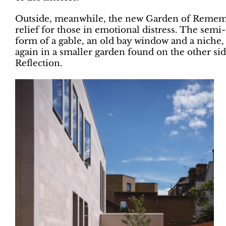
Outside, meanwhile, the new Garden of Rememb
relief for those in emotional distress. The semi
form of a gable, an old bay window and a niche, 
again in a smaller garden found on the other si
Reflection.