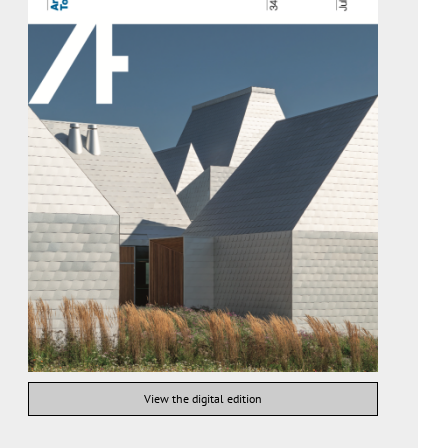
View the digital edition