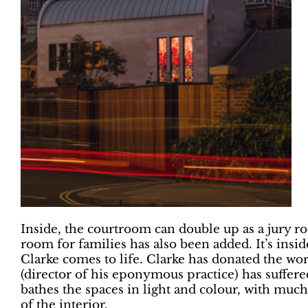
Inside, the courtroom can double up as a jury ro
room for families has also been added. It’s inside
Clarke comes to life. Clarke has donated the wor
(director of his eponymous practice) has suffere
bathes the spaces in light and colour, with much 
of the interior.