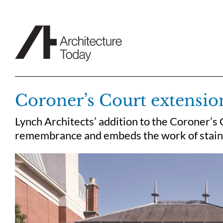
Skip
to
content
Coroner’s Court extensio
Lynch Architects’ addition to the Coroner’s 
remembrance and embeds the work of stained