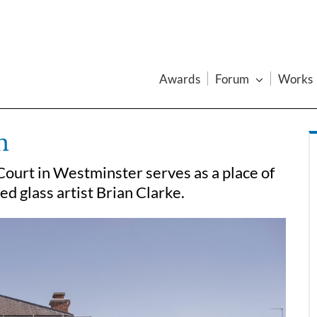
Awards
Forum
Works
n
Court in Westminster serves as a place of
 glass artist Brian Clarke.