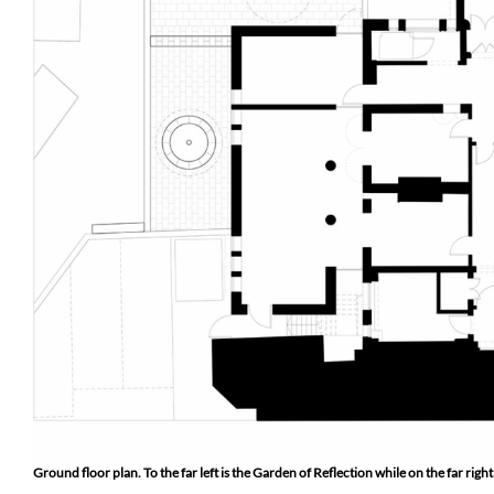
Ground floor plan. To the far left is the Garden of Reflection while on the far ri