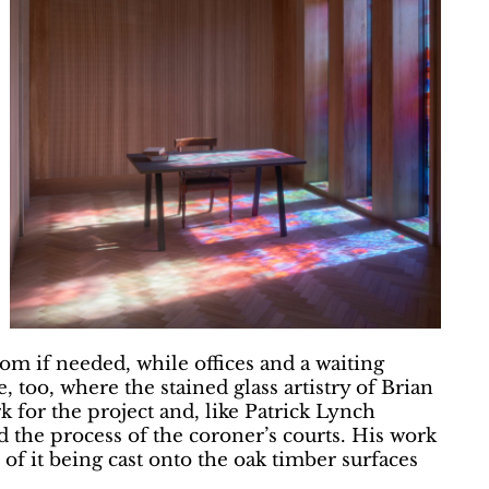
om if needed, while offices and a waiting
, too, where the stained glass artistry of Brian
k for the project and, like Patrick Lynch
d the process of the coroner’s courts. His work
of it being cast onto the oak timber surfaces