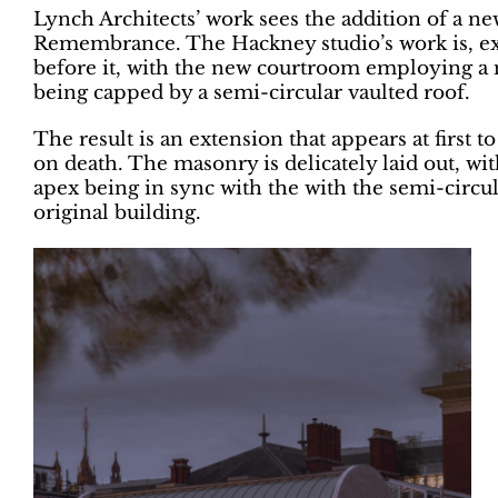
Lynch Architects’ work sees the addition of a n
Remembrance. The Hackney studio’s work is, ex
before it, with the new courtroom employing a
being capped by a semi-circular vaulted roof.
The result is an extension that appears at first to
on death. The masonry is delicately laid out, wit
apex being in sync with the with the semi-circu
original building.