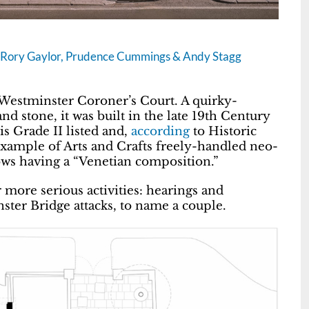
t, Rory Gaylor, Prudence Cummings & Andy Stagg
Westminster Coroner’s Court. A quirky-
d stone, it was built in the late 19th Century
is Grade II listed and,
according
to Historic
 example of Arts and Crafts freely-handled neo-
ows having a “Venetian composition.”
r more serious activities: hearings and
ster Bridge attacks, to name a couple.