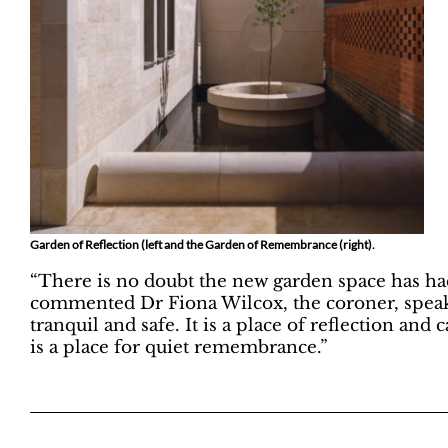
Garden of Reflection (left and the Garden of Remembrance (right).
“There is no doubt the new garden space has had 
commented Dr Fiona Wilcox, the coroner, speakin
tranquil and safe. It is a place of reflection and 
is a place for quiet remembrance.”