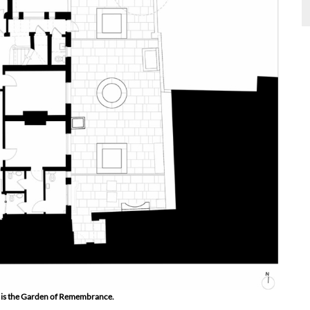
ght is the Garden of Remembrance.