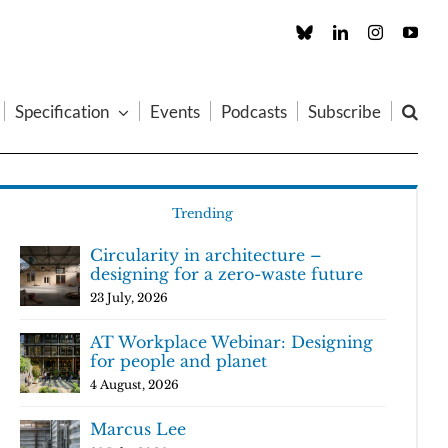
Custom
LinkedIn
Instagram
You
Specification
Events
Podcasts
Subscribe
Trending
Circularity in architecture –
designing for a zero-waste future
23 July, 2026
AT Workplace Webinar: Designing
for people and planet
4 August, 2026
Marcus Lee