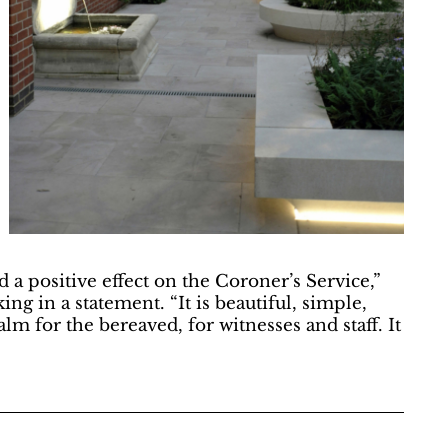
a positive effect on the Coroner’s Service,”
g in a statement. “It is beautiful, simple,
calm for the bereaved, for witnesses and staff. It