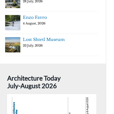
28 July, 2026
Enzo Favro
4 August, 2026
Lost Shtetl Museum
23 July, 2026
Architecture Today
July-August 2026