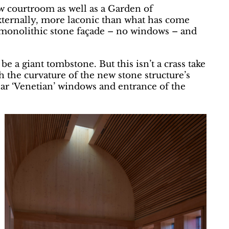
ew courtroom as well as a Garden of
ternally, more laconic than what has come
 monolithic stone façade – no windows – and
 be a giant tombstone. But this isn’t a crass take
h the curvature of the new stone structure’s
lar ‘Venetian’ windows and entrance of the