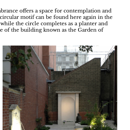
rance offers a space for contemplation and
-circular motif can be found here again in the
while the circle completes as a planter and
de of the building known as the Garden of