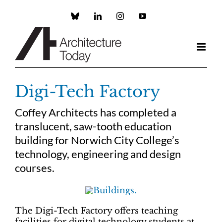
Skip
to
Custom
LinkedIn
Instagram
YouTube
content
Digi-Tech Factory
Coffey Architects has completed a
translucent, saw-tooth education
building for Norwich City College’s
technology, engineering and design
courses.
The Digi-Tech Factory offers teaching
facilities for digital technology students at