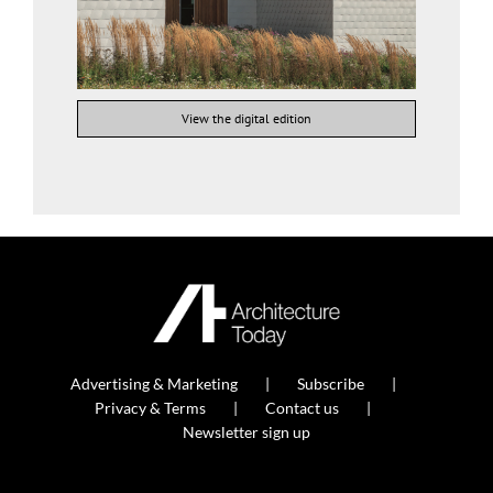
View the digital edition
Advertising & Marketing
Subscribe
Privacy & Terms
Contact us
Newsletter sign up