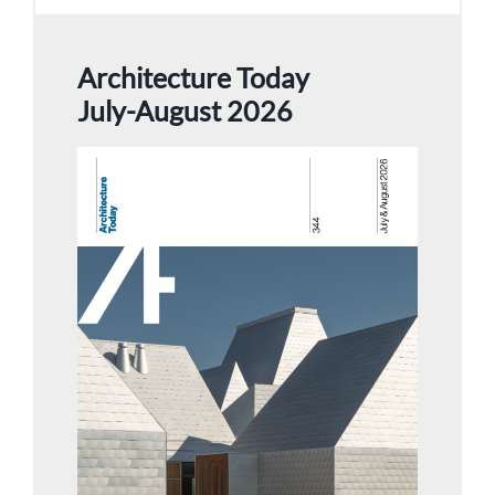
Architecture Today
July-August 2026