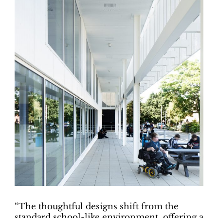
“The thoughtful designs shift from the
standard school-like environment, offering a