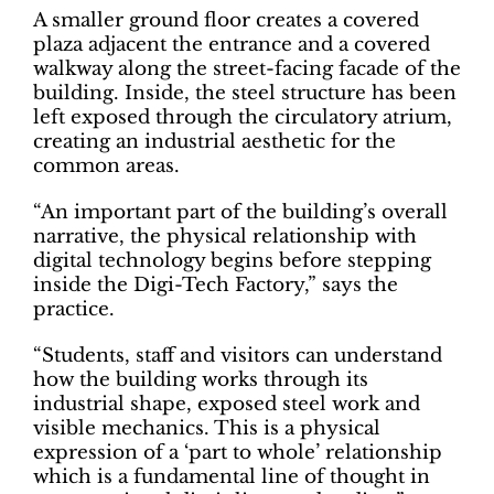
A smaller ground floor creates a covered
plaza adjacent the entrance and a covered
walkway along the street-facing facade of the
building. Inside, the steel structure has been
left exposed through the circulatory atrium,
creating an industrial aesthetic for the
common areas.
“An important part of the building’s overall
narrative, the physical relationship with
digital technology begins before stepping
inside the Digi-Tech Factory,” says the
practice.
“Students, staff and visitors can understand
how the building works through its
industrial shape, exposed steel work and
visible mechanics. This is a physical
expression of a ‘part to whole’ relationship
which is a fundamental line of thought in