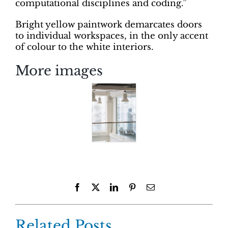
computational disciplines and coding.”
Bright yellow paintwork demarcates doors
to individual workspaces, in the only accent
of colour to the white interiors.
More images
Facebook
X
LinkedIn
Pinterest
Email
Related Posts