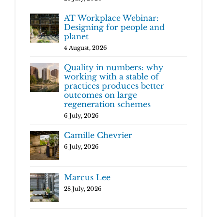
AT Workplace Webinar:
Designing for people and
planet
4 August, 2026
Quality in numbers: why
working with a stable of
practices produces better
outcomes on large
regeneration schemes
6 July, 2026
Camille Chevrier
6 July, 2026
Marcus Lee
28 July, 2026