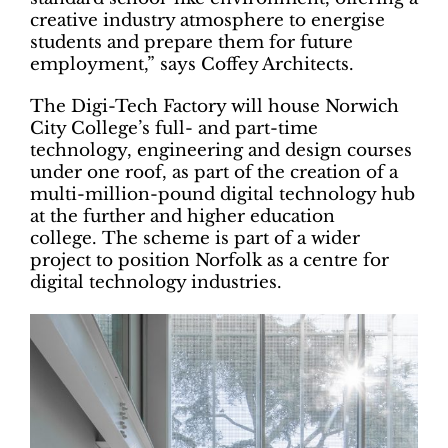
creative industry atmosphere to energise
students and prepare them for future
employment,” says Coffey Architects.
The Digi-Tech Factory will house Norwich
City College’s full- and part-time
technology, engineering and design courses
under one roof, as part of the creation of a
multi-million-pound digital technology hub
at the further and higher education
college. The scheme is part of a wider
project to position Norfolk as a centre for
digital technology industries.