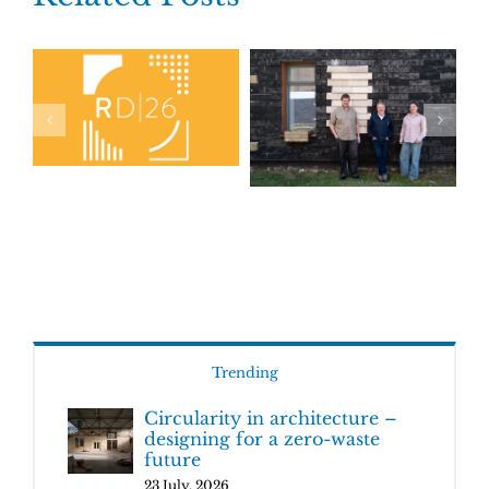
Trending
Circularity in architecture –
designing for a zero-waste
future
23 July, 2026