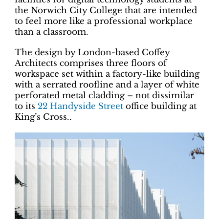
the Norwich City College that are intended
to feel more like a professional workplace
than a classroom.
The design by London-based Coffey
Architects comprises three floors of
workspace set within a factory-like building
with a serrated roofline and a layer of white
perforated metal cladding – not dissimilar
to its
22 Handyside Street
office building at
King’s Cross..