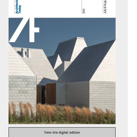
View the digital edition