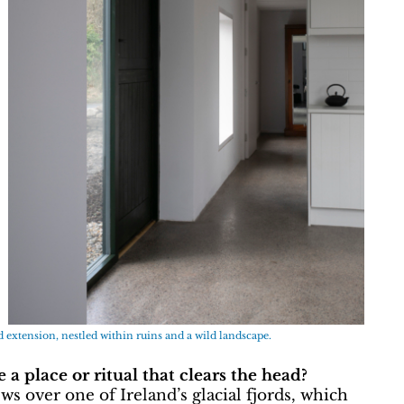
ld extension, nestled within ruins and a wild landscape.
a place or ritual that clears the head?
ws over one of Ireland’s glacial fjords, which