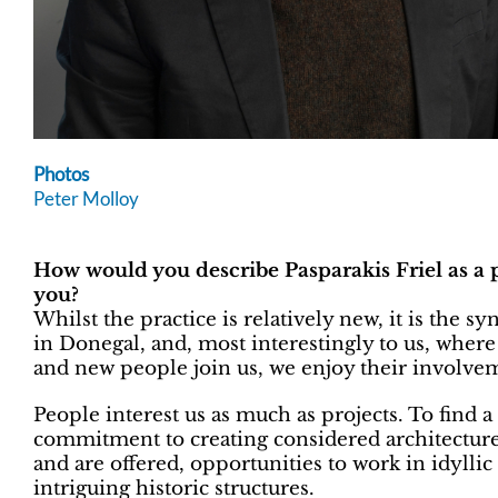
Photos
Peter Molloy
How would you describe Pasparakis Friel as a p
you?
Whilst the practice is relatively new, it is the s
in Donegal, and, most interestingly to us, where
and new people join us, we enjoy their involve
People interest us as much as projects. To find a
commitment to creating considered architecture 
and are offered, opportunities to work in idyllic
intriguing historic structures.