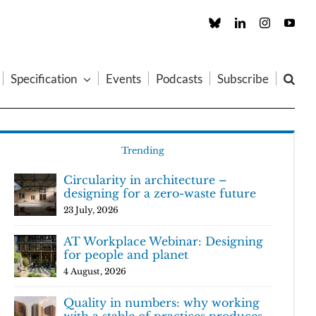
Custom
LinkedIn
Instagram
You
Specification
Events
Podcasts
Subscribe
Trending
Circularity in architecture –
designing for a zero-waste future
23 July, 2026
AT Workplace Webinar: Designing
for people and planet
4 August, 2026
Quality in numbers: why working