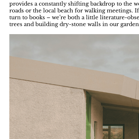
provides a constantly shifting backdrop to the w
roads or the local beach for walking meetings. I
turn to books – we’re both a little literature-o
trees and building dry-stone walls in our garden