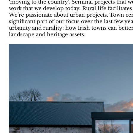
‘moving to the country’. Seminal projects that w
work that we develop today. Rural life facilitate
We’re passionate about urban projects. Town ce
significant part of our focus over the last few 
urbanity and rurality: how Irish towns can bette
landscape and heritage assets.