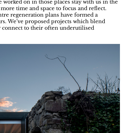
e worked on in those places stay with us in the
s more time and space to focus and reflect.
ntre regeneration plans have formed a
years. We’ve proposed projects which blend
r connect to their often underutilised