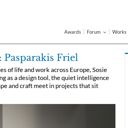
Awards
Forum
Works
 Pasparakis Friel
es of life and work across Europe, Sosie
ng as a design tool, the quiet intelligence
pe and craft meet in projects that sit