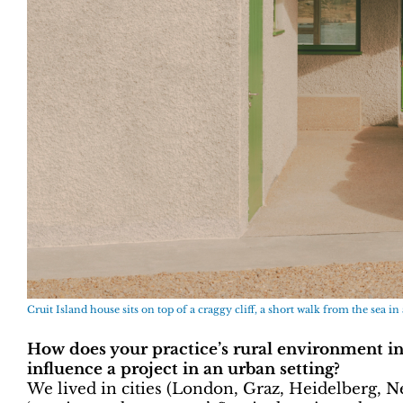
Cruit Island house sits on top of a craggy cliff, a short walk from the sea in 
How does your practice’s rural environment i
influence a project in an urban setting?
We lived in cities (London, Graz, Heidelberg, Ne