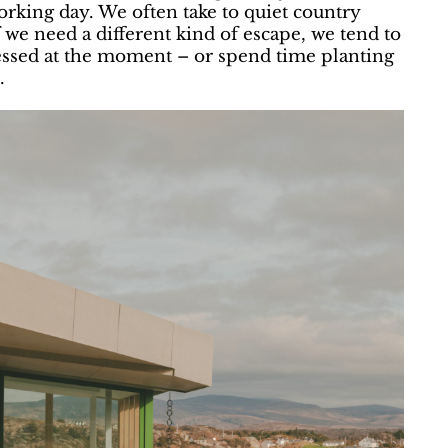
orking day. We often take to quiet country
f we need a different kind of escape, we tend to
bsessed at the moment – or spend time planting
.