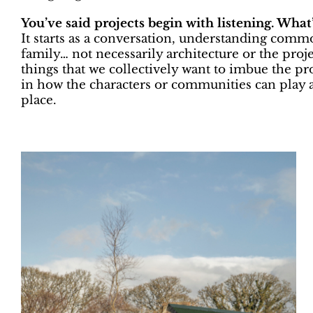
You’ve said projects begin with listening. What’
It starts as a conversation, understanding commo
family… not necessarily architecture or the projec
things that we collectively want to imbue the pro
in how the characters or communities can play a
place.