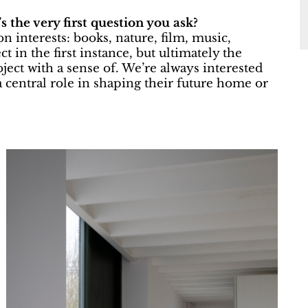
s the very first question you ask?
n interests: books, nature, film, music,
t in the first instance, but ultimately the
ject with a sense of. We’re always interested
 central role in shaping their future home or