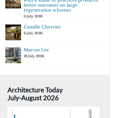
with a stable of practices produces
better outcomes on large
regeneration schemes
6 July, 2026
Camille Chevrier
6 July, 2026
Marcus Lee
28 July, 2026
Architecture Today
July-August 2026