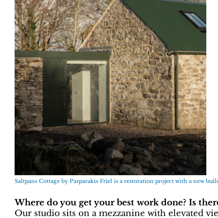
Saltpans Cottage by Pasparakis Friel is a restoration project with a new bui
Where do you get your best work done? Is there 
Our studio sits on a mezzanine with elevated vie