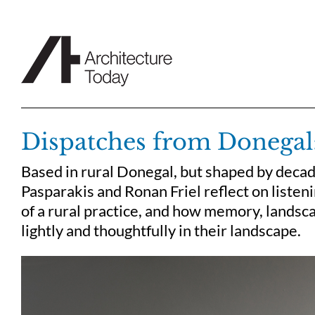
Skip
to
content
Dispatches from Donegal:
Based in rural Donegal, but shaped by decad
Pasparakis and Ronan Friel reflect on listeni
of a rural practice, and how memory, landsca
lightly and thoughtfully in their landscape.