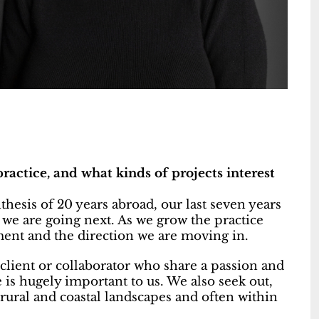
ractice, and what kinds of projects interest
ynthesis of 20 years abroad, our last seven years
 we are going next. As we grow the practice
ment and the direction we are moving in.
 client or collaborator who share a passion and
is hugely important to us. We also seek out,
 rural and coastal landscapes and often within