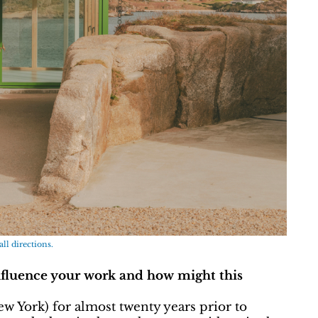
all directions.
nfluence your work and how might this
w York) for almost twenty years prior to