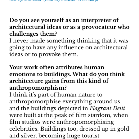
Do you see yourself as an interpreter of
architectural ideas or as a provocateur who
challenges them?
I never made something thinking that it was
going to have any influence on architectural
ideas or to provoke them.
Your work often attributes human
emotions to buildings. What do you think
architecture gains from this kind of
anthropomorphism?
I think it’s part of human nature to
anthropomorphise everything around us,
and the buildings depicted in
Flagrant Delit
were built at the peak of film stardom, when
film studios were anthropomorphising
celebrities. Buildings too, dressed up in gold
and silver, becoming huge tourist