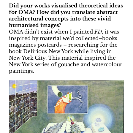
Did your works visualised theoretical ideas
for OMA? How did you translate abstract
architectural concepts into these vivid
humanised images?
OMA didn’t exist when I painted
FD
, it was
inspired by material we’d collected–books
magazines postcards – researching for the
book Delirious New York while living in
New York City. This material inspired the
New York series of gouache and watercolour
paintings.