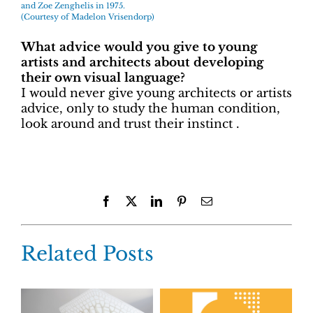
and Zoe Zenghelis in 1975.
(Courtesy of Madelon Vrisendorp)
What advice would you give to young
artists and architects about developing
their own visual language?
I would never give young architects or artists
advice, only to study the human condition,
look around and trust their instinct .
Facebook
X
LinkedIn
Pinterest
Email
Related Posts