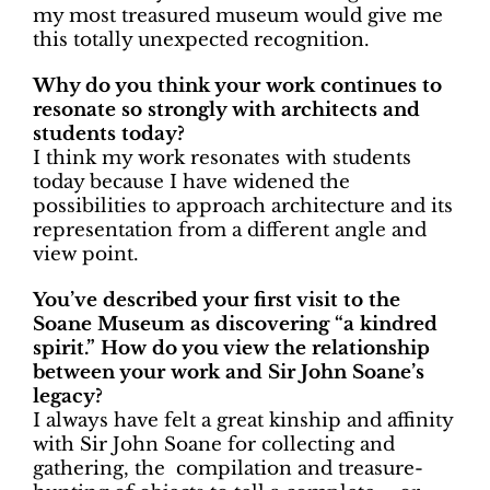
my most treasured museum would give me
this totally unexpected recognition.
Why do you think your work continues to
resonate so strongly with architects and
students today?
I think my work resonates with students
today because I have widened the
possibilities to approach architecture and its
representation from a different angle and
view point.
You’ve described your first visit to the
Soane Museum as discovering “a kindred
spirit.” How do you view the relationship
between your work and Sir John Soane’s
legacy?
I always have felt a great kinship and affinity
with Sir John Soane for collecting and
gathering, the compilation and treasure-