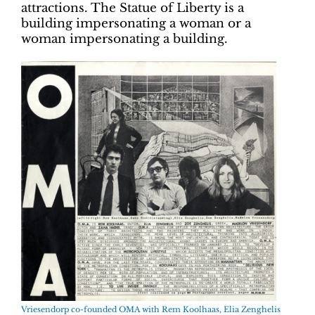
attractions. The Statue of Liberty is a
building impersonating a woman or a
woman impersonating a building.
Vriesendorp co-founded OMA with Rem Koolhaas, Elia Zenghelis