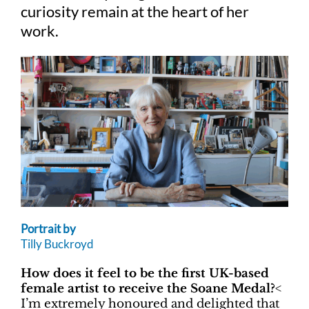
curiosity remain at the heart of her
work.
Portrait by
Tilly Buckroyd
How does it feel to be the first UK-based
female artist to receive the Soane Medal?
<
I’m extremely honoured and delighted that