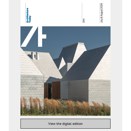
View the digital edition