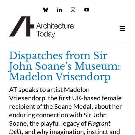
Skip
to
Custom
LinkedIn
Instagram
YouTube
content
Dispatches from Sir
John Soane’s Museum:
Madelon Vrisendorp
AT speaks to artist Madelon
Vriesendorp, the first UK-based female
recipient of the Soane Medal, about her
enduring connection with Sir John
Soane, the playful legacy of
Flagrant
Délit
, and why imagination, instinct and