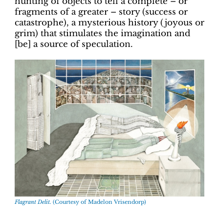
hunting of objects to tell a complete – or
fragments of a greater – story (success or
catastrophe), a mysterious history (joyous or
grim) that stimulates the imagination and
[be] a source of speculation.
Flagrant Delit.
(Courtesy of Madelon Vrisendorp)