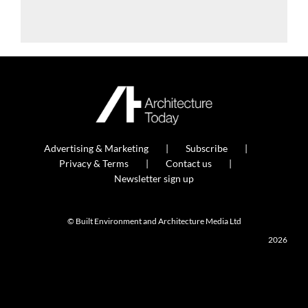
Advertising & Marketing
Subscribe
Privacy & Terms
Contact us
Newsletter sign up
© Built Environment and Architecture Media Ltd
2026