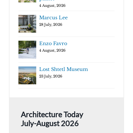
4 August, 2026
Marcus Lee
28 July, 2026
Enzo Favro
4 August, 2026
Lost Shtetl Museum
23 July, 2026
Architecture Today
July-August 2026