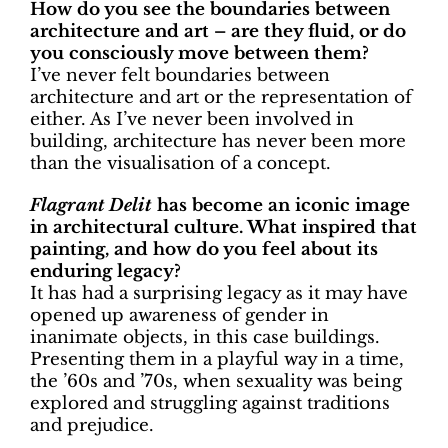
How do you see the boundaries between
architecture and art – are they fluid, or do
you consciously move between them?
I’ve never felt boundaries between
architecture and art or the representation of
either. As I’ve never been involved in
building, architecture has never been more
than the visualisation of a concept.
Flagrant Delit
has become an iconic image
in architectural culture. What inspired that
painting, and how do you feel about its
enduring legacy?
It has had a surprising legacy as it may have
opened up awareness of gender in
inanimate objects, in this case buildings.
Presenting them in a playful way in a time,
the ’60s and ’70s, when sexuality was being
explored and struggling against traditions
and prejudice.