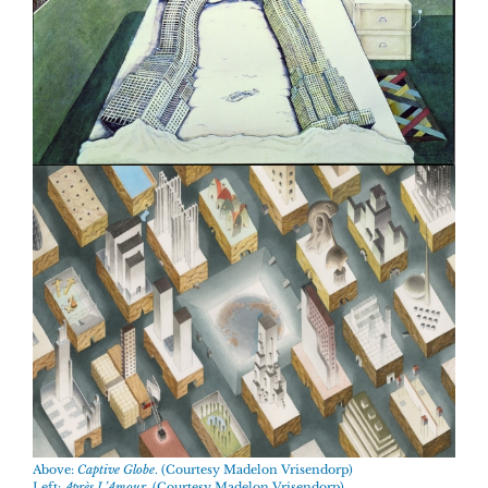
Above:
Captive Globe
. (Courtesy Madelon Vrisendorp)
Left:
Après L’Amour
. (Courtesy Madelon Vrisendorp)