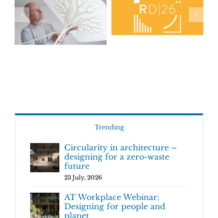
Trending
Circularity in architecture –
designing for a zero-waste
future
23 July, 2026
AT Workplace Webinar:
Designing for people and
planet