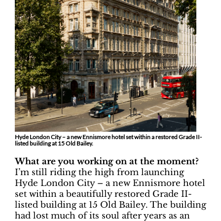
Hyde London City – a new Ennismore hotel set within a restored Grade II-
listed building at 15 Old Bailey.
What are you working on at the moment?
I’m still riding the high from launching
Hyde London City – a new Ennismore hotel
set within a beautifully restored Grade II-
listed building at 15 Old Bailey. The building
had lost much of its soul after years as an