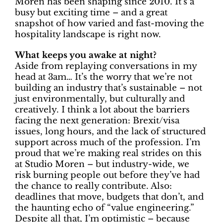
Moren has been shaping since 2010. It’s a
busy but exciting time – and a great
snapshot of how varied and fast-moving the
hospitality landscape is right now.
What keeps you awake at night?
Aside from replaying conversations in my
head at 3am… It’s the worry that we’re not
building an industry that’s sustainable – not
just environmentally, but culturally and
creatively. I think a lot about the barriers
facing the next generation: Brexit/visa
issues, long hours, and the lack of structured
support across much of the profession. I’m
proud that we’re making real strides on this
at Studio Moren – but industry-wide, we
risk burning people out before they’ve had
the chance to really contribute. Also:
deadlines that move, budgets that don’t, and
the haunting echo of “value engineering.”
Despite all that, I’m optimistic – because