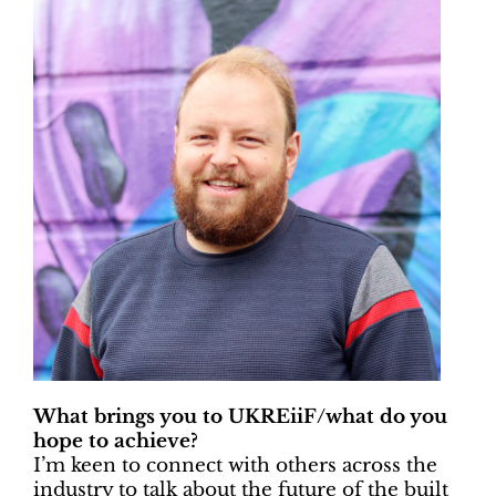
What brings you to UKREiiF/what do you
hope to achieve?
I’m keen to connect with others across the
industry to talk about the future of the built