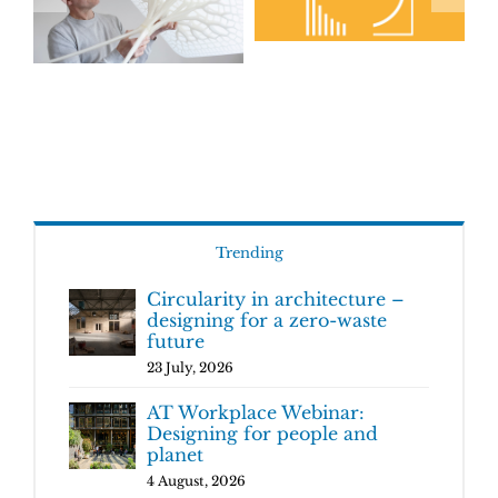
Trending
Circularity in architecture –
designing for a zero-waste
future
23 July, 2026
AT Workplace Webinar:
Designing for people and
planet
4 August, 2026