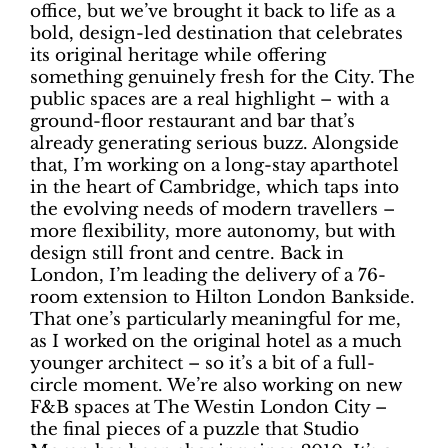
office, but we’ve brought it back to life as a
bold, design-led destination that celebrates
its original heritage while offering
something genuinely fresh for the City. The
public spaces are a real highlight – with a
ground-floor restaurant and bar that’s
already generating serious buzz. Alongside
that, I’m working on a long-stay aparthotel
in the heart of Cambridge, which taps into
the evolving needs of modern travellers –
more flexibility, more autonomy, but with
design still front and centre. Back in
London, I’m leading the delivery of a 76-
room extension to Hilton London Bankside.
That one’s particularly meaningful for me,
as I worked on the original hotel as a much
younger architect – so it’s a bit of a full-
circle moment. We’re also working on new
F&B spaces at The Westin London City –
the final pieces of a puzzle that Studio