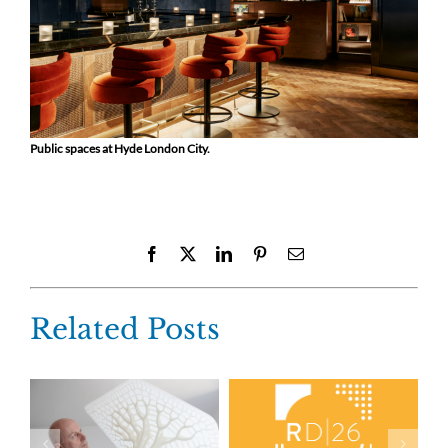
Public spaces at Hyde London City.
Facebook
X
LinkedIn
Pinterest
Email
Related Posts