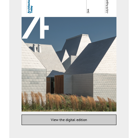
View the digital edition