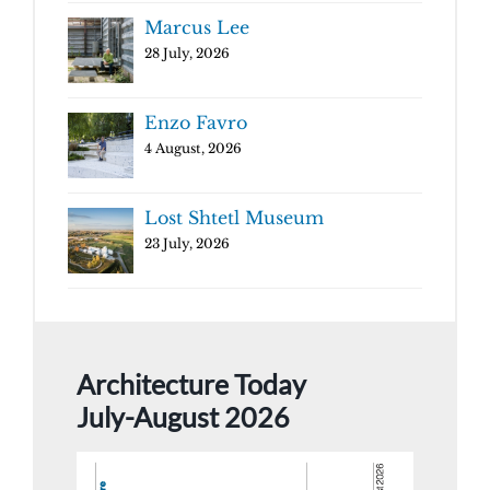
Marcus Lee
28 July, 2026
Enzo Favro
4 August, 2026
Lost Shtetl Museum
23 July, 2026
Architecture Today
July-August 2026