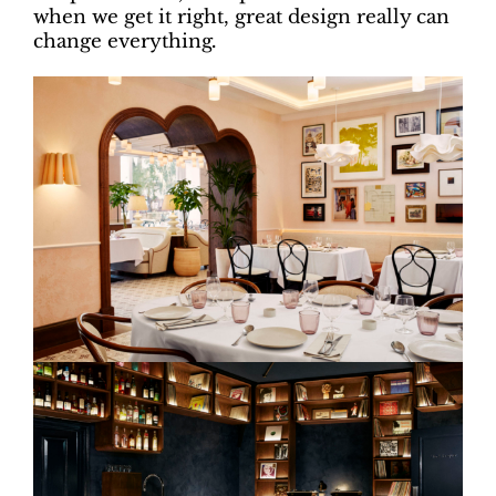
when we get it right, great design really can
change everything
.