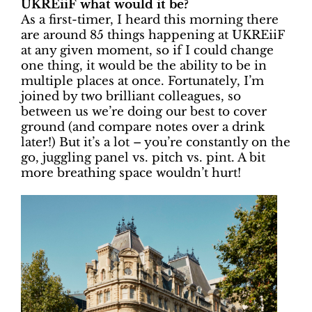
UKREiiF what would it be?
As a first-timer, I heard this morning there
are around 85 things happening at UKREiiF
at any given moment, so if I could change
one thing, it would be the ability to be in
multiple places at once. Fortunately, I’m
joined by two brilliant colleagues, so
between us we’re doing our best to cover
ground (and compare notes over a drink
later!) But it’s a lot – you’re constantly on the
go, juggling panel vs. pitch vs. pint. A bit
more breathing space wouldn’t hurt!