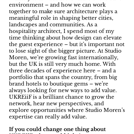
environment – and how we can work
together to make sure architecture plays a
meaningful role in shaping better cities,
landscapes and communities. As a
hospitality architect, I spend most of my
time thinking about how design can elevate
the guest experience – but it’s important not
to lose sight of the bigger picture. At Studio
Moren, we’re growing fast internationally,
but the UK is still very much home. With
three decades of experience here – and a
portfolio that spans the country, from big
brand hotels to boutique gems – we’re
always looking for new ways to add value.
UKREiiF is a brilliant chance to grow the
network, hear new perspectives, and
explore opportunities where Studio Moren’s
expertise can really add value.
If you could change one thing about