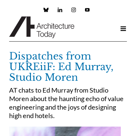
Skip
to
Custom
LinkedIn
Instagram
YouTube
content
Dispatches from
UKREiiF: Ed Murray,
Studio Moren
AT chats to Ed Murray from Studio
Moren about the haunting echo of value
engineering and the joys of designing
high end hotels.