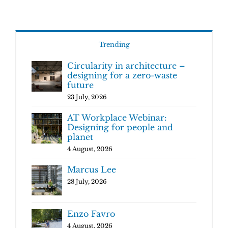
Trending
Circularity in architecture –
designing for a zero-waste
future
23 July, 2026
AT Workplace Webinar:
Designing for people and
planet
4 August, 2026
Marcus Lee
28 July, 2026
Enzo Favro
4 August, 2026