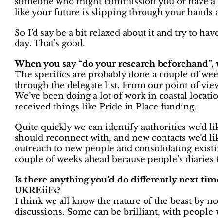
someone who might commission you or have a gre
like your future is slipping through your hands 
So I’d say be a bit relaxed about it and try to h
day. That’s good.
When you say “do your research beforehand”, 
The specifics are probably done a couple of week
through the delegate list. From our point of view
We’ve been doing a lot of work in coastal locat
received things like Pride in Place funding.
Quite quickly we can identify authorities we’d l
should reconnect with, and new contacts we’d lik
outreach to new people and consolidating existing
couple of weeks ahead because people’s diaries f
Is there anything you’d do differently next tim
UKREiiFs?
I think we all know the nature of the beast by n
discussions. Some can be brilliant, with people 