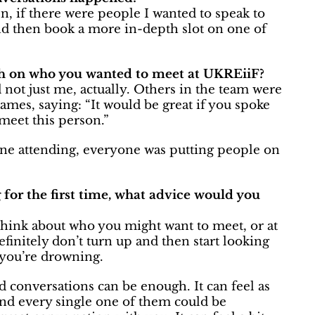
, if there were people I wanted to speak to
and then book a more in-depth slot on one of
h on who you wanted to meet at UKREiiF?
 not just me, actually. Others in the team were
mes, saying: “It would be great if you spoke
 meet this person.”
y one attending, everyone was putting people on
 for the first time, what advice would you
 Think about who you might want to meet, or at
finitely don’t turn up and then start looking
 you’re drowning.
d conversations can be enough. It can feel as
and every single one of them could be