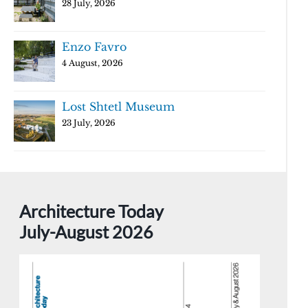
28 July, 2026
Enzo Favro
4 August, 2026
Lost Shtetl Museum
23 July, 2026
Architecture Today
July-August 2026