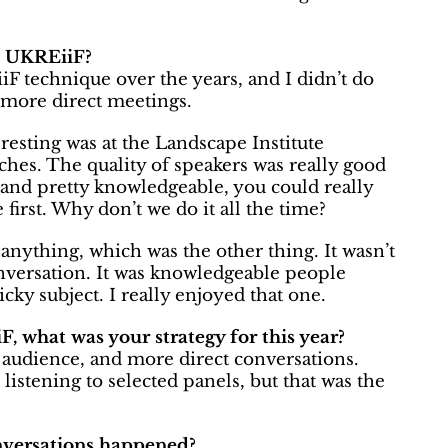
t UKREiiF?
iF technique over the years, and I didn’t do
y more direct meetings.
resting was at the Landscape Institute
hes. The quality of speakers was really good
and pretty knowledgeable, you could really
first. Why don’t we do it all the time?
l anything, which was the other thing. It wasn’t
onversation. It was knowledgeable people
icky subject. I really enjoyed that one.
 what was your strategy for this year?
he audience, and more direct conversations.
e listening to selected panels, but that was the
nversations happened?