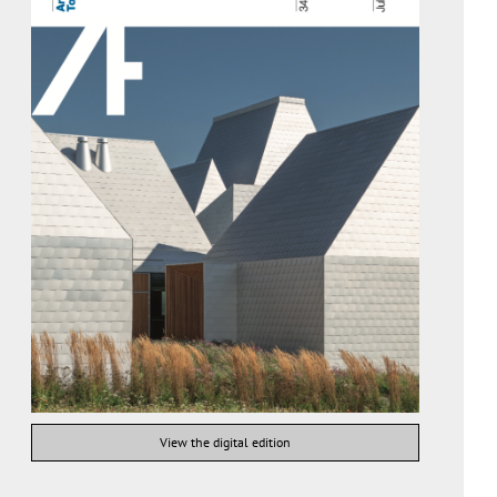
View the digital edition