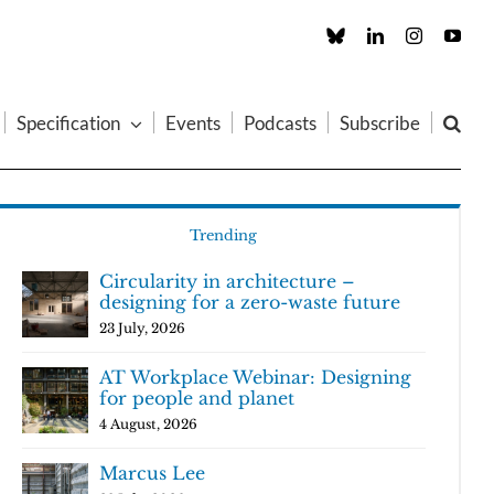
Custom
LinkedIn
Instagram
You
Specification
Events
Podcasts
Subscribe
Trending
Circularity in architecture –
designing for a zero-waste future
23 July, 2026
AT Workplace Webinar: Designing
for people and planet
4 August, 2026
Marcus Lee