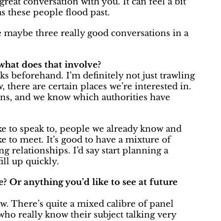
at conversation with you. It can feel a bit
as these people flood past.
ave maybe three really good conversations in a
what does that involve?
s beforehand. I’m definitely not just trawling
, there are certain places we’re interested in.
ions, and we know which authorities have
ike to speak to, people we already know and
e to meet. It’s good to have a mixture of
 relationships. I’d say start planning a
ill up quickly.
e? Or anything you’d like to see at future
ow. There’s quite a mixed calibre of panel
who really know their subject talking very