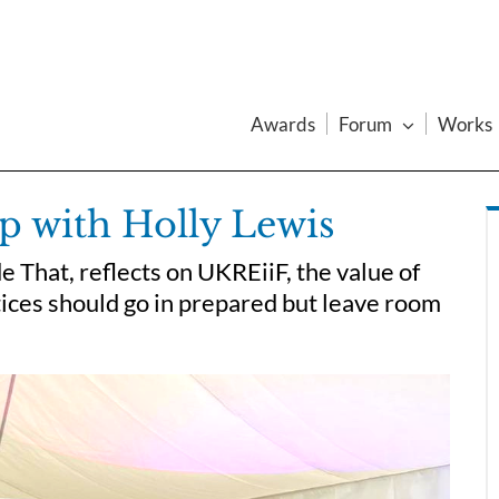
Awards
Forum
Works
p with Holly Lewis
 That, reflects on UKREiiF, the value of
ices should go in prepared but leave room