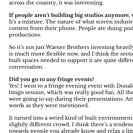
across the country, it was interesting.
If people aren’t building big studios anymore, 
It’s a mixture. The nature of what screen indust
content from their phone. People are doing pod
productions.
So it’s not just Warner Brothers investing heavi
is much more flexible now, and I think the sector
built spaces needed to support it are quite differ
conversation.
Did you go to any fringe events?
Yes! I went to a fringe evening event with Donal
bingo session, which was really good fun. All t
were going to say during their presentations. At
words as they were mentioned.
It turned into a weird kind of built environment
slightly different crowd. I think there’s a tenden
towards people you already know and relax a litt