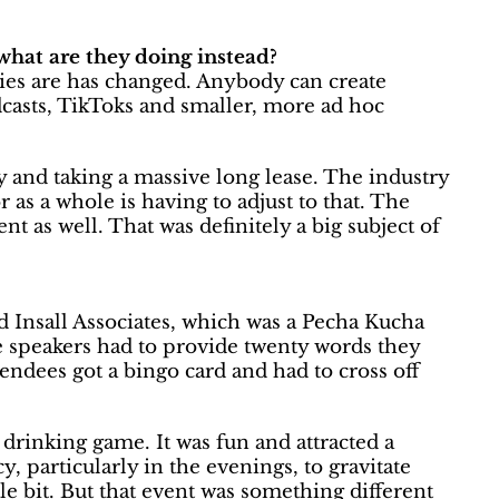
what are they doing instead?
ries are has changed. Anybody can create
casts, TikToks and smaller, more ad hoc
ly and taking a massive long lease. The industry
 as a whole is having to adjust to that. The
ent as well. That was definitely a big subject of
d Insall Associates, which was a Pecha Kucha
he speakers had to provide twenty words they
tendees got a bingo card and had to cross off
 drinking game. It was fun and attracted a
cy, particularly in the evenings, to gravitate
le bit. But that event was something different