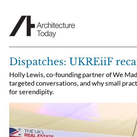
Skip
to
content
Dispatches: UKREiiF reca
Holly Lewis, co-founding partner of We Made
targeted conversations, and why small pract
for serendipity.