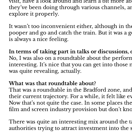
visit, have a look around and learn a bit more a
they’ve been doing through various channels, an
explore it properly.
It wasn’t too inconvenient either, although in the
pooper and go and catch the train. But it was a 
is always a nice feeling.
In terms of taking part in talks or discussions
No, I was also on a roundtable about the perfor
interesting. It’s nice that you can get into those
was quite revealing, actually.
What was that roundtable about?
That was a roundtable in the Bradford zone, and 
their current trajectory. For a while, it felt lik
Now that’s not quite the case. In some places th
film and screen industry provision but don’t kno
There was quite an interesting mix around the tab
authorities trying to attract investment into the