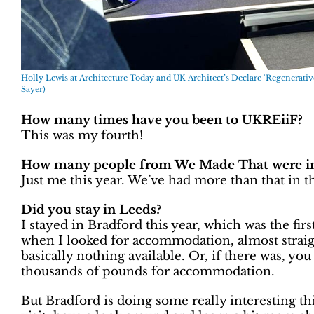
Holly Lewis at Architecture Today and UK Architect’s Declare ‘Regenerativ
Sayer)
How many times have you been to UKREiiF?
This was my fourth!
How many people from We Made That were in 
Just me this year. We’ve had more than that in the
Did you stay in Leeds?
I stayed in Bradford this year, which was the firs
when I looked for accommodation, almost straig
basically nothing available. Or, if there was, yo
thousands of pounds for accommodation.
But Bradford is doing some really interesting th