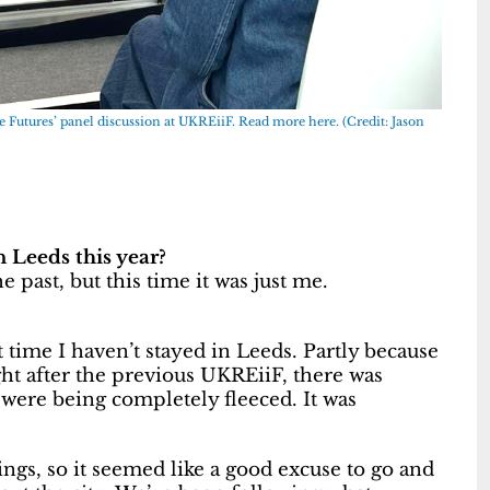
e Futures’ panel discussion at UKREiiF.
Read more here.
(Credit: Jason
Leeds this year?
 past, but this time it was just me.
t time I haven’t stayed in Leeds. Partly because
ht after the previous UKREiiF, there was
u were being completely fleeced. It was
ings, so it seemed like a good excuse to go and