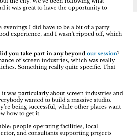
bout the city. We’ve been following what
d it was great to have the opportunity to
 evenings I did have to be a bit of a party
good experience, and I wasn’t ripped off, which
, did you take part in any beyond
our session
?
mance of screen industries, which was really
 niches. Something really quite specific. That
it was particularly about screen industries and
e everybody wanted to build a massive studio.
ey’re being successful, while other places want
w how to get it.
le: people operating facilities, local
 sector, and consultants supporting projects