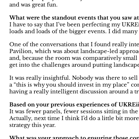
and was great fun.
What were the standout events that you saw a
I have to say that I’ve been perfecting my UKREi
loads and loads of the bigger events. I did man
One of the conversations that I found really inte
Pavilion, which was about landscape-led approac
and, because the room was comparatively small 
get into the challenges around putting landscape 
It was really insightful. Nobody was there to sel
a “this is why you should invest in my place” c
having a really intelligent discussion around a tr
Based on your previous experiences of UKREiiF,
It was fewer panels, fewer sessions sitting in t
Actually, next time I think I’d do a little bit mor
strategy this year.
What was your approach to ensuring those co