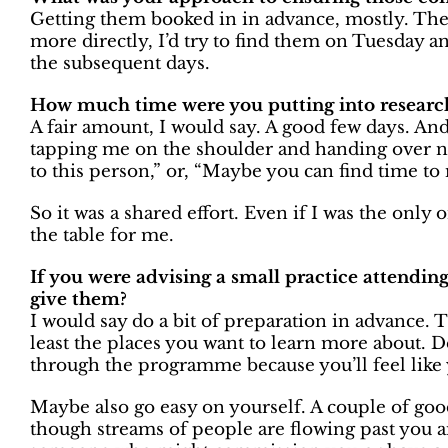
Getting them booked in in advance, mostly. Then
more directly, I’d try to find them on Tuesday 
the subsequent days.
How much time were you putting into researc
A fair amount, I would say. A good few days. And
tapping me on the shoulder and handing over na
to this person,” or, “Maybe you can find time to
So it was a shared effort. Even if I was the onl
the table for me.
If you were advising a small practice attending
give them?
I would say do a bit of preparation in advance.
least the places you want to learn more about. De
through the programme because you’ll feel like
Maybe also go easy on yourself. A couple of goo
though streams of people are flowing past you 