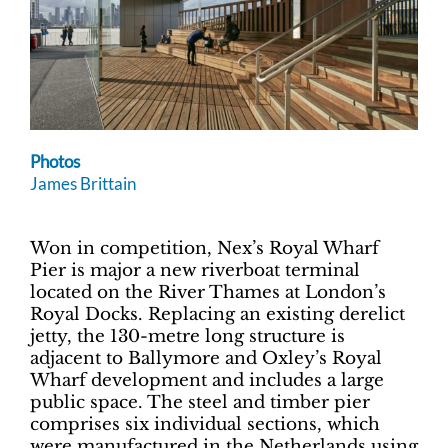
Photos
James Brittain
Won in competition, Nex’s Royal Wharf
Pier is major a new riverboat terminal
located on the River Thames at London’s
Royal Docks. Replacing an existing derelict
jetty, the 130-metre long structure is
adjacent to Ballymore and Oxley’s Royal
Wharf development and includes a large
public space. The steel and timber pier
comprises six individual sections, which
were manufactured in the Netherlands using