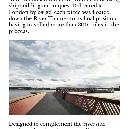
shipbuilding techniques. Delivered to
London by barge, each piece was floated
down the River Thames to its final position,
having travelled more than 300 miles in the
process.
Designed to complement the riverside