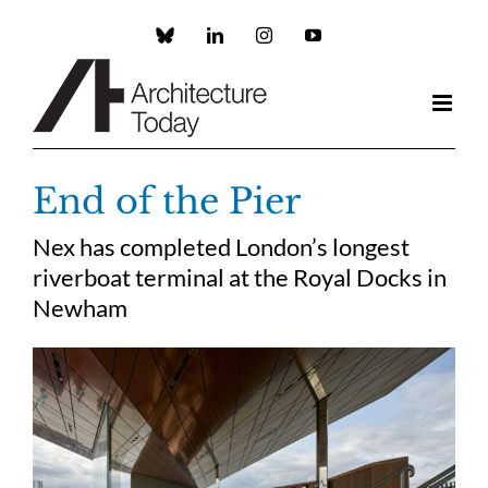
Skip
to
Custom
LinkedIn
Instagram
YouTube
content
End of the Pier
Nex has completed London’s longest
riverboat terminal at the Royal Docks in
Newham