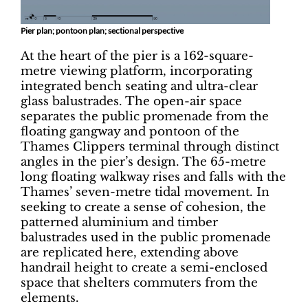
Pier plan; pontoon plan; sectional perspective
At the heart of the pier is a 162-square-
metre viewing platform, incorporating
integrated bench seating and ultra-clear
glass balustrades. The open-air space
separates the public promenade from the
floating gangway and pontoon of the
Thames Clippers terminal through distinct
angles in the pier’s design. The 65-metre
long floating walkway rises and falls with the
Thames’ seven-metre tidal movement. In
seeking to create a sense of cohesion, the
patterned aluminium and timber
balustrades used in the public promenade
are replicated here, extending above
handrail height to create a semi-enclosed
space that shelters commuters from the
elements.