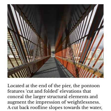
Located at the end of the pier, the pontoon
features ‘cut and folded’ elevations that
conceal the larger structural elements and
augment the impression of weightlessness.
A cut back roofline slopes towards the water,