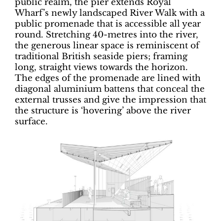
public realm, the pier extends Royal
Wharf’s newly landscaped River Walk with a
public promenade that is accessible all year
round. Stretching 40-metres into the river,
the generous linear space is reminiscent of
traditional British seaside piers; framing
long, straight views towards the horizon.
The edges of the promenade are lined with
diagonal aluminium battens that conceal the
external trusses and give the impression that
the structure is ‘hovering’ above the river
surface.