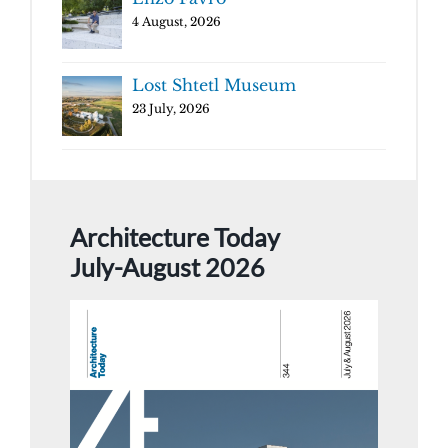
4 August, 2026
Lost Shtetl Museum
23 July, 2026
Architecture Today
July-August 2026