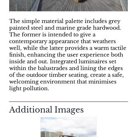
The simple material palette includes grey
painted steel and marine grade hardwood.
The former is intended to give a
contemporary appearance that weathers
well, while the latter provides a warm tactile
finish, enhancing the user experience both
inside and out. Integrated luminaires set
within the balustrades and lining the edges
of the outdoor timber seating, create a safe,
welcoming environment that minimises
light pollution.
Additional Images