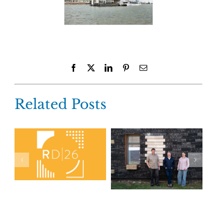
Facebook
X
LinkedIn
Pinterest
Email
Related Posts