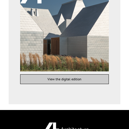
View the digital edition