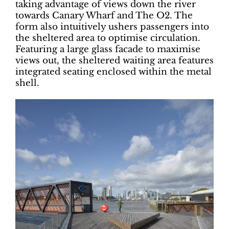
taking advantage of views down the river
towards Canary Wharf and The O2. The
form also intuitively ushers passengers into
the sheltered area to optimise circulation.
Featuring a large glass facade to maximise
views out, the sheltered waiting area features
integrated seating enclosed within the metal
shell.