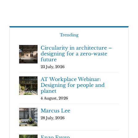
Trending
Circularity in architecture –
designing for a zero-waste
future
23 July, 2026
AT Workplace Webinar:
Designing for people and
planet
4 August, 2026
Marcus Lee
28 July, 2026
Enzo Favro