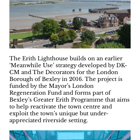
The Erith Lighthouse builds on an earlier
‘Meanwhile Use’ strategy developed by DK-
CM and The Decorators for the London
Borough of Bexley in 2016. The project is
funded by the Mayor’s London
Regeneration Fund and forms part of
Bexley’s Greater Erith Programme that aims
to help reactivate the town centre and
exploit the town’s unique but under-
appreciated riverside setting.