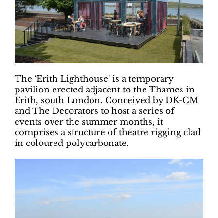
The ‘Erith Lighthouse’ is a temporary
pavilion erected adjacent to the Thames in
Erith, south London. Conceived by DK-CM
and The Decorators to host a series of
events over the summer months, it
comprises a structure of theatre rigging clad
in coloured polycarbonate.