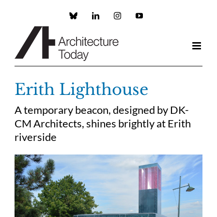
Skip
to
Custom
LinkedIn
Instagram
YouTube
content
Erith Lighthouse
A temporary beacon, designed by DK-
CM Architects, shines brightly at Erith
riverside