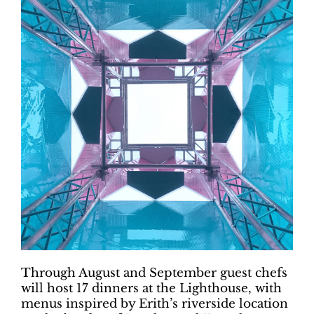
Through August and September guest chefs
will host 17 dinners at the Lighthouse, with
menus inspired by Erith’s riverside location