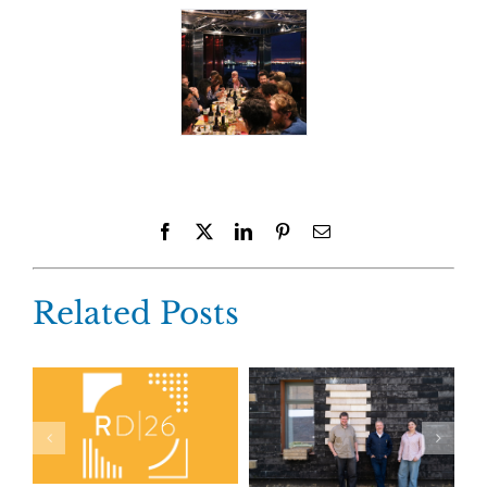
Facebook
X
LinkedIn
Pinterest
Email
Related Posts