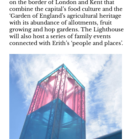
on the border of London and Kent that
combine the capital’s food culture and the
‘Garden of England’s agricultural heritage
with its abundance of allotments, fruit
growing and hop gardens. The Lighthouse
will also host a series of family events
connected with Erith’s ‘people and places’.