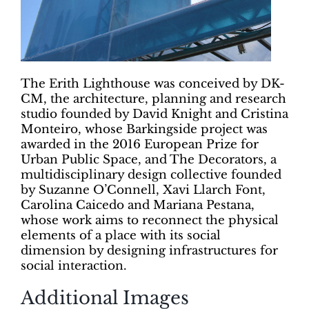
The Erith Lighthouse was conceived by DK-
CM, the architecture, planning and research
studio founded by David Knight and Cristina
Monteiro, whose Barkingside project was
awarded in the 2016 European Prize for
Urban Public Space, and The Decorators, a
multidisciplinary design collective founded
by Suzanne O’Connell, Xavi Llarch Font,
Carolina Caicedo and Mariana Pestana,
whose work aims to reconnect the physical
elements of a place with its social
dimension by designing infrastructures for
social interaction.
Additional Images