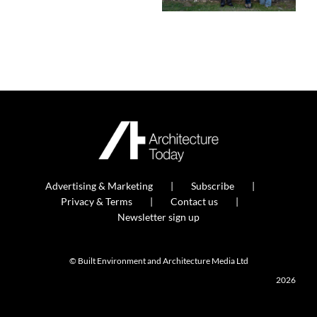
Advertising & Marketing
Subscribe
Privacy & Terms
Contact us
Newsletter sign up
© Built Environment and Architecture Media Ltd
2026