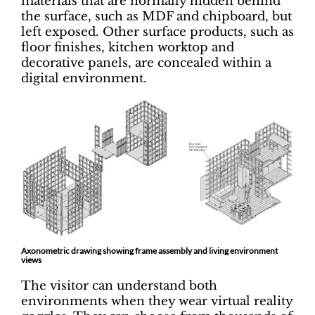
materials that are normally hidden behind
the surface, such as MDF and chipboard, but
left exposed. Other surface products, such as
floor finishes, kitchen worktop and
decorative panels, are concealed within a
digital environment.
Axonometric drawing showing frame assembly and living environment
views
The visitor can understand both
environments when they wear virtual reality