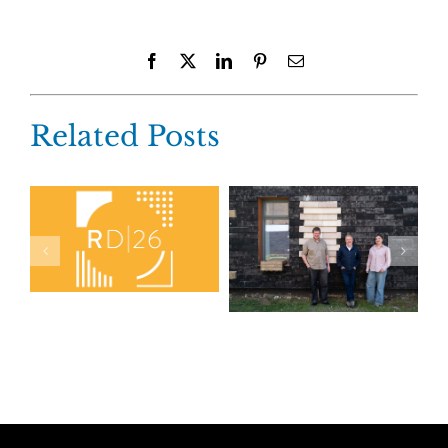
Facebook
X
LinkedIn
Pinterest
Email
Related Posts