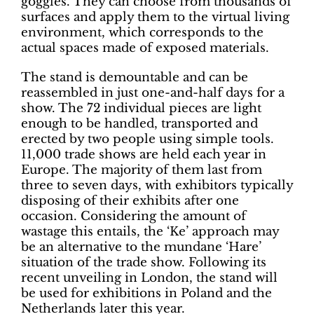
goggles. They can choose from thousands of
surfaces and apply them to the virtual living
environment, which corresponds to the
actual spaces made of exposed materials.
The stand is demountable and can be
reassembled in just one-and-half days for a
show. The 72 individual pieces are light
enough to be handled, transported and
erected by two people using simple tools.
11,000 trade shows are held each year in
Europe. The majority of them last from
three to seven days, with exhibitors typically
disposing of their exhibits after one
occasion. Considering the amount of
wastage this entails, the ‘Ke’ approach may
be an alternative to the mundane ‘Hare’
situation of the trade show. Following its
recent unveiling in London, the stand will
be used for exhibitions in Poland and the
Netherlands later this year.