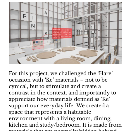
For this project, we challenged the ‘Hare’
occasion with ‘Ke’ materials – not to be
cynical, but to stimulate and create a
contrast in the context, and importantly to
appreciate how materials defined as ‘Ke’
support our everyday life. We created a
space that represents a habitable
environment with a living room, dining,
kitchen and study/bedroom. It is made from