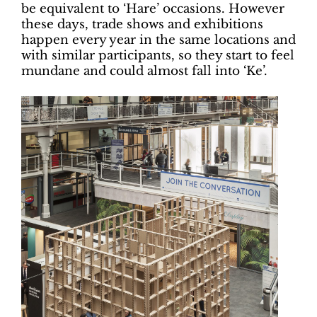
be equivalent to ‘Hare’ occasions. However
these days, trade shows and exhibitions
happen every year in the same locations and
with similar participants, so they start to feel
mundane and could almost fall into ‘Ke’.