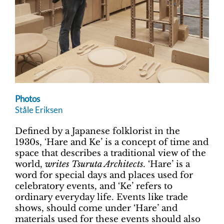
Photos
Ståle Eriksen
Defined by a Japanese folklorist in the
1930s, ‘Hare and Ke’ is a concept of time and
space that describes a traditional view of the
world,
writes Tsuruta Architects
. ‘Hare’ is a
word for special days and places used for
celebratory events, and ‘Ke’ refers to
ordinary everyday life. Events like trade
shows, should come under ‘Hare’ and
materials used for these events should also