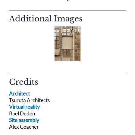
Additional Images
Credits
Architect
Tsuruta Architects
Virtual reality
Roel Deden
Site assembly
Alex Goacher