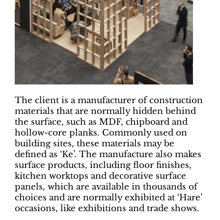
The client is a manufacturer of construction
materials that are normally hidden behind
the surface, such as MDF, chipboard and
hollow-core planks. Commonly used on
building sites, these materials may be
defined as ‘Ke’. The manufacture also makes
surface products, including floor finishes,
kitchen worktops and decorative surface
panels, which are available in thousands of
choices and are normally exhibited at ‘Hare’
occasions, like exhibitions and trade shows.