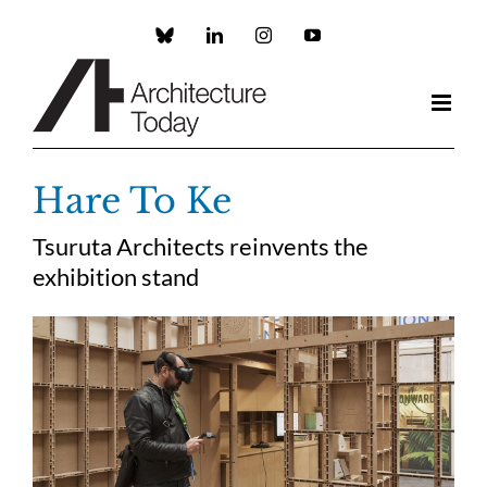
Skip
to
Custom
LinkedIn
Instagram
YouTube
content
Hare To Ke
Tsuruta Architects reinvents the
exhibition stand