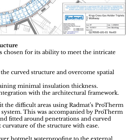
ructure
osen for its ability to meet the intricate
the curved structure and overcome spatial
aining minimal insulation thickness.
ntegration with the architectural framework.
it the difficult areas using Radmat’s ProTherm
 system. This was accompanied by ProTherm
and fitted around penetrations and curved
 curvature of the structure with ease.
r hotmelt waterproofing to the external