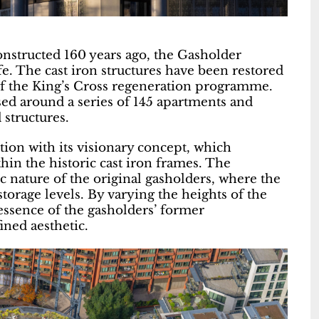
onstructed 160 years ago, the Gasholder
fe. The cast iron structures have been restored
of the King’s Cross regeneration programme.
ed around a series of 145 apartments and
 structures.
ion with its visionary concept, which
thin the historic cast iron frames. The
 nature of the original gasholders, where the
torage levels. By varying the heights of the
ssence of the gasholders’ former
ined aesthetic.