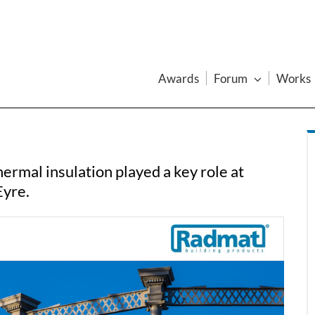
Awards
Forum
Works
ermal insulation played a key role at
Eyre.