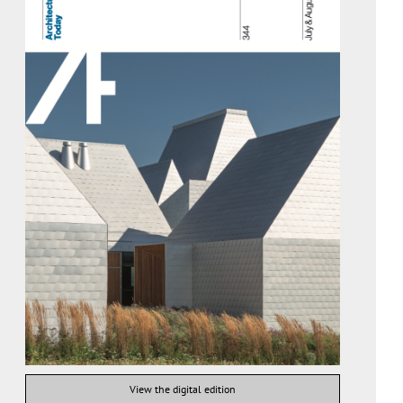
View the digital edition