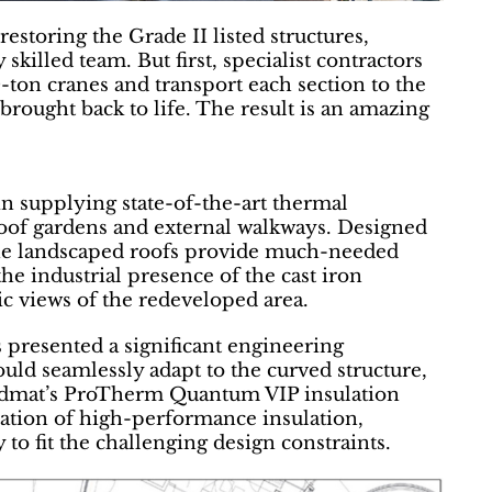
estoring the Grade II listed structures,
killed team. But first, specialist contractors
0-ton cranes and transport each section to the
ought back to life. The result is an amazing
in supplying state-of-the-art thermal
r roof gardens and external walkways. Designed
the landscaped roofs provide much-needed
the industrial presence of the cast iron
ic views of the redeveloped area.
 presented a significant engineering
ould seamlessly adapt to the curved structure,
 Radmat’s ProTherm Quantum VIP insulation
nation of high-performance insulation,
 to fit the challenging design constraints.