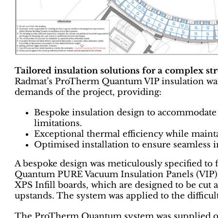
Tailored insulation solutions for a complex st
Radmat’s ProTherm Quantum VIP insulation was ch
demands of the project, providing:
Bespoke insulation design to accommodate 
limitations.
Exceptional thermal efficiency while maint
Optimised installation to ensure seamless i
A bespoke design was meticulously specified to f
Quantum PURE Vacuum Insulation Panels (VIP)
XPS Infill boards, which are designed to be cut 
upstands. The system was applied to the difficult
The ProTherm Quantum system was supplied ove