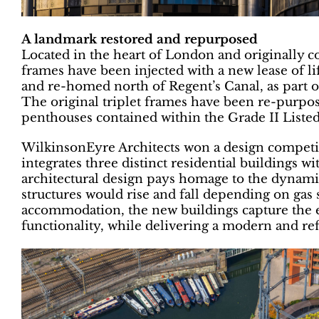
A landmark restored and repurposed
Located in the heart of London and originally c
frames have been injected with a new lease of li
and re-homed north of Regent’s Canal, as part 
The original triplet frames have been re-purpos
penthouses contained within the Grade II Listed
WilkinsonEyre Architects won a design competit
integrates three distinct residential buildings wi
architectural design pays homage to the dynamic
structures would rise and fall depending on gas s
accommodation, the new buildings capture the e
functionality, while delivering a modern and ref