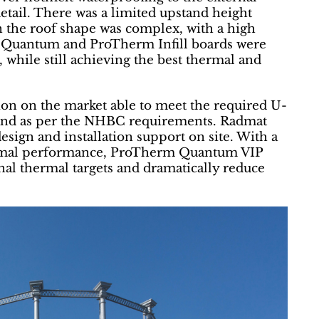
detail. There was a limited upstand height
 the roof shape was complex, with a high
 Quantum and ProTherm Infill boards were
, while still achieving the best thermal and
ion on the market able to meet the required U-
and as per the NHBC requirements. Radmat
design and installation support on site. With a
hermal performance, ProTherm Quantum VIP
nal thermal targets and dramatically reduce