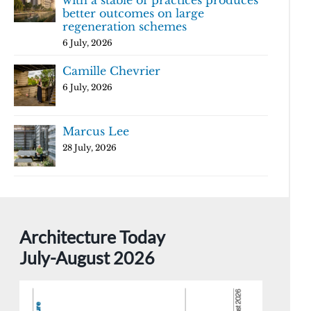
with a stable of practices produces
better outcomes on large
regeneration schemes
6 July, 2026
Camille Chevrier
6 July, 2026
Marcus Lee
28 July, 2026
Architecture Today
July-August 2026