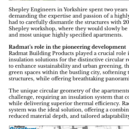
Shepley Engineers in Yorkshire spent two years r
demanding the expertise and passion of a highly s
had to carefully dismantle the structures with 2
Shepley workshop, where they would slowly be br
and most unique highly specified apartments.
Radmat’s role in the pioneering development
Radmat Building Products played a crucial role 
insulation solutions for the distinctive circula
to enhance sustainability and urban greening, 
green spaces within the bustling city, softening 
structures, while offering breathtaking panoram
The unique circular geometry of the apartments
challenge, requiring an insulation system that c
while delivering superior thermal efficiency.
system was the ideal solution, offering a combi
reduced material depth, and tailored adaptability