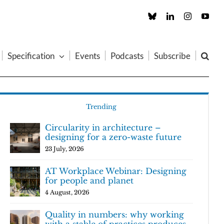
Custom
LinkedIn
Instagram
You
Specification
Events
Podcasts
Subscribe
Trending
Circularity in architecture –
designing for a zero-waste future
23 July, 2026
AT Workplace Webinar: Designing
for people and planet
4 August, 2026
Quality in numbers: why working