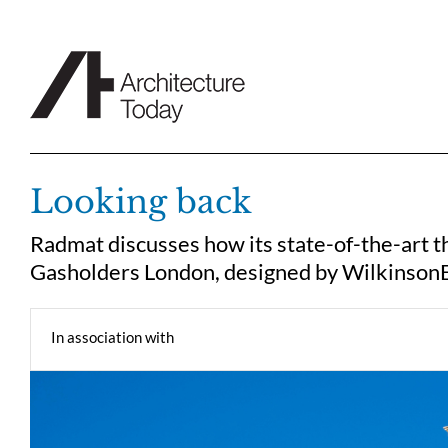
Skip
to
content
Looking back
Radmat discusses how its state-of-the-art th
Gasholders London, designed by Wilkinson
In association with