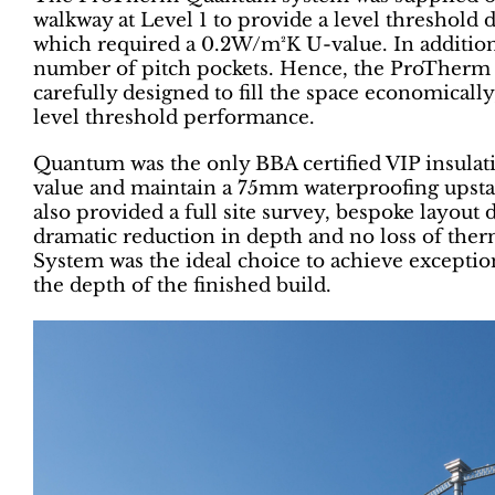
walkway at Level 1 to provide a level threshold 
which required a 0.2W/m²K U-value. In addition
number of pitch pockets. Hence, the ProTherm
carefully designed to fill the space economically
level threshold performance.
Quantum was the only BBA certified VIP insulat
value and maintain a 75mm waterproofing upst
also provided a full site survey, bespoke layout 
dramatic reduction in depth and no loss of t
System was the ideal choice to achieve exceptio
the depth of the finished build.