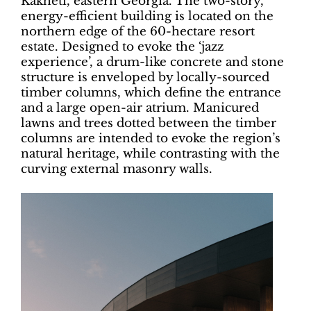
Kakheti, eastern Georgia. The two-story,
energy-efficient building is located on the
northern edge of the 60-hectare resort
estate. Designed to evoke the ‘jazz
experience’, a drum-like concrete and stone
structure is enveloped by locally-sourced
timber columns, which define the entrance
and a large open-air atrium. Manicured
lawns and trees dotted between the timber
columns are intended to evoke the region’s
natural heritage, while contrasting with the
curving external masonry walls.