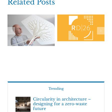
Related Posts
Trending
Circularity in architecture –
designing for a zero-waste
future