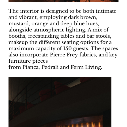
The interior is designed to be both intimate
and vibrant, employing dark brown,
mustard, orange and deep blue hues,
alongside atmospheric lighting. A mix of
booths, freestanding tables and bar stools,
makeup the different seating options for a
maximum capacity of 150 guests. The spaces
also incorporate Pierre Frey fabrics, and key
furniture pieces
from Pianca, Pedrali and Ferm Living.