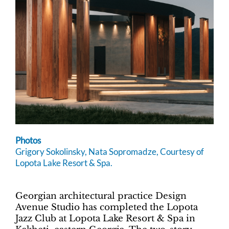
Photos
Grigory Sokolinsky, Nata Sopromadze, Courtesy of
Lopota Lake Resort & Spa.
Georgian architectural practice Design
Avenue Studio has completed the Lopota
Jazz Club at Lopota Lake Resort & Spa in