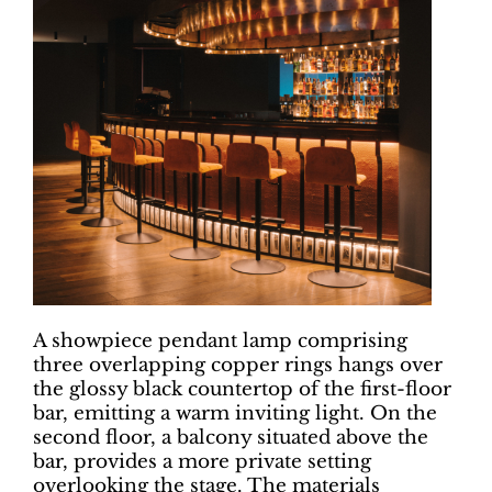
A showpiece pendant lamp comprising
three overlapping copper rings hangs over
the glossy black countertop of the first-floor
bar, emitting a warm inviting light. On the
second floor, a balcony situated above the
bar, provides a more private setting
overlooking the stage. The materials