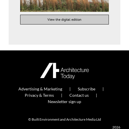
View the digital edition
Advertising & Marketing
Subscribe
Privacy & Terms
Contact us
Newsletter sign up
© Built Environment and Architecture Media Ltd
2026