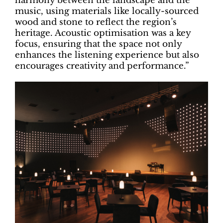
harmony between the landscape and the
music, using materials like locally-sourced
wood and stone to reflect the region’s
heritage. Acoustic optimisation was a key
focus, ensuring that the space not only
enhances the listening experience but also
encourages creativity and performance.”