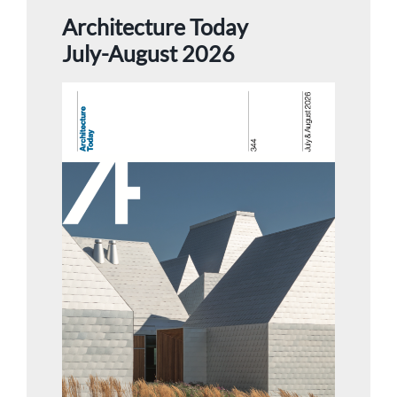
Architecture Today
July-August 2026