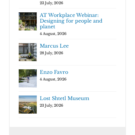
23 July, 2026
AT Workplace Webinar:
Designing for people and
planet
4 August, 2026
Marcus Lee
28 July, 2026
Enzo Favro
4 August, 2026
Lost Shtetl Museum
23 July, 2026