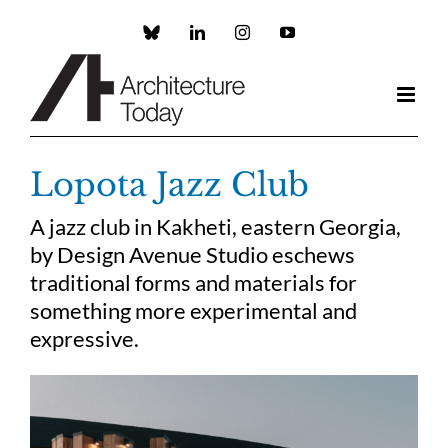
Skip
to
Custom
LinkedIn
Instagram
YouTube
content
Lopota Jazz Club
A jazz club in Kakheti, eastern Georgia,
by Design Avenue Studio eschews
traditional forms and materials for
something more experimental and
expressive.