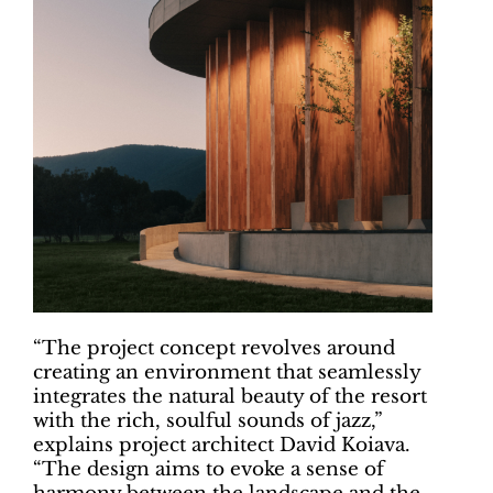
“The project concept revolves around
creating an environment that seamlessly
integrates the natural beauty of the resort
with the rich, soulful sounds of jazz,”
explains project architect David Koiava.
“The design aims to evoke a sense of