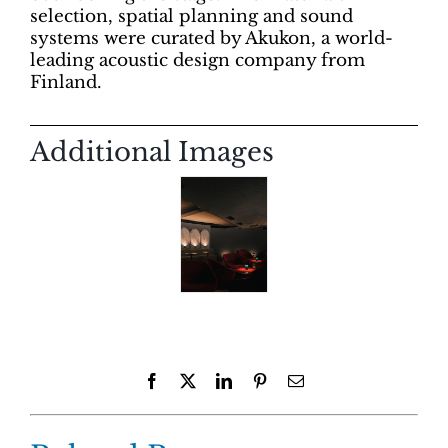
selection, spatial planning and sound
systems were curated by Akukon, a world-
leading acoustic design company from
Finland.
Additional Images
Facebook
X
LinkedIn
Pinterest
Email