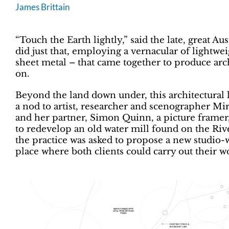
James Brittain
“Touch the Earth lightly,” said the late, great A
did just that, employing a vernacular of lightwe
sheet metal – that came together to produce arch
on.
Beyond the land down under, this architectural 
a nod to artist, researcher and scenographer Mi
and her partner, Simon Quinn, a picture frame
to redevelop an old water mill found on the Rive
the practice was asked to propose a new studio-w
place where both clients could carry out their w