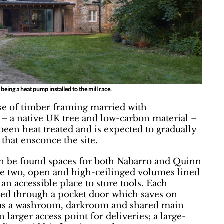
t being a heat pump installed to the mill race.
se of timber framing married with
– a native UK tree and low-carbon material –
een heat treated and is expected to gradually
that ensconce the site.
n be found spaces for both Nabarro and Quinn
are two, open and high-ceilinged volumes lined
 an accessible place to store tools. Each
ssed through a pocket door which saves on
has a washroom, darkroom and shared main
larger access point for deliveries; a large-