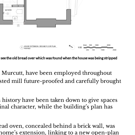
 be see the old bread over which was found when the house was being stripped
la Murcutt, have been employed throughout
sted mill future-proofed and carefully brought
s history have been taken down to give spaces
inal character, while the building’s plan has
ad oven, concealed behind a brick wall, was
e home’s extension, linking to a new open-plan