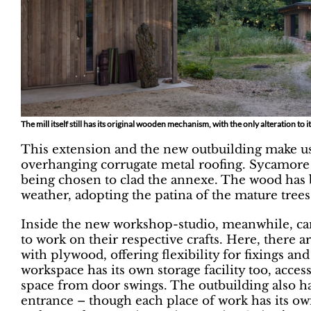
The mill itself still has its original wooden mechanism, with the only alteration to i
This extension and the new outbuilding make u
overhanging corrugate metal roofing. Sycamore 
being chosen to clad the annexe. The wood has b
weather, adopting the patina of the mature trees 
Inside the new workshop-studio, meanwhile, ca
to work on their respective crafts. Here, there 
with plywood, offering flexibility for fixings and
workspace has its own storage facility too, acce
space from door swings. The outbuilding also 
entrance – though each place of work has its own 