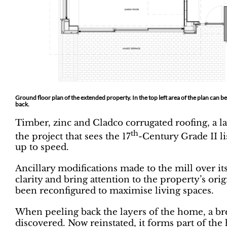
Ground floor plan of the extended property. In the top left area of the plan can
back.
Timber, zinc and Cladco corrugated roofing, a 
th
the project that sees the 17
-Century Grade II li
up to speed.
Ancillary modifications made to the mill over it
clarity and bring attention to the property’s orig
been reconfigured to maximise living spaces.
When peeling back the layers of the home, a bre
discovered. Now reinstated, it forms part of th