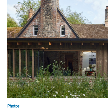
Photos