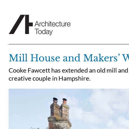
Skip
to
content
Mill House and Makers’
Cooke Fawcett has extended an old mill and
creative couple in Hampshire.