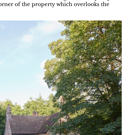
orner of the property which overlooks the