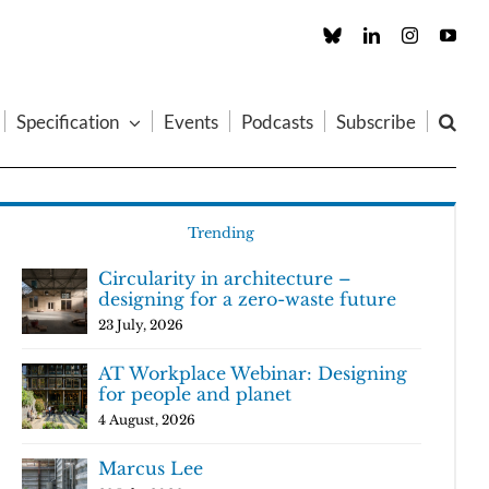
Custom
LinkedIn
Instagram
You
Specification
Events
Podcasts
Subscribe
Trending
Circularity in architecture –
designing for a zero-waste future
23 July, 2026
AT Workplace Webinar: Designing
for people and planet
4 August, 2026
Marcus Lee