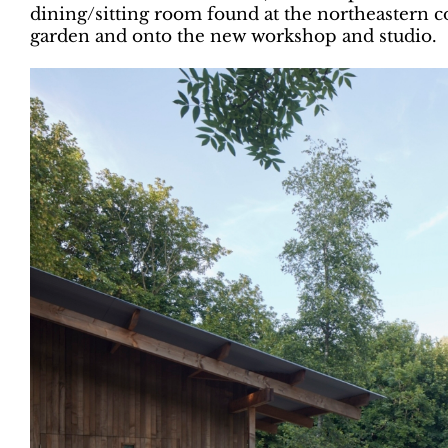
dining/sitting room found at the northeastern c
garden and onto the new workshop and studio.