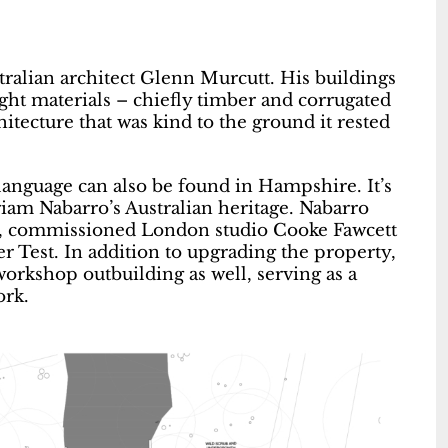
ustralian architect Glenn Murcutt. His buildings
ight materials – chiefly timber and corrugated
itecture that was kind to the ground it rested
language can also be found in Hampshire. It’s
riam Nabarro’s Australian heritage. Nabarro
r, commissioned London studio Cooke Fawcett
r Test. In addition to upgrading the property,
orkshop outbuilding as well, serving as a
ork.