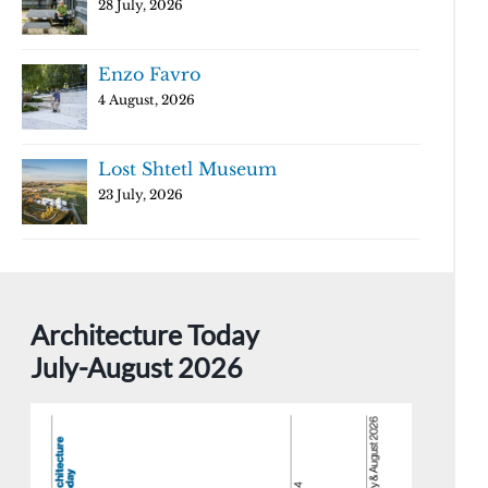
28 July, 2026
Enzo Favro
4 August, 2026
Lost Shtetl Museum
23 July, 2026
Architecture Today
July-August 2026