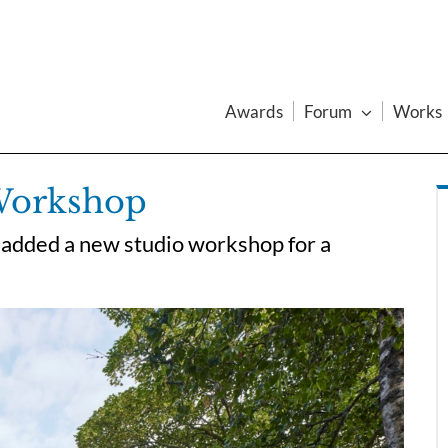
Awards
Forum
Works
 Workshop
 added a new studio workshop for a