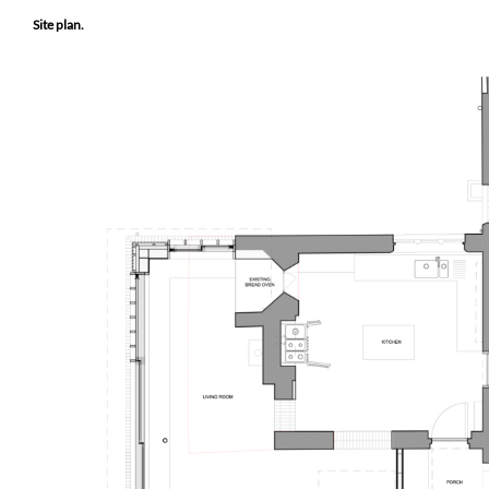
Site plan.