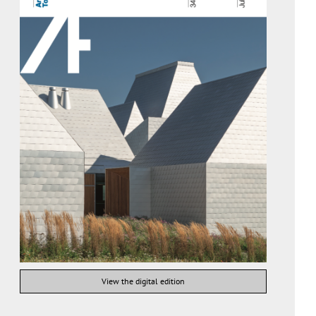
View the digital edition