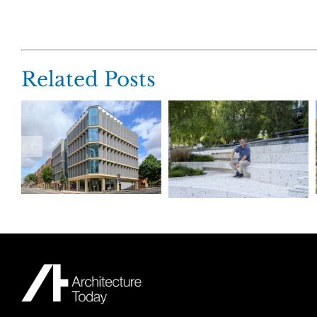
Related Posts