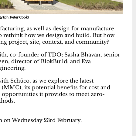
y (ph: Peter Cook)
facturing, as well as design for manufacture
o rethink how we design and build. But how
ng project, site, context, and community?
ith, co-founder of TDO; Sasha Bhavan, senior
en, director of BlokBuild; and Eva
gineering.
with Schüco, as we explore the latest
MMC), its potential benefits for cost and
 opportunities it provides to meet zero-
thods.
am on Wednesday 23rd February.