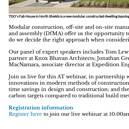
TDO’s Fab House in North Shields is a new modular constructed dwelling typolog
Modular construction, off-site and on-site manu
and assembly (DfMA) offer us the opportunity t
do we decide the right approach when consideri
Our panel of expert speakers includes Tom Lew
partner at Knox Bhavan Architects; Jonathan Gre
MacNamara, associate director at Expedition En
Join us live for this AT webinar, in partnership 
innovations in modern methods of construction (
time savings in design and construction; and the
carbon targets compared to traditional build me
Registration information
Register here
to join our live webinar at 10.00