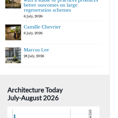
with a stable of practices produces
better outcomes on large
regeneration schemes
6 July, 2026
Camille Chevrier
6 July, 2026
Marcus Lee
28 July, 2026
Architecture Today
July-August 2026