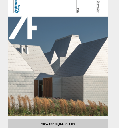
View the digital edition