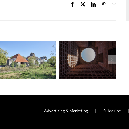
Facebook
X
LinkedIn
Pinterest
Email
Advertising & Marketing
Subscribe