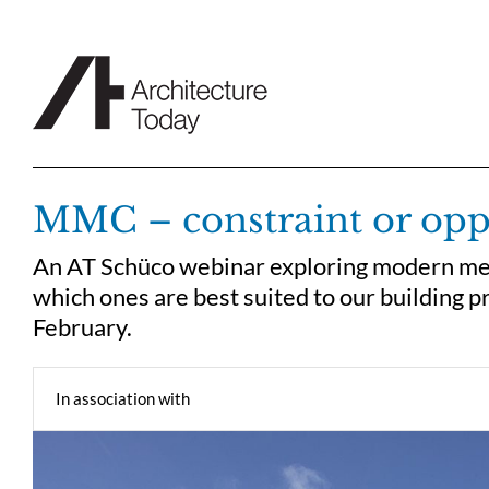
Skip
to
content
MMC – constraint or opp
An AT Schüco webinar exploring modern me
which ones are best suited to our building 
February.
In association with