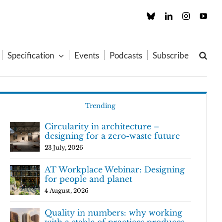
Custom
LinkedIn
Instagram
You
Specification
Events
Podcasts
Subscribe
Trending
Circularity in architecture –
designing for a zero-waste future
23 July, 2026
AT Workplace Webinar: Designing
for people and planet
4 August, 2026
Quality in numbers: why working