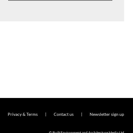
Privacy & Terms
Contact us
Newsletter sign up
© Built Environment and Architecture Media Ltd