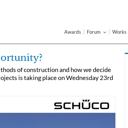
Awards
Forum
Works
ortunity?
thods of construction and how we decide
projects is taking place on Wednesday 23rd