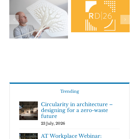
Trending
Circularity in architecture –
designing for a zero-waste
future
23 July, 2026
AT Workplace Webinar: