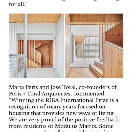
for all.”
Marta Peris and Jose Toral, co-founders of
Peris + Toral Arquitectes, commented,
“Winning the RIBA International Prize is a
recognition of many years focused on
housing that provides new ways of living.
We are very proud of the positive feedback
from residents of Modulus Matrix. Some