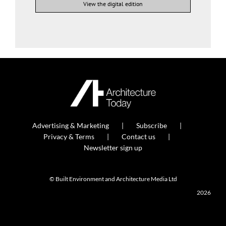
View the digital edition
Advertising & Marketing
Subscribe
Privacy & Terms
Contact us
Newsletter sign up
© Built Environment and Architecture Media Ltd
2026