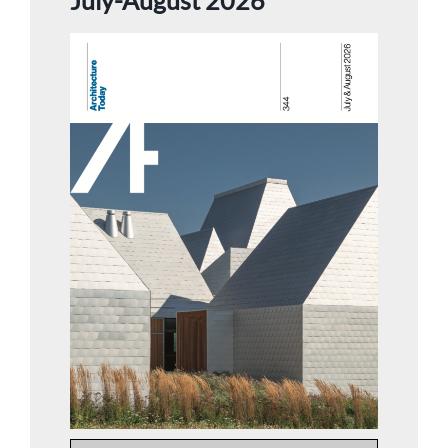
July-August 2026