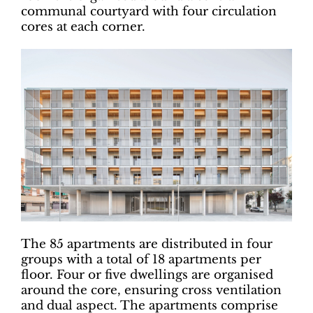
communal courtyard with four circulation
cores at each corner.
The 85 apartments are distributed in four
groups with a total of 18 apartments per
floor. Four or five dwellings are organised
around the core, ensuring cross ventilation
and dual aspect. The apartments comprise