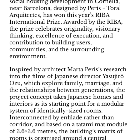
social housing development in Cornellà,
near Barcelona, designed by Peris + Toral
Arquitectes, has won this year’s RIBA
International Prize. Awarded by the RIBA,
the prize celebrates originality, visionary
thinking, excellence of execution, and
contribution to building users,
communities, and the surrounding
environment.
Inspired by architect Marta Peris’s research
into the films of Japanese director Yasujirō
Ozu, which explore family, marriage, and
the relationships between generations, the
project concept takes Japanese homes and
interiors as its starting point for a modular
system of identically-sized rooms.
Interconnected by enfilade rather than
corridor, and based on a tatami mat module
of 3.6×3.6 metres, the building’s matrix of
rooms is organised around a central