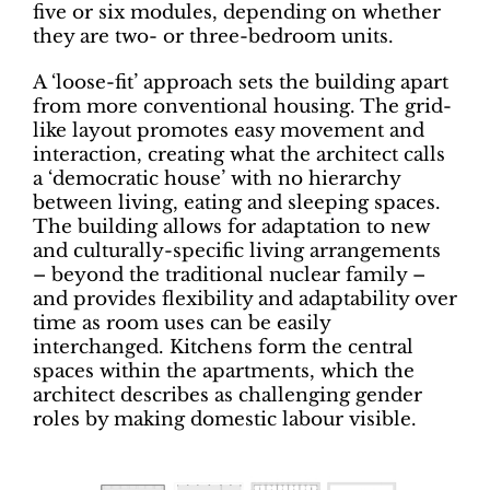
five or six modules, depending on whether
they are two- or three-bedroom units.
A ‘loose-fit’ approach sets the building apart
from more conventional housing. The grid-
like layout promotes easy movement and
interaction, creating what the architect calls
a ‘democratic house’ with no hierarchy
between living, eating and sleeping spaces.
The building allows for adaptation to new
and culturally-specific living arrangements
– beyond the traditional nuclear family –
and provides flexibility and adaptability over
time as room uses can be easily
interchanged. Kitchens form the central
spaces within the apartments, which the
architect describes as challenging gender
roles by making domestic labour visible.