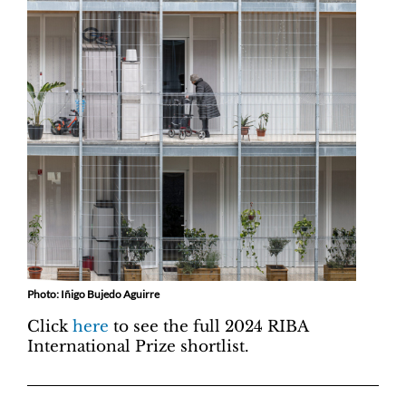
Photo: Iñigo Bujedo Aguirre
Click
here
to see the full 2024 RIBA
International Prize shortlist.