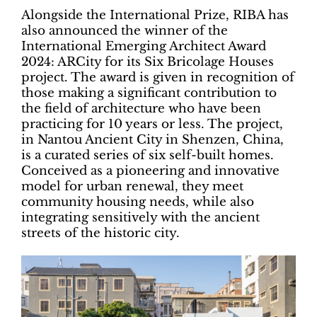
Alongside the International Prize, RIBA has
also announced the winner of the
International Emerging Architect Award
2024: ARCity for its Six Bricolage Houses
project. The award is given in recognition of
those making a significant contribution to
the field of architecture who have been
practicing for 10 years or less. The project,
in Nantou Ancient City in Shenzen, China,
is a curated series of six self-built homes.
Conceived as a pioneering and innovative
model for urban renewal, they meet
community housing needs, while also
integrating sensitively with the ancient
streets of the historic city.