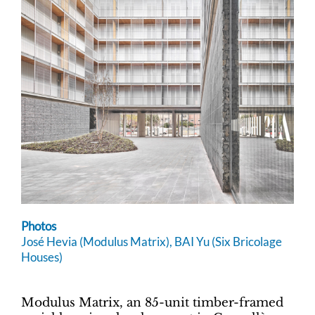
Photos
José Hevia (Modulus Matrix), BAI Yu (Six Bricolage
Houses)
Modulus Matrix, an 85-unit timber-framed