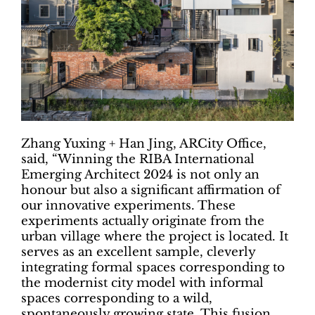
Zhang Yuxing + Han Jing, ARCity Office,
said, “Winning the RIBA International
Emerging Architect 2024 is not only an
honour but also a significant affirmation of
our innovative experiments. These
experiments actually originate from the
urban village where the project is located. It
serves as an excellent sample, cleverly
integrating formal spaces corresponding to
the modernist city model with informal
spaces corresponding to a wild,
spontaneously growing state. This fusion