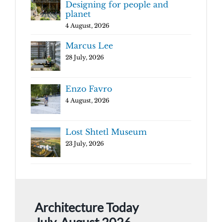
Designing for people and
planet
4 August, 2026
Marcus Lee
28 July, 2026
Enzo Favro
4 August, 2026
Lost Shtetl Museum
23 July, 2026
Architecture Today