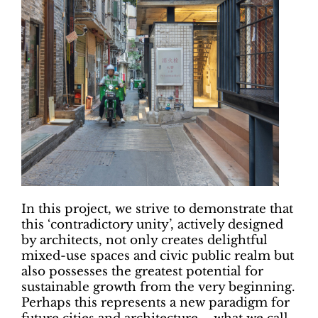
In this project, we strive to demonstrate that
this ‘contradictory unity’, actively designed
by architects, not only creates delightful
mixed-use spaces and civic public realm but
also possesses the greatest potential for
sustainable growth from the very beginning.
Perhaps this represents a new paradigm for