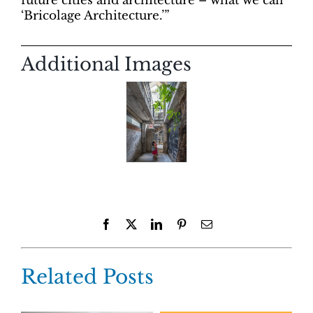
future cities and architecture – what we call
‘Bricolage Architecture.’”
Additional Images
Facebook
X
LinkedIn
Pinterest
Email
Related Posts