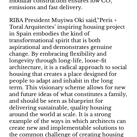
modular construction ensures low CO₂
emissions and fast delivery.
RIBA President Muyiwa Oki said,“Peris +
Toral Arquitectes’ inspiring housing project
in Spain embodies the kind of
transformational spirit that is both
aspirational and demonstrates genuine
change. By embracing flexibility and
longevity through long-life, loose-fit
architecture, it is a radical approach to social
housing that creates a place designed for
people to adapt and inhabit in the long
term. This visionary scheme allows for new
and future ideas of what constitutes a family,
and should be seen as blueprint for
delivering sustainable, quality housing
around the world at scale. It is a strong
example of the ways in which architects can
create new and implementable solutions to
the common challenge of creating housing