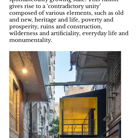
gives rise to a ‘contradictory unity’
composed of various elements, such as old
and new, heritage and life, poverty and
prosperity, ruins and construction,
wilderness and artificiality, everyday life and
monumentality.