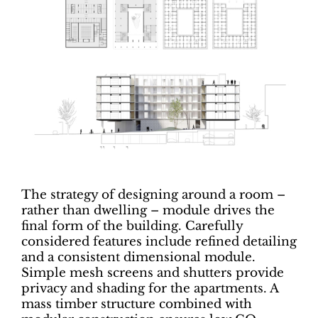
The strategy of designing around a room –
rather than dwelling – module drives the
final form of the building. Carefully
considered features include refined detailing
and a consistent dimensional module.
Simple mesh screens and shutters provide
privacy and shading for the apartments. A
mass timber structure combined with