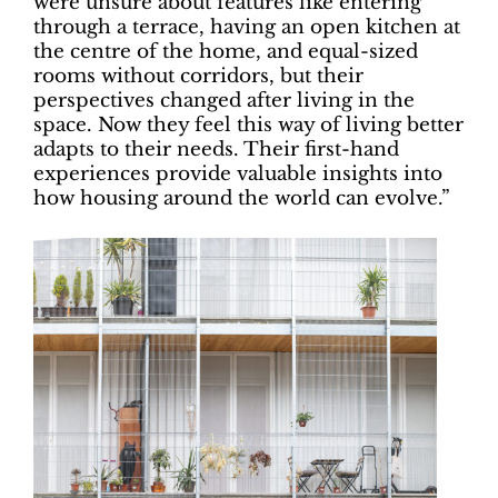
were unsure about features like entering
through a terrace, having an open kitchen at
the centre of the home, and equal-sized
rooms without corridors, but their
perspectives changed after living in the
space. Now they feel this way of living better
adapts to their needs. Their first-hand
experiences provide valuable insights into
how housing around the world can evolve.”