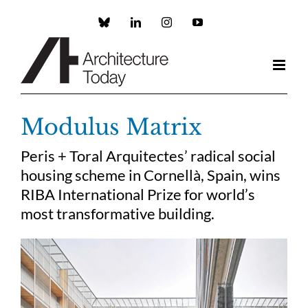
Skip
to
Custom
LinkedIn
Instagram
YouTube
content
Modulus Matrix
Peris + Toral Arquitectes’ radical social
housing scheme in Cornellà, Spain, wins
RIBA International Prize for world’s
most transformative building.