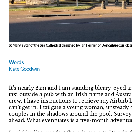
St Mary’s Star of the Sea Cathedral designed by Ian Ferrier of Donoghue Cusick
Words
Kate Goodwin
It’s nearly 2am and I am standing bleary-eyed 
taxi outside a pub with an Irish name and Austr
crew. I have instructions to retrieve my Airbnb 
can’t get in. I tailgate a young woman, unsteady 
couples in the shadows around the pool. Survey
ahead. What eventuates is a five-month adventure