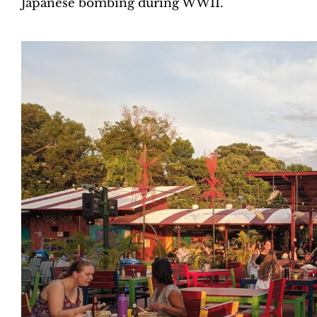
Japanese bombing during WWII.