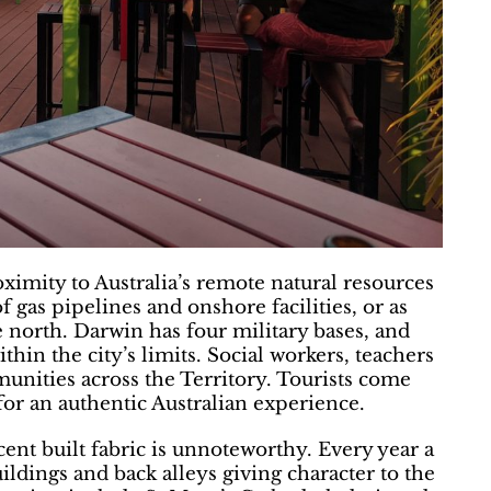
roximity to Australia’s remote natural resources
 gas pipelines and onshore facilities, or as
e north. Darwin has four military bases, and
thin the city’s limits. Social workers, teachers
nities across the Territory. Tourists come
for an authentic Australian experience.
cent built fabric is unnoteworthy. Every year a
uildings and back alleys giving character to the