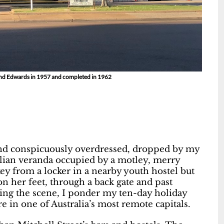
 and Edwards in 1957 and completed in 1962
and conspicuously overdressed, dropped by my
alian veranda occupied by a motley, merry
key from a locker in a nearby youth hostel but
on her feet, through a back gate and past
ing the scene, I ponder my ten-day holiday
 in one of Australia’s most remote capitals.