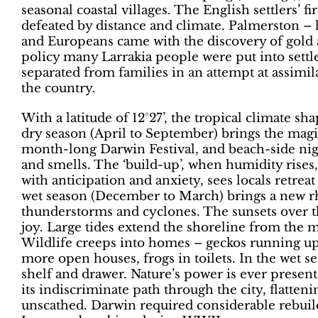
seasonal coastal villages. The English settlers’ fi
defeated by distance and climate. Palmerston – l
and Europeans came with the discovery of gold 
policy many Larrakia people were put into settl
separated from families in an attempt at assimila
the country.
With a latitude of 12°27’, the tropical climate s
dry season (April to September) brings the magi
month-long Darwin Festival, and beach-side night
and smells. The ‘build-up’, when humidity rises
with anticipation and anxiety, sees locals retrea
wet season (December to March) brings a new 
thunderstorms and cyclones. The sunsets over th
joy. Large tides extend the shoreline from the
Wildlife creeps into homes – geckos running up 
more open houses, frogs in toilets. In the wet 
shelf and drawer. Nature’s power is ever prese
its indiscriminate path through the city, flatteni
unscathed. Darwin required considerable rebuildi