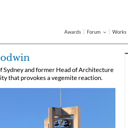
Awards
Forum
Works
oodwin
of Sydney and former Head of Architecture
ity that provokes a vegemite reaction.