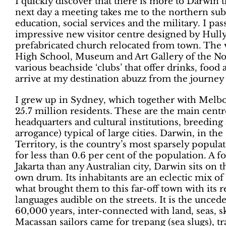
I quickly discover that there is more to Darwin t
next day a meeting takes me to the northern sub
education, social services and the military. I pa
impressive new visitor centre designed by Hully
prefabricated church relocated from town. The 
High School, Museum and Art Gallery of the Nort
various beachside ‘clubs’ that offer drinks, food 
arrive at my destination abuzz from the journe
I grew up in Sydney, which together with Melbou
25.7 million residents. These are the main cent
headquarters and cultural institutions, breedin
arrogance) typical of large cities. Darwin, in th
Territory, is the country’s most sparsely popula
for less than 0.6 per cent of the population. A 
Jakarta than any Australian city, Darwin sits on 
own drum. Its inhabitants are an eclectic mix of 
what brought them to this far-off town with its 
languages audible on the streets. It is the unced
60,000 years, inter-connected with land, seas, s
Macassan sailors came for trepang (sea slugs), t