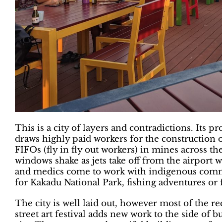
This is a city of layers and contradictions. Its p
draws highly paid workers for the construction of
FIFOs (fly in fly out workers) in mines across th
windows shake as jets take off from the airport wi
and medics come to work with indigenous commu
for Kakadu National Park, fishing adventures or 
The city is well laid out, however most of the re
street art festival adds new work to the side of b