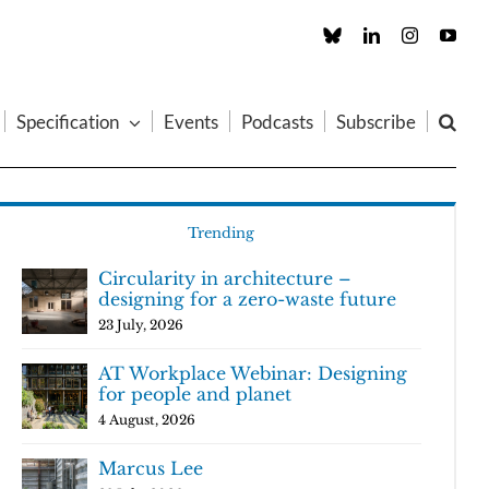
Custom
LinkedIn
Instagram
You
Specification
Events
Podcasts
Subscribe
Trending
Circularity in architecture –
designing for a zero-waste future
23 July, 2026
AT Workplace Webinar: Designing
for people and planet
4 August, 2026
Marcus Lee