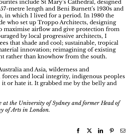
ourites include St Mary’s Cathedral, designed
s 57-metre length and Beni Burnett’s 1930s and
h, in which I lived for a period. In 1980 the
ide who set up Troppo Architects, designing
 to maximise airflow and give protection from
uraged by local progressive architects, I
trees that shade and cool; sustainable, tropical
material innovation; reimagining of existing
ent rather than knowhow from the south.
 Australia and Asia, wilderness and
 forces and local integrity, indigenous peoples
it or hate it. It grabbed me by the belly and
re at the University of Sydney and former Head of
y of Arts in London.
Facebook
X
LinkedIn
Pinterest
Email