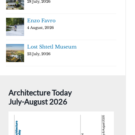
28 July, 2026
Enzo Favro
4 August, 2026
Lost Shtetl Museum
23 July, 2026
Architecture Today
July-August 2026