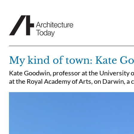
Skip
to
content
My kind of town: Kate G
Kate Goodwin, professor at the University 
at the Royal Academy of Arts, on Darwin, a c