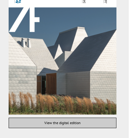
View the digital edition