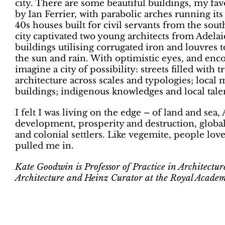
city. There are some beautiful buildings, my fav
by Ian Ferrier, with parabolic arches running it
40s houses built for civil servants from the sout
city captivated two young architects from Adela
buildings utilising corrugated iron and louvres
the sun and rain. With optimistic eyes, and enco
imagine a city of possibility: streets filled with 
architecture across scales and typologies; local 
buildings; indigenous knowledges and local tal
I felt I was living on the edge – of land and sea,
development, prosperity and destruction, global
and colonial settlers. Like vegemite, people love 
pulled me in.
Kate Goodwin is Professor of Practice in Architectu
Architecture and Heinz Curator at the Royal Academ