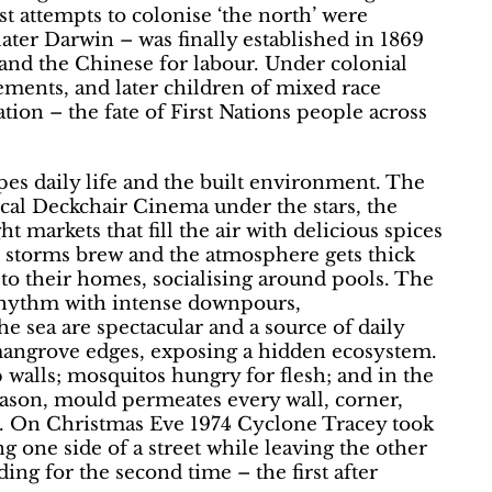
rst attempts to colonise ‘the north’ were
ater Darwin – was finally established in 1869
and the Chinese for labour. Under colonial
ements, and later children of mixed race
tion – the fate of First Nations people across
hapes daily life and the built environment. The
cal Deckchair Cinema under the stars, the
 markets that fill the air with delicious spices
, storms brew and the atmosphere gets thick
t to their homes, socialising around pools. The
rhythm with intense downpours,
e sea are spectacular and a source of daily
 mangrove edges, exposing a hidden ecosystem.
walls; mosquitos hungry for flesh; and in the
season, mould permeates every wall, corner,
nt. On Christmas Eve 1974 Cyclone Tracey took
ng one side of a street while leaving the other
ng for the second time – the first after