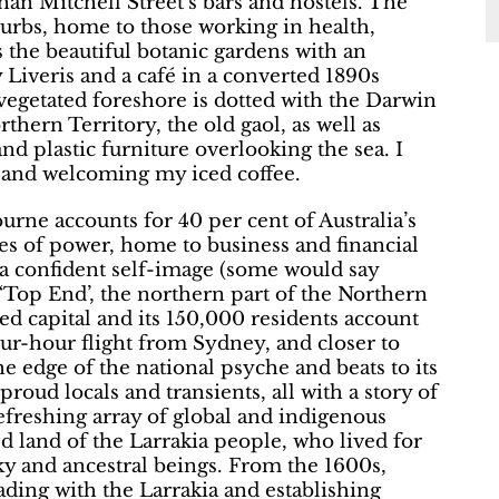
han Mitchell Street’s bars and hostels. The
urbs, home to those working in health,
ss the beautiful botanic gardens with an
 Liveris and a café in a converted 1890s
vegetated foreshore is dotted with the Darwin
hern Territory, the old gaol, as well as
and plastic furniture overlooking the sea. I
y and welcoming my iced coffee.
rne accounts for 40 per cent of Australia’s
res of power, home to business and financial
g a confident self-image (some would say
e ‘Top End’, the northern part of the Northern
ted capital and its 150,000 residents account
four-hour flight from Sydney, and closer to
the edge of the national psyche and beats to its
proud locals and transients, all with a story of
refreshing array of global and indigenous
ed land of the Larrakia people, who lived for
ky and ancestral beings. From the 1600s,
rading with the Larrakia and establishing