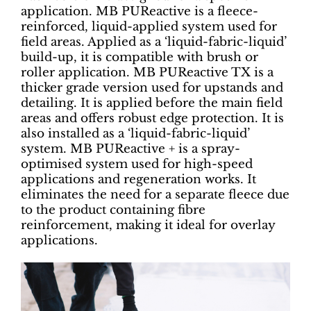
application. MB PUReactive is a fleece-
reinforced, liquid-applied system used for
field areas. Applied as a ‘liquid-fabric-liquid’
build-up, it is compatible with brush or
roller application. MB PUReactive TX is a
thicker grade version used for upstands and
detailing. It is applied before the main field
areas and offers robust edge protection. It is
also installed as a ‘liquid-fabric-liquid’
system. MB PUReactive + is a spray-
optimised system used for high-speed
applications and regeneration works. It
eliminates the need for a separate fleece due
to the product containing fibre
reinforcement, making it ideal for overlay
applications.