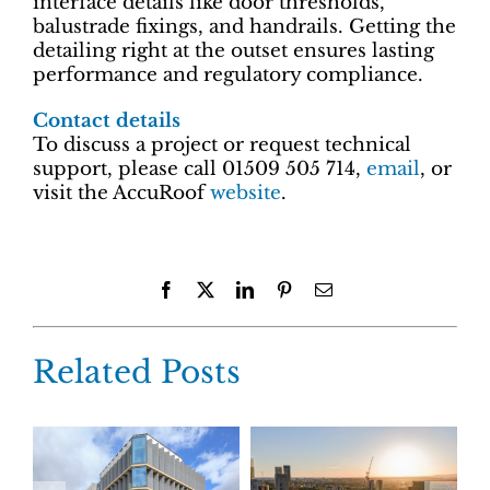
interface details like door thresholds,
balustrade fixings, and handrails. Getting the
detailing right at the outset ensures lasting
performance and regulatory compliance.
Contact details
To discuss a project or request technical
support, please call 01509 505 714,
email
, or
visit the AccuRoof
website
.
Facebook
X
LinkedIn
Pinterest
Email
Related Posts