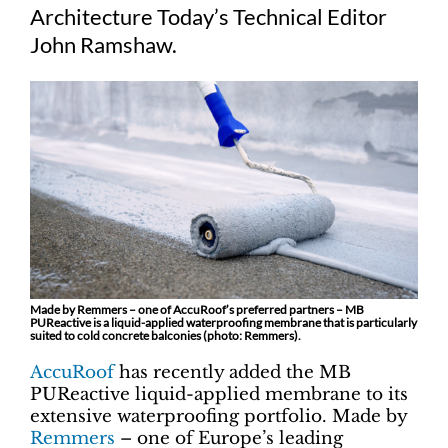
Architecture Today’s Technical Editor
John Ramshaw.
Made by Remmers – one of AccuRoof’s preferred partners – MB
PUReactive is a liquid-applied waterproofing membrane that is particularly
suited to cold concrete balconies (photo: Remmers).
AccuRoof
has recently added the MB
PUReactive liquid-applied membrane to its
extensive waterproofing portfolio. Made by
Remmers
– one of Europe’s leading