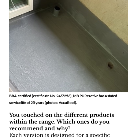
BBA-certified (certificate No. 24/7253), MB PUReactive has a stated
service life of 25 years (photos: AccuRoof).
You touched on the different products
within the range. Which ones do you
recommend and why?
Each version is designed for a specific