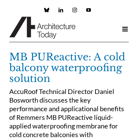
Skip
to
Custom
LinkedIn
Instagram
YouTube
content
MB PUReactive: A cold
balcony waterproofing
solution
AccuRoof Technical Director Daniel
Bosworth discusses the key
performance and applicational benefits
of Remmers MB PUReactive liquid-
applied waterproofing membrane for
cold concrete balconies with