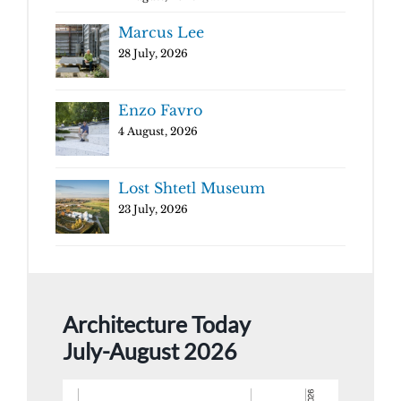
Marcus Lee
28 July, 2026
Enzo Favro
4 August, 2026
Lost Shtetl Museum
23 July, 2026
Architecture Today
July-August 2026