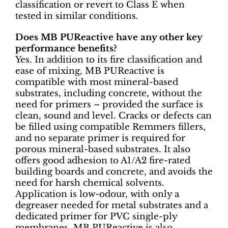
classification or revert to Class E when
tested in similar conditions.
Does MB PUReactive have any other key
performance benefits?
Yes. In addition to its fire classification and
ease of mixing, MB PUReactive is
compatible with most mineral-based
substrates, including concrete, without the
need for primers – provided the surface is
clean, sound and level. Cracks or defects can
be filled using compatible Remmers fillers,
and no separate primer is required for
porous mineral-based substrates. It also
offers good adhesion to A1/A2 fire-rated
building boards and concrete, and avoids the
need for harsh chemical solvents.
Application is low-odour, with only a
degreaser needed for metal substrates and a
dedicated primer for PVC single-ply
membranes. MB PUReactive is also