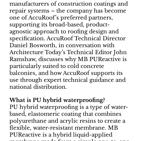
manufacturers of construction coatings and
repair systems – the company has become
one of AccuRoof’s preferred partners,
supporting its broad-based, product-
agnostic approach to roofing design and
specification. AccuRoof Technical Director
Daniel Bosworth, in conversation with
Architecture Today’s Technical Editor John
Ramshaw, discusses why MB PUReactive is
particularly suited to cold concrete
balconies, and how AccuRoof supports its
use through expert technical guidance and
national distribution.
What is PU hybrid waterproofing?
PU hybrid waterproofing is a type of water-
based, elastomeric coating that combines
polyurethane and acrylic resins to create a
flexible, water-resistant membrane. MB
PUReactive is a hybrid liquid-applied