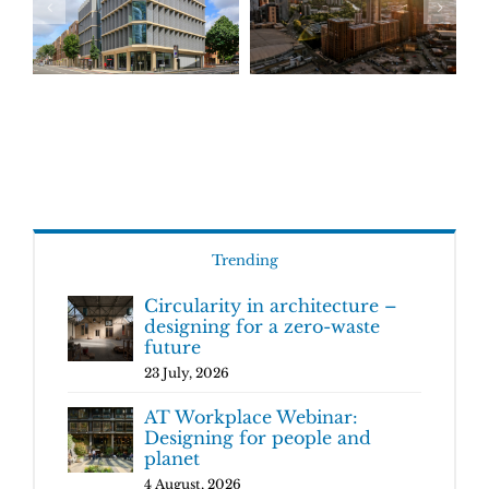
Trending
Circularity in architecture –
designing for a zero-waste
future
23 July, 2026
AT Workplace Webinar:
Designing for people and
planet
4 August, 2026