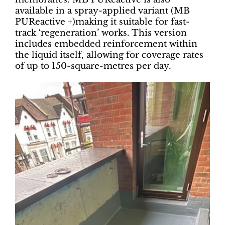
available in a spray-applied variant (MB
PUReactive +)making it suitable for fast-
track ‘regeneration’ works. This version
includes embedded reinforcement within
the liquid itself, allowing for coverage rates
of up to 150-square-metres per day.