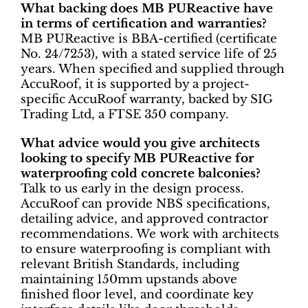
What backing does MB PUReactive have
in terms of certification and warranties?
MB PUReactive is BBA-certified (certificate
No. 24/7253), with a stated service life of 25
years. When specified and supplied through
AccuRoof, it is supported by a project-
specific AccuRoof warranty, backed by SIG
Trading Ltd, a FTSE 350 company.
What advice would you give architects
looking to specify MB PUReactive for
waterproofing cold concrete balconies?
Talk to us early in the design process.
AccuRoof can provide NBS specifications,
detailing advice, and approved contractor
recommendations. We work with architects
to ensure waterproofing is compliant with
relevant British Standards, including
maintaining 150mm upstands above
finished floor level, and coordinate key