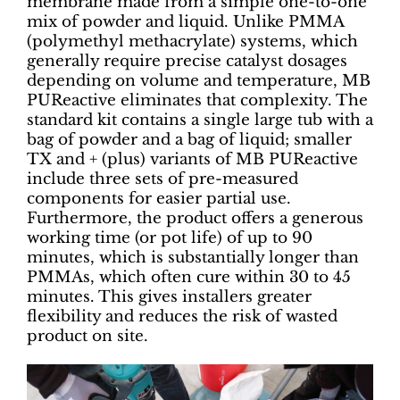
membrane made from a simple one-to-one
mix of powder and liquid. Unlike PMMA
(polymethyl methacrylate) systems, which
generally require precise catalyst dosages
depending on volume and temperature, MB
PUReactive eliminates that complexity. The
standard kit contains a single large tub with a
bag of powder and a bag of liquid; smaller
TX and + (plus) variants of MB PUReactive
include three sets of pre-measured
components for easier partial use.
Furthermore, the product offers a generous
working time (or pot life) of up to 90
minutes, which is substantially longer than
PMMAs, which often cure within 30 to 45
minutes. This gives installers greater
flexibility and reduces the risk of wasted
product on site.