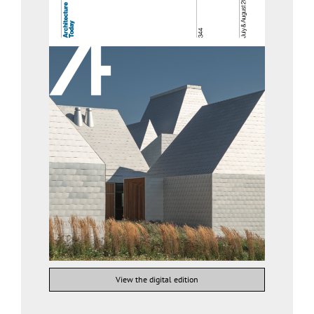
View the digital edition