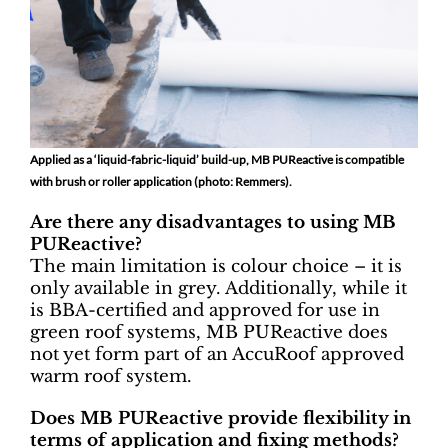
Applied as a ‘liquid-fabric-liquid’ build-up, MB PUReactive is compatible
with brush or roller application
(photo: Remmers).
Are there any disadvantages to using MB
PUReactive?
The main limitation is colour choice – it is
only available in grey. Additionally, while it
is BBA-certified and approved for use in
green roof systems, MB PUReactive does
not yet form part of an AccuRoof approved
warm roof system.
Does MB PUReactive provide flexibility in
terms of application and fixing methods?