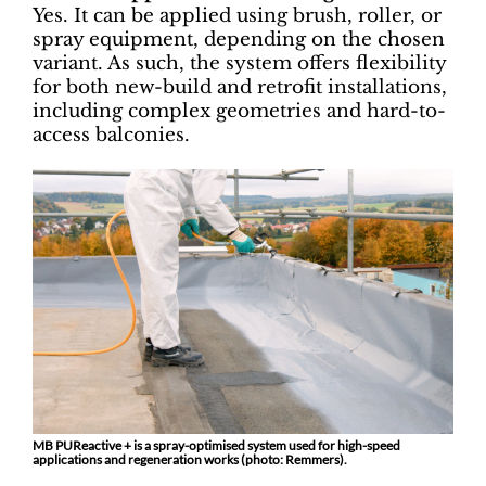
Yes. It can be applied using brush, roller, or
spray equipment, depending on the chosen
variant. As such, the system offers flexibility
for both new-build and retrofit installations,
including complex geometries and hard-to-
access balconies.
MB PUReactive + is a spray-optimised system used for high-speed
applications and regeneration works (photo: Remmers).