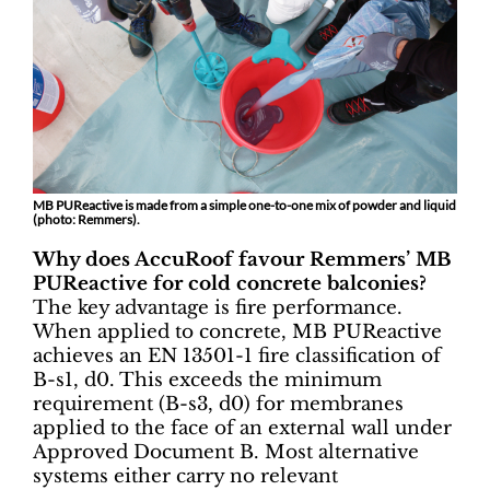
MB PUReactive is made from a simple one-to-one mix of powder and liquid
(photo: Remmers).
Why does AccuRoof favour Remmers’ MB
PUReactive for cold concrete balconies?
The key advantage is fire performance.
When applied to concrete, MB PUReactive
achieves an EN 13501-1 fire classification of
B-s1, d0. This exceeds the minimum
requirement (B-s3, d0) for membranes
applied to the face of an external wall under
Approved Document B. Most alternative
systems either carry no relevant