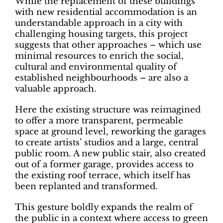
While the replacement of these buildings
with new residential accommodation is an
understandable approach in a city with
challenging housing targets, this project
suggests that other approaches – which use
minimal resources to enrich the social,
cultural and environmental quality of
established neighbourhoods – are also a
valuable approach.
Here the existing structure was reimagined
to offer a more transparent, permeable
space at ground level, reworking the garages
to create artists’ studios and a large, central
public room. A new public stair, also created
out of a former garage, provides access to
the existing roof terrace, which itself has
been replanted and transformed.
This gesture boldly expands the realm of
the public in a context where access to green