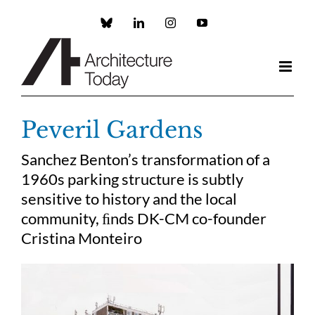
Skip
to
Custom
LinkedIn
Instagram
YouTube
content
Peveril Gardens
Sanchez Benton’s transformation of a
1960s parking structure is subtly
sensitive to history and the local
community, ﬁnds DK-CM co-founder
Cristina Monteiro