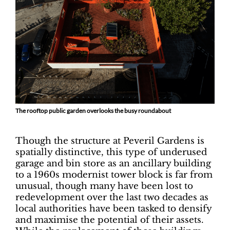
The rooftop public garden overlooks the busy roundabout
Though the structure at Peveril Gardens is
spatially distinctive, this type of underused
garage and bin store as an ancillary building
to a 1960s modernist tower block is far from
unusual, though many have been lost to
redevelopment over the last two decades as
local authorities have been tasked to densify
and maximise the potential of their assets.