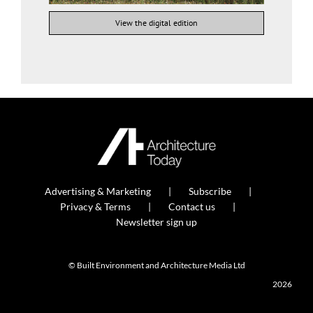
View the digital edition
Advertising & Marketing
Subscribe
Privacy & Terms
Contact us
Newsletter sign up
© Built Environment and Architecture Media Ltd
2026