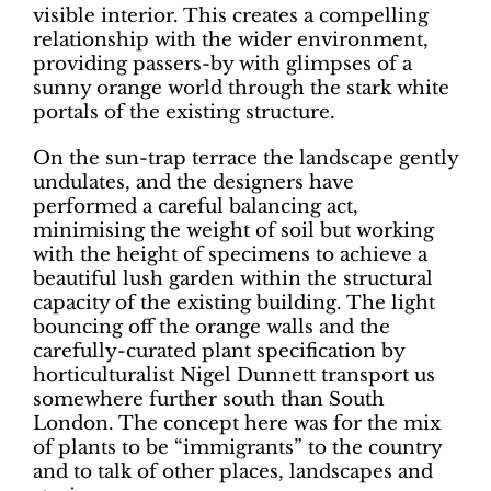
visible interior. This creates a compelling
relationship with the wider environment,
providing passers-by with glimpses of a
sunny orange world through the stark white
portals of the existing structure.
On the sun-trap terrace the landscape gently
undulates, and the designers have
performed a careful balancing act,
minimising the weight of soil but working
with the height of specimens to achieve a
beautiful lush garden within the structural
capacity of the existing building. The light
bouncing off the orange walls and the
carefully-curated plant specification by
horticulturalist Nigel Dunnett transport us
somewhere further south than South
London. The concept here was for the mix
of plants to be “immigrants” to the country
and to talk of other places, landscapes and