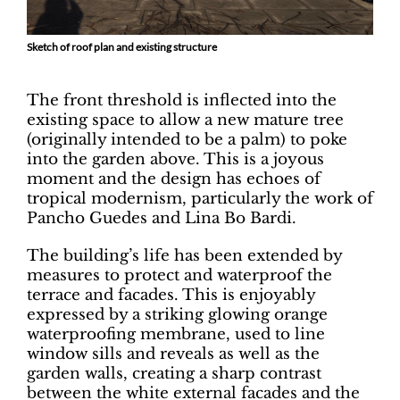
Sketch of roof plan and existing structure
The front threshold is inflected into the
existing space to allow a new mature tree
(originally intended to be a palm) to poke
into the garden above. This is a joyous
moment and the design has echoes of
tropical modernism, particularly the work of
Pancho Guedes and Lina Bo Bardi.
The building’s life has been extended by
measures to protect and waterproof the
terrace and facades. This is enjoyably
expressed by a striking glowing orange
waterproofing membrane, used to line
window sills and reveals as well as the
garden walls, creating a sharp contrast
between the white external facades and the