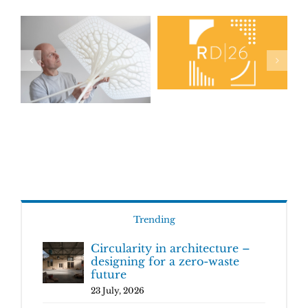
Trending
Circularity in architecture –
designing for a zero-waste
future
23 July, 2026