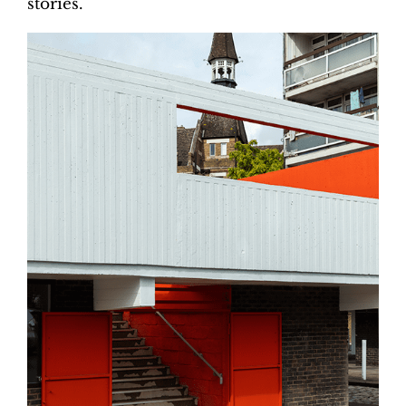
stories.