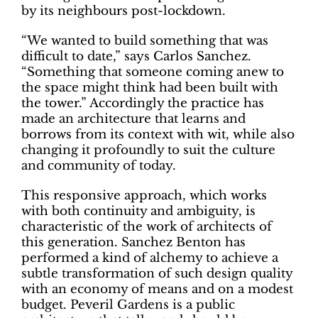
by its neighbours post-lockdown.
“We wanted to build something that was
difficult to date,” says Carlos Sanchez.
“Something that someone coming anew to
the space might think had been built with
the tower.” Accordingly the practice has
made an architecture that learns and
borrows from its context with wit, while also
changing it profoundly to suit the culture
and community of today.
This responsive approach, which works
with both continuity and ambiguity, is
characteristic of the work of architects of
this generation. Sanchez Benton has
performed a kind of alchemy to achieve a
subtle transformation of such design quality
with an economy of means and on a modest
budget. Peveril Gardens is a public