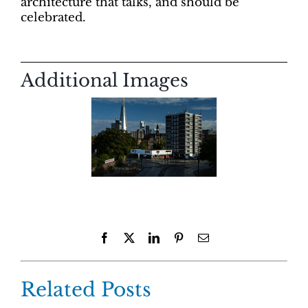
architecture that talks, and should be
celebrated.
Additional Images
Facebook
X
LinkedIn
Pinterest
Email
Related Posts