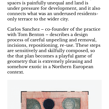
spaces is painfully unequal and land is
under pressure for development, and it also
connects what was an underused residents-
only terrace to the wider city.
Carlos Sanchez – co-founder of the practice
with Tom Benton – describes a design
process of careful unpeeling and removal,
incisions, repositioning, re-use. These steps
are sensitively and skilfully composed, so
the that plan becomes a playful game of
geometry that is extremely pleasing and
somehow exotic in a Northern European
context.