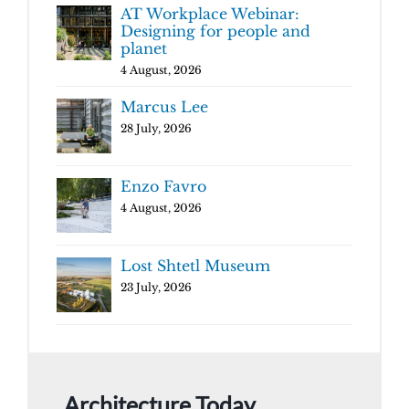
AT Workplace Webinar:
Designing for people and
planet
4 August, 2026
Marcus Lee
28 July, 2026
Enzo Favro
4 August, 2026
Lost Shtetl Museum
23 July, 2026
Architecture Today