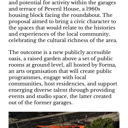
and potential for activity within the garages
and terrace of Peveril House, a 1960s
housing block facing the roundabout. The
proposal aimed to bring a civic character to
the spaces that would relate to the histories
and experiences of the local community,
celebrating the cultural richness of the area.
The outcome is a new publicly accessible
oasis, a raised garden above a set of public
rooms at ground level, all hosted by Forma,
an arts organisation that will create public
programmes, engage with local
communities, host residencies, and support
emerging diverse talent through providing
events and studio space, the latter created
out of the former garages.