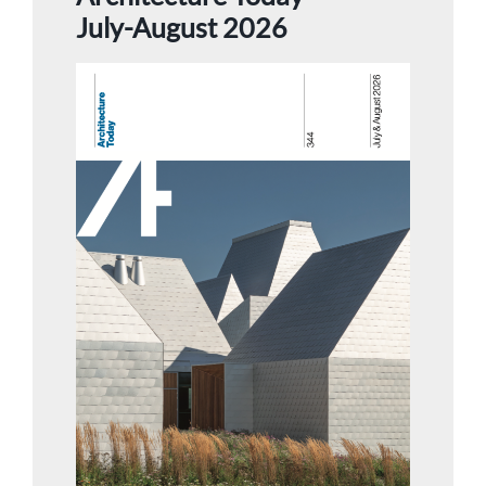
July-August 2026