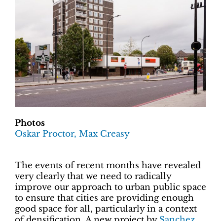
Photos
Oskar Proctor, Max Creasy
The events of recent months have revealed
very clearly that we need to radically
improve our approach to urban public space
to ensure that cities are providing enough
good space for all, particularly in a context
of densification. A new project by
Sanchez