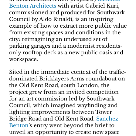
Benton Architects
with artist Gabriel Kuri,
commissioned and produced for Southwark
Council by Aldo Rinaldi, is an inspiring
example of how to extract more public value
from existing spaces and conditions in the
city: reimagining an underused set of
parking garages and a modernist residents-
only rooftop deck as a new public oasis and
workspace.
Sited in the immediate context of the traffic-
dominated Bricklayers Arms roundabout on
the Old Kent Road, south London, the
project grew from an invited competition
for an art commission led by Southwark
Council, which imagined wayfinding and
lighting improvements between Tower
Bridge Road and Old Kent Road.
Sanchez
Benton
’s entry went beyond the brief to
unveil an opportunity to create new space