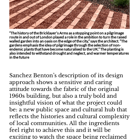
“The history of the Bricklayer’s Arms as a stopping point on a pilgrimage
route in and out of London played a role in the ambition to turn the raised
walled garden into an oasis on the edge of the city,” says the architect. “The
gardens emphasis the idea of pilgrimage through the selection of non-
endemic plants that have become naturalised to the UK.” The planting is
also intended to withstand drought and neglect, and warmer temperatures
in the future
Sanchez Benton’s description of its design
approach shows a sensitive and caring
attitude towards the fabric of the original
1960s building, but also a truly bold and
insightful vision of what the project could
be: a new public space and cultural hub that
reflects the histories and cultural complexity
of local communities. All the ingredients
feel right to achieve this and it will be
exciting to watch the space being reclaimed