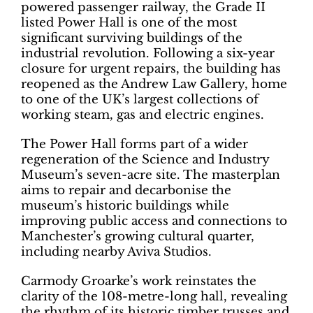
powered passenger railway, the Grade II
listed Power Hall is one of the most
significant surviving buildings of the
industrial revolution. Following a six-year
closure for urgent repairs, the building has
reopened as the Andrew Law Gallery, home
to one of the UK’s largest collections of
working steam, gas and electric engines.
The Power Hall forms part of a wider
regeneration of the Science and Industry
Museum’s seven-acre site. The masterplan
aims to repair and decarbonise the
museum’s historic buildings while
improving public access and connections to
Manchester’s growing cultural quarter,
including nearby Aviva Studios.
Carmody Groarke’s work reinstates the
clarity of the 108-metre-long hall, revealing
the rhythm of its historic timber trusses and