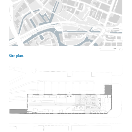
Site plan.