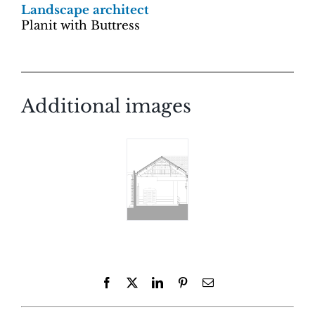
Landscape architect
Planit with Buttress
Additional images
Facebook
X
LinkedIn
Pinterest
Email