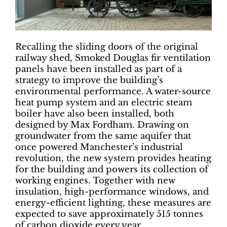
Recalling the sliding doors of the original
railway shed, Smoked Douglas fir ventilation
panels have been installed as part of a
strategy to improve the building’s
environmental performance. A water-source
heat pump system and an electric steam
boiler have also been installed, both
designed by Max Fordham. Drawing on
groundwater from the same aquifer that
once powered Manchester’s industrial
revolution, the new system provides heating
for the building and powers its collection of
working engines. Together with new
insulation, high-performance windows, and
energy-efficient lighting, these measures are
expected to save approximately 515 tonnes
of carbon dioxide every year.