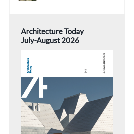
Architecture Today
July-August 2026