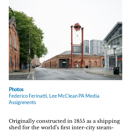
Photos
Federico Ferinatti, Lee McClean PA Media
Assignments
Originally constructed in 1855 as a shipping
shed for the world’s first inter-city steam-