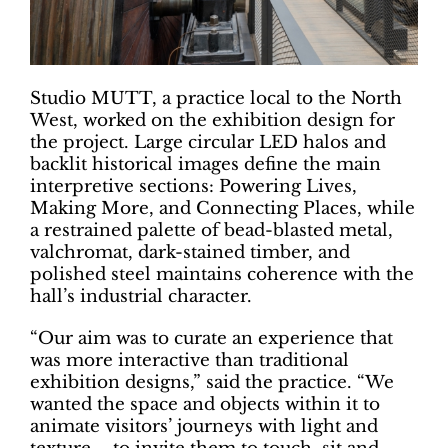
Studio MUTT, a practice local to the North
West, worked on the exhibition design for
the project. Large circular LED halos and
backlit historical images define the main
interpretive sections: Powering Lives,
Making More, and Connecting Places, while
a restrained palette of bead-blasted metal,
valchromat, dark-stained timber, and
polished steel maintains coherence with the
hall’s industrial character.
“Our aim was to curate an experience that
was more interactive than traditional
exhibition designs,” said the practice. “We
wanted the space and objects within it to
animate visitors’ journeys with light and