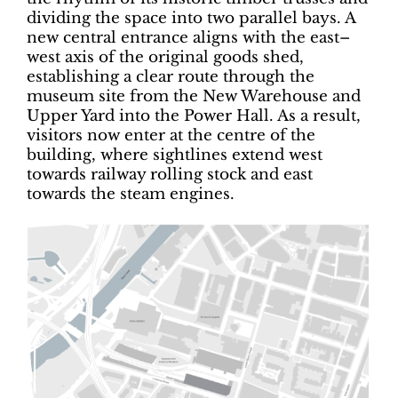
dividing the space into two parallel bays. A
new central entrance aligns with the east–
west axis of the original goods shed,
establishing a clear route through the
museum site from the New Warehouse and
Upper Yard into the Power Hall. As a result,
visitors now enter at the centre of the
building, where sightlines extend west
towards railway rolling stock and east
towards the steam engines.