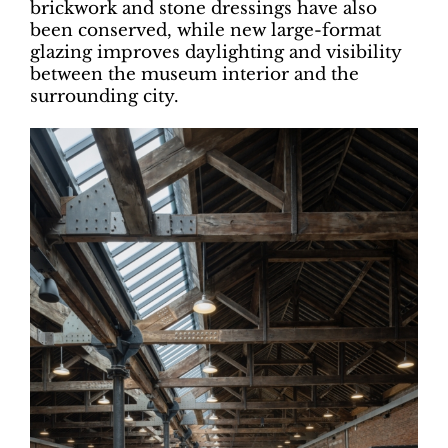
brickwork and stone dressings have also
been conserved, while new large-format
glazing improves daylighting and visibility
between the museum interior and the
surrounding city.