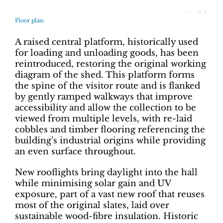
Floor plan.
A raised central platform, historically used
for loading and unloading goods, has been
reintroduced, restoring the original working
diagram of the shed. This platform forms
the spine of the visitor route and is flanked
by gently ramped walkways that improve
accessibility and allow the collection to be
viewed from multiple levels, with re-laid
cobbles and timber flooring referencing the
building’s industrial origins while providing
an even surface throughout.
New rooflights bring daylight into the hall
while minimising solar gain and UV
exposure, part of a vast new roof that reuses
most of the original slates, laid over
sustainable wood-fibre insulation. Historic