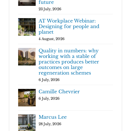
future
23 July, 2026
AT Workplace Webinar:
Designing for people and
planet
4 August, 2026
Quality in numbers: why
working with a stable of
practices produces better
outcomes on large
regeneration schemes
6 July, 2026
Camille Chevrier
6 July, 2026
Marcus Lee
28 July, 2026