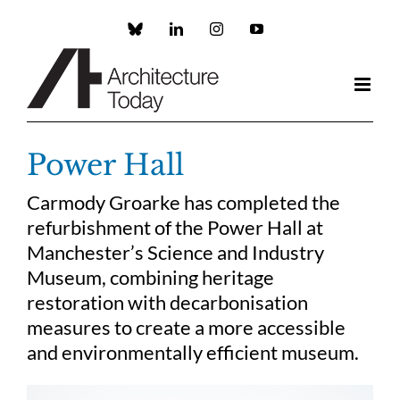
Skip
to
Custom
LinkedIn
Instagram
YouTube
content
Power Hall
Carmody Groarke has completed the
refurbishment of the Power Hall at
Manchester’s Science and Industry
Museum, combining heritage
restoration with decarbonisation
measures to create a more accessible
and environmentally efficient museum.