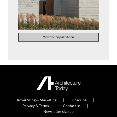
View the digital edition
Advertising & Marketing
Subscribe
Privacy & Terms
Contact us
Newsletter sign up