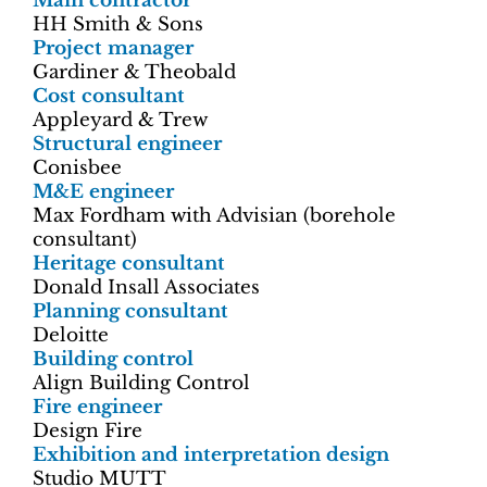
Main contractor
HH Smith & Sons
Project manager
Gardiner & Theobald
Cost consultant
Appleyard & Trew
Structural engineer
Conisbee
M&E engineer
Max Fordham with Advisian (borehole
consultant)
Heritage consultant
Donald Insall Associates
Planning consultant
Deloitte
Building control
Align Building Control
Fire engineer
Design Fire
Exhibition and interpretation design
Studio MUTT