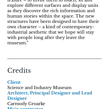
texture – to invite them to touch, sit and
explore different surfaces and display units
as they discover the rich information and
human stories within the space. The new
structures have been designed to have their
own character – a kind of contemporary-
industrial aesthetic that we hope will stay
with people long after they leave the
museum.”
Credits
Client
Science and Industry Museum
Architect, Principal Designer and Lead
Designer
Carmody Groarke