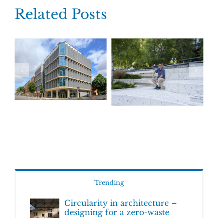
Related Posts
Trending
Circularity in architecture –
designing for a zero-waste