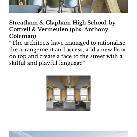
Streatham & Clapham High School, by
Cottrell & Vermeulen (phs: Anthony
Coleman)
“
The architects have managed to rationalise
the arrangement and access, add a new floor
on top and create a face to the street with a
skilful and playful language”