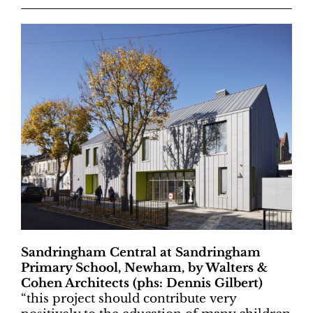
Sandringham Central at Sandringham
Primary School, Newham, by Walters &
Cohen Architects (phs: Dennis Gilbert)
“
this project should contribute very