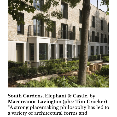
South Gardens, Elephant & Castle, by
Maccreanor Lavington (phs: Tim Crocker)
“
A strong placemaking philosophy has led to
a variety of architectural forms and