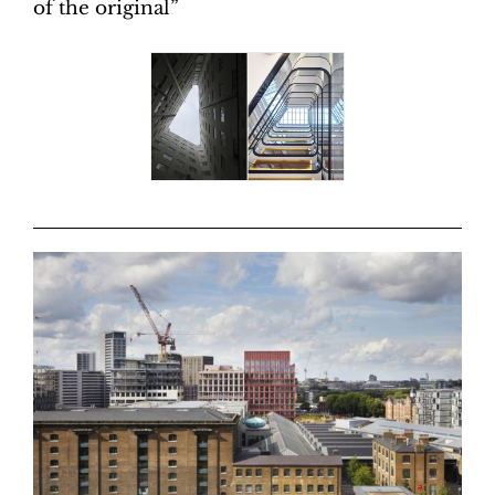
of the original”