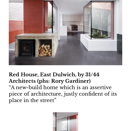
Red House, East Dulwich, by 31/44
Architects (phs: Rory Gardiner)
“A new-build home which is an assertive
piece of architecture, justly confident of its
place in the street”