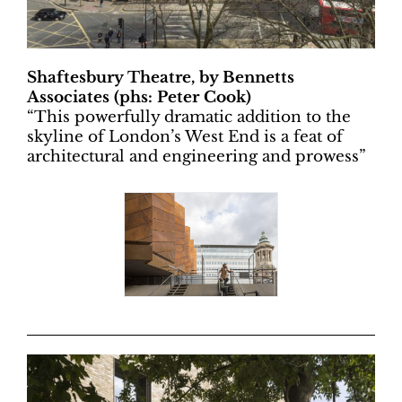
Shaftesbury Theatre, by Bennetts
Associates (phs: Peter Cook)
“
This powerfully dramatic addition to the
skyline of London’s West End is a feat of
architectural and engineering and prowess”