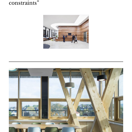
constraints”