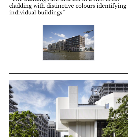
cladding with distinctive colours identifying
individual buildings”