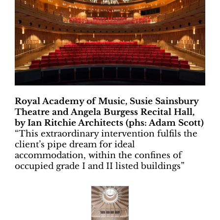
Royal Academy of Music, Susie Sainsbury
Theatre and Angela Burgess Recital Hall,
by Ian Ritchie Architects (phs: Adam Scott)
“
This extraordinary intervention fulfils the
client’s pipe dream for ideal
accommodation, within the confines of
occupied grade I and II listed buildings”