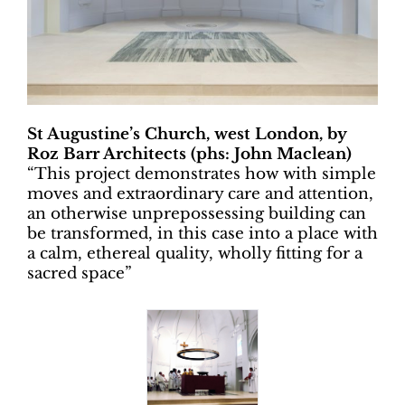
St Augustine’s Church, west London, by
Roz Barr Architects (phs: John Maclean)
“
This project demonstrates how with simple
moves and extraordinary care and attention,
an otherwise unprepossessing building can
be transformed, in this case into a place with
a calm, ethereal quality, wholly fitting for a
sacred space”