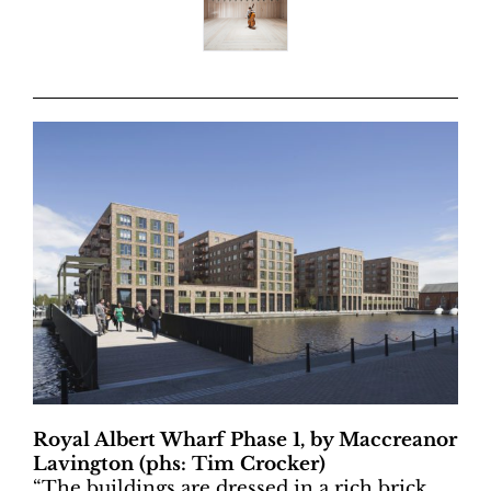
Royal Albert Wharf Phase 1, by Maccreanor
Lavington (phs: Tim Crocker)
“
The buildings are dressed in a rich brick