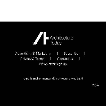
Advertising & Marketing
Subscribe
Privacy & Terms
Contact us
Newsletter sign up
© Built Environment and Architecture Media Ltd
2026