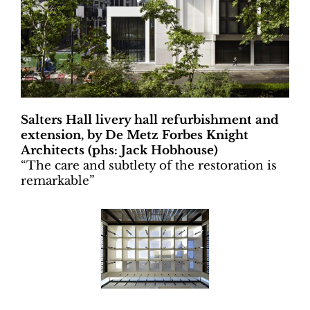
Salters Hall livery hall refurbishment and
extension, by De Metz Forbes Knight
Architects (phs: Jack Hobhouse)
“
The care and subtlety of the restoration is
remarkable”