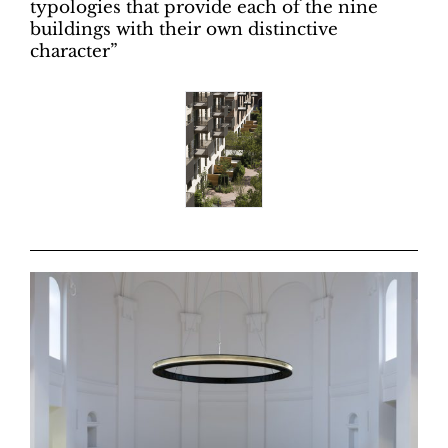
typologies that provide each of the nine
buildings with their own distinctive
character”