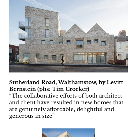
Sutherland Road, Walthamstow, by Levitt
Bernstein (phs: Tim Crocker)
“
The collaborative efforts of both architect
and client have resulted in new homes that
are genuinely affordable, delightful and
generous in size”