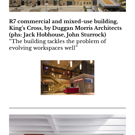
R7 commercial and mixed-use building,
King’s Cross, by Duggan Morris Architects
(phs: Jack Hobhouse, John Sturrock)
“
The building tackles the problem of
evolving workspaces well”