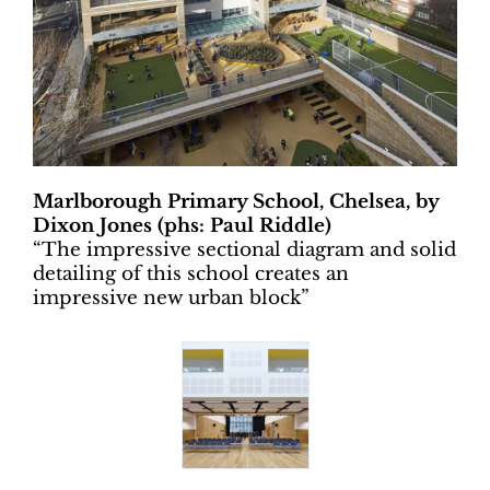
Marlborough Primary School, Chelsea, by
Dixon Jones (phs: Paul Riddle)
“
The impressive sectional diagram and solid
detailing of this school creates an
impressive new urban block”