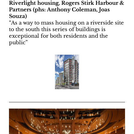
Riverlight housing, Rogers Stirk Harbour &
Partners (phs: Anthony Coleman, Joas
Souza)
“
As a way to mass housing on a riverside site
to the south this series of buildings is
exceptional for both residents and the
public”