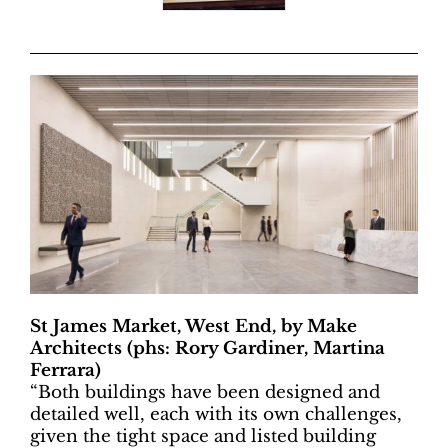
St James Market, West End, by Make
Architects (phs: Rory Gardiner, Martina
Ferrara)
“
Both buildings have been designed and
detailed well, each with its own challenges,
given the tight space and listed building