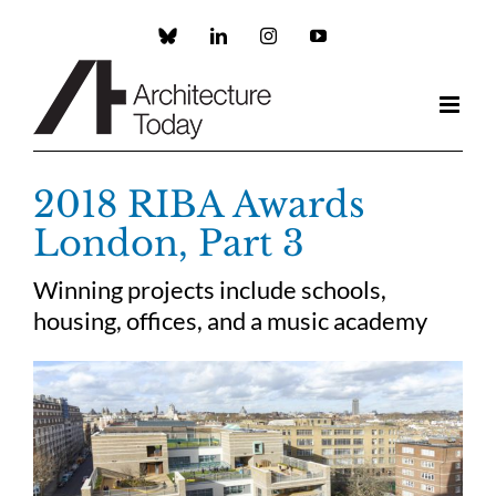
Skip
to
Custom
LinkedIn
Instagram
YouTube
content
2018 RIBA Awards
London, Part 3
Winning projects include schools,
housing, offices, and a music academy