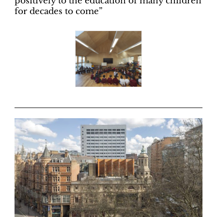
positively to the education of many children
for decades to come”