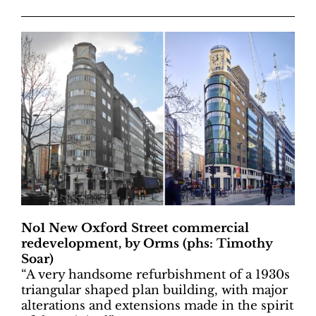
No1 New Oxford Street commercial
redevelopment, by Orms (phs: Timothy
Soar)
“A very handsome refurbishment of a 1930s
triangular shaped plan building, with major
alterations and extensions made in the spirit