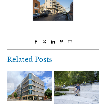
Facebook
X
LinkedIn
Pinterest
Email
Related Posts