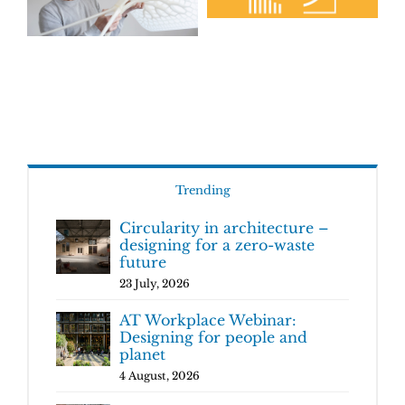
Trending
Circularity in architecture –
designing for a zero-waste
future
23 July, 2026
AT Workplace Webinar:
Designing for people and
planet
4 August, 2026