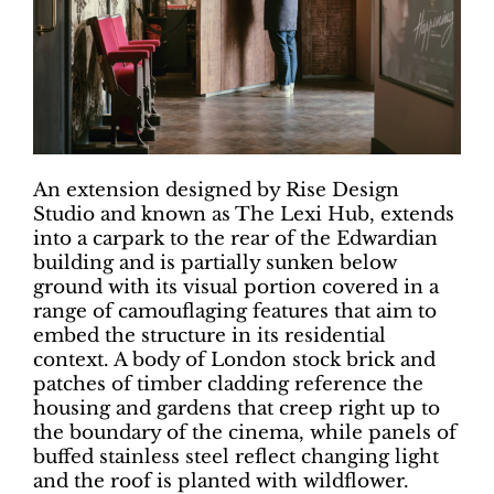
An extension designed by Rise Design
Studio and known as The Lexi Hub, extends
into a carpark to the rear of the Edwardian
building and is partially sunken below
ground with its visual portion covered in a
range of camouflaging features that aim to
embed the structure in its residential
context. A body of London stock brick and
patches of timber cladding reference the
housing and gardens that creep right up to
the boundary of the cinema, while panels of
buffed stainless steel reflect changing light
and the roof is planted with wildflower.