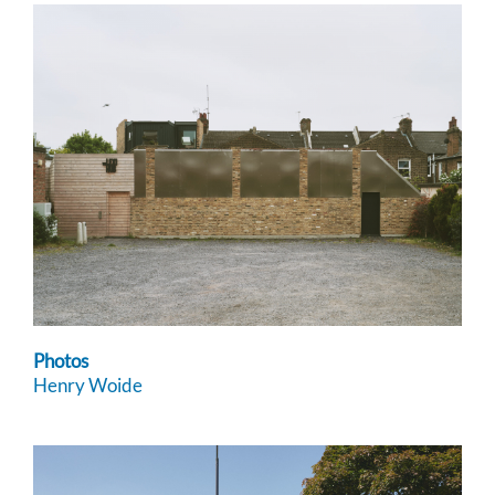
Photos
Henry Woide