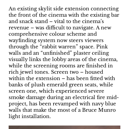
An existing skylit side extension connecting
the front of the cinema with the existing bar
and snack stand – vital to the cinema’s
revenue – was difficult to navigate. A new
comprehensive colour scheme and
wayfinding system now steers viewers
through the “rabbit warren” space. Pink
walls and an “unfinished” plaster ceiling
visually links the lobby areas of the cinema,
while the screening rooms are finished in
rich jewel tones. Screen two – housed
within the extension – has been fitted with
banks of plush emerald green seats, while
screen one, which experienced severe
smoke damage during an electrical fire mid-
project, has been revamped with navy blue
walls that make the most of a Bruce Munro
light installation.