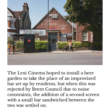
The Lexi Cinema hoped to install a beer
garden to take the place of an improvised
bar set up by residents, but when this was
rejected by Brent Council due to noise
constraints, the addition of a second screen
with a small bar sandwiched between the
two was settled on.