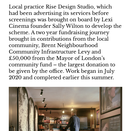
Local practice Rise Design Studio, which
had been advertising its services before
screenings was brought on board by Lexi
Cinema founder Sally Wilton to develop the
scheme. A two year fundraising journey
brought in contributions from the local
community, Brent Neighbourhood
Community Infrastructure Levy and
£50,000 from the Mayor of London’s
community fund – the largest donation to
be given by the office. Work began in July
2020 and completed earlier this summer.