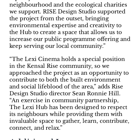
neighbourhood and the ecological charities
we support. RISE Design Studio supported
the project from the outset, bringing
environmental expertise and creativity to
the Hub to create a space that allows us to
increase our public programme offering and
keep serving our local community.”
“The Lexi Cinema holds a special position
in the Kensal Rise community, so we
approached the project as an opportunity to
contribute to both the built environment
and social lifeblood of the area,” adds Rise
Design Studio director Sean Ronnie Hill.
“An exercise in community partnership,
The Lexi Hub has been designed to respect
its neighbours while providing them with
invaluable space to gather, learn, contribute,
connect, and relax.”