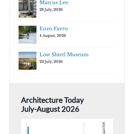
Marcus Lee
28 July, 2026
Enzo Favro
4 August, 2026
Lost Shtetl Museum
23 July, 2026
Architecture Today
July-August 2026