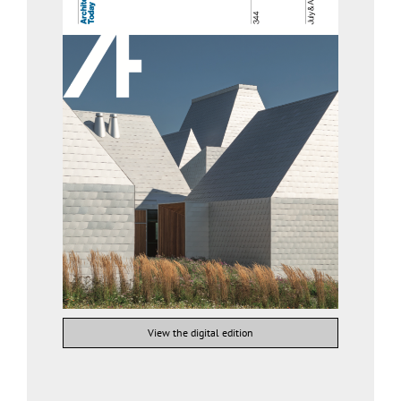
View the digital edition