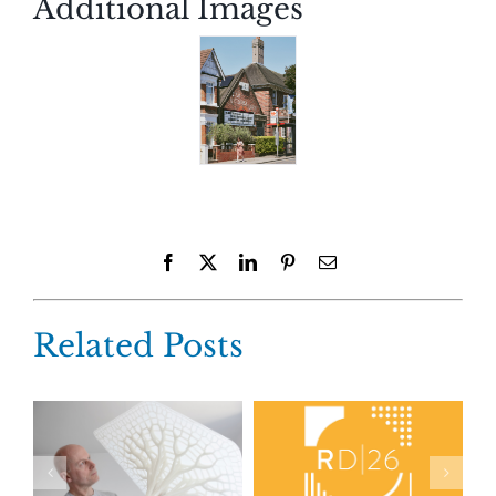
Additional Images
Facebook
X
LinkedIn
Pinterest
Email
Related Posts