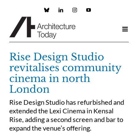
Skip
to
Custom
LinkedIn
Instagram
YouTube
content
Rise Design Studio
revitalises community
cinema in north
London
Rise Design Studio has refurbished and
extended the Lexi Cinema in Kensal
Rise, adding a second screen and bar to
expand the venue’s offering.