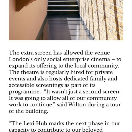
The extra screen has allowed the venue –
London’s only social enterprise cinema – to
expand its offering to the local community.
The theatre is regularly hired for private
events and also hosts dedicated family and
accessible screenings as part of its
programme. “It wasn’t just a second screen.
It was going to allow all of our community
work to continue,” said Wilton during a tour
of the building.
“The Lexi Hub marks the next phase in our
capacity to contribute to our beloved